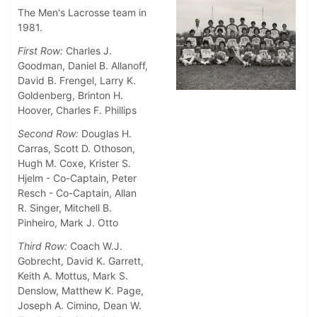
The Men's Lacrosse team in
1981.
First Row:
Charles J.
Goodman, Daniel B. Allanoff,
David B. Frengel, Larry K.
Goldenberg, Brinton H.
Hoover, Charles F. Phillips
Second Row:
Douglas H.
Carras, Scott D. Othoson,
Hugh M. Coxe, Krister S.
Hjelm - Co-Captain, Peter
Resch - Co-Captain, Allan
R. Singer, Mitchell B.
Pinheiro, Mark J. Otto
Third Row:
Coach W.J.
Gobrecht, David K. Garrett,
Keith A. Mottus, Mark S.
Denslow, Matthew K. Page,
Joseph A. Cimino, Dean W.