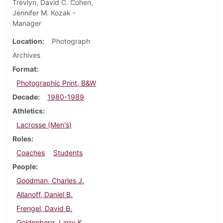
Trevlyn, David C. Cohen,
Jennifer M. Kozak -
Manager
Location
Photograph
Archives
Format
Photographic Print, B&W
Decade
1980-1989
Athletics
Lacrosse (Men's)
Roles
Coaches
Students
People
Goodman, Charles J.
Allanoff, Daniel B.
Frengel, David B.
Goldenberg, Larry K.