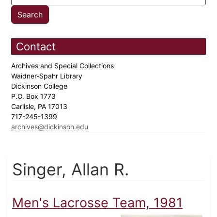
Contact
Archives and Special Collections
Waidner-Spahr Library
Dickinson College
P.O. Box 1773
Carlisle, PA 17013
717-245-1399
archives@dickinson.edu
Singer, Allan R.
Men's Lacrosse Team, 1981