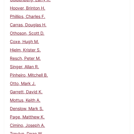
Hoover, Brinton H.
Phillips, Charles F.
Carras, Douglas H.
Othoson, Scott D.
Coxe, Hugh M.
Hjelm, Krister S.
Resch, Peter M.
Singer, Allan R.
Pinheiro, Mitchell B.
Otto, Mark J.
Garrett, David K.
Mottus, Keith A.
Denslow, Mark S.
Page, Matthew K.
Cimino, Joseph A.
Trevlyn, Dean W.