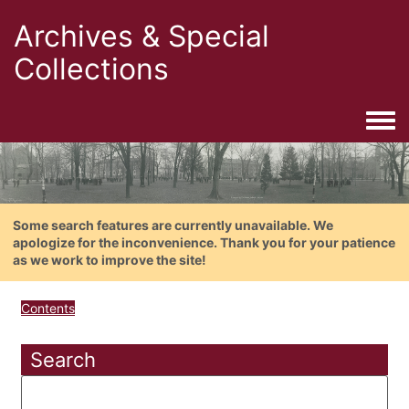
Archives & Special
Collections
Togg
Some search features are currently unavailable. We
apologize for the inconvenience. Thank you for your patience
as we work to improve the site!
Contents
Search