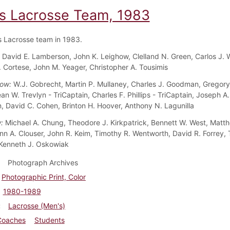
s Lacrosse Team, 1983
 Lacrosse team in 1983.
:
David E. Lamberson, John K. Leighow, Clelland N. Green, Carlos J. 
 Cortese, John M. Yeager, Christopher A. Tousimis
Row:
W.J. Gobrecht, Martin P. Mullaney, Charles J. Goodman, Gregory
n W. Trevlyn - TriCaptain, Charles F. Phillips - TriCaptain, Joseph A.
n, David C. Cohen, Brinton H. Hoover, Anthony N. Lagunilla
w:
Michael A. Chung, Theodore J. Kirkpatrick, Bennett W. West, Matt
nn A. Clouser, John R. Keim, Timothy R. Wentworth, David R. Forrey, 
Kenneth J. Oskowiak
Photograph Archives
Photographic Print, Color
1980-1989
Lacrosse (Men's)
Coaches
Students