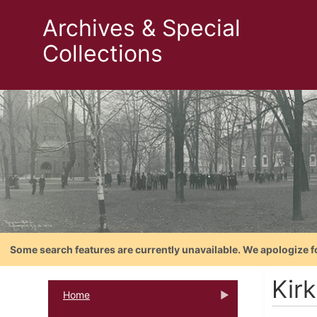
Archives & Special
Collections
Some search features are currently unavailable. We apologize f
Kirk
Home