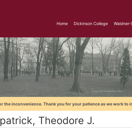
Home
Dickinson College
Waidner-
or the inconvenience. Thank you for your patience as we work to i
patrick, Theodore J.