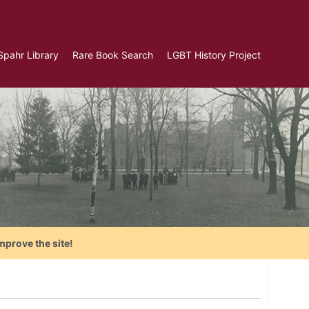
Spahr Library
Rare Book Search
LGBT History Project
mprove the site!