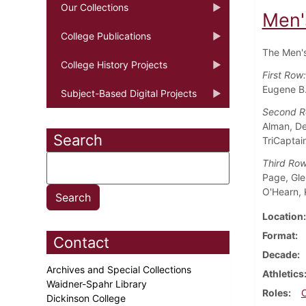
Our Collections
Men'
College Publications
The Men's
College History Projects
First Row
Eugene B.
Subject-Based Digital Projects
Second 
Alman, Dea
Search
TriCaptai
Third Ro
Page, Gle
O'Hearn, 
Location
Format
Contact
Decade
Archives and Special Collections
Athletics
Waidner-Spahr Library
Roles
Dickinson College