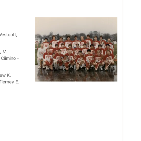
Westcott,
, M.
 Ciimino -
hew K.
Tierney E.