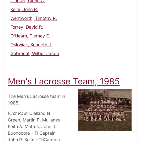
Clouser, Glenn A.
Keim, John R.
Wentworth, Timothy R.
Forrey, David R.
O'Hearn, Tierney E.
Oskwiak, Kenneth J.
Gobrecht, Wilbur Jacob
Men's Lacrosse Team, 1985
The Men's Lacrosse team in
1985.
First Row:
Clelland N.
Green, Martin P. Mullaney,
Keith A. Mottus, John J.
Buonocore - TriCaptain,
John R. Keim - TriCaptain,