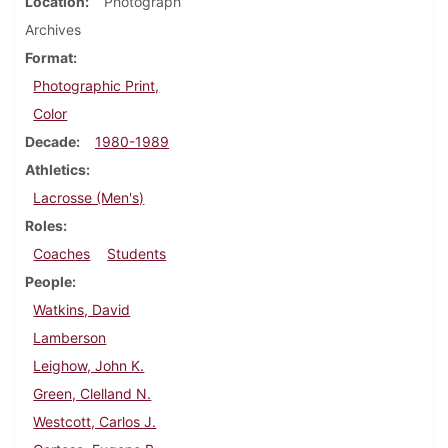
Location
Photograph
Archives
Format
Photographic Print,
Color
Decade
1980-1989
Athletics
Lacrosse (Men's)
Roles
Coaches
Students
People
Watkins, David
Lamberson
Leighow, John K.
Green, Clelland N.
Westcott, Carlos J.