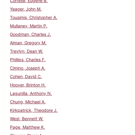
Cortese, Eugene B.
Yeager, John M.
Tousimis, Christopher A.
Mullaney, Martin P.
Goodman, Charles J.
Alman, Gregory M.
Trevlyn, Dean W.
Phillips, Charles F.
Cimino, Joseph A.
Cohen, David C.
Hoover, Brinton H.
Lagunilla, Anthony N.
Chung, Michael A.
Kirkpatrick, Theodore J.
West, Bennett W.
Page, Matthew K.