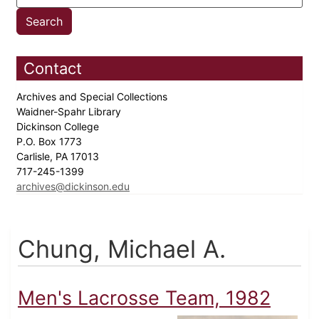
Contact
Archives and Special Collections
Waidner-Spahr Library
Dickinson College
P.O. Box 1773
Carlisle, PA 17013
717-245-1399
archives@dickinson.edu
Chung, Michael A.
Men's Lacrosse Team, 1982