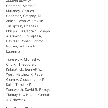
Second Row:
W.J.
Gobrecht, Martin P.
Mullaney, Charles J.
Goodman, Gregory, M.
Alman, Dean W. Trevlyn -
TriCaptain, Charles F.
Phillips - TriCaptain, Joseph
A. Ciimino - TriCaptain,
David C. Cohen, Brinton H.
Hoover, Anthony N.
Lagunilla
Third Row:
Michael A.
Chung, Theodore J.
Kirkpatrick, Bennett W.
West, Matthew K. Page,
Glenn A. Clouser, John R.
Keim, Timothy R.
Wentworth, David R. Forrey,
Tierney E. O'Hearn, Kenneth
J. Oskowiak