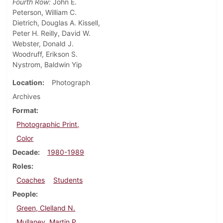
Fourth Row:
John E.
Peterson, William C.
Dietrich, Douglas A. Kissell,
Peter H. Reilly, David W.
Webster, Donald J.
Woodruff, Erikson S.
Nystrom, Baldwin Yip
Location
Photograph
Archives
Format
Photographic Print,
Color
Decade
1980-1989
Roles
Coaches
Students
People
Green, Clelland N.
Mullaney, Martin P.