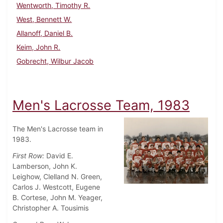
Wentworth, Timothy R.
West, Bennett W.
Allanoff, Daniel B.
Keim, John R.
Gobrecht, Wilbur Jacob
Men's Lacrosse Team, 1983
The Men's Lacrosse team in
1983.
First Row:
David E.
Lamberson, John K.
Leighow, Clelland N. Green,
Carlos J. Westcott, Eugene
B. Cortese, John M. Yeager,
Christopher A. Tousimis