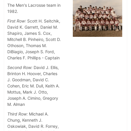
The Men's Lacrosse team in
1982.
First Row
: Scott H. Seitchik,
David K. Garrett, Daniel M.
Shapiro, James S. Cox,
Mitchell B. Pinheiro, Scott D.
Othoson, Thomas M.
DiBiagio, Joseph S. Ford,
Charles F. Phillips - Captain
Second Row:
David J. Ellis,
Brinton H. Hoover, Charles
J. Goodman, David C.
Cohen, Eric M. Dull, Keith A.
Mottus, Mark J. Otto,
Joseph A. Cimino, Gregory
M. Alman
Third Row:
Michael A.
Chung, Kenneth J.
Oskowiak, David R. Forrey,