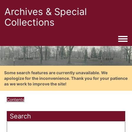
Archives & Special
Collections
Togg
Some search features are currently unavailable. We
apologize for the inconvenience. Thank you for your patience
as we work to improve the site!
Contents
Search