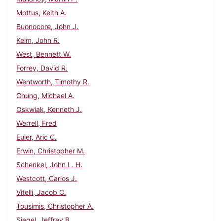
Mottus, Keith A.
Buonocore, John J.
Keim, John R.
West, Bennett W.
Forrey, David R.
Wentworth, Timothy R.
Chung, Michael A.
Oskwiak, Kenneth J.
Werrell, Fred
Euler, Aric C.
Erwin, Christopher M.
Schenkel, John L. H.
Westcott, Carlos J.
Vitelli, Jacob C.
Tousimis, Christopher A.
Siegel, Jeffrey B.