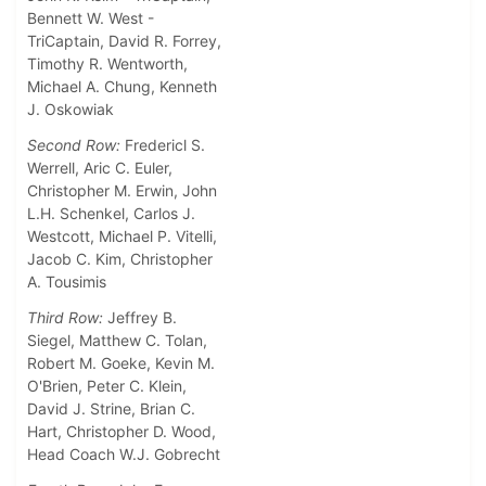
Bennett W. West -
TriCaptain,
David R. Forrey,
Timothy R. Wentworth,
Michael A. Chung, Kenneth
J. Oskowiak
Second Row:
Fredericl S.
Werrell, Aric C. Euler,
Christopher M. Erwin, John
L.H. Schenkel, Carlos J.
Westcott, Michael P. Vitelli,
Jacob C. Kim, Christopher
A. Tousimis
Third Row:
Jeffrey B.
Siegel, Matthew C. Tolan,
Robert M. Goeke, Kevin M.
O'Brien, Peter C. Klein,
David J. Strine, Brian C.
Hart, Christopher D. Wood,
Head Coach W.J. Gobrecht