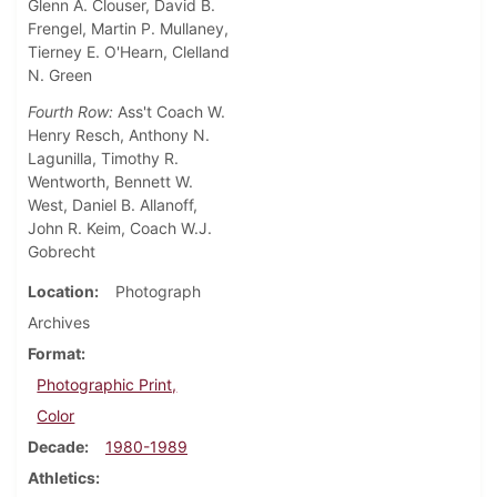
Glenn A. Clouser, David B.
Frengel, Martin P. Mullaney,
Tierney E. O'Hearn, Clelland
N. Green
Fourth Row:
Ass't Coach W.
Henry Resch, Anthony N.
Lagunilla, Timothy R.
Wentworth, Bennett W.
West, Daniel B. Allanoff,
John R. Keim, Coach W.J.
Gobrecht
Location
Photograph
Archives
Format
Photographic Print,
Color
Decade
1980-1989
Athletics