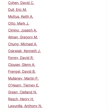
Cohen, David C.
Dull, Eric M.
Mottus, Keith A.
Otto, Mark J.
Cimino, Joseph A.
Alman, Gregory M.
Chung, Michael A.
Oskwiak, Kenneth J.
Forrey, David R.
Clouser, Glenn A.
Frengel, David B.
Mullaney, Martin P.
O'Hearn, Tierney E.
Green, Clelland N.
Resch, Henry H.
Lagunilla, Anthony N.