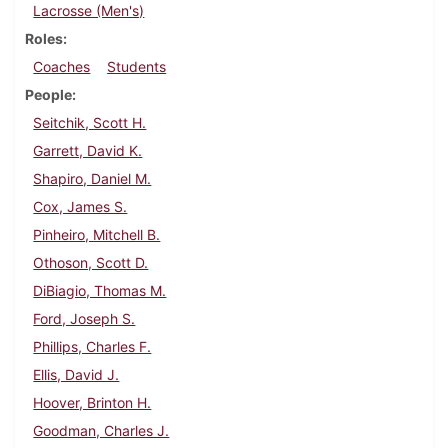
Lacrosse (Men's)
Roles
Coaches
Students
People
Seitchik, Scott H.
Garrett, David K.
Shapiro, Daniel M.
Cox, James S.
Pinheiro, Mitchell B.
Othoson, Scott D.
DiBiagio, Thomas M.
Ford, Joseph S.
Phillips, Charles F.
Ellis, David J.
Hoover, Brinton H.
Goodman, Charles J.