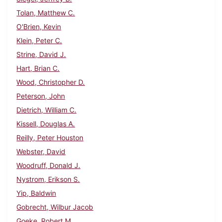
Tolan, Matthew C.
O'Brien, Kevin
Klein, Peter C.
Strine, David J.
Hart, Brian C.
Wood, Christopher D.
Peterson, John
Dietrich, William C.
Kissell, Douglas A.
Reilly, Peter Houston
Webster, David
Woodruff, Donald J.
Nystrom, Erikson S.
Yip, Baldwin
Gobrecht, Wilbur Jacob
Goeke, Robert M.