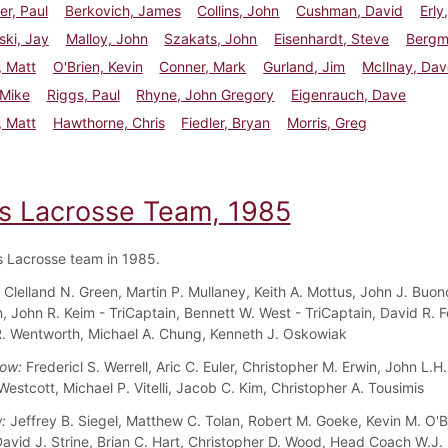
r, Paul
Berkovich, James
Collins, John
Cushman, David
Erly
ki, Jay
Malloy, John
Szakats, John
Eisenhardt, Steve
Bergm
, Matt
O'Brien, Kevin
Conner, Mark
Gurland, Jim
McIlnay, Dav
 Mike
Riggs, Paul
Rhyne, John Gregory
Eigenrauch, Dave
, Matt
Hawthorne, Chris
Fiedler, Bryan
Morris, Greg
s Lacrosse Team, 1985
 Lacrosse team in 1985.
:
Clelland N. Green, Martin P. Mullaney, Keith A. Mottus, John J. Buon
n, John R. Keim - TriCaptain, Bennett W. West - TriCaptain,
David R. F
. Wentworth, Michael A. Chung, Kenneth J. Oskowiak
Row:
Fredericl S. Werrell, Aric C. Euler, Christopher M. Erwin, John L.H
Westcott, Michael P. Vitelli, Jacob C. Kim, Christopher A. Tousimis
w:
Jeffrey B. Siegel, Matthew C. Tolan, Robert M. Goeke, Kevin M. O'B
 David J. Strine, Brian C. Hart, Christopher D. Wood, Head Coach W.J