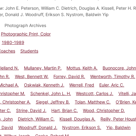
ow:
John E. Peterson, William C. Dietrich, Douglas A. Kissell, Peter H. R
r, Donald J. Woodruff, Erikson S. Nystrom, Baldwin Yip
Photograph Archives
Photographic Print, Color
1980-1989
Coaches
Students
lelland N.
Mullaney, Martin P.
Mottus, Keith A.
Buonocore, John
hn R.
West, Bennett W.
Forrey, David R.
Wentworth, Timothy R.
ichael A.
Oskwiak, Kenneth J.
Werrell, Fred
Euler, Aric C.
hristopher M.
Schenkel, John L. H.
Westcott, Carlos J.
Vitelli, 
, Christopher A.
Siegel, Jeffrey B.
Tolan, Matthew C.
O'Brien, K
ter C.
Strine, David J.
Hart, Brian C.
Wood, Christopher D.
, John
Dietrich, William C.
Kissell, Douglas A.
Reilly, Peter Hous
, David
Woodruff, Donald J.
Nystrom, Erikson S.
Yip, Baldwin
t, Wilbur Jacob
Goeke, Robert M.