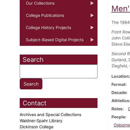
Our Collections
Men'
College Publications
The 1984
College History Projects
Front Row 
John Coll
Subject-Based Digital Projects
Steve Eis
Second 
Search
Gurland, 
Ziegfeld,
Location
Format
Decade
Athletics
Contact
Roles
Archives and Special Collections
People
Waidner-Spahr Library
Osborne
Dickinson College