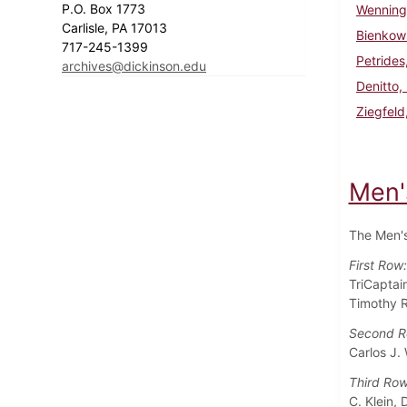
P.O. Box 1773
Wenninge
Carlisle, PA 17013
Bienkows
717-245-1399
Petrides
archives@dickinson.edu
Denitto,
Ziegfeld
Men'
The Men's
First Row
TriCaptai
Timothy R
Second 
Carlos J. 
Third Ro
C. Klein,