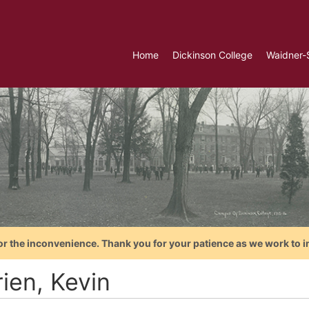
Home
Dickinson College
Waidner-
or the inconvenience. Thank you for your patience as we work to i
ien, Kevin