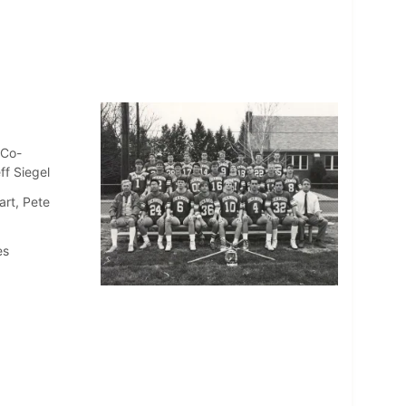
(Co-
ff Siegel
art, Pete
es