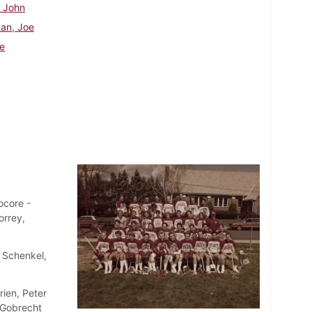
, John
an, Joe
e
ocore -
orrey,
. Schenkel,
rien, Peter
. Gobrecht