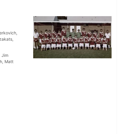
erkovich,
zakats,
, Jim
h, Matt