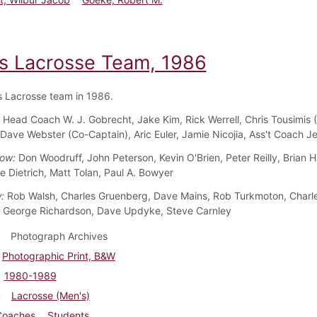
s Lacrosse Team, 1986
 Lacrosse team in 1986.
:
Head Coach W. J. Gobrecht, Jake Kim, Rick Werrell, Chris Tousimis 
 Dave Webster (Co-Captain), Aric Euler, Jamie Nicojia, Ass't Coach Je
Row:
Don Woodruff, John Peterson, Kevin O'Brien, Peter Reilly, Brian H
lie Dietrich, Matt Tolan, Paul A. Bowyer
w:
Rob Walsh, Charles Gruenberg, Dave Mains, Rob Turkmoton, Charl
 George Richardson, Dave Updyke, Steve Carnley
Photograph Archives
Photographic Print, B&W
1980-1989
Lacrosse (Men's)
Coaches
Students