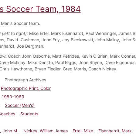
s Soccer Team, 1984
 Men's Soccer team.
(left to right):
Mike Ertel, Mark Eisenhardt, Paul Wenninger, James B
ins, David Cushman, John Erly, Jay Bienkowski, John Malloy, John S
enhardt, Joe Bergman.
Row:
Coach John Osborne, Matt Petrides, Kevin O'Brien, Mark Conner
Dave McIlnay, Mike Denitto, Paul Riggs, John Rhyne, Dave Eigenrauc
 Chris Hawthorne, Bryan Fiedler, Greg Morris, Coach Nickey.
Photograph Archives
Photographic Print, Color
1980-1989
Soccer (Men's)
Coaches
Students
, John M.
Nickey, William James
Ertel, Mike
Eisenhardt, Mark