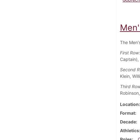
Men'
The Men's
First Row
Captain),
Second 
Klein, Wil
Third Ro
Robinson,
Location
Format
Decade
Athletics
Roles