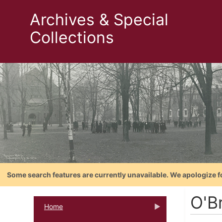
Archives & Special
Collections
Some search features are currently unavailable. We apologize f
O'Br
Home