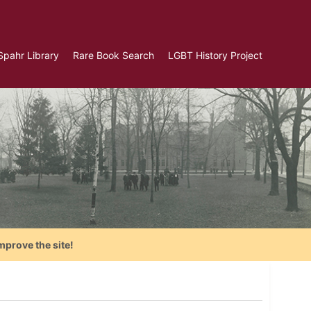
Spahr Library
Rare Book Search
LGBT History Project
mprove the site!