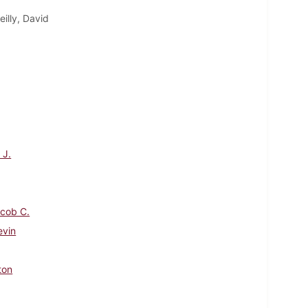
eilly, David
 J.
Jacob C.
evin
ton