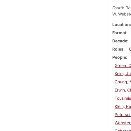
Fourth R
W. Webste
Location
Format
Decade
Roles
People
Green, C
Keim, Jo
Chung, M
Erwin, C
Tousimis
Klein, Pe
Peterson
Webster
Gobrech