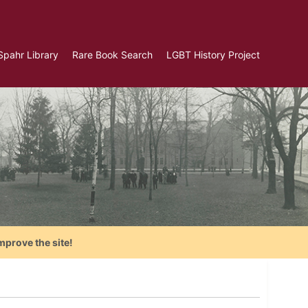
Spahr Library
Rare Book Search
LGBT History Project
mprove the site!