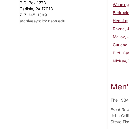
P.O. Box 1773
Wenninge
Carlisle, PA 17013
Berkovi
717-245-1399
Henning
archives@dickinson.edu
Rhyne, 
Malloy, 
Gurland,
Bird, C
Nickey, 
Men'
The 1984
Front Row 
John Coll
Steve Eis