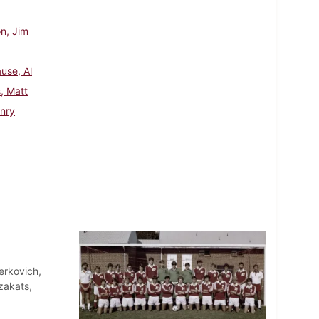
n, Jim
use, Al
, Matt
nry
erkovich,
zakats,