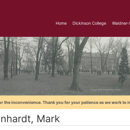
Home
Dickinson College
Waidner-
or the inconvenience. Thank you for your patience as we work to i
enhardt, Mark