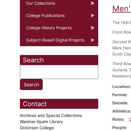
Our Collections
Men'
College Publications
The 1983
College History Projects
Front Row 
Subject-Based Digital Projects
Second 
Mark Henn
Scott Cla
Search
Third Ro
Gurland, 
Newberry,
Location
Format
Contact
Decade
Athletics
Archives and Special Collections
Roles
Waidner-Spahr Library
People
Dickinson College