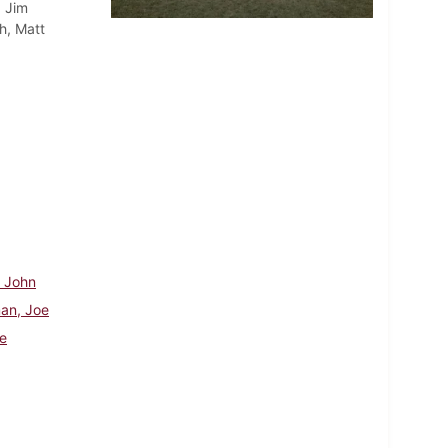
, Jim
h, Matt
, John
an, Joe
e