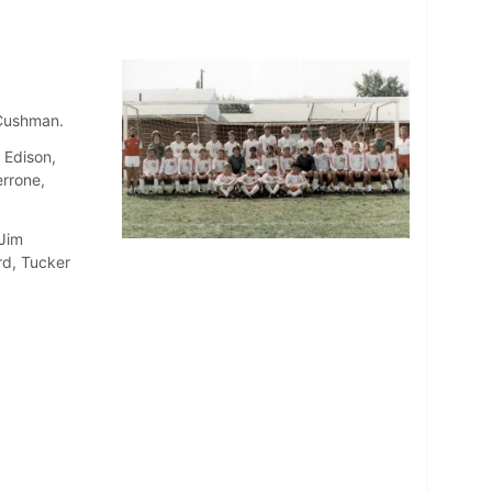
 Cushman.
 Edison,
errone,
 Jim
rd, Tucker