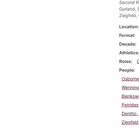
Second 
Gurland, 
Ziegfeld,
Location
Format
Decade
Athletics
Roles
People
Osborne
Wenninge
Bienkows
Petrides
Denitto,
Ziegfeld