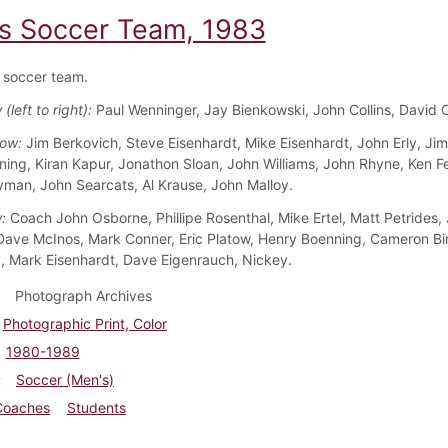
s Soccer Team, 1983
 soccer team.
(left to right):
Paul Wenninger, Jay Bienkowski, John Collins, David
Row:
Jim Berkovich, Steve Eisenhardt, Mike Eisenhardt, John Erly, Jim
ing, Kiran Kapur, Jonathon Sloan, John Williams, John Rhyne, Ken F
yman, John Searcats, Al Krause, John Malloy.
w:
Coach John Osborne, Phillipe Rosenthal, Mike Ertel, Matt Petrides,
Dave McInos, Mark Conner, Eric Platow, Henry Boenning, Cameron Bi
 Mark Eisenhardt, Dave Eigenrauch, Nickey.
Photograph Archives
Photographic Print, Color
1980-1989
Soccer (Men's)
Coaches
Students