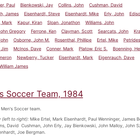
r, Paul
Bienkowski, Jay
Collins, John
Cushman, David
ch, James
Eisenhardt, Steve
Eisenhardt, Mike
Erly, John
Ediso
, Mark
Kapur, Kiran
Sloan, Jonathon
Williams, John
John Gregory
Ferrone, Ken
Clayman, Scott
Searcats, John
Kra
John
Osborne, John M.
Rosenthal, Phillipe
Ertel, Mike
Petrides
 Jim
McInos, Dave
Conner, Mark
Platow, Eric S.
Boenning, He
ameron
Newberry, Tucker
Eisenhardt, Mark
Eigenrauch, Dave
William James
s Soccer Team, 1984
 Men's Soccer team.
(left to right):
Mike Ertel, Mark Eisenhardt, Paul Wenninger, James B
ins, David Cushman, John Erly, Jay Bienkowski, John Malloy, John S
enhardt, Joe Bergman.