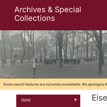
Archives & Special
Collections
Some search features are currently unavailable. We apologize f
Eis
Home