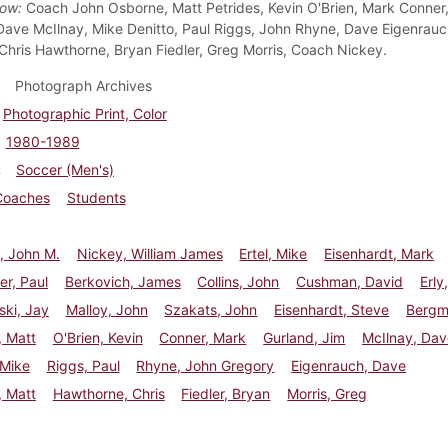
Row:
Coach John Osborne, Matt Petrides, Kevin O'Brien, Mark Conner
Dave McIlnay, Mike Denitto, Paul Riggs, John Rhyne, Dave Eigenrauc
 Chris Hawthorne, Bryan Fiedler, Greg Morris, Coach Nickey.
Photograph Archives
Photographic Print, Color
1980-1989
Soccer (Men's)
Coaches
Students
, John M.
Nickey, William James
Ertel, Mike
Eisenhardt, Mark
r, Paul
Berkovich, James
Collins, John
Cushman, David
Erly
ki, Jay
Malloy, John
Szakats, John
Eisenhardt, Steve
Bergm
, Matt
O'Brien, Kevin
Conner, Mark
Gurland, Jim
McIlnay, Dav
 Mike
Riggs, Paul
Rhyne, John Gregory
Eigenrauch, Dave
, Matt
Hawthorne, Chris
Fiedler, Bryan
Morris, Greg