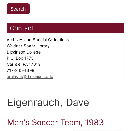
Contact
Archives and Special Collections
Waidner-Spahr Library
Dickinson College
P.O. Box 1773
Carlisle, PA 17013
717-245-1399
archives@dickinson.edu
Eigenrauch, Dave
Men's Soccer Team, 1983