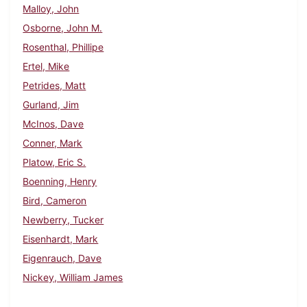
Malloy, John
Osborne, John M.
Rosenthal, Phillipe
Ertel, Mike
Petrides, Matt
Gurland, Jim
McInos, Dave
Conner, Mark
Platow, Eric S.
Boenning, Henry
Bird, Cameron
Newberry, Tucker
Eisenhardt, Mark
Eigenrauch, Dave
Nickey, William James