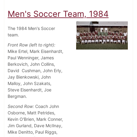
Men's Soccer Team, 1984
The 1984 Men's Soccer
team.
Front Row (left to right):
Mike Ertel, Mark Eisenhardt,
Paul Wenninger, James
Berkovich, John Collins,
David Cushman, John Erly,
Jay Bienkowski, John
Malloy, John Szakats,
Steve Eisenhardt, Joe
Bergman.
Second Row:
Coach John
Osborne, Matt Petrides,
Kevin O'Brien, Mark Conner,
Jim Gurland, Dave McIlnay,
Mike Denitto, Paul Riggs,