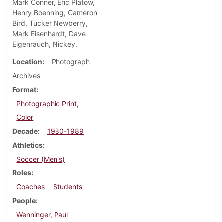
Mark Conner, Eric Platow,
Henry Boenning, Cameron
Bird, Tucker Newberry,
Mark Eisenhardt, Dave
Eigenrauch, Nickey.
Location
Photograph
Archives
Format
Photographic Print,
Color
Decade
1980-1989
Athletics
Soccer (Men's)
Roles
Coaches
Students
People
Wenninger, Paul