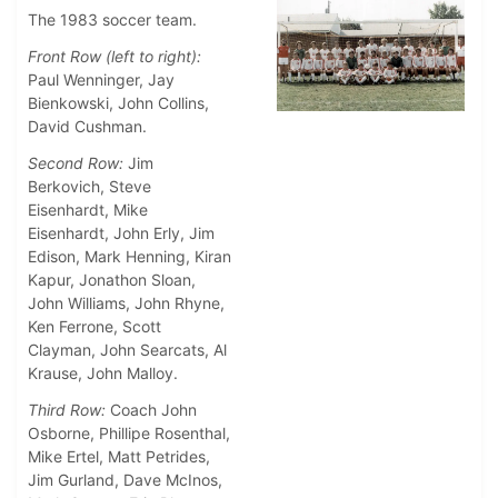
The 1983 soccer team.
Front Row (left to right):
Paul Wenninger, Jay
Bienkowski, John Collins,
David Cushman.
Second Row:
Jim
Berkovich, Steve
Eisenhardt, Mike
Eisenhardt, John Erly, Jim
Edison, Mark Henning, Kiran
Kapur, Jonathon Sloan,
John Williams, John Rhyne,
Ken Ferrone, Scott
Clayman, John Searcats, Al
Krause, John Malloy.
Third Row:
Coach John
Osborne, Phillipe Rosenthal,
Mike Ertel, Matt Petrides,
Jim Gurland, Dave McInos,