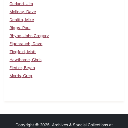
Gurland, Jim
McIlnay, Dave
Denitto, Mike
Riggs, Paul
Rhyne, John Gregory
Eigenrauch, Dave
Ziegfeld, Matt
Hawthorne, Chris
Fiedler, Bryan
Morris, Greg
Copyright © 2025 Archives & Special Collections at