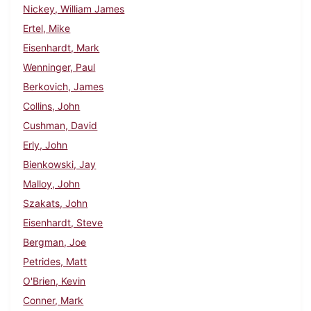
Nickey, William James
Ertel, Mike
Eisenhardt, Mark
Wenninger, Paul
Berkovich, James
Collins, John
Cushman, David
Erly, John
Bienkowski, Jay
Malloy, John
Szakats, John
Eisenhardt, Steve
Bergman, Joe
Petrides, Matt
O'Brien, Kevin
Conner, Mark