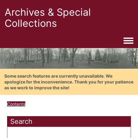
Archives & Special
Collections
Togg
Some search features are currently unavailable. We
apologize for the inconvenience. Thank you for your patience
as we work to improve the site!
Contents
Search