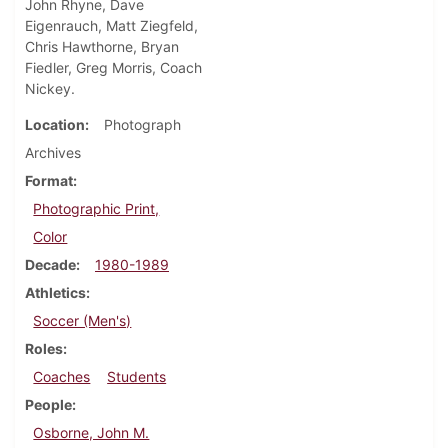
John Rhyne, Dave
Eigenrauch, Matt Ziegfeld,
Chris Hawthorne, Bryan
Fiedler, Greg Morris, Coach
Nickey.
Location
Photograph
Archives
Format
Photographic Print,
Color
Decade
1980-1989
Athletics
Soccer (Men's)
Roles
Coaches
Students
People
Osborne, John M.