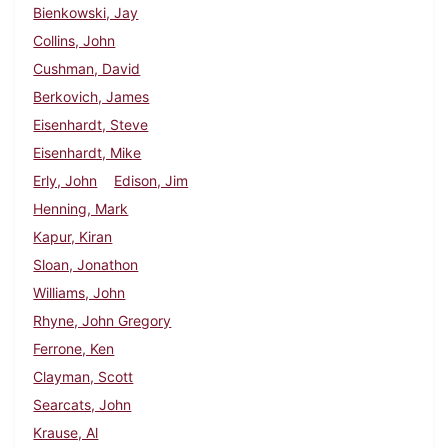
Bienkowski, Jay
Collins, John
Cushman, David
Berkovich, James
Eisenhardt, Steve
Eisenhardt, Mike
Erly, John
Edison, Jim
Henning, Mark
Kapur, Kiran
Sloan, Jonathon
Williams, John
Rhyne, John Gregory
Ferrone, Ken
Clayman, Scott
Searcats, John
Krause, Al