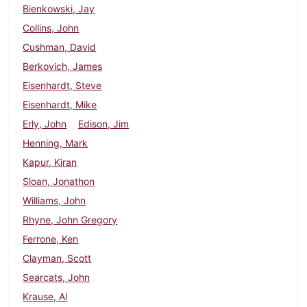
Bienkowski, Jay
Collins, John
Cushman, David
Berkovich, James
Eisenhardt, Steve
Eisenhardt, Mike
Erly, John
Edison, Jim
Henning, Mark
Kapur, Kiran
Sloan, Jonathon
Williams, John
Rhyne, John Gregory
Ferrone, Ken
Clayman, Scott
Searcats, John
Krause, Al