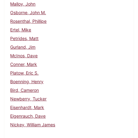
Malloy, John
Osborne, John M.
Rosenthal, Phillipe
Ertel, Mike
Petrides, Matt
Gurland, Jim
McInos, Dave
Conner, Mark
Platow, Eric S.
Boenning, Henry
Bird, Cameron
Newberry, Tucker
Eisenhardt, Mark
Eigenrauch, Dave
Nickey, William James