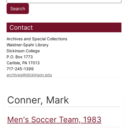
Contact
Archives and Special Collections
Waidner-Spahr Library
Dickinson College
P.O. Box 1773
Carlisle, PA 17013
717-245-1399
archives@dickinson.edu
Conner, Mark
Men's Soccer Team, 1983