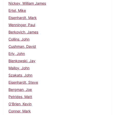
Nickey, William James
Ertel, Mike
Eisenhardt, Mark
Wenninger, Paul
Berkovich, James
Collins, John
Cushman, David
Erly, John
Bienkowski, Jay
Malloy, John
Szakats, John
Eisenhardt, Steve
Bergman, Joe
Petrides, Matt
O'Brien, Kevin
Conner, Mark