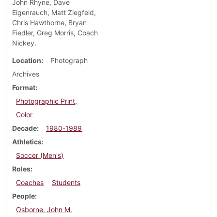
John Rhyne, Dave
Eigenrauch, Matt Ziegfeld,
Chris Hawthorne, Bryan
Fiedler, Greg Morris, Coach
Nickey.
Location
Photograph
Archives
Format
Photographic Print,
Color
Decade
1980-1989
Athletics
Soccer (Men's)
Roles
Coaches
Students
People
Osborne, John M.