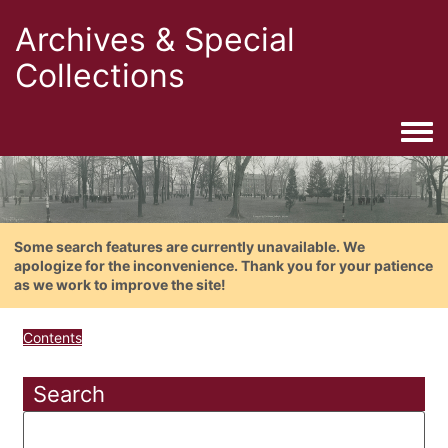
Archives & Special
Collections
Togg
Some search features are currently unavailable. We
apologize for the inconvenience. Thank you for your patience
as we work to improve the site!
Contents
Search