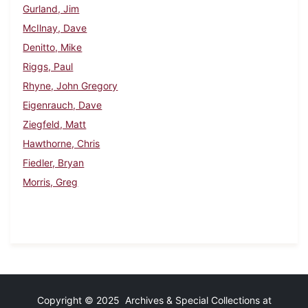
Gurland, Jim
McIlnay, Dave
Denitto, Mike
Riggs, Paul
Rhyne, John Gregory
Eigenrauch, Dave
Ziegfeld, Matt
Hawthorne, Chris
Fiedler, Bryan
Morris, Greg
Copyright © 2025 Archives & Special Collections at