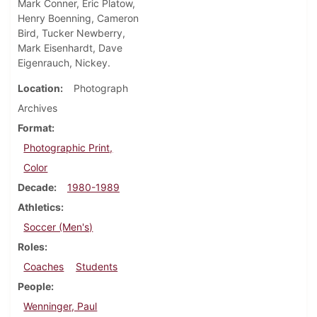
Mark Conner, Eric Platow,
Henry Boenning, Cameron
Bird, Tucker Newberry,
Mark Eisenhardt, Dave
Eigenrauch, Nickey.
Location
Photograph
Archives
Format
Photographic Print,
Color
Decade
1980-1989
Athletics
Soccer (Men's)
Roles
Coaches
Students
People
Wenninger, Paul