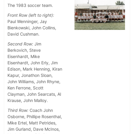
The 1983 soccer team.
Front Row (left to right):
Paul Wenninger, Jay
Bienkowski, John Collins,
David Cushman.
Second Row:
Jim
Berkovich, Steve
Eisenhardt, Mike
Eisenhardt, John Erly, Jim
Edison, Mark Henning, Kiran
Kapur, Jonathon Sloan,
John Williams, John Rhyne,
Ken Ferrone, Scott
Clayman, John Searcats, Al
Krause, John Malloy.
Third Row:
Coach John
Osborne, Phillipe Rosenthal,
Mike Ertel, Matt Petrides,
Jim Gurland, Dave McInos,