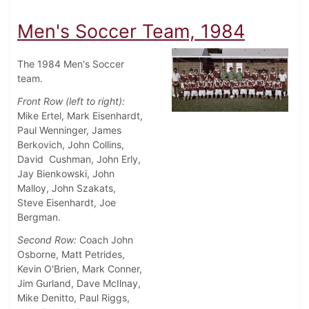
Men's Soccer Team, 1984
The 1984 Men's Soccer
team.
Front Row (left to right):
Mike Ertel, Mark Eisenhardt,
Paul Wenninger, James
Berkovich, John Collins,
David Cushman, John Erly,
Jay Bienkowski, John
Malloy, John Szakats,
Steve Eisenhardt, Joe
Bergman.
Second Row:
Coach John
Osborne, Matt Petrides,
Kevin O'Brien, Mark Conner,
Jim Gurland, Dave McIlnay,
Mike Denitto, Paul Riggs,