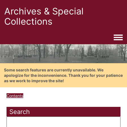
Archives & Special
Collections
Togg
Some search features are currently unavailable. We
apologize for the inconvenience. Thank you for your patience
as we work to improve the site!
Contents
Search