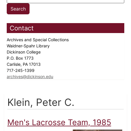
Contact
Archives and Special Collections
Waidner-Spahr Library
Dickinson College
P.O. Box 1773
Carlisle, PA 17013
717-245-1399
archives@dickinson.edu
Klein, Peter C.
Men's Lacrosse Team, 1985