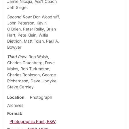
Jamie Nicojia, Ass't Coach
Jeff Siegel
Second Row:
Don Woodruff,
John Peterson, Kevin
O'Brien, Peter Reilly, Brian
Hart, Pete Klein, Willie
Dietrich, Matt Tolan, Paul A.
Bowyer
Third Row:
Rob Walsh,
Charles Gruenberg, Dave
Mains, Rob Turkmoton,
Charles Robinson, George
Richardson, Dave Updyke,
Steve Carnley
Location
Photograph
Archives
Format
Photographic Print, B&W