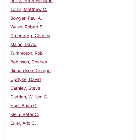
Reilly, Peter Houston
Tolan, Matthew C.
Bowyer, Paul A.
Walsh, Robert S.
Gruenberg, Charles
Mains, David
Turkmoton, Rob
Robinson, Charles
Richardson, George
Updyke, David
Carnley, Steve
Dietrich, William C.
Hart, Brian C.
Klein, Peter C.
Euler, Aric C.