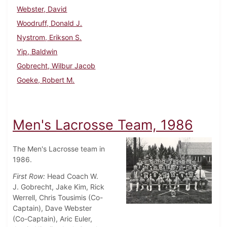
Webster, David
Woodruff, Donald J.
Nystrom, Erikson S.
Yip, Baldwin
Gobrecht, Wilbur Jacob
Goeke, Robert M.
Men's Lacrosse Team, 1986
The Men's Lacrosse team in
1986.
First Row:
Head Coach W.
J. Gobrecht, Jake Kim, Rick
Werrell, Chris Tousimis (Co-
Captain), Dave Webster
(Co-Captain), Aric Euler,