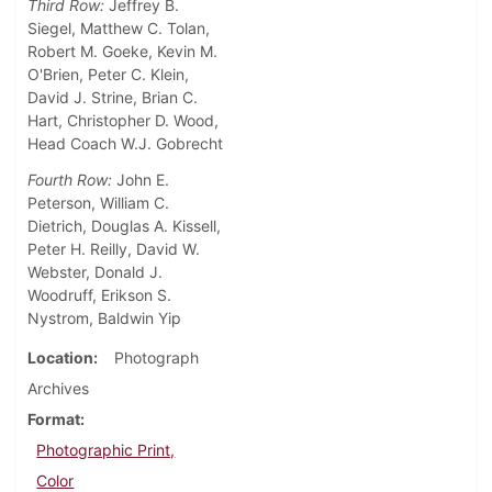
Third Row:
Jeffrey B.
Siegel, Matthew C. Tolan,
Robert M. Goeke, Kevin M.
O'Brien, Peter C. Klein,
David J. Strine, Brian C.
Hart, Christopher D. Wood,
Head Coach W.J. Gobrecht
Fourth Row:
John E.
Peterson, William C.
Dietrich, Douglas A. Kissell,
Peter H. Reilly, David W.
Webster, Donald J.
Woodruff, Erikson S.
Nystrom, Baldwin Yip
Location
Photograph
Archives
Format
Photographic Print,
Color