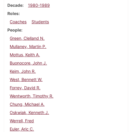
Decade
1980-1989
Roles
Coaches
Students
People
Green, Clelland N.
Mullaney, Martin P.
Mottus, Keith A.
Buonocore, John J.
Keim, John R.
West, Bennett W.
Forrey, David R.
Wentworth, Timothy R.
Chung, Michael A.
Oskwiak, Kenneth J.
Werrell, Fred
Euler, Aric C.