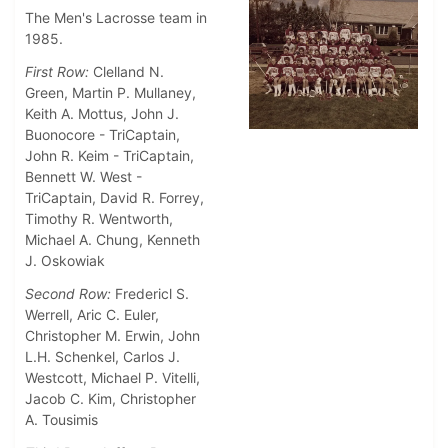
The Men's Lacrosse team in
1985.
First Row:
Clelland N.
Green, Martin P. Mullaney,
Keith A. Mottus, John J.
Buonocore - TriCaptain,
John R. Keim - TriCaptain,
Bennett W. West -
TriCaptain,
David R. Forrey,
Timothy R. Wentworth,
Michael A. Chung, Kenneth
J. Oskowiak
Second Row:
Fredericl S.
Werrell, Aric C. Euler,
Christopher M. Erwin, John
L.H. Schenkel, Carlos J.
Westcott, Michael P. Vitelli,
Jacob C. Kim, Christopher
A. Tousimis