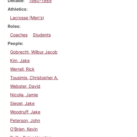
Decade
1980-1989
Athletics
Lacrosse (Men's)
Roles
Coaches
Students
People
Gobrecht, Wilbur Jacob
Kim, Jake
Werrell, Rick
Tousimis, Christopher A.
Webster, David
Nicojia, Jamie
Siegel, Jake
Woodruff, Jake
Peterson, John
O'Brien, Kevin