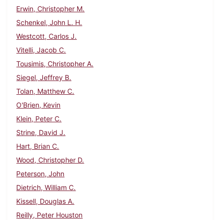
Erwin, Christopher M.
Schenkel, John L. H.
Westcott, Carlos J.
Vitelli, Jacob C.
Tousimis, Christopher A.
Siegel, Jeffrey B.
Tolan, Matthew C.
O'Brien, Kevin
Klein, Peter C.
Strine, David J.
Hart, Brian C.
Wood, Christopher D.
Peterson, John
Dietrich, William C.
Kissell, Douglas A.
Reilly, Peter Houston