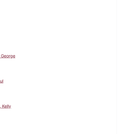
 George
ul
, Kelly