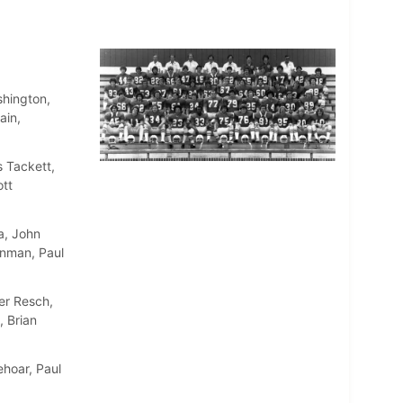
shington,
ain,
 Tackett,
ott
a, John
inman, Paul
er Resch,
, Brian
ehoar, Paul