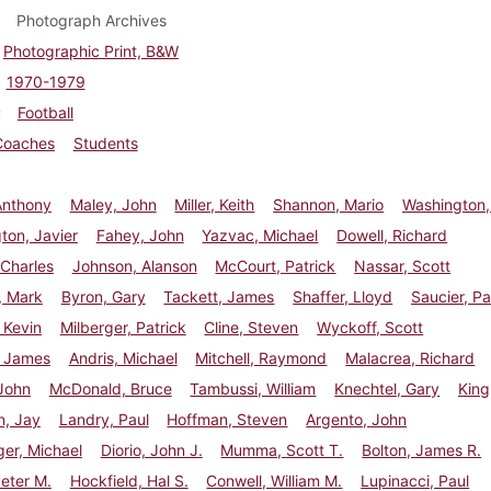
Photograph Archives
Photographic Print, B&W
1970-1979
Football
Coaches
Students
Anthony
Maley, John
Miller, Keith
Shannon, Mario
Washington,
ton, Javier
Fahey, John
Yazvac, Michael
Dowell, Richard
Charles
Johnson, Alanson
McCourt, Patrick
Nassar, Scott
, Mark
Byron, Gary
Tackett, James
Shaffer, Lloyd
Saucier, Pa
 Kevin
Milberger, Patrick
Cline, Steven
Wyckoff, Scott
, James
Andris, Michael
Mitchell, Raymond
Malacrea, Richard
John
McDonald, Bruce
Tambussi, William
Knechtel, Gary
King
n, Jay
Landry, Paul
Hoffman, Steven
Argento, John
er, Michael
Diorio, John J.
Mumma, Scott T.
Bolton, James R.
eter M.
Hockfield, Hal S.
Conwell, William M.
Lupinacci, Paul