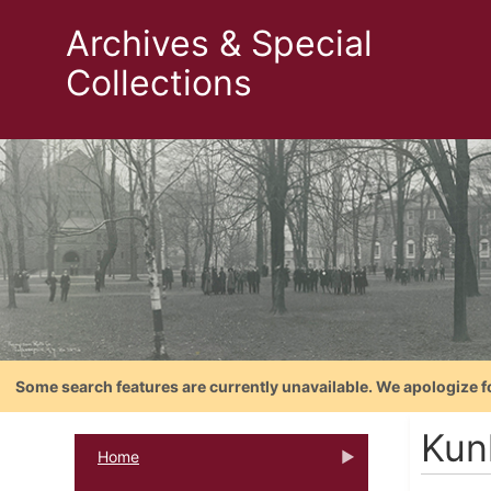
Archives & Special
Collections
Some search features are currently unavailable. We apologize f
Kun
Home