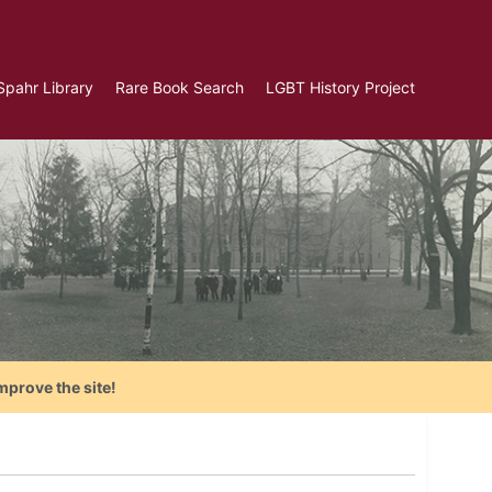
Spahr Library
Rare Book Search
LGBT History Project
mprove the site!