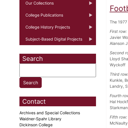
Our Collections
Foot
College Publications
The 1977 
College History Projects
First row:
Javier Wo
Subject-Based Digital Projects
Alanson 
Second r
Search
Lloyd Sha
Wyckoff
Third row
Kunkle, B
Landry, S
Fourth ro
Contact
Hal Hockf
Starkman,
Archives and Special Collections
Fifth row:
Waidner-Spahr Library
McNaulty,
Dickinson College