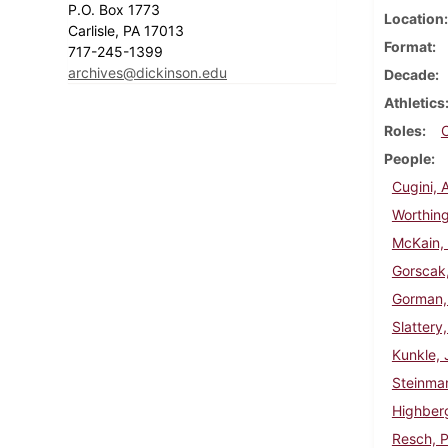
P.O. Box 1773
Location
Carlisle, PA 17013
Format
717-245-1399
archives@dickinson.edu
Decade
Athletics
Roles
People
Cugini, 
Worthing
McKain, 
Gorscak
Gorman,
Slattery
Kunkle, 
Steinma
Highberg
Resch, P