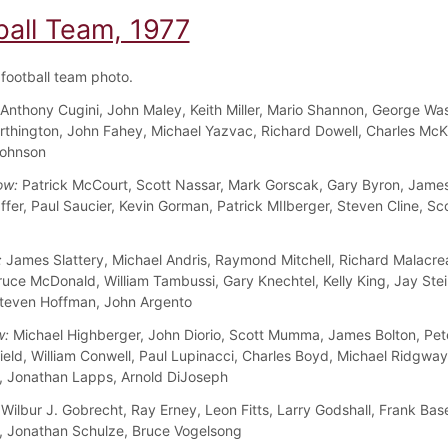
ball Team, 1977
football team photo.
Anthony Cugini, John Maley, Keith Miller, Mario Shannon, George Wa
rthington, John Fahey, Michael Yazvac, Richard Dowell, Charles McK
Johnson
ow:
Patrick McCourt, Scott Nassar, Mark Gorscak, Gary Byron, James
ffer, Paul Saucier, Kevin Gorman, Patrick MIlberger, Steven Cline, Sc
:
James Slattery, Michael Andris, Raymond Mitchell, Richard Malacre
ruce McDonald, William Tambussi, Gary Knechtel, Kelly King, Jay Ste
teven Hoffman, John Argento
w:
Michael Highberger, John Diorio, Scott Mumma, James Bolton, Pet
ield, William Conwell, Paul Lupinacci, Charles Boyd, Michael Ridgway
 Jonathan Lapps, Arnold DiJoseph
Wilbur J. Gobrecht, Ray Erney, Leon Fitts, Larry Godshall, Frank Bas
 Jonathan Schulze, Bruce Vogelsong