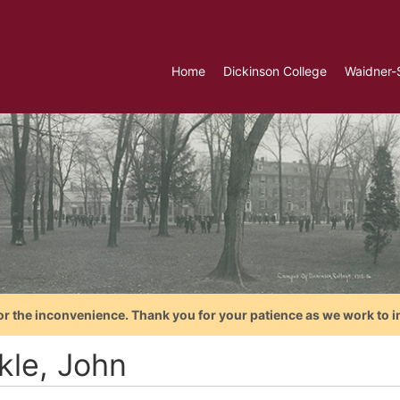
Home
Dickinson College
Waidner-
or the inconvenience. Thank you for your patience as we work to i
kle, John