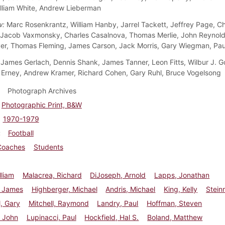
lliam White, Andrew Lieberman
w:
Marc Rosenkrantz, William Hanby, Jarrel Tackett, Jeffrey Page, Ch
 Jacob Vaxmonsky, Charles Casalnova, Thomas Merlie, John Reynold
r, Thomas Fleming, James Carson, Jack Morris, Gary Wiegman, Pau
James Gerlach, Dennis Shank, James Tanner, Leon Fitts, Wilbur J. G
rney, Andrew Kramer, Richard Cohen, Gary Ruhl, Bruce Vogelsong
Photograph Archives
Photographic Print, B&W
1970-1979
Football
Coaches
Students
lliam
Malacrea, Richard
DiJoseph, Arnold
Lapps, Jonathan
, James
Highberger, Michael
Andris, Michael
King, Kelly
Stein
, Gary
Mitchell, Raymond
Landry, Paul
Hoffman, Steven
, John
Lupinacci, Paul
Hockfield, Hal S.
Boland, Matthew