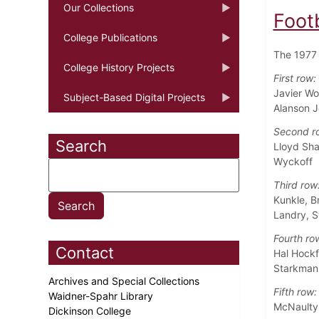
Our Collections
Foot
College Publications
The 1977 
College History Projects
First row:
Javier Wo
Subject-Based Digital Projects
Alanson 
Second r
Search
Lloyd Sha
Wyckoff
Third row
Kunkle, B
Landry, S
Fourth ro
Contact
Hal Hockf
Starkman,
Archives and Special Collections
Fifth row:
Waidner-Spahr Library
McNaulty,
Dickinson College