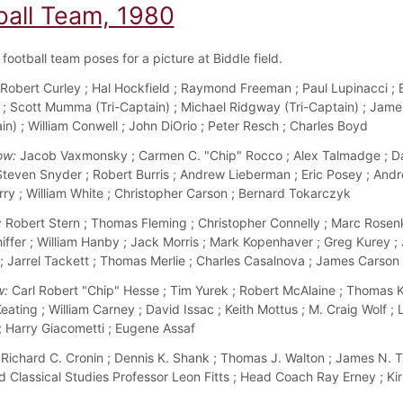
ball Team, 1980
football team poses for a picture at Biddle field.
Robert Curley ; Hal Hockfield ; Raymond Freeman ; Paul Lupinacci ; 
; Scott Mumma (Tri-Captain) ; Michael Ridgway (Tri-Captain) ; Jame
in) ; William Conwell ; John DiOrio ; Peter Resch ; Charles Boyd
ow:
Jacob Vaxmonsky ; Carmen C. "Chip" Rocco ; Alex Talmadge ; D
 Steven Snyder ; Robert Burris ; Andrew Lieberman ; Eric Posey ; Andr
ry ; William White ; Christopher Carson ; Bernard Tokarczyk
:
Robert Stern ; Thomas Fleming ; Christopher Connelly ; Marc Rosenk
ffer ; William Hanby ; Jack Morris ; Mark Kopenhaver ; Greg Kurey ;
; Jarrel Tackett ; Thomas Merlie ; Charles Casalnova ; James Carson
w:
Carl Robert "Chip" Hesse ; Tim Yurek ; Robert McAlaine ; Thomas Kir
ating ; William Carney ; David Issac ; Keith Mottus ; M. Craig Wolf ; 
 ; Harry Giacometti ; Eugene Assaf
Richard C. Cronin ; Dennis K. Shank ; Thomas J. Walton ; James N. T
 Classical Studies Professor Leon Fitts ; Head Coach Ray Erney ; Ki