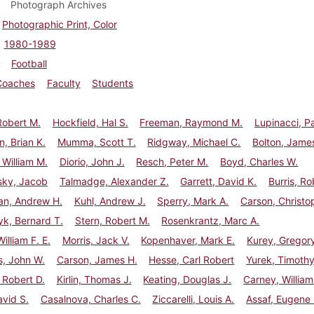
Photograph Archives
Photographic Print, Color
1980-1989
Football
Coaches
Faculty
Students
Robert M.
Hockfield, Hal S.
Freeman, Raymond M.
Lupinacci, P
, Brian K.
Mumma, Scott T.
Ridgway, Michael C.
Bolton, Jame
 William M.
Diorio, John J.
Resch, Peter M.
Boyd, Charles W.
ky, Jacob
Talmadge, Alexander Z.
Garrett, David K.
Burris, Ro
an, Andrew H.
Kuhl, Andrew J.
Sperry, Mark A.
Carson, Christo
k, Bernard T.
Stern, Robert M.
Rosenkrantz, Marc A.
illiam F. E.
Morris, Jack V.
Kopenhaver, Mark E.
Kurey, Gregory
s, John W.
Carson, James H.
Hesse, Carl Robert
Yurek, Timothy
 Robert D.
Kirlin, Thomas J.
Keating, Douglas J.
Carney, William
avid S.
Casalnova, Charles C.
Ziccarelli, Louis A.
Assaf, Eugene 