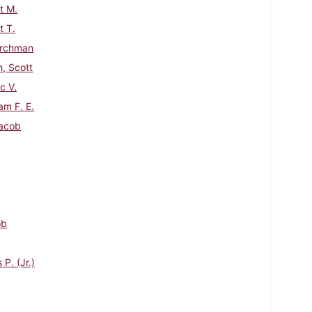
t M.
 T.
urchman
h, Scott
c V.
am F. E.
acob
ob
P. (Jr.)