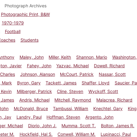
Photograph Archives
Photographic Print, B&W
1970-1979
Football
Coaches
Students
Anthony
Maley, John
Miller, Keith
Shannon, Mario
Washington,
ton, Javier
Fahey, John
Yazvac, Michael
Dowell, Richard
Charles
Johnson, Alanson
McCourt, Patrick
Nassar, Scott
, Mark
Byron, Gary
Tackett, James
Shaffer, Lloyd
Saucier, Pa
 Kevin
Milberger, Patrick
Cline, Steven
Wyckoff, Scott
, James
Andris, Michael
Mitchell, Raymond
Malacrea, Richard
John
McDonald, Bruce
Tambussi, William
Knechtel, Gary
King
n, Jay
Landry, Paul
Hoffman, Steven
Argento, John
er, Michael
Diorio, John J.
Mumma, Scott T.
Bolton, James R.
eter M.
Hockfield, Hal S.
Conwell, William M.
Lupinacci, Paul