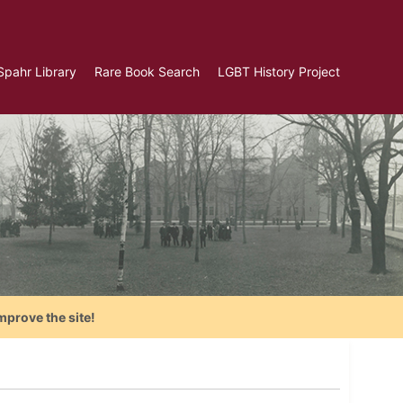
Spahr Library
Rare Book Search
LGBT History Project
mprove the site!