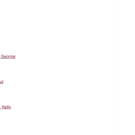
 George
ul
, Kelly