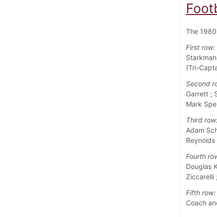
Foot
The 1980 
First row:
Starkman 
(Tri-Capta
Second r
Garrett ;
Mark Sper
Third row
Adam Schi
Reynolds 
Fourth ro
Douglas Ke
Ziccarelli
Fifth row:
Coach and