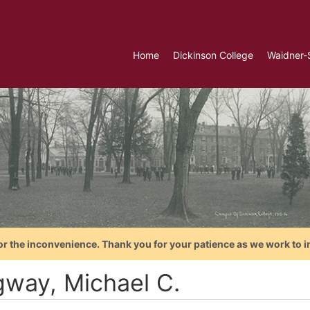
Home
Dickinson College
Waidner-
or the inconvenience. Thank you for your patience as we work to i
gway, Michael C.