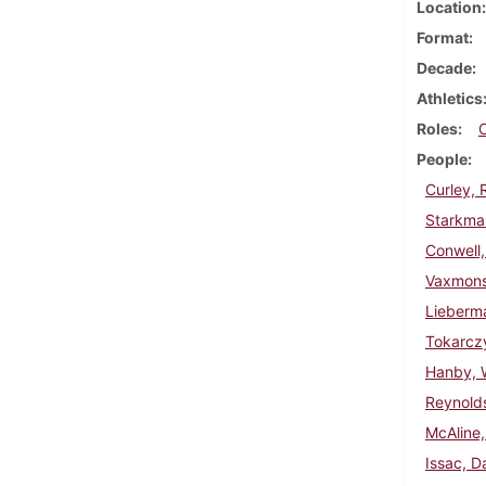
Location
Format
Decade
Athletics
Roles
People
Curley, 
Starkman
Conwell,
Vaxmons
Lieberm
Tokarczy
Hanby, W
Reynold
McAline,
Issac, D