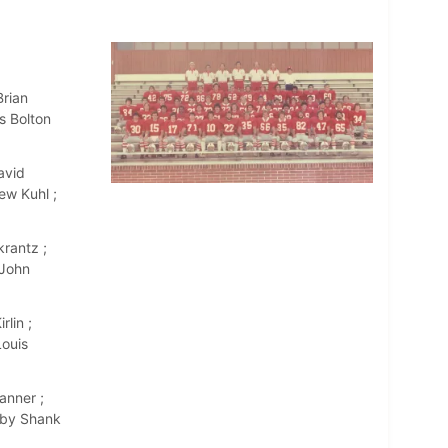
Brian
s Bolton
avid
ew Kuhl ;
rantz ;
 John
lin ;
Louis
anner ;
rby Shank