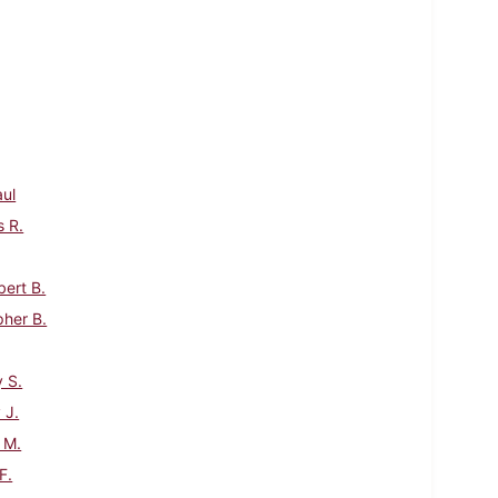
aul
s R.
bert B.
pher B.
 S.
 J.
 M.
F.