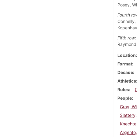
Posey, Wi
Fourth ro
Connelly,
Kopenhave
Fifth row:
Raymond E
Location
Format
Decade
Athletics
Roles
People
Gray, Wi
Slattery
Knechtel
Argento