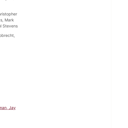
ristopher
s, Mark
l Stevens
obrecht,
man, Jay