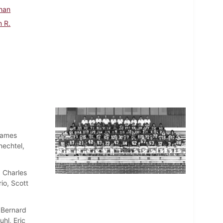
han
n R.
James
nechtel,
 Charles
io, Scott
 Bernard
hl, Eric