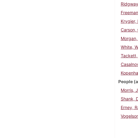
Ridgway,
Freeman
Krygier,
Carson, 
Morgan,
White, W
Tackett, 
Casalnov
Kopenha
People (a
Morris, 
Shank, D
Erney, 
Vogelso