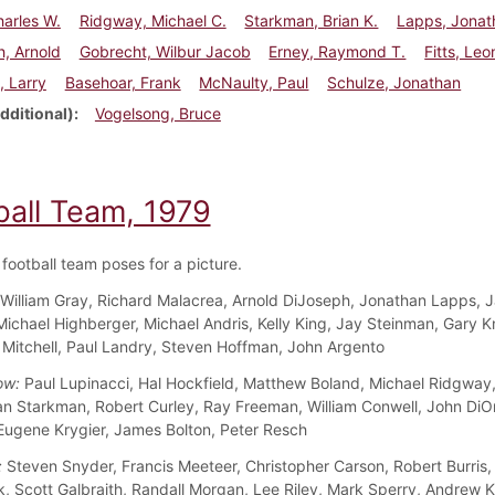
arles W.
Ridgway, Michael C.
Starkman, Brian K.
Lapps, Jonat
, Arnold
Gobrecht, Wilbur Jacob
Erney, Raymond T.
Fitts, Leo
, Larry
Basehoar, Frank
McNaulty, Paul
Schulze, Jonathan
dditional)
Vogelsong, Bruce
ball Team, 1979
football team poses for a picture.
William Gray, Richard Malacrea, Arnold DiJoseph, Jonathan Lapps, 
 Michael Highberger, Michael Andris, Kelly King, Jay Steinman, Gary K
itchell, Paul Landry, Steven Hoffman, John Argento
ow:
Paul Lupinacci, Hal Hockfield, Matthew Boland, Michael Ridgway,
an Starkman, Robert Curley, Ray Freeman, William Conwell, John DiOr
gene Krygier, James Bolton, Peter Resch
:
Steven Snyder, Francis Meeteer, Christopher Carson, Robert Burris,
, Scott Galbraith, Randall Morgan, Lee Riley, Mark Sperry, Andrew Ku