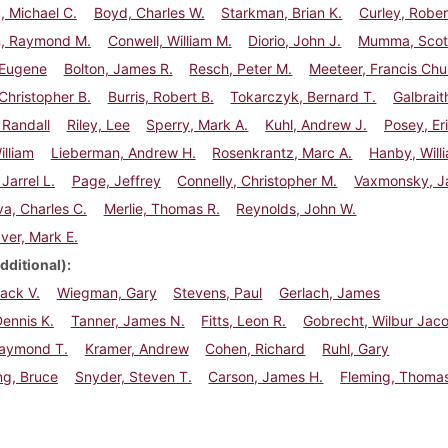
 Michael C.
Boyd, Charles W.
Starkman, Brian K.
Curley, Rober
, Raymond M.
Conwell, William M.
Diorio, John J.
Mumma, Scott
 Eugene
Bolton, James R.
Resch, Peter M.
Meeteer, Francis Ch
Christopher B.
Burris, Robert B.
Tokarczyk, Bernard T.
Galbrait
 Randall
Riley, Lee
Sperry, Mark A.
Kuhl, Andrew J.
Posey, Eri
illiam
Lieberman, Andrew H.
Rosenkrantz, Marc A.
Hanby, Willi
Jarrel L.
Page, Jeffrey
Connelly, Christopher M.
Vaxmonsky, J
a, Charles C.
Merlie, Thomas R.
Reynolds, John W.
ver, Mark E.
dditional)
Jack V.
Wiegman, Gary
Stevens, Paul
Gerlach, James
ennis K.
Tanner, James N.
Fitts, Leon R.
Gobrecht, Wilbur Jac
Raymond T.
Kramer, Andrew
Cohen, Richard
Ruhl, Gary
ng, Bruce
Snyder, Steven T.
Carson, James H.
Fleming, Thomas 