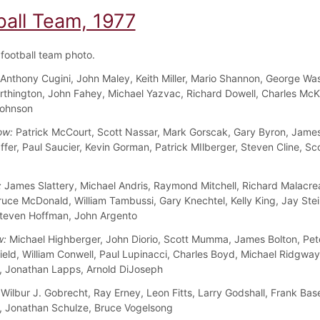
ball Team, 1977
football team photo.
Anthony Cugini, John Maley, Keith Miller, Mario Shannon, George Wa
rthington, John Fahey, Michael Yazvac, Richard Dowell, Charles McK
Johnson
ow:
Patrick McCourt, Scott Nassar, Mark Gorscak, Gary Byron, James
ffer, Paul Saucier, Kevin Gorman, Patrick MIlberger, Steven Cline, Sc
:
James Slattery, Michael Andris, Raymond Mitchell, Richard Malacre
ruce McDonald, William Tambussi, Gary Knechtel, Kelly King, Jay Ste
teven Hoffman, John Argento
w:
Michael Highberger, John Diorio, Scott Mumma, James Bolton, Pet
ield, William Conwell, Paul Lupinacci, Charles Boyd, Michael Ridgway
 Jonathan Lapps, Arnold DiJoseph
Wilbur J. Gobrecht, Ray Erney, Leon Fitts, Larry Godshall, Frank Bas
 Jonathan Schulze, Bruce Vogelsong