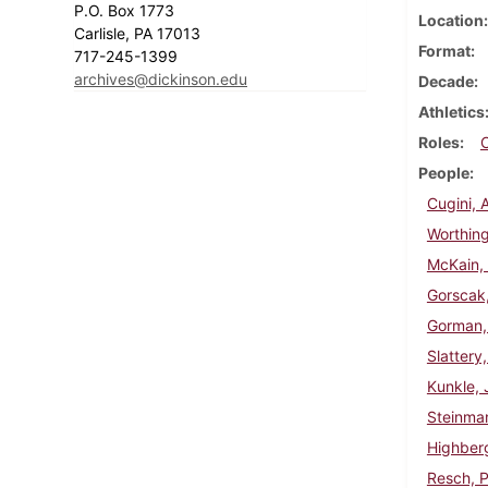
P.O. Box 1773
Location
Carlisle, PA 17013
Format
717-245-1399
archives@dickinson.edu
Decade
Athletics
Roles
People
Cugini, 
Worthing
McKain, 
Gorscak
Gorman,
Slattery
Kunkle, 
Steinma
Highberg
Resch, P