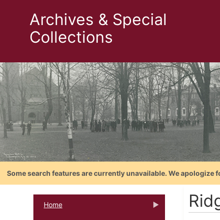
Archives & Special
Collections
Some search features are currently unavailable. We apologize f
Rid
Home