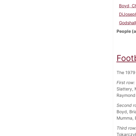
Boyd, Ch
DiJoseph
Godshall
People (a
Foot
The 1979 
First row:
Slattery,
Raymond M
Second r
Boyd, Bri
Mumma, Eu
Third row
Tokarczyk