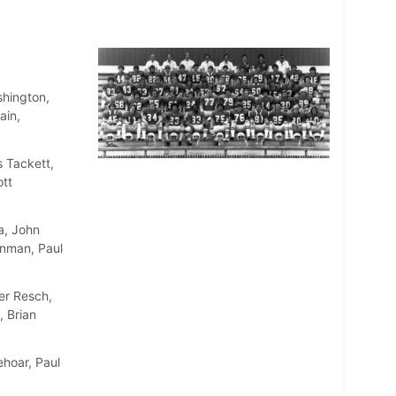
shington,
ain,
 Tackett,
ott
a, John
inman, Paul
er Resch,
, Brian
ehoar, Paul