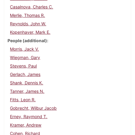
Casalnova, Charles C.
Merlie, Thomas R.
Reynolds, John W.
Kopenhaver, Mark E.
People (additional)
Morris, Jack V.
Wiegman, Gary
Stevens, Paul
Gerlach, James
Shank, Dennis K.
Tanner, James N.
Fitts, Leon R.
Gobrecht, Wilbur Jacob
Erney, Raymond T.
Kramer, Andrew
Cohen, Richard