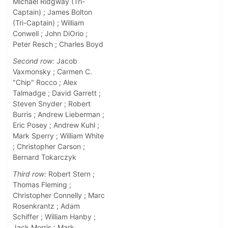
Michael Ridgway (Tri-
Captain) ; James Bolton
(Tri-Captain) ; William
Conwell ; John DiOrio ;
Peter Resch ; Charles Boyd
Second row:
Jacob
Vaxmonsky ; Carmen C.
"Chip" Rocco ; Alex
Talmadge ; David Garrett ;
Steven Snyder ; Robert
Burris ; Andrew Lieberman ;
Eric Posey ; Andrew Kuhl ;
Mark Sperry ; William White
; Christopher Carson ;
Bernard Tokarczyk
Third row:
Robert Stern ;
Thomas Fleming ;
Christopher Connelly ; Marc
Rosenkrantz ; Adam
Schiffer ; William Hanby ;
Jack Morris ; Mark