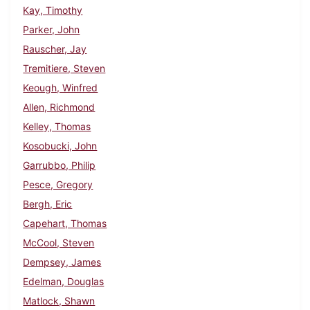
Kay, Timothy
Parker, John
Rauscher, Jay
Tremitiere, Steven
Keough, Winfred
Allen, Richmond
Kelley, Thomas
Kosobucki, John
Garrubbo, Philip
Pesce, Gregory
Bergh, Eric
Capehart, Thomas
McCool, Steven
Dempsey, James
Edelman, Douglas
Matlock, Shawn