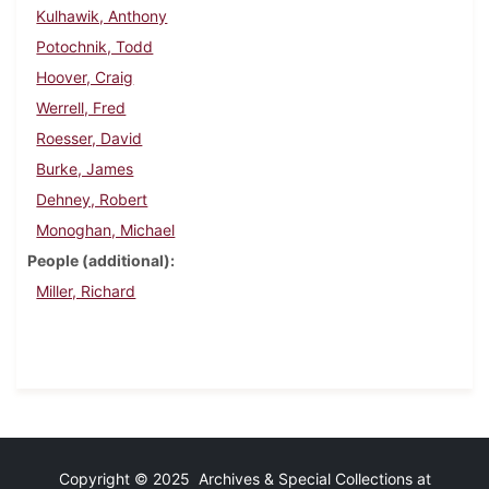
Kulhawik, Anthony
Potochnik, Todd
Hoover, Craig
Werrell, Fred
Roesser, David
Burke, James
Dehney, Robert
Monoghan, Michael
People (additional)
Miller, Richard
Copyright © 2025 Archives & Special Collections at