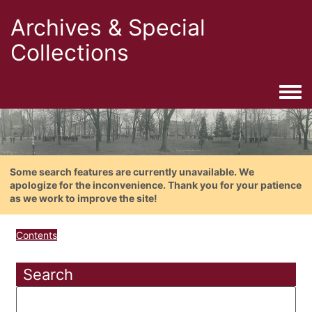
Archives & Special
Collections
Togg
Some search features are currently unavailable. We
apologize for the inconvenience. Thank you for your patience
as we work to improve the site!
Contents
Search