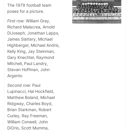
The 1979 football team
poses for a picture.
First row:
William Gray,
Richard Malacrea, Arnold
DiJoseph, Jonathan Lapps,
James Slattery, Michael
Highberger, Michael Andris,
Kelly King, Jay Steinman,
Gary Knechtel, Raymond
Mitchell, Paul Landry,
Steven Hoffman, John
Argento
Second row:
Paul
Lupinacci, Hal Hockfield,
Matthew Boland, Michael
Ridgway, Charles Boyd,
Brian Starkman, Robert
Curley, Ray Freeman,
William Conwell, John
DiOrio, Scott Mumma,