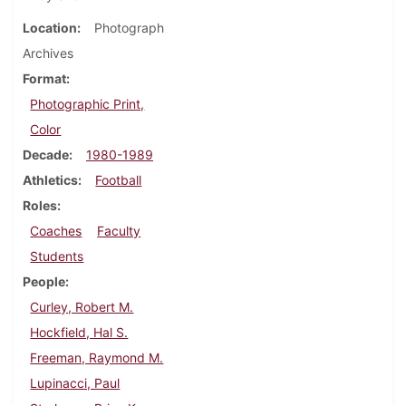
Location
Photograph
Archives
Format
Photographic Print,
Color
Decade
1980-1989
Athletics
Football
Roles
Coaches
Faculty
Students
People
Curley, Robert M.
Hockfield, Hal S.
Freeman, Raymond M.
Lupinacci, Paul