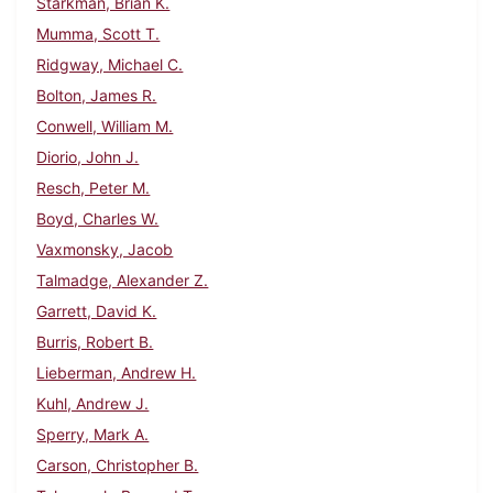
Starkman, Brian K.
Mumma, Scott T.
Ridgway, Michael C.
Bolton, James R.
Conwell, William M.
Diorio, John J.
Resch, Peter M.
Boyd, Charles W.
Vaxmonsky, Jacob
Talmadge, Alexander Z.
Garrett, David K.
Burris, Robert B.
Lieberman, Andrew H.
Kuhl, Andrew J.
Sperry, Mark A.
Carson, Christopher B.