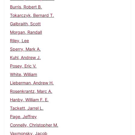
Burris, Robert B.
Tokarczyk, Bernard T.
Galbraith, Scott
Morgan, Randall
Riley, Lee
Sperry, Mark A.
Kuhl, Andrew J.
Posey, Eric V.
White, William
Lieberman, Andrew H.
Rosenkrantz, Marc A.
Hanby, William F. E.
Tackett, Jarrel L.
Page, Jeffrey
Connelly, Christopher M.
Vaxmonsky, Jacob