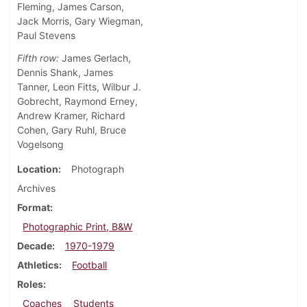
Fleming, James Carson,
Jack Morris, Gary Wiegman,
Paul Stevens
Fifth row:
James Gerlach,
Dennis Shank, James
Tanner, Leon Fitts, Wilbur J.
Gobrecht, Raymond Erney,
Andrew Kramer, Richard
Cohen, Gary Ruhl, Bruce
Vogelsong
Location
Photograph
Archives
Format
Photographic Print, B&W
Decade
1970-1979
Athletics
Football
Roles
Coaches
Students