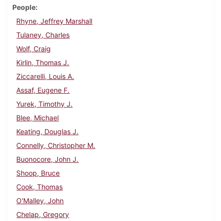
People
Rhyne, Jeffrey Marshall
Tulaney, Charles
Wolf, Craig
Kirlin, Thomas J.
Ziccarelli, Louis A.
Assaf, Eugene F.
Yurek, Timothy J.
Blee, Michael
Keating, Douglas J.
Connelly, Christopher M.
Buonocore, John J.
Shoop, Bruce
Cook, Thomas
O'Malley, John
Chelap, Gregory