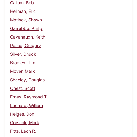
Callum, Bob
Hellman, Eric
Matlock, Shawn
Garrubbo, Philip
Cavanaugh, Keith
Pesce, Gregory
Silver, Chuck
Bradley, Tim
Moyer, Mark
Sheeley, Douglas
Onest, Scott
Erney, Raymond T.
Leonard, William
Heiges, Don
Gorscak, Mark
Fitts, Leon R.