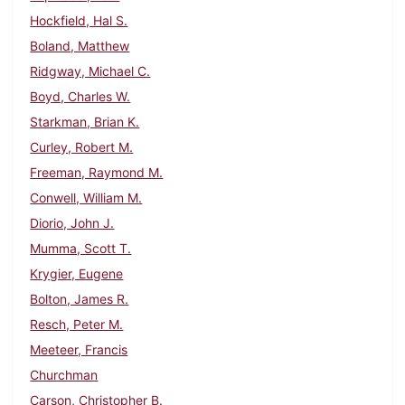
Hockfield, Hal S.
Boland, Matthew
Ridgway, Michael C.
Boyd, Charles W.
Starkman, Brian K.
Curley, Robert M.
Freeman, Raymond M.
Conwell, William M.
Diorio, John J.
Mumma, Scott T.
Krygier, Eugene
Bolton, James R.
Resch, Peter M.
Meeteer, Francis
Churchman
Carson, Christopher B.