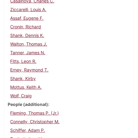
Casalnova, Charles C.
Ziccarelli, Louis A.
Assaf, Eugene F.
Cronin, Richard
Shank, Dennis K.
Walton, Thomas J.
Tanner, James N.
Fitts, Leon R.
Erney, Raymond T.
Shank, Kirby
Mottus, Keith A.
Wolf, Craig
People (additional)
Fleming, Thomas P. (Jr.)
Connelly, Christopher M.
Schiffer, Adam P.