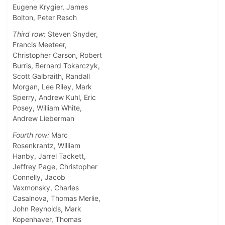
Eugene Krygier, James
Bolton, Peter Resch
Third row:
Steven Snyder,
Francis Meeteer,
Christopher Carson, Robert
Burris, Bernard Tokarczyk,
Scott Galbraith, Randall
Morgan, Lee Riley, Mark
Sperry, Andrew Kuhl, Eric
Posey, William White,
Andrew Lieberman
Fourth row:
Marc
Rosenkrantz, William
Hanby, Jarrel Tackett,
Jeffrey Page, Christopher
Connelly, Jacob
Vaxmonsky, Charles
Casalnova, Thomas Merlie,
John Reynolds, Mark
Kopenhaver, Thomas