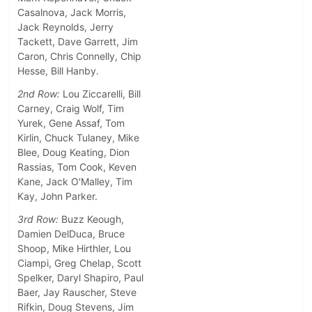
Casalnova, Jack Morris,
Jack Reynolds, Jerry
Tackett, Dave Garrett, Jim
Caron, Chris Connelly, Chip
Hesse, Bill Hanby.
2nd Row:
Lou Ziccarelli, Bill
Carney, Craig Wolf, Tim
Yurek, Gene Assaf, Tom
Kirlin, Chuck Tulaney, Mike
Blee, Doug Keating, Dion
Rassias, Tom Cook, Keven
Kane, Jack O'Malley, Tim
Kay, John Parker.
3rd Row:
Buzz Keough,
Damien DelDuca, Bruce
Shoop, Mike Hirthler, Lou
Ciampi, Greg Chelap, Scott
Spelker, Daryl Shapiro, Paul
Baer, Jay Rauscher, Steve
Rifkin, Doug Stevens, Jim