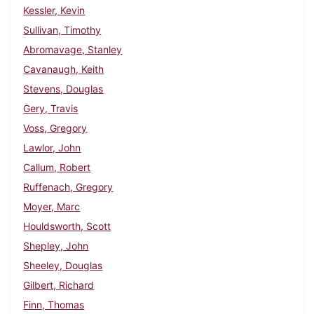
Kessler, Kevin
Sullivan, Timothy
Abromavage, Stanley
Cavanaugh, Keith
Stevens, Douglas
Gery, Travis
Voss, Gregory
Lawlor, John
Callum, Robert
Ruffenach, Gregory
Moyer, Marc
Houldsworth, Scott
Shepley, John
Sheeley, Douglas
Gilbert, Richard
Finn, Thomas