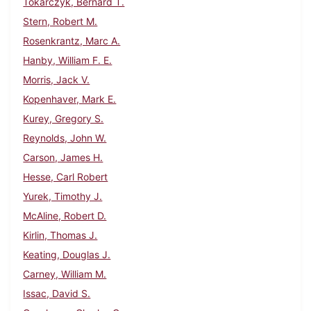
Tokarczyk, Bernard T.
Stern, Robert M.
Rosenkrantz, Marc A.
Hanby, William F. E.
Morris, Jack V.
Kopenhaver, Mark E.
Kurey, Gregory S.
Reynolds, John W.
Carson, James H.
Hesse, Carl Robert
Yurek, Timothy J.
McAline, Robert D.
Kirlin, Thomas J.
Keating, Douglas J.
Carney, William M.
Issac, David S.