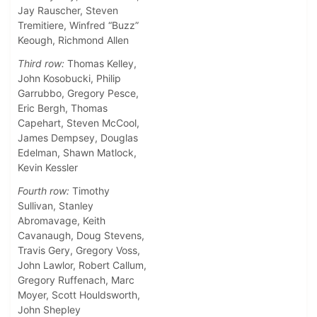
Jay Rauscher, Steven
Tremitiere, Winfred “Buzz”
Keough, Richmond Allen
Third row:
Thomas Kelley,
John Kosobucki, Philip
Garrubbo, Gregory Pesce,
Eric Bergh, Thomas
Capehart, Steven McCool,
James Dempsey, Douglas
Edelman, Shawn Matlock,
Kevin Kessler
Fourth row:
Timothy
Sullivan, Stanley
Abromavage, Keith
Cavanaugh, Doug Stevens,
Travis Gery, Gregory Voss,
John Lawlor, Robert Callum,
Gregory Ruffenach, Marc
Moyer, Scott Houldsworth,
John Shepley