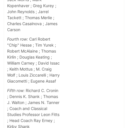
Kopenhaver ; Greg Kurey ;
John Reynolds ; Jarrel
Tackett ; Thomas Merlie ;
Charles Casalnova ; James
Carson
Fourth row:
Carl Robert
"Chip" Hesse ; Tim Yurek ;
Robert McAlaine ; Thomas
Kirlin ; Douglas Keating ;
William Carney ; David Issac
; Keith Mottus ; M. Craig
Wolf ; Louis Ziccarelli ; Harry
Giacometti ; Eugene Assaf
Fifth row:
Richard C. Cronin
; Dennis K. Shank ; Thomas
J. Walton ; James N. Tanner
; Coach and Classical
Studies Professor Leon Fitts
; Head Coach Ray Erney ;
Kirby Shank