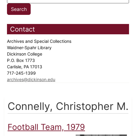
Contact
Archives and Special Collections
Waidner-Spahr Library
Dickinson College
P.O. Box 1773
Carlisle, PA 17013
717-245-1399
archives@dickinson.edu
Connelly, Christopher M.
Football Team, 1979