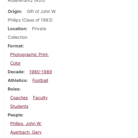
Rosenkrantz (#20)
Origin
Gift of John W.
Philips (Class of 1983)
Location
Private
Collection
Format
Photographic Print,
Color
Decade
1980-1989
Athletics
Football
Roles
Coaches
Faculty
Students
People
Philips, John W.
Auerbach, Gary