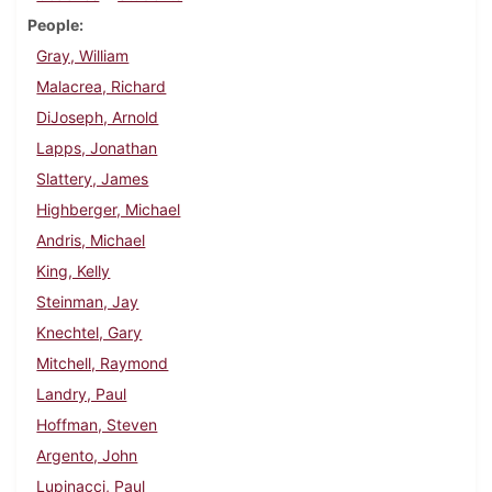
People
Gray, William
Malacrea, Richard
DiJoseph, Arnold
Lapps, Jonathan
Slattery, James
Highberger, Michael
Andris, Michael
King, Kelly
Steinman, Jay
Knechtel, Gary
Mitchell, Raymond
Landry, Paul
Hoffman, Steven
Argento, John
Lupinacci, Paul