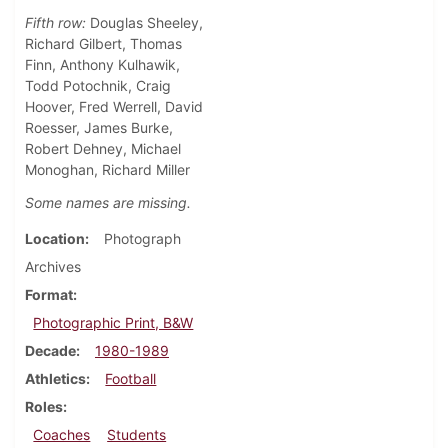
Fifth row:
Douglas Sheeley,
Richard Gilbert, Thomas
Finn, Anthony Kulhawik,
Todd Potochnik, Craig
Hoover, Fred Werrell, David
Roesser, James Burke,
Robert Dehney, Michael
Monoghan, Richard Miller
Some names are missing.
Location
Photograph
Archives
Format
Photographic Print, B&W
Decade
1980-1989
Athletics
Football
Roles
Coaches
Students