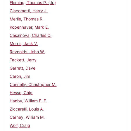
Fleming, Thomas P. (Jr.)
Giacometti, Harry J.
Merlie, Thomas R.
Kopenhaver, Mark E.
Casalnova, Charles C.
Morris, Jack V.
Reynolds, John W.
Tackett, Jerry
Garrett, Dave
Caron, Jim
Connelly, Christopher M.
Hesse, Chip
Hanby, William F. E.
Ziccarelli, Louis A.
Carney, William M.
Wolf, Craig