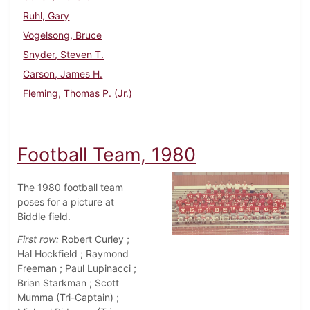
Ruhl, Gary
Vogelsong, Bruce
Snyder, Steven T.
Carson, James H.
Fleming, Thomas P. (Jr.)
Football Team, 1980
The 1980 football team
poses for a picture at
Biddle field.
First row:
Robert Curley ;
Hal Hockfield ; Raymond
Freeman ; Paul Lupinacci ;
Brian Starkman ; Scott
Mumma (Tri-Captain) ;