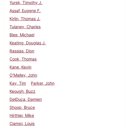
Yurek, Timothy J.
Assaf, Eugene F.
Kirlin, Thomas J.
Tulaney, Charles
Blee, Michael
Keating, Douglas J.
Rassias, Dion
Cook, Thomas
Kane, Kevin
O'Malley, John
Kay, Tim
Parker, John
Keough, Buzz
DelDuca, Damien
Shoop, Bruce
Hirthler, Mike
Ciampi, Louis