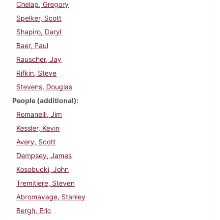
Chelap, Gregory
Spelker, Scott
Shapiro, Daryl
Baer, Paul
Rauscher, Jay
Rifkin, Steve
Stevens, Douglas
People (additional)
Romanelli, Jim
Kessler, Kevin
Avery, Scott
Dempsey, James
Kosobucki, John
Tremitiere, Steven
Abromavage, Stanley
Bergh, Eric