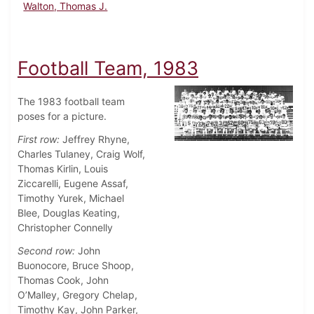
Walton, Thomas J.
Football Team, 1983
The 1983 football team
poses for a picture.
First row:
Jeffrey Rhyne,
Charles Tulaney, Craig Wolf,
Thomas Kirlin, Louis
Ziccarelli, Eugene Assaf,
Timothy Yurek, Michael
Blee, Douglas Keating,
Christopher Connelly
Second row:
John
Buonocore, Bruce Shoop,
Thomas Cook, John
O’Malley, Gregory Chelap,
Timothy Kay, John Parker,