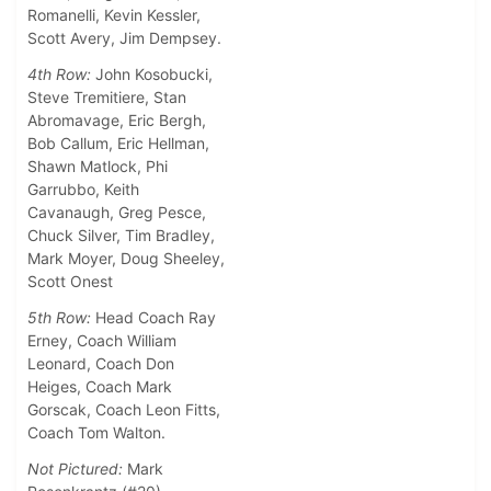
Romanelli, Kevin Kessler,
Scott Avery, Jim Dempsey.
4th Row:
John Kosobucki,
Steve Tremitiere, Stan
Abromavage, Eric Bergh,
Bob Callum, Eric Hellman,
Shawn Matlock, Phi
Garrubbo, Keith
Cavanaugh, Greg Pesce,
Chuck Silver, Tim Bradley,
Mark Moyer, Doug Sheeley,
Scott Onest
5th Row:
Head Coach Ray
Erney, Coach William
Leonard, Coach Don
Heiges, Coach Mark
Gorscak, Coach Leon Fitts,
Coach Tom Walton.
Not Pictured:
Mark