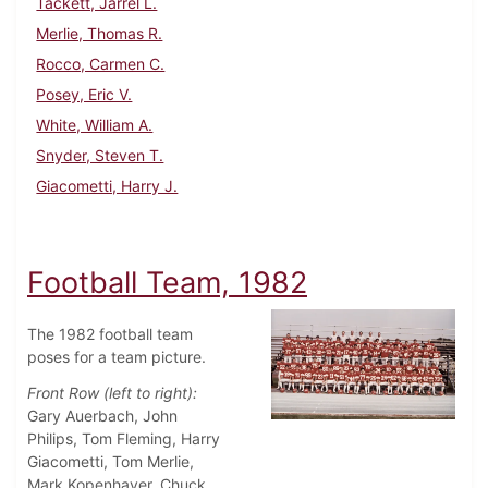
Tackett, Jarrel L.
Merlie, Thomas R.
Rocco, Carmen C.
Posey, Eric V.
White, William A.
Snyder, Steven T.
Giacometti, Harry J.
Football Team, 1982
The 1982 football team
poses for a team picture.
Front Row (left to right):
Gary Auerbach, John
Philips, Tom Fleming, Harry
Giacometti, Tom Merlie,
Mark Kopenhaver, Chuck