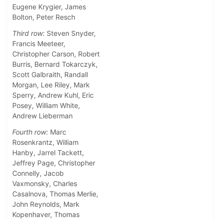
Eugene Krygier, James
Bolton, Peter Resch
Third row:
Steven Snyder,
Francis Meeteer,
Christopher Carson, Robert
Burris, Bernard Tokarczyk,
Scott Galbraith, Randall
Morgan, Lee Riley, Mark
Sperry, Andrew Kuhl, Eric
Posey, William White,
Andrew Lieberman
Fourth row:
Marc
Rosenkrantz, William
Hanby, Jarrel Tackett,
Jeffrey Page, Christopher
Connelly, Jacob
Vaxmonsky, Charles
Casalnova, Thomas Merlie,
John Reynolds, Mark
Kopenhaver, Thomas