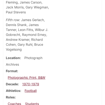
Fleming, James Carson,
Jack Morris, Gary Wiegman,
Paul Stevens
Fifth row:
James Gerlach,
Dennis Shank, James
Tanner, Leon Fitts, Wilbur J.
Gobrecht, Raymond Erney,
Andrew Kramer, Richard
Cohen, Gary Ruhl, Bruce
Vogelsong
Location
Photograph
Archives
Format
Photographic Print, B&W
Decade
1970-1979
Athletics
Football
Roles
Coaches
Students