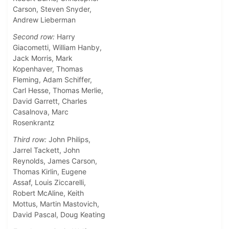
Carson, Steven Snyder,
Andrew Lieberman
Second row:
Harry
Giacometti, William Hanby,
Jack Morris, Mark
Kopenhaver, Thomas
Fleming, Adam Schiffer,
Carl Hesse, Thomas Merlie,
David Garrett, Charles
Casalnova, Marc
Rosenkrantz
Third row:
John Philips,
Jarrel Tackett, John
Reynolds, James Carson,
Thomas Kirlin, Eugene
Assaf, Louis Ziccarelli,
Robert McAline, Keith
Mottus, Martin Mastovich,
David Pascal, Doug Keating