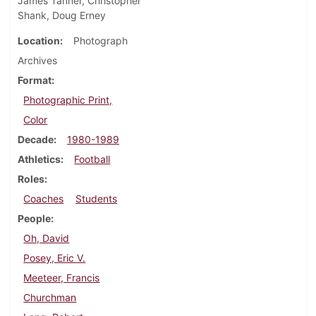
James Tanner, Christopher
Shank, Doug Erney
Location
Photograph
Archives
Format
Photographic Print,
Color
Decade
1980-1989
Athletics
Football
Roles
Coaches
Students
People
Oh, David
Posey, Eric V.
Meeteer, Francis
Churchman