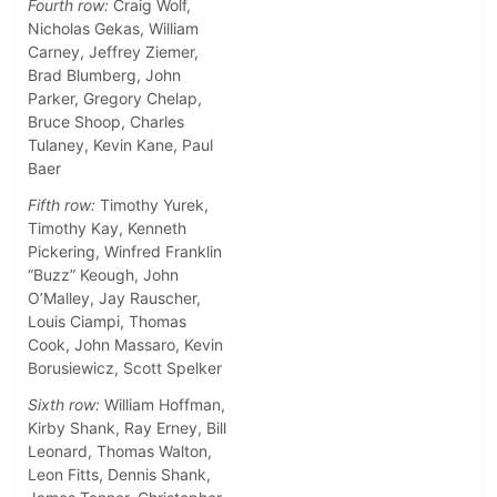
Fourth row:
Craig Wolf,
Nicholas Gekas, William
Carney, Jeffrey Ziemer,
Brad Blumberg, John
Parker, Gregory Chelap,
Bruce Shoop, Charles
Tulaney, Kevin Kane, Paul
Baer
Fifth row:
Timothy Yurek,
Timothy Kay, Kenneth
Pickering, Winfred Franklin
“Buzz” Keough, John
O’Malley, Jay Rauscher,
Louis Ciampi, Thomas
Cook, John Massaro, Kevin
Borusiewicz, Scott Spelker
Sixth row:
William Hoffman,
Kirby Shank, Ray Erney, Bill
Leonard, Thomas Walton,
Leon Fitts, Dennis Shank,