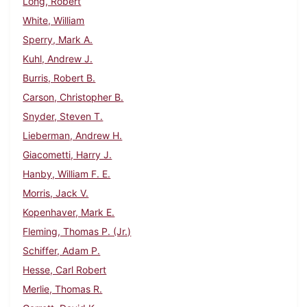
Long, Robert
White, William
Sperry, Mark A.
Kuhl, Andrew J.
Burris, Robert B.
Carson, Christopher B.
Snyder, Steven T.
Lieberman, Andrew H.
Giacometti, Harry J.
Hanby, William F. E.
Morris, Jack V.
Kopenhaver, Mark E.
Fleming, Thomas P. (Jr.)
Schiffer, Adam P.
Hesse, Carl Robert
Merlie, Thomas R.