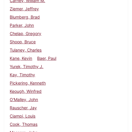
Carney, William M.
Ziemer, Jeffrey
Blumberg, Brad
Parker, John
Chelap, Gregory
Shoop, Bruce
Tulaney, Charles
Kane, Kevin
Baer, Paul
Yurek, Timothy J.
Kay, Timothy
Pickering, Kenneth
Keough, Winfred
O'Malley, John
Rauscher, Jay
Ciampi, Louis
Cook, Thomas