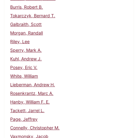
Burris, Robert B.
Tokarczyk, Bernard T.
Galbraith, Scott
Morgan, Randall
Riley, Lee
Sperry, Mark A.
Kuhl, Andrew J.
Posey, Eric V.
White, William
Lieberman, Andrew H.
Rosenkrantz, Marc A.
Hanby, William F. E.
Tackett, Jarrel L.
Page, Jeffrey
Connelly, Christopher M.
Vaxmonsky, Jacob