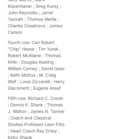
Kopenhaver ; Greg Kurey ;
John Reynolds ; Jarrel
Tackett ; Thomas Merlie ;
Charles Casalnova ; James
Carson
Fourth row:
Carl Robert
"Chip" Hesse ; Tim Yurek ;
Robert McAlaine ; Thomas
Kirlin ; Douglas Keating ;
William Carney ; David Issac
; Keith Mottus ; M. Craig
Wolf ; Louis Ziccarelli ; Harry
Giacometti ; Eugene Assaf
Fifth row:
Richard C. Cronin
; Dennis K. Shank ; Thomas
J. Walton ; James N. Tanner
; Coach and Classical
Studies Professor Leon Fitts
; Head Coach Ray Erney ;
Kirby Shank