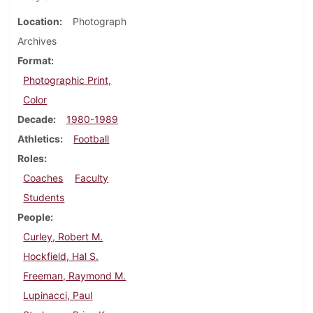
Location
Photograph
Archives
Format
Photographic Print,
Color
Decade
1980-1989
Athletics
Football
Roles
Coaches
Faculty
Students
People
Curley, Robert M.
Hockfield, Hal S.
Freeman, Raymond M.
Lupinacci, Paul