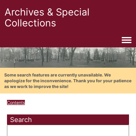
Archives & Special
Collections
Togg
Some search features are currently unavailable. We
apologize for the inconvenience. Thank you for your patience
as we work to improve the site!
Contents
Search