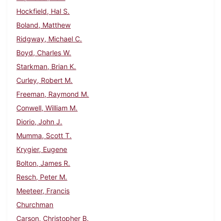
Hockfield, Hal S.
Boland, Matthew
Ridgway, Michael C.
Boyd, Charles W.
Starkman, Brian K.
Curley, Robert M.
Freeman, Raymond M.
Conwell, William M.
Diorio, John J.
Mumma, Scott T.
Krygier, Eugene
Bolton, James R.
Resch, Peter M.
Meeteer, Francis
Churchman
Carson, Christopher B.