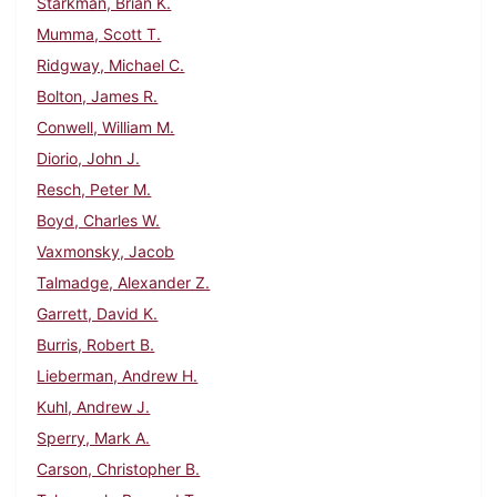
Starkman, Brian K.
Mumma, Scott T.
Ridgway, Michael C.
Bolton, James R.
Conwell, William M.
Diorio, John J.
Resch, Peter M.
Boyd, Charles W.
Vaxmonsky, Jacob
Talmadge, Alexander Z.
Garrett, David K.
Burris, Robert B.
Lieberman, Andrew H.
Kuhl, Andrew J.
Sperry, Mark A.
Carson, Christopher B.