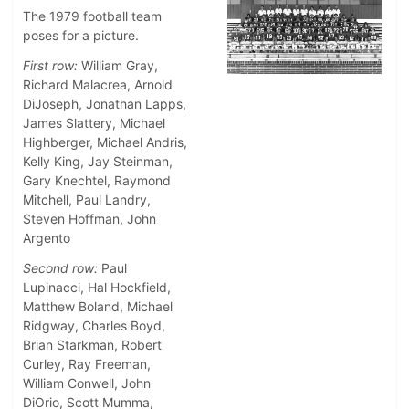
The 1979 football team
poses for a picture.
First row:
William Gray,
Richard Malacrea, Arnold
DiJoseph, Jonathan Lapps,
James Slattery, Michael
Highberger, Michael Andris,
Kelly King, Jay Steinman,
Gary Knechtel, Raymond
Mitchell, Paul Landry,
Steven Hoffman, John
Argento
Second row:
Paul
Lupinacci, Hal Hockfield,
Matthew Boland, Michael
Ridgway, Charles Boyd,
Brian Starkman, Robert
Curley, Ray Freeman,
William Conwell, John
DiOrio, Scott Mumma,