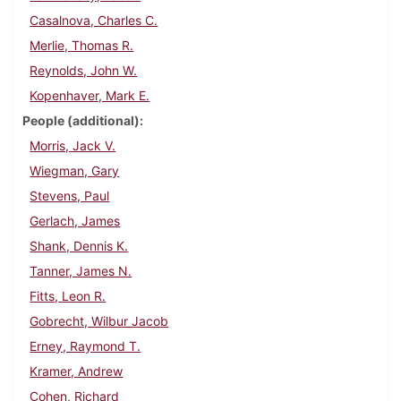
Casalnova, Charles C.
Merlie, Thomas R.
Reynolds, John W.
Kopenhaver, Mark E.
People (additional)
Morris, Jack V.
Wiegman, Gary
Stevens, Paul
Gerlach, James
Shank, Dennis K.
Tanner, James N.
Fitts, Leon R.
Gobrecht, Wilbur Jacob
Erney, Raymond T.
Kramer, Andrew
Cohen, Richard