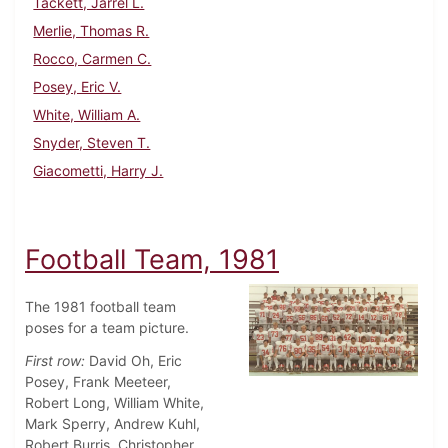
Tackett, Jarrel L.
Merlie, Thomas R.
Rocco, Carmen C.
Posey, Eric V.
White, William A.
Snyder, Steven T.
Giacometti, Harry J.
Football Team, 1981
The 1981 football team
poses for a team picture.
First row:
David Oh, Eric
Posey, Frank Meeteer,
Robert Long, William White,
Mark Sperry, Andrew Kuhl,
Robert Burris, Christopher