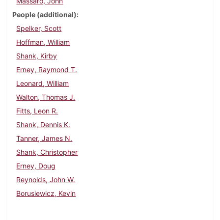
Massaro, John
People (additional)
Spelker, Scott
Hoffman, William
Shank, Kirby
Erney, Raymond T.
Leonard, William
Walton, Thomas J.
Fitts, Leon R.
Shank, Dennis K.
Tanner, James N.
Shank, Christopher
Erney, Doug
Reynolds, John W.
Borusiewicz, Kevin