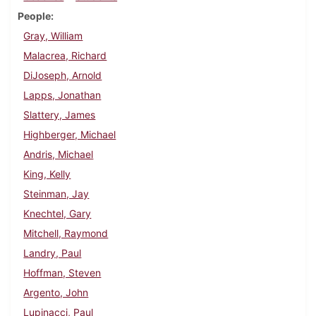
People
Gray, William
Malacrea, Richard
DiJoseph, Arnold
Lapps, Jonathan
Slattery, James
Highberger, Michael
Andris, Michael
King, Kelly
Steinman, Jay
Knechtel, Gary
Mitchell, Raymond
Landry, Paul
Hoffman, Steven
Argento, John
Lupinacci, Paul