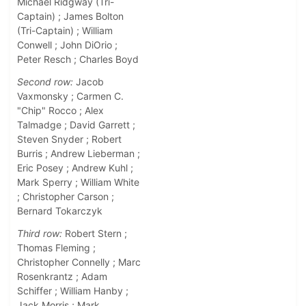
Michael Ridgway (Tri-
Captain) ; James Bolton
(Tri-Captain) ; William
Conwell ; John DiOrio ;
Peter Resch ; Charles Boyd
Second row:
Jacob
Vaxmonsky ; Carmen C.
"Chip" Rocco ; Alex
Talmadge ; David Garrett ;
Steven Snyder ; Robert
Burris ; Andrew Lieberman ;
Eric Posey ; Andrew Kuhl ;
Mark Sperry ; William White
; Christopher Carson ;
Bernard Tokarczyk
Third row:
Robert Stern ;
Thomas Fleming ;
Christopher Connelly ; Marc
Rosenkrantz ; Adam
Schiffer ; William Hanby ;
Jack Morris ; Mark