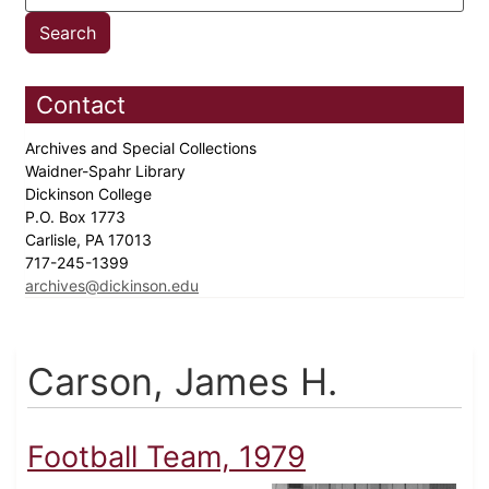
Contact
Archives and Special Collections
Waidner-Spahr Library
Dickinson College
P.O. Box 1773
Carlisle, PA 17013
717-245-1399
archives@dickinson.edu
Carson, James H.
Football Team, 1979