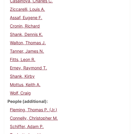
Casalnova, Charles C.
Ziccarelli, Louis A.
Assaf, Eugene F.
Cronin, Richard
Shank, Dennis K.
Walton, Thomas J.
Tanner, James N.
Fitts, Leon R.
Erney, Raymond T.
Shank, Kirby
Mottus, Keith A.
Wolf, Craig
People (additional)
Fleming, Thomas P. (Jr.)
Connelly, Christopher M.
Schiffer, Adam P.