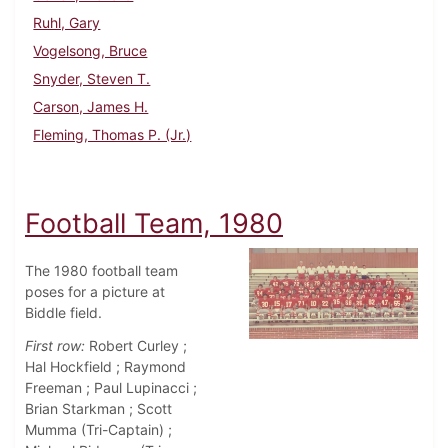
Ruhl, Gary
Vogelsong, Bruce
Snyder, Steven T.
Carson, James H.
Fleming, Thomas P. (Jr.)
Football Team, 1980
The 1980 football team
poses for a picture at
Biddle field.
First row:
Robert Curley ;
Hal Hockfield ; Raymond
Freeman ; Paul Lupinacci ;
Brian Starkman ; Scott
Mumma (Tri-Captain) ;