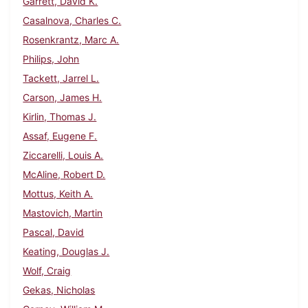
Garrett, David K.
Casalnova, Charles C.
Rosenkrantz, Marc A.
Philips, John
Tackett, Jarrel L.
Carson, James H.
Kirlin, Thomas J.
Assaf, Eugene F.
Ziccarelli, Louis A.
McAline, Robert D.
Mottus, Keith A.
Mastovich, Martin
Pascal, David
Keating, Douglas J.
Wolf, Craig
Gekas, Nicholas