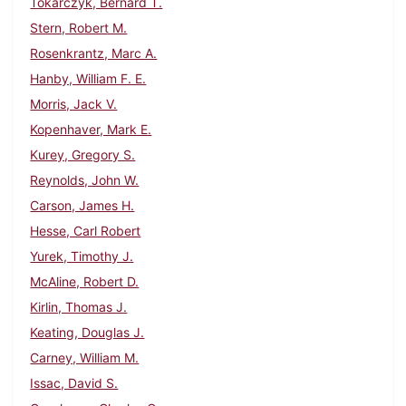
Tokarczyk, Bernard T.
Stern, Robert M.
Rosenkrantz, Marc A.
Hanby, William F. E.
Morris, Jack V.
Kopenhaver, Mark E.
Kurey, Gregory S.
Reynolds, John W.
Carson, James H.
Hesse, Carl Robert
Yurek, Timothy J.
McAline, Robert D.
Kirlin, Thomas J.
Keating, Douglas J.
Carney, William M.
Issac, David S.