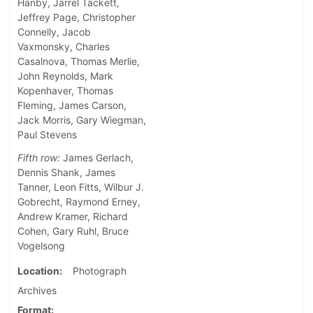
Hanby, Jarrel Tackett,
Jeffrey Page, Christopher
Connelly, Jacob
Vaxmonsky, Charles
Casalnova, Thomas Merlie,
John Reynolds, Mark
Kopenhaver, Thomas
Fleming, James Carson,
Jack Morris, Gary Wiegman,
Paul Stevens
Fifth row:
James Gerlach,
Dennis Shank, James
Tanner, Leon Fitts, Wilbur J.
Gobrecht, Raymond Erney,
Andrew Kramer, Richard
Cohen, Gary Ruhl, Bruce
Vogelsong
Location
Photograph
Archives
Format