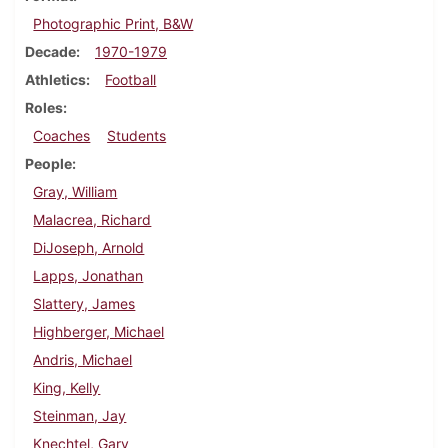
Photographic Print, B&W
Decade
1970-1979
Athletics
Football
Roles
Coaches
Students
People
Gray, William
Malacrea, Richard
DiJoseph, Arnold
Lapps, Jonathan
Slattery, James
Highberger, Michael
Andris, Michael
King, Kelly
Steinman, Jay
Knechtel, Gary