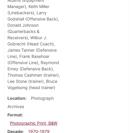
Adams (Equipment
Manager), Keith Miller
(Linebackers), Larry
Godshall (Offensive Back),
Donald Johnson
(Quarterbacks &
Receivers), Wilbur J.
Gobrecht (Head Coach),
James Tanner (Defensive
Line), Frank Basehoar
(Offensive Line), Raymond
Erney (Defensive Back),
Thomas Cashman (trainer),
Lee Stone (trainer), Bruce
Vogelsong (head trainer)
Location
Photograph
Archives
Format
Photographic Print, B&W
Decade
1970-1979