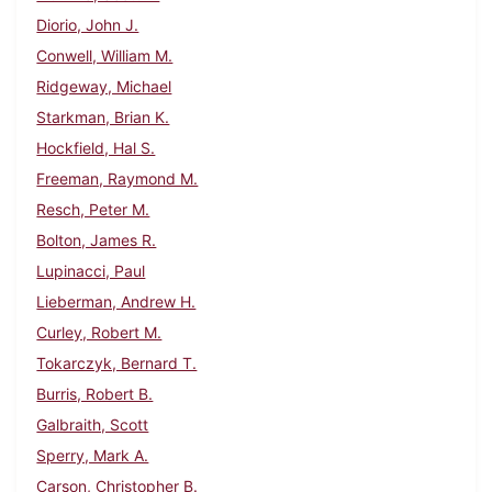
Diorio, John J.
Conwell, William M.
Ridgeway, Michael
Starkman, Brian K.
Hockfield, Hal S.
Freeman, Raymond M.
Resch, Peter M.
Bolton, James R.
Lupinacci, Paul
Lieberman, Andrew H.
Curley, Robert M.
Tokarczyk, Bernard T.
Burris, Robert B.
Galbraith, Scott
Sperry, Mark A.
Carson, Christopher B.