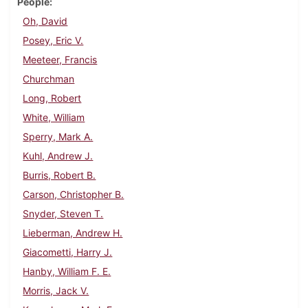
People
Oh, David
Posey, Eric V.
Meeteer, Francis
Churchman
Long, Robert
White, William
Sperry, Mark A.
Kuhl, Andrew J.
Burris, Robert B.
Carson, Christopher B.
Snyder, Steven T.
Lieberman, Andrew H.
Giacometti, Harry J.
Hanby, William F. E.
Morris, Jack V.