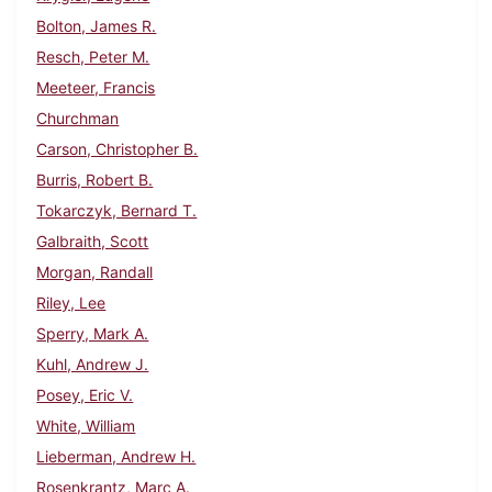
Bolton, James R.
Resch, Peter M.
Meeteer, Francis
Churchman
Carson, Christopher B.
Burris, Robert B.
Tokarczyk, Bernard T.
Galbraith, Scott
Morgan, Randall
Riley, Lee
Sperry, Mark A.
Kuhl, Andrew J.
Posey, Eric V.
White, William
Lieberman, Andrew H.
Rosenkrantz, Marc A.