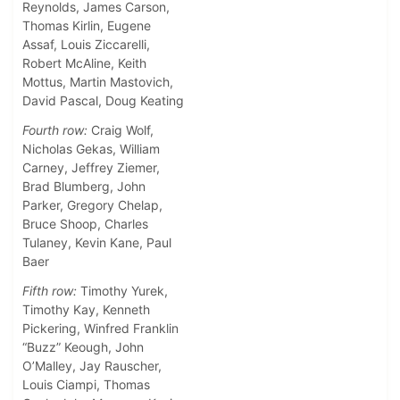
Reynolds, James Carson,
Thomas Kirlin, Eugene
Assaf, Louis Ziccarelli,
Robert McAline, Keith
Mottus, Martin Mastovich,
David Pascal, Doug Keating
Fourth row:
Craig Wolf,
Nicholas Gekas, William
Carney, Jeffrey Ziemer,
Brad Blumberg, John
Parker, Gregory Chelap,
Bruce Shoop, Charles
Tulaney, Kevin Kane, Paul
Baer
Fifth row:
Timothy Yurek,
Timothy Kay, Kenneth
Pickering, Winfred Franklin
“Buzz” Keough, John
O’Malley, Jay Rauscher,
Louis Ciampi, Thomas