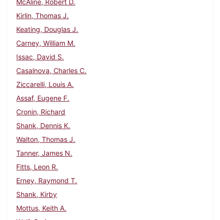
McAline, Robert D.
Kirlin, Thomas J.
Keating, Douglas J.
Carney, William M.
Issac, David S.
Casalnova, Charles C.
Ziccarelli, Louis A.
Assaf, Eugene F.
Cronin, Richard
Shank, Dennis K.
Walton, Thomas J.
Tanner, James N.
Fitts, Leon R.
Erney, Raymond T.
Shank, Kirby
Mottus, Keith A.