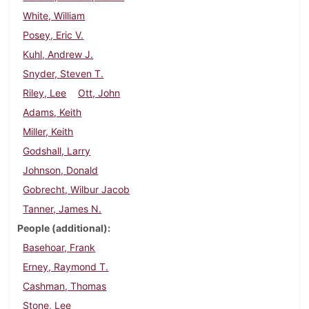
White, William
Posey, Eric V.
Kuhl, Andrew J.
Snyder, Steven T.
Riley, Lee
Ott, John
Adams, Keith
Miller, Keith
Godshall, Larry
Johnson, Donald
Gobrecht, Wilbur Jacob
Tanner, James N.
People (additional)
Basehoar, Frank
Erney, Raymond T.
Cashman, Thomas
Stone, Lee