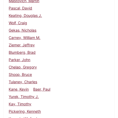
Mastovich, Martin
Pascal, David
Keating, Douglas J.
Wolf, Craig
Gekas, Nicholas
Carney, William M.
Ziemer, Jeffrey
Blumberg, Brad
Parker, John
Chelap, Gregory
Shoop, Bruce
Tulaney, Charles
Kane, Kevin
Baer, Paul
Yurek, Timothy J.
Kay, Timothy
Pickering, Kenneth