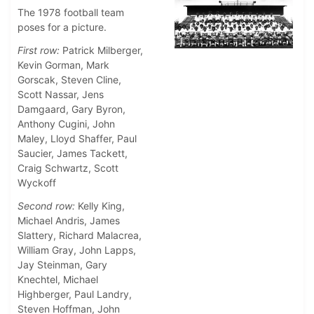
The 1978 football team
poses for a picture.
First row:
Patrick Milberger,
Kevin Gorman, Mark
Gorscak, Steven Cline,
Scott Nassar, Jens
Damgaard, Gary Byron,
Anthony Cugini, John
Maley, Lloyd Shaffer, Paul
Saucier, James Tackett,
Craig Schwartz, Scott
Wyckoff
Second row:
Kelly King,
Michael Andris, James
Slattery, Richard Malacrea,
William Gray, John Lapps,
Jay Steinman, Gary
Knechtel, Michael
Highberger, Paul Landry,
Steven Hoffman, John