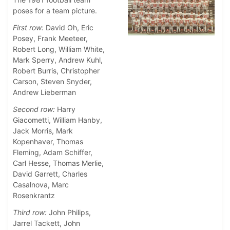
poses for a team picture.
First row:
David Oh, Eric
Posey, Frank Meeteer,
Robert Long, William White,
Mark Sperry, Andrew Kuhl,
Robert Burris, Christopher
Carson, Steven Snyder,
Andrew Lieberman
Second row:
Harry
Giacometti, William Hanby,
Jack Morris, Mark
Kopenhaver, Thomas
Fleming, Adam Schiffer,
Carl Hesse, Thomas Merlie,
David Garrett, Charles
Casalnova, Marc
Rosenkrantz
Third row:
John Philips,
Jarrel Tackett, John