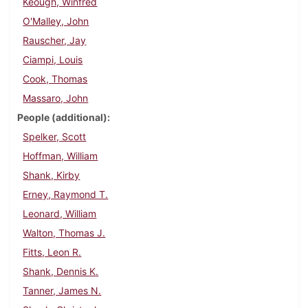
Keough, Winfred
O'Malley, John
Rauscher, Jay
Ciampi, Louis
Cook, Thomas
Massaro, John
People (additional)
Spelker, Scott
Hoffman, William
Shank, Kirby
Erney, Raymond T.
Leonard, William
Walton, Thomas J.
Fitts, Leon R.
Shank, Dennis K.
Tanner, James N.