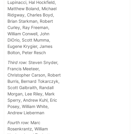
Lupinacci, Hal Hockfield,
Matthew Boland, Michael
Ridgway, Charles Boyd,
Brian Starkman, Robert
Curley, Ray Freeman,
William Conwell, John
DiOrio, Scott Mumma,
Eugene Krygier, James
Bolton, Peter Resch
Third row:
Steven Snyder,
Francis Meeteer,
Christopher Carson, Robert
Burris, Bernard Tokarczyk,
Scott Galbraith, Randall
Morgan, Lee Riley, Mark
Sperry, Andrew Kuhl, Eric
Posey, William White,
Andrew Lieberman
Fourth row:
Marc
Rosenkrantz, William