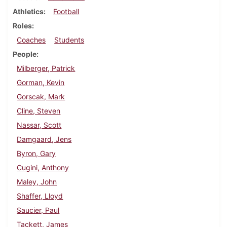
Athletics
Football
Roles
Coaches
Students
People
Milberger, Patrick
Gorman, Kevin
Gorscak, Mark
Cline, Steven
Nassar, Scott
Damgaard, Jens
Byron, Gary
Cugini, Anthony
Maley, John
Shaffer, Lloyd
Saucier, Paul
Tackett, James