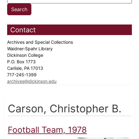
Contact
Archives and Special Collections
Waidner-Spahr Library
Dickinson College
P.O. Box 1773
Carlisle, PA 17013
717-245-1399
archives@dickinson.edu
Carson, Christopher B.
Football Team, 1978