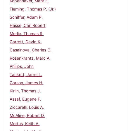
Kopenhaver, Mark E.
Fleming, Thomas P. (Jr.)
Schiffer, Adam P.
Hesse, Carl Robert
Merlie, Thomas R.
Garrett, David K.
Casalnova, Charles C.
Rosenkrantz, Marc A.
Philips, John
Tackett, Jarrel L.
Carson, James H.
Kirlin, Thomas J.
Assaf, Eugene F.
Ziccarelli, Louis A.
McAline, Robert D.
Mottus, Keith A.