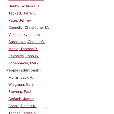
Hanby, William F. E.
Tackett, Jarrel L.
Page, Jeffrey
Connelly, Christopher M.
Vaxmonsky, Jacob
Casalnova, Charles C.
Merlie, Thomas R.
Reynolds, John W.
Kopenhaver, Mark E.
People (additional)
Morris, Jack V.
Wiegman, Gary
Stevens, Paul
Gerlach, James
Shank, Dennis K.
Tanner, James N.