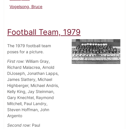
Vogelsong, Bruce
Football Team, 1979
The 1979 football team
poses for a picture.
First row:
William Gray,
Richard Malacrea, Arnold
DiJoseph, Jonathan Lapps,
James Slattery, Michael
Highberger, Michael Andris,
Kelly King, Jay Steinman,
Gary Knechtel, Raymond
Mitchell, Paul Landry,
Steven Hoffman, John
Argento
Second row:
Paul