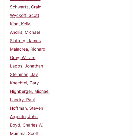
Schwartz, Craig
Wyckoff, Scott
King, Kelly
Andris, Michael
Slattery, James
Malacrea, Richard
Gray, William
Lapps, Jonathan
Steinman, Jay
Knechtel, Gary
Highberger, Michael
Landry, Paul
Hoffman, Steven
Argento, John
Boyd, Charles W.
Mumma, Scott T.