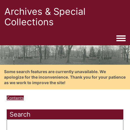
Archives & Special
Collections
Togg
Some search features are currently unavailable. We
apologize for the inconvenience. Thank you for your patience
as we work to improve the site!
Contents
Search