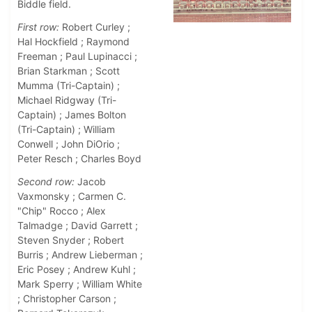
Biddle field.
First row:
Robert Curley ;
Hal Hockfield ; Raymond
Freeman ; Paul Lupinacci ;
Brian Starkman ; Scott
Mumma (Tri-Captain) ;
Michael Ridgway (Tri-
Captain) ; James Bolton
(Tri-Captain) ; William
Conwell ; John DiOrio ;
Peter Resch ; Charles Boyd
Second row:
Jacob
Vaxmonsky ; Carmen C.
"Chip" Rocco ; Alex
Talmadge ; David Garrett ;
Steven Snyder ; Robert
Burris ; Andrew Lieberman ;
Eric Posey ; Andrew Kuhl ;
Mark Sperry ; William White
; Christopher Carson ;