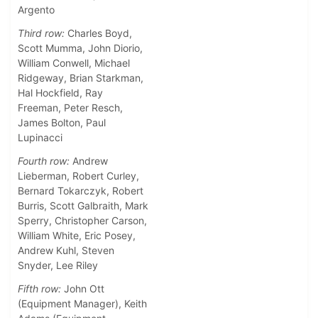
Argento
Third row:
Charles Boyd,
Scott Mumma, John Diorio,
William Conwell, Michael
Ridgeway, Brian Starkman,
Hal Hockfield, Ray
Freeman, Peter Resch,
James Bolton, Paul
Lupinacci
Fourth row:
Andrew
Lieberman, Robert Curley,
Bernard Tokarczyk, Robert
Burris, Scott Galbraith, Mark
Sperry, Christopher Carson,
William White, Eric Posey,
Andrew Kuhl, Steven
Snyder, Lee Riley
Fifth row:
John Ott
(Equipment Manager), Keith