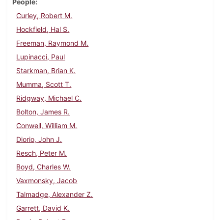
People
Curley, Robert M.
Hockfield, Hal S.
Freeman, Raymond M.
Lupinacci, Paul
Starkman, Brian K.
Mumma, Scott T.
Ridgway, Michael C.
Bolton, James R.
Conwell, William M.
Diorio, John J.
Resch, Peter M.
Boyd, Charles W.
Vaxmonsky, Jacob
Talmadge, Alexander Z.
Garrett, David K.