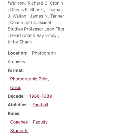
Fifth row:
Richard C. Cronin
; Dennis K. Shank ; Thomas
J. Walton ; James N. Tanner
; Coach and Classical
Studies Professor Leon Fitts
; Head Coach Ray Erney ;
Kirby Shank
Location
Photograph
Archives
Format
Photographic Print,
Color
Decade
1980-1989
Athletics
Football
Roles
Coaches
Faculty
Students