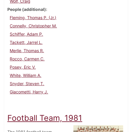
Wolf, Craig
People (additional)
Fleming, Thomas P. (Jr.)
Connelly, Christopher M.
Schiffer, Adam P.
Tackett, Jarrel L.
Merlie, Thomas R.
Rocco, Carmen C.
Posey, Eric V.
White, William A.
Snyder, Steven T.
Giacometti, Harry J.
Football Team, 1981
The 1981 football team