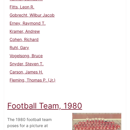
Fitts, Leon R.
Gobrecht, Wilbur Jacob
Erney, Raymond T.
Kramer, Andrew
Cohen, Richard
Ruhl, Gary
Vogelsong, Bruce
Snyder, Steven T.
Carson, James H.
Fleming, Thomas P. (Jr.)
Football Team, 1980
The 1980 football team
poses for a picture at