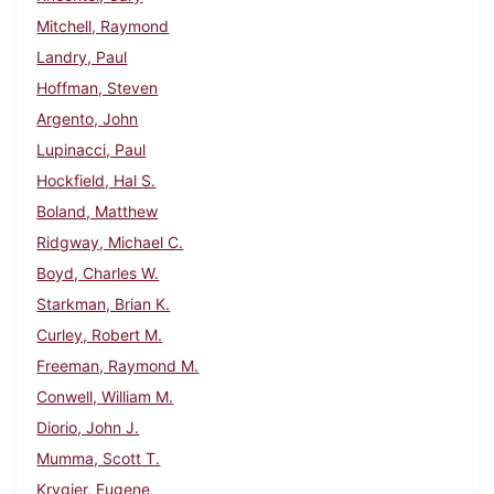
Mitchell, Raymond
Landry, Paul
Hoffman, Steven
Argento, John
Lupinacci, Paul
Hockfield, Hal S.
Boland, Matthew
Ridgway, Michael C.
Boyd, Charles W.
Starkman, Brian K.
Curley, Robert M.
Freeman, Raymond M.
Conwell, William M.
Diorio, John J.
Mumma, Scott T.
Krygier, Eugene