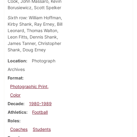
Cook, John Massaro, Kevin
Borusiewicz, Scott Spelker
Sixth row:
William Hoffman,
Kirby Shank, Ray Erney, Bill
Leonard, Thomas Walton,
Leon Fitts, Dennis Shank,
James Tanner, Christopher
Shank, Doug Erney
Location
Photograph
Archives
Format
Photographic Print,
Color
Decade
1980-1989
Athletics
Football
Roles
Coaches
Students