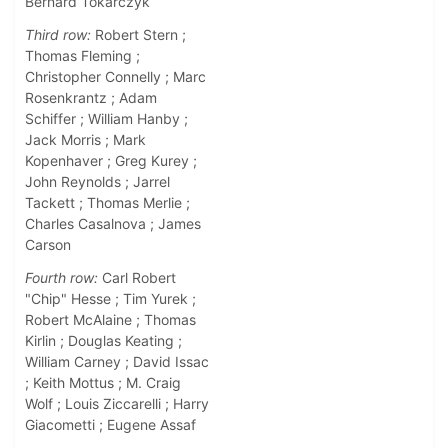
Bernard Tokarczyk
Third row:
Robert Stern ;
Thomas Fleming ;
Christopher Connelly ; Marc
Rosenkrantz ; Adam
Schiffer ; William Hanby ;
Jack Morris ; Mark
Kopenhaver ; Greg Kurey ;
John Reynolds ; Jarrel
Tackett ; Thomas Merlie ;
Charles Casalnova ; James
Carson
Fourth row:
Carl Robert
"Chip" Hesse ; Tim Yurek ;
Robert McAlaine ; Thomas
Kirlin ; Douglas Keating ;
William Carney ; David Issac
; Keith Mottus ; M. Craig
Wolf ; Louis Ziccarelli ; Harry
Giacometti ; Eugene Assaf