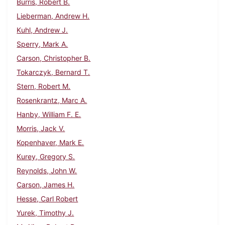
Burris, Robert B.
Lieberman, Andrew H.
Kuhl, Andrew J.
Sperry, Mark A.
Carson, Christopher B.
Tokarczyk, Bernard T.
Stern, Robert M.
Rosenkrantz, Marc A.
Hanby, William F. E.
Morris, Jack V.
Kopenhaver, Mark E.
Kurey, Gregory S.
Reynolds, John W.
Carson, James H.
Hesse, Carl Robert
Yurek, Timothy J.