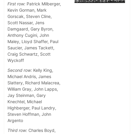
First row:
Patrick Milberger,
Kevin Gorman, Mark
Gorscak, Steven Cline,
Scott Nassar, Jens
Damgaard, Gary Byron,
Anthony Cugini, John
Maley, Lloyd Shaffer, Paul
Saucier, James Tackett,
Craig Schwartz, Scott
Wyckoff
Second row:
Kelly King,
Michael Andris, James
Slattery, Richard Malacrea,
William Gray, John Lapps,
Jay Steinman, Gary
Knechtel, Michael
Highberger, Paul Landry,
Steven Hoffman, John
Argento
Third row:
Charles Boyd,