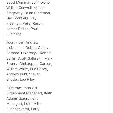
Scott Mumma, John Diorio,
William Conwell, Michael
Ridgeway, Brian Starkman,
Hal Hockfield, Ray
Freeman, Peter Resch,
James Bolton, Paul
Lupinacci
Fourth row:
Andrew
Lieberman, Robert Curley,
Bernard Tokarczyk, Robert
Burris, Scott Galbraith, Mark
Sperry, Christopher Carson,
William White, Eric Posey,
Andrew Kuhl, Steven
Snyder, Lee Riley
Fifth row:
John Ott
(Equipment Manager), Keith
Adams (Equipment
Manager), Keith Miller
(Linebackers), Larry