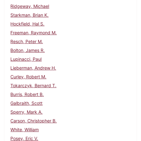
Ridgeway, Michael
Starkman, Brian K.
Hockfield, Hal S.
Freeman, Raymond M.
Resch, Peter M.
Bolton, James R.
Lupinacci, Paul
Lieberman, Andrew H.
Curley, Robert M.
Tokarczyk, Bernard T.
Burris, Robert B.
Galbraith, Scott
Sperry, Mark A.
Carson, Christopher B.
White, William
Posey, Eric V.