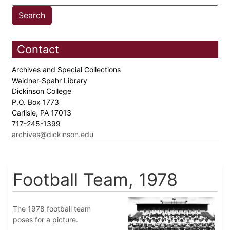
Contact
Archives and Special Collections
Waidner-Spahr Library
Dickinson College
P.O. Box 1773
Carlisle, PA 17013
717-245-1399
archives@dickinson.edu
Football Team, 1978
The 1978 football team
poses for a picture.