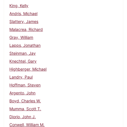
King, Kelly
Andris, Michael
Slattery, James
Malacrea, Richard
Gray, William
Lapps, Jonathan
Steinman, Jay
Knechtel, Gary
Highberger, Michael
Landry, Paul
Hoffman, Steven
Argento, John
Boyd, Charles W.
Mumma, Scott T.
Diorio, John J.
Conwell, William M.