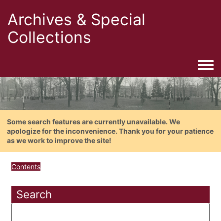
Archives & Special
Collections
Togg
Some search features are currently unavailable. We
apologize for the inconvenience. Thank you for your patience
as we work to improve the site!
Contents
Search