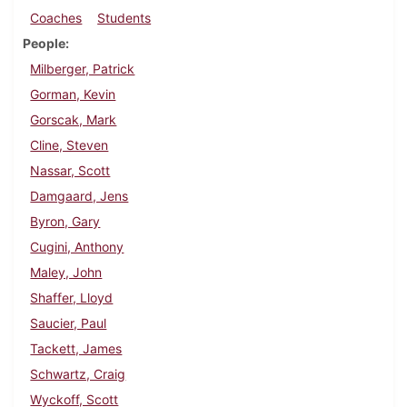
Coaches
Students
People
Milberger, Patrick
Gorman, Kevin
Gorscak, Mark
Cline, Steven
Nassar, Scott
Damgaard, Jens
Byron, Gary
Cugini, Anthony
Maley, John
Shaffer, Lloyd
Saucier, Paul
Tackett, James
Schwartz, Craig
Wyckoff, Scott