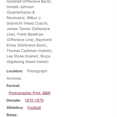
Godshall (Offensive Back),
Donald Johnson
(Quarterbacks &
Receivers), Wilbur J.
Gobrecht (Head Coach),
James Tanner (Defensive
Line), Frank Basehoar
(Offensive Line), Raymond
Erney (Defensive Back),
Thomas Cashman (trainer),
Lee Stone (trainer), Bruce
Vogelsong (head trainer)
Location
Photograph
Archives
Format
Photographic Print, B&W
Decade
1970-1979
Athletics
Football
Roles