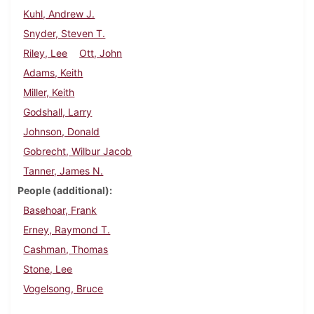
Kuhl, Andrew J.
Snyder, Steven T.
Riley, Lee
Ott, John
Adams, Keith
Miller, Keith
Godshall, Larry
Johnson, Donald
Gobrecht, Wilbur Jacob
Tanner, James N.
People (additional)
Basehoar, Frank
Erney, Raymond T.
Cashman, Thomas
Stone, Lee
Vogelsong, Bruce