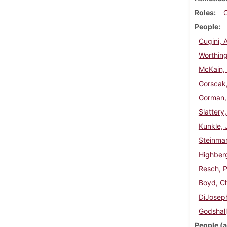
Roles
People
Cugini, 
Worthing
McKain, 
Gorscak
Gorman,
Slattery
Kunkle, 
Steinma
Highberg
Resch, P
Boyd, Ch
DiJoseph
Godshall
People (a