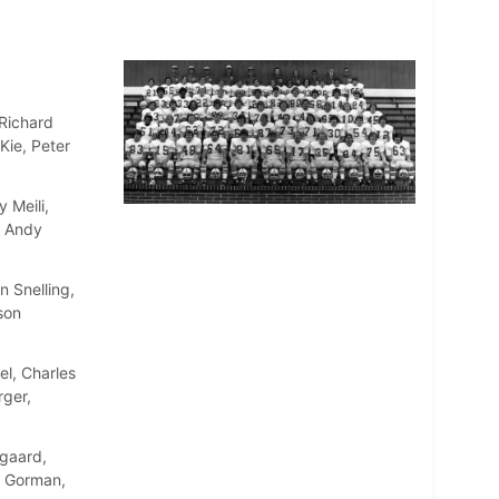
 Richard
Kie, Peter
 Meili,
, Andy
 Snelling,
son
l, Charles
rger,
gaard,
n Gorman,