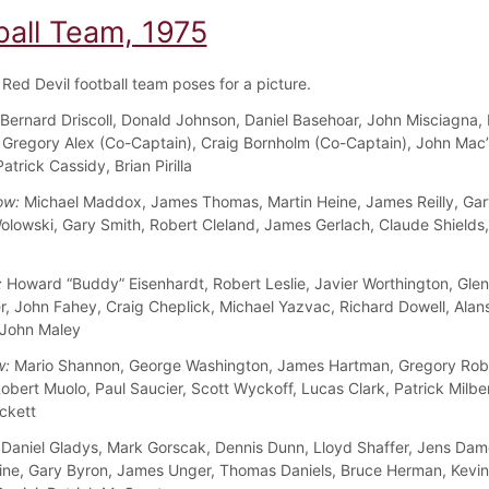
ball Team, 1975
Red Devil football team poses for a picture.
Bernard Driscoll, Donald Johnson, Daniel Basehoar, John Misciagna,
Gregory Alex (Co-Captain), Craig Bornholm (Co-Captain), John Mac’
trick Cassidy, Brian Pirilla
ow:
Michael Maddox, James Thomas, Martin Heine, James Reilly, Gary
olowski, Gary Smith, Robert Cleland, James Gerlach, Claude Shields
:
Howard “Buddy” Eisenhardt, Robert Leslie, Javier Worthington, Glenn
ler, John Fahey, Craig Cheplick, Michael Yazvac, Richard Dowell, Alan
 John Maley
w:
Mario Shannon, George Washington, James Hartman, Gregory Robe
obert Muolo, Paul Saucier, Scott Wyckoff, Lucas Clark, Patrick Milbe
ckett
Daniel Gladys, Mark Gorscak, Dennis Dunn, Lloyd Shaffer, Jens Dam
ine, Gary Byron, James Unger, Thomas Daniels, Bruce Herman, Kevi