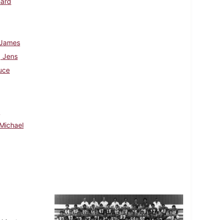
hard
 James
 Jens
uce
d
Michael