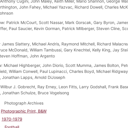
Anthony Cugini, John Maley, Keith Miller, Mario Shannon, George Wa
rthington, John Fahey, Michael Yazvac, Richard Dowell, Charles McK
Johnson
ow:
Patrick McCourt, Scott Nassar, Mark Gorscak, Gary Byron, James
ffer, Paul Saucier, Kevin Gorman, Patrick MIlberger, Steven Cline, Sc
:
James Slattery, Michael Andris, Raymond Mitchell, Richard Malacre
ruce McDonald, William Tambussi, Gary Knechtel, Kelly King, Jay Ste
teven Hoffman, John Argento
w:
Michael Highberger, John Diorio, Scott Mumma, James Bolton, Pet
ield, William Conwell, Paul Lupinacci, Charles Boyd, Michael Ridgway
 Jonathan Lapps, Arnold DiJoseph
Wilbur J. Gobrecht, Ray Erney, Leon Fitts, Larry Godshall, Frank Bas
 Jonathan Schulze, Bruce Vogelsong
Photograph Archives
Photographic Print, B&W
1970-1979
Football