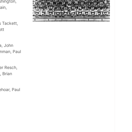
shington,
ain,
 Tackett,
ott
a, John
inman, Paul
er Resch,
, Brian
ehoar, Paul