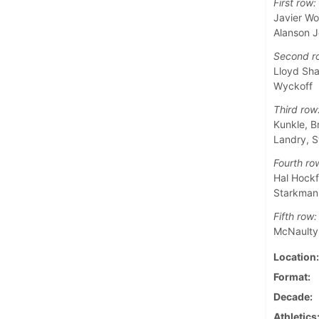
First row:
Javier Wo
Alanson 
Second r
Lloyd Sha
Wyckoff
Third row
Kunkle, B
Landry, S
Fourth ro
Hal Hockf
Starkman,
Fifth row:
McNaulty,
Location
Format
Decade
Athletics