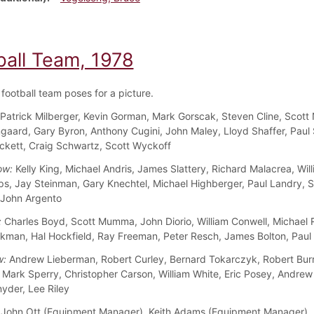
ball Team, 1978
football team poses for a picture.
Patrick Milberger, Kevin Gorman, Mark Gorscak, Steven Cline, Scott 
aard, Gary Byron, Anthony Cugini, John Maley, Lloyd Shaffer, Paul 
kett, Craig Schwartz, Scott Wyckoff
ow:
Kelly King, Michael Andris, James Slattery, Richard Malacrea, Wil
s, Jay Steinman, Gary Knechtel, Michael Highberger, Paul Landry, 
 John Argento
:
Charles Boyd, Scott Mumma, John Diorio, William Conwell, Michael
rkman, Hal Hockfield, Ray Freeman, Peter Resch, James Bolton, Paul
w:
Andrew Lieberman, Robert Curley, Bernard Tokarczyk, Robert Burri
, Mark Sperry, Christopher Carson, William White, Eric Posey, Andrew
yder, Lee Riley
John Ott (Equipment Manager), Keith Adams (Equipment Manager), Ke