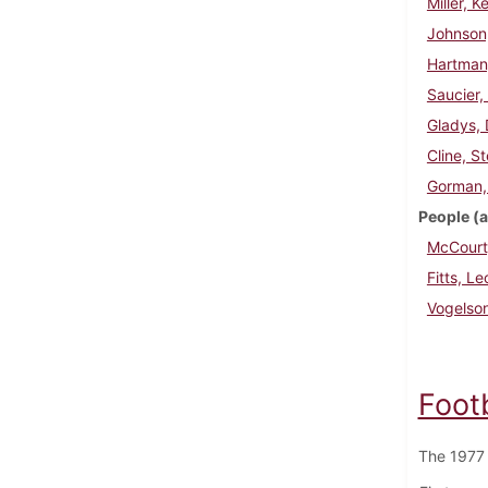
Miller, K
Johnson
Hartman
Saucier,
Gladys, 
Cline, S
Gorman,
People (a
McCourt,
Fitts, Le
Vogelso
Foot
The 1977 