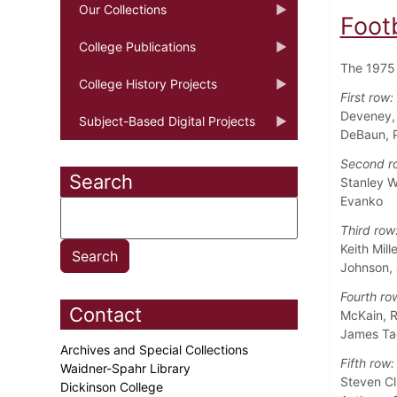
Our Collections
Foot
College Publications
The 1975 
College History Projects
First row:
Deveney, 
Subject-Based Digital Projects
DeBaun, Pa
Second r
Search
Stanley W
Evanko
Third row
Keith Mil
Johnson,
Fourth ro
Contact
McKain, R
James Ta
Archives and Special Collections
Fifth row:
Waidner-Spahr Library
Steven Cl
Dickinson College