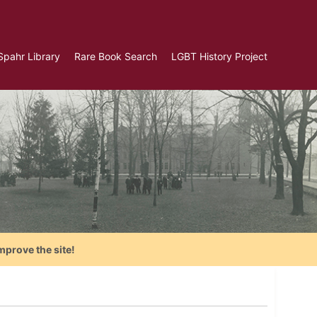
Spahr Library
Rare Book Search
LGBT History Project
mprove the site!