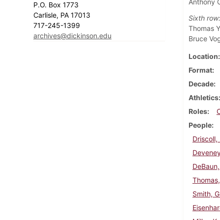
Anthony C
P.O. Box 1773
Carlisle, PA 17013
Sixth row
717-245-1399
Thomas Yo
archives@dickinson.edu
Bruce Vo
Location
Format
Decade
Athletics
Roles
People
Driscoll
Deveney
DeBaun,
Thomas,
Smith, G
Eisenha