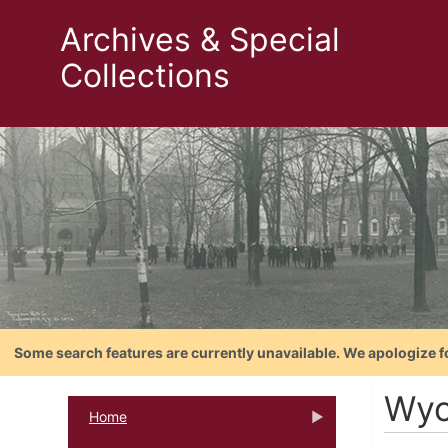
Archives & Special
Collections
Some search features are currently unavailable. We apologize f
Wyc
Home