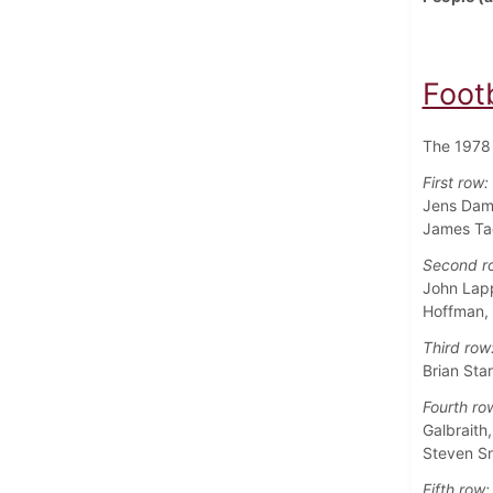
Foot
The 1978 
First row:
Jens Damg
James Tac
Second r
John Lapp
Hoffman,
Third row
Brian Sta
Fourth ro
Galbraith
Steven Sn
Fifth row: