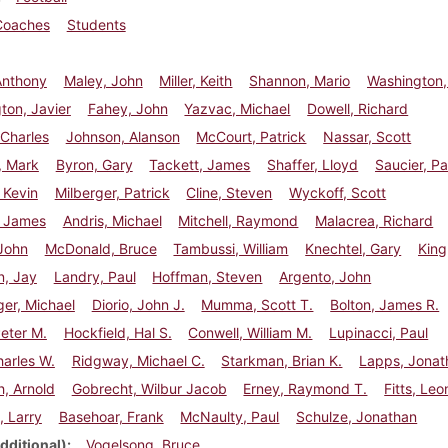
Coaches
Students
Anthony
Maley, John
Miller, Keith
Shannon, Mario
Washington,
ton, Javier
Fahey, John
Yazvac, Michael
Dowell, Richard
Charles
Johnson, Alanson
McCourt, Patrick
Nassar, Scott
, Mark
Byron, Gary
Tackett, James
Shaffer, Lloyd
Saucier, Pa
 Kevin
Milberger, Patrick
Cline, Steven
Wyckoff, Scott
, James
Andris, Michael
Mitchell, Raymond
Malacrea, Richard
John
McDonald, Bruce
Tambussi, William
Knechtel, Gary
King
n, Jay
Landry, Paul
Hoffman, Steven
Argento, John
er, Michael
Diorio, John J.
Mumma, Scott T.
Bolton, James R.
eter M.
Hockfield, Hal S.
Conwell, William M.
Lupinacci, Paul
arles W.
Ridgway, Michael C.
Starkman, Brian K.
Lapps, Jonat
, Arnold
Gobrecht, Wilbur Jacob
Erney, Raymond T.
Fitts, Leo
, Larry
Basehoar, Frank
McNaulty, Paul
Schulze, Jonathan
dditional)
Vogelsong, Bruce