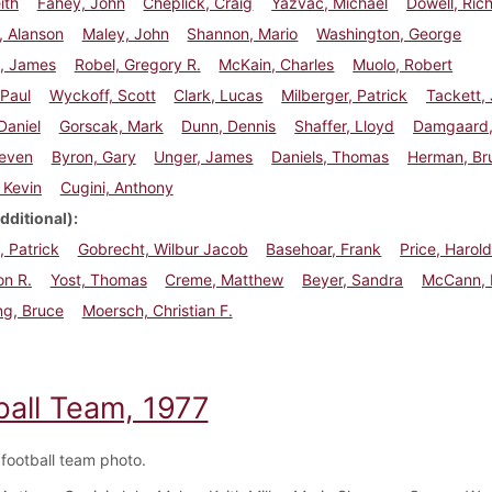
eith
Fahey, John
Cheplick, Craig
Yazvac, Michael
Dowell, Ric
, Alanson
Maley, John
Shannon, Mario
Washington, George
, James
Robel, Gregory R.
McKain, Charles
Muolo, Robert
 Paul
Wyckoff, Scott
Clark, Lucas
Milberger, Patrick
Tackett,
Daniel
Gorscak, Mark
Dunn, Dennis
Shaffer, Lloyd
Damgaard,
teven
Byron, Gary
Unger, James
Daniels, Thomas
Herman, Br
 Kevin
Cugini, Anthony
dditional)
 Patrick
Gobrecht, Wilbur Jacob
Basehoar, Frank
Price, Harol
on R.
Yost, Thomas
Creme, Matthew
Beyer, Sandra
McCann, 
ng, Bruce
Moersch, Christian F.
ball Team, 1977
football team photo.