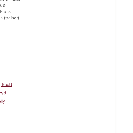
s &
 Frank
(trainer),
, Scott
loyd
lly