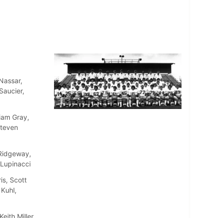
Nassar,
Saucier,
liam Gray,
Steven
 Ridgeway,
 Lupinacci
s, Scott
 Kuhl,
ith Miller