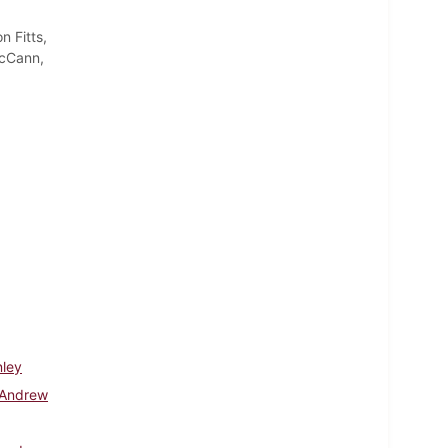
 Fitts,
McCann,
nley
 Andrew