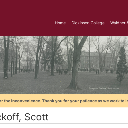
Home
Dickinson College
Waidner-
or the inconvenience. Thank you for your patience as we work to i
koff, Scott