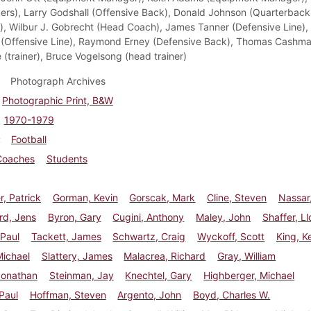
ers), Larry Godshall (Offensive Back), Donald Johnson (Quarterback
), Wilbur J. Gobrecht (Head Coach), James Tanner (Defensive Line),
(Offensive Line), Raymond Erney (Defensive Back), Thomas Cashman 
 (trainer), Bruce Vogelsong (head trainer)
Photograph Archives
Photographic Print, B&W
1970-1979
Football
Coaches
Students
r, Patrick
Gorman, Kevin
Gorscak, Mark
Cline, Steven
Nassar
d, Jens
Byron, Gary
Cugini, Anthony
Maley, John
Shaffer, L
 Paul
Tackett, James
Schwartz, Craig
Wyckoff, Scott
King, Ke
Michael
Slattery, James
Malacrea, Richard
Gray, William
Jonathan
Steinman, Jay
Knechtel, Gary
Highberger, Michael
Paul
Hoffman, Steven
Argento, John
Boyd, Charles W.