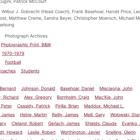
ugini, Patrick McCourt
:
Wilbur J. Gobrecht (Head Coach), Frank Basehoar, Harold Price, Leon
st, Matthew Creme, Sandra Beyer, Christopher Moersch, Michael 
gelsong
Photograph Archives
Photographic Print, B&W
1970-1979
Football
Coaches
Students
, Bernard
Johnson, Donald
Basehoar, Daniel
Misciagna, John
, Richard
Alex, Gregory
Bornholm, Craig
Mac'Kie, John
 Peter
Cassidy, Patrick
Pirilla, Brian
Maddox, Michael L.
 James
Heine, Martin
Reilly, James
Meili, Gary
Wolowski, Sta
ary
Cleland, Robert
Gerlach, James
Shields, Claude
Evanko,
rdt, Howard
Leslie, Robert
Worthington, Javier
Snelling, Glenn