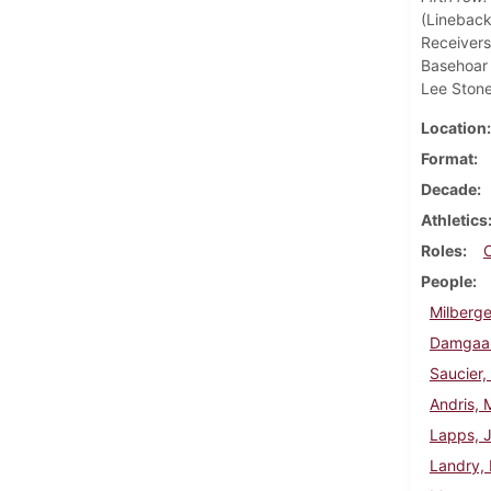
(Lineback
Receivers
Basehoar 
Lee Stone
Location
Format
Decade
Athletics
Roles
People
Milberge
Damgaar
Saucier,
Andris, 
Lapps, 
Landry, 