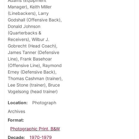
Adams (Equipment
Manager), Keith Miller
(Linebackers), Larry
Godshall (Offensive Back),
Donald Johnson
(Quarterbacks &
Receivers), Wilbur J.
Gobrecht (Head Coach),
James Tanner (Defensive
Line), Frank Basehoar
(Offensive Line), Raymond
Erney (Defensive Back),
Thomas Cashman (trainer),
Lee Stone (trainer), Bruce
Vogelsong (head trainer)
Location
Photograph
Archives
Format
Photographic Print, B&W
Decade
1970-1979