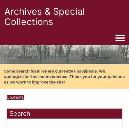
Archives & Special
Collections
Togg
Some search features are currently unavailable. We
apologize for the inconvenience. Thank you for your patience
as we work to improve the site!
Contents
Search