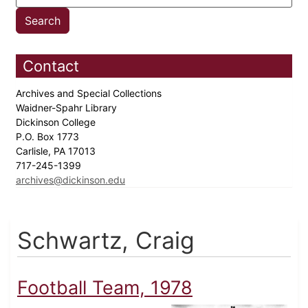
Contact
Archives and Special Collections
Waidner-Spahr Library
Dickinson College
P.O. Box 1773
Carlisle, PA 17013
717-245-1399
archives@dickinson.edu
Schwartz, Craig
Football Team, 1978