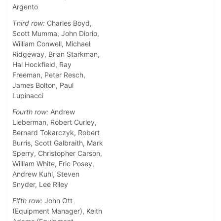
Argento
Third row:
Charles Boyd,
Scott Mumma, John Diorio,
William Conwell, Michael
Ridgeway, Brian Starkman,
Hal Hockfield, Ray
Freeman, Peter Resch,
James Bolton, Paul
Lupinacci
Fourth row:
Andrew
Lieberman, Robert Curley,
Bernard Tokarczyk, Robert
Burris, Scott Galbraith, Mark
Sperry, Christopher Carson,
William White, Eric Posey,
Andrew Kuhl, Steven
Snyder, Lee Riley
Fifth row:
John Ott
(Equipment Manager), Keith