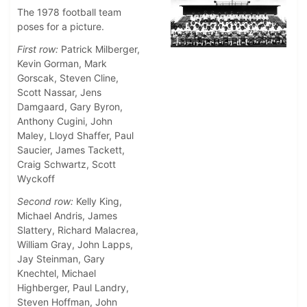
The 1978 football team
poses for a picture.
First row:
Patrick Milberger,
Kevin Gorman, Mark
Gorscak, Steven Cline,
Scott Nassar, Jens
Damgaard, Gary Byron,
Anthony Cugini, John
Maley, Lloyd Shaffer, Paul
Saucier, James Tackett,
Craig Schwartz, Scott
Wyckoff
Second row:
Kelly King,
Michael Andris, James
Slattery, Richard Malacrea,
William Gray, John Lapps,
Jay Steinman, Gary
Knechtel, Michael
Highberger, Paul Landry,
Steven Hoffman, John