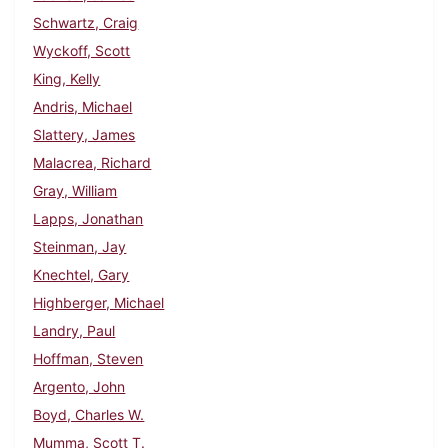
Schwartz, Craig
Wyckoff, Scott
King, Kelly
Andris, Michael
Slattery, James
Malacrea, Richard
Gray, William
Lapps, Jonathan
Steinman, Jay
Knechtel, Gary
Highberger, Michael
Landry, Paul
Hoffman, Steven
Argento, John
Boyd, Charles W.
Mumma, Scott T.