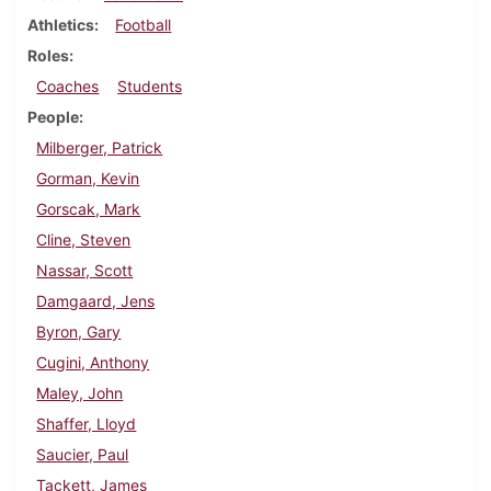
Athletics
Football
Roles
Coaches
Students
People
Milberger, Patrick
Gorman, Kevin
Gorscak, Mark
Cline, Steven
Nassar, Scott
Damgaard, Jens
Byron, Gary
Cugini, Anthony
Maley, John
Shaffer, Lloyd
Saucier, Paul
Tackett, James