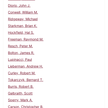
Diorio, John J.
Conwell, William M.
Ridgeway, Michael
Starkman, Brian K.
Hockfield, Hal S.
Freeman, Raymond M.
Resch, Peter M.
Bolton, James R.
Lupinacci, Paul
Lieberman, Andrew H.
Curley, Robert M.
Tokarczyk, Bernard T.
Burris, Robert B.
Galbraith, Scott
Sperry, Mark A.
Carson, Christopher B.