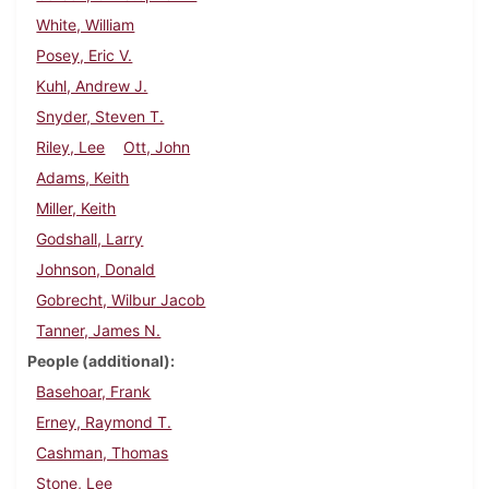
White, William
Posey, Eric V.
Kuhl, Andrew J.
Snyder, Steven T.
Riley, Lee
Ott, John
Adams, Keith
Miller, Keith
Godshall, Larry
Johnson, Donald
Gobrecht, Wilbur Jacob
Tanner, James N.
People (additional)
Basehoar, Frank
Erney, Raymond T.
Cashman, Thomas
Stone, Lee