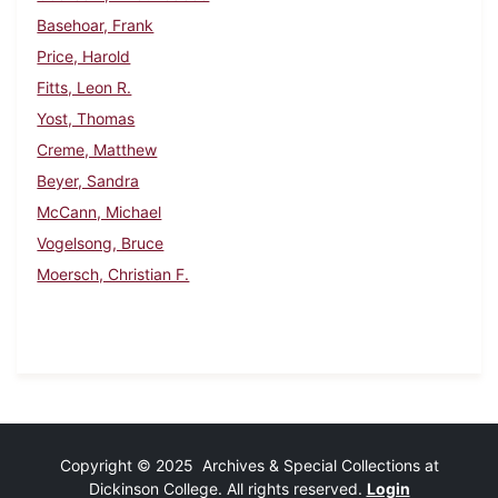
Basehoar, Frank
Price, Harold
Fitts, Leon R.
Yost, Thomas
Creme, Matthew
Beyer, Sandra
McCann, Michael
Vogelsong, Bruce
Moersch, Christian F.
Copyright © 2025 Archives & Special Collections at
Dickinson College. All rights reserved.
Login