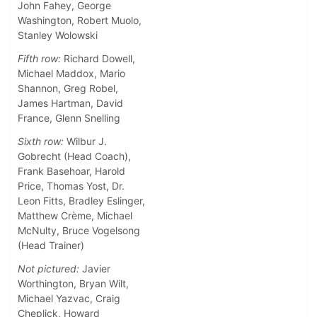
John Fahey, George
Washington, Robert Muolo,
Stanley Wolowski
Fifth row:
Richard Dowell,
Michael Maddox, Mario
Shannon, Greg Robel,
James Hartman, David
France, Glenn Snelling
Sixth row:
Wilbur J.
Gobrecht (Head Coach),
Frank Basehoar, Harold
Price, Thomas Yost, Dr.
Leon Fitts, Bradley Eslinger,
Matthew Crème, Michael
McNulty, Bruce Vogelsong
(Head Trainer)
Not pictured:
Javier
Worthington, Bryan Wilt,
Michael Yazvac, Craig
Cheplick, Howard