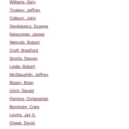
Williams, Gary
Truskey, Jeffrey
Colburn, John
Sienkiewicz, Eugene
Newcomer, James
Weinreb, Robert
Croft, Bradford
Spotts, Steven
Leslie, Robert
McGlaughlin, Jeffrey
Bissey, Brian
Urich, Gerald
Fleming, Christopher
Bornholm, Craig
Levins, Jay S.
Cheek, David