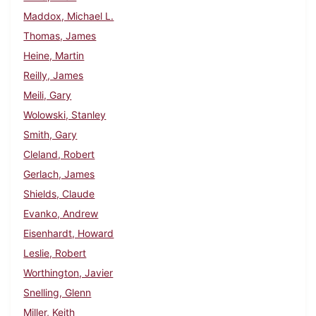
Maddox, Michael L.
Thomas, James
Heine, Martin
Reilly, James
Meili, Gary
Wolowski, Stanley
Smith, Gary
Cleland, Robert
Gerlach, James
Shields, Claude
Evanko, Andrew
Eisenhardt, Howard
Leslie, Robert
Worthington, Javier
Snelling, Glenn
Miller, Keith