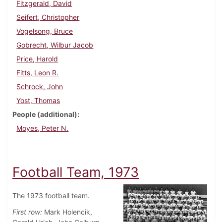
Fitzgerald, David
Seifert, Christopher
Vogelsong, Bruce
Gobrecht, Wilbur Jacob
Price, Harold
Fitts, Leon R.
Schrock, John
Yost, Thomas
People (additional)
Moyes, Peter N.
Football Team, 1973
The 1973 football team.
First row:
Mark Holencik,