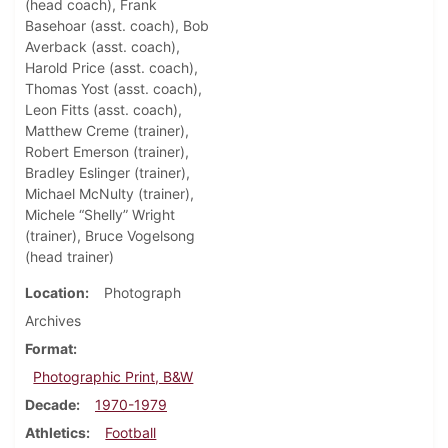
(head coach), Frank
Basehoar (asst. coach), Bob
Averback (asst. coach),
Harold Price (asst. coach),
Thomas Yost (asst. coach),
Leon Fitts (asst. coach),
Matthew Creme (trainer),
Robert Emerson (trainer),
Bradley Eslinger (trainer),
Michael McNulty (trainer),
Michele “Shelly” Wright
(trainer), Bruce Vogelsong
(head trainer)
Location
Photograph
Archives
Format
Photographic Print, B&W
Decade
1970-1979
Athletics
Football