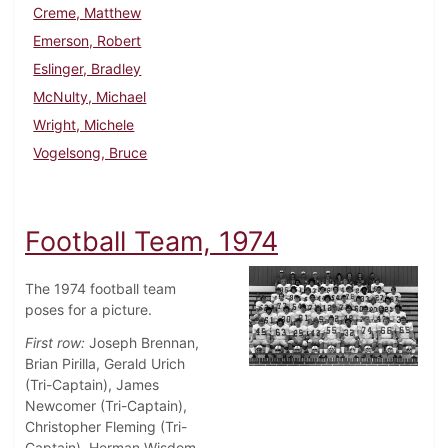
Creme, Matthew
Emerson, Robert
Eslinger, Bradley
McNulty, Michael
Wright, Michele
Vogelsong, Bruce
Football Team, 1974
The 1974 football team
poses for a picture.
First row:
Joseph Brennan,
Brian Pirilla, Gerald Urich
(Tri-Captain), James
Newcomer (Tri-Captain),
Christopher Fleming (Tri-
Captain), Herman Wisdom,