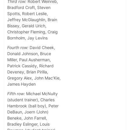
Third row:
Robert Weinreb,
Bradford Croft, Steven
Spotts, Robert Leslie,
Jeffrey McGlaughlin, Brain
Bissey, Gerald Urich,
Christopher Fleming, Craig
Bornholm, Jay Levins
Fourth row:
David Cheek,
Donald Johnson, Bruce
Miller, Paul Ausherman,
Patrick Cassidy, Richard
Deveney, Brian Pirilla,
Gregory Alex, John Mac’Kie,
James Hayden
Fifth row:
Michael McNulty
(student trainer), Charles
Hambrook (ball boy), Peter
DeBaun, Joern (John)
Beneke, John Farrell,
Bradley Eslinger, Louis