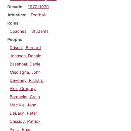
Decade
1970-1979
Athletics
Football
Roles
Coaches
Students
People
Driscoll, Bernard
Johnson, Donald
Basehoar, Daniel
Misciagna, John
Deveney, Richard
Alex, Gregory
Bornholm, Craig
Mac'Kie, John
DeBaun, Peter
Cassidy, Patrick
Pirilla, Brian