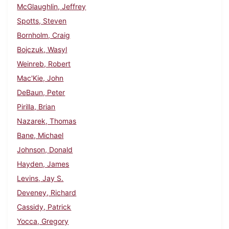
McGlaughlin, Jeffrey
Spotts, Steven
Bornholm, Craig
Bojczuk, Wasyl
Weinreb, Robert
Mac'Kie, John
DeBaun, Peter
Pirilla, Brian
Nazarek, Thomas
Bane, Michael
Johnson, Donald
Hayden, James
Levins, Jay S.
Deveney, Richard
Cassidy, Patrick
Yocca, Gregory