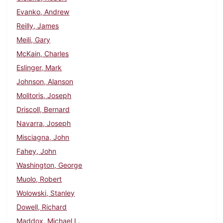
Evanko, Andrew
Reilly, James
Meili, Gary
McKain, Charles
Eslinger, Mark
Johnson, Alanson
Molitoris, Joseph
Driscoll, Bernard
Navarra, Joseph
Misciagna, John
Fahey, John
Washington, George
Muolo, Robert
Wolowski, Stanley
Dowell, Richard
Maddox, Michael L.