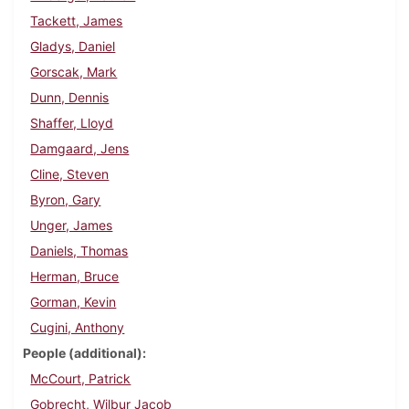
Tackett, James
Gladys, Daniel
Gorscak, Mark
Dunn, Dennis
Shaffer, Lloyd
Damgaard, Jens
Cline, Steven
Byron, Gary
Unger, James
Daniels, Thomas
Herman, Bruce
Gorman, Kevin
Cugini, Anthony
People (additional)
McCourt, Patrick
Gobrecht, Wilbur Jacob