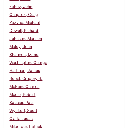
Fahey, John
Cheplick, Craig
Yazvac, Michael
Dowell, Richard
Johnson, Alanson
Maley, John
Shannon, Mario
Washington, George
Hartman, James
Robel, Gregory R.
McKain, Charles
Muolo, Robert
Saucier, Paul
Wyckoff, Scott
Clark, Lucas
Milberger, Patrick