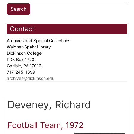
Contact
Archives and Special Collections
Waidner-Spahr Library
Dickinson College
P.O. Box 1773
Carlisle, PA 17013
717-245-1399
archives@dickinson.edu
Deveney, Richard
Football Team, 1972