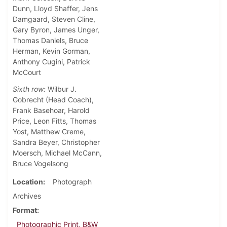
Dunn, Lloyd Shaffer, Jens
Damgaard, Steven Cline,
Gary Byron, James Unger,
Thomas Daniels, Bruce
Herman, Kevin Gorman,
Anthony Cugini, Patrick
McCourt
Sixth row:
Wilbur J.
Gobrecht (Head Coach),
Frank Basehoar, Harold
Price, Leon Fitts, Thomas
Yost, Matthew Creme,
Sandra Beyer, Christopher
Moersch, Michael McCann,
Bruce Vogelsong
Location
Photograph
Archives
Format
Photographic Print, B&W