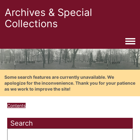
Archives & Special
Collections
Togg
Some search features are currently unavailable. We
apologize for the inconvenience. Thank you for your patience
as we work to improve the site!
Contents
Search