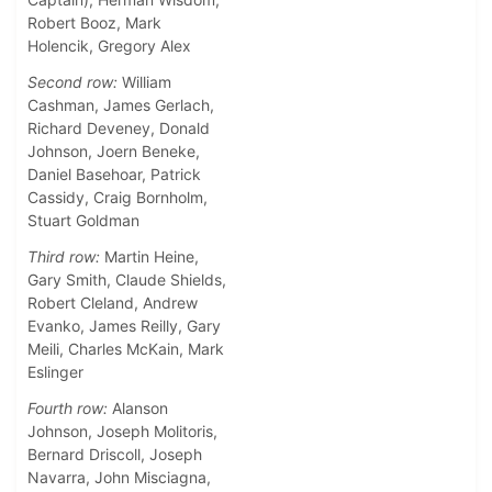
Robert Booz, Mark
Holencik, Gregory Alex
Second row:
William
Cashman, James Gerlach,
Richard Deveney, Donald
Johnson, Joern Beneke,
Daniel Basehoar, Patrick
Cassidy, Craig Bornholm,
Stuart Goldman
Third row:
Martin Heine,
Gary Smith, Claude Shields,
Robert Cleland, Andrew
Evanko, James Reilly, Gary
Meili, Charles McKain, Mark
Eslinger
Fourth row:
Alanson
Johnson, Joseph Molitoris,
Bernard Driscoll, Joseph
Navarra, John Misciagna,