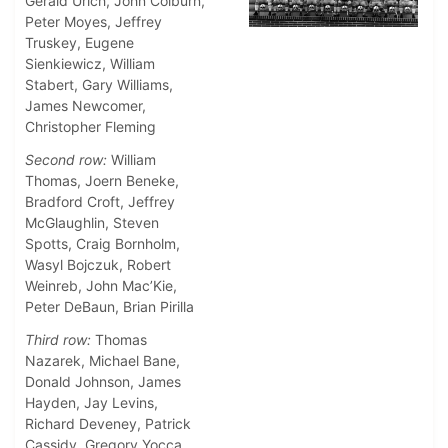
Gerald Urich, John Colburn,
Peter Moyes, Jeffrey
Truskey, Eugene
Sienkiewicz, William
Stabert, Gary Williams,
James Newcomer,
Christopher Fleming
Second row:
William
Thomas, Joern Beneke,
Bradford Croft, Jeffrey
McGlaughlin, Steven
Spotts, Craig Bornholm,
Wasyl Bojczuk, Robert
Weinreb, John Mac’Kie,
Peter DeBaun, Brian Pirilla
Third row:
Thomas
Nazarek, Michael Bane,
Donald Johnson, James
Hayden, Jay Levins,
Richard Deveney, Patrick
Cassidy, Gregory Yocca,