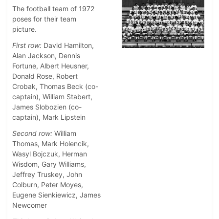
The football team of 1972
poses for their team
picture.
First row:
David Hamilton,
Alan Jackson, Dennis
Fortune, Albert Heusner,
Donald Rose, Robert
Crobak, Thomas Beck (co-
captain), William Stabert,
James Slobozien (co-
captain), Mark Lipstein
Second row:
William
Thomas, Mark Holencik,
Wasyl Bojczuk, Herman
Wisdom, Gary Williams,
Jeffrey Truskey, John
Colburn, Peter Moyes,
Eugene Sienkiewicz, James
Newcomer