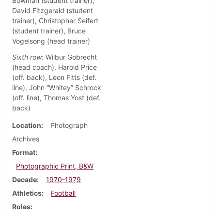
Bowman (student trainer),
David Fitzgerald (student
trainer), Christopher Seifert
(student trainer), Bruce
Vogelsong (head trainer)
Sixth row:
Wilbur Gobrecht
(head coach), Harold Price
(off. back), Leon Fitts (def.
line), John “Whitey” Schrock
(off. line), Thomas Yost (def.
back)
Location
Photograph
Archives
Format
Photographic Print, B&W
Decade
1970-1979
Athletics
Football
Roles