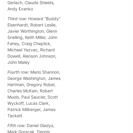
Gerlach, Claude Shields,
Andy Evanko
Third row:
Howard “Buddy”
Eisenhardt, Robert Leslie,
Javier Worthington, Glenn
Snelling, Keith Miller, John
Fahey, Craig Cheplick,
Michael Yazvac, Richard
Dowell, Alanson Johnson,
John Maley
Fourth row:
Mario Shannon,
George Washington, James
Hartman, Gregory Robel,
Charles McKain, Robert
Muolo, Paul Saucier, Scott
Wyckoff, Lucas Clark,
Patrick Milberger, James
Tackett
Fifth row:
Daniel Gladys,
Mark Gorscak, Dennis