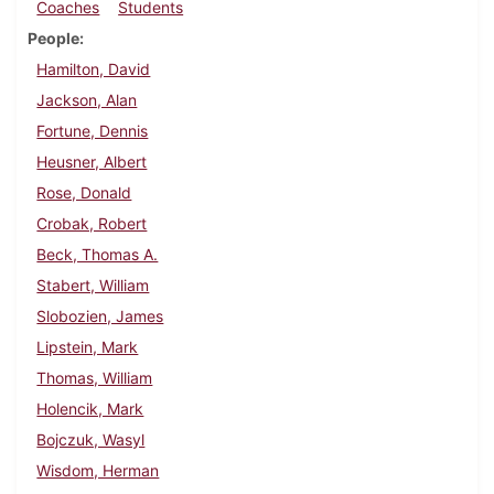
Coaches
Students
People
Hamilton, David
Jackson, Alan
Fortune, Dennis
Heusner, Albert
Rose, Donald
Crobak, Robert
Beck, Thomas A.
Stabert, William
Slobozien, James
Lipstein, Mark
Thomas, William
Holencik, Mark
Bojczuk, Wasyl
Wisdom, Herman