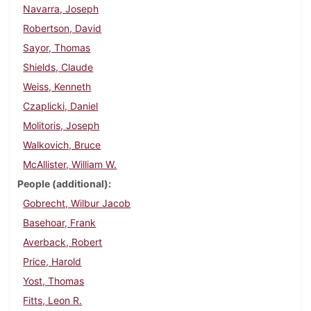
Navarra, Joseph
Robertson, David
Sayor, Thomas
Shields, Claude
Weiss, Kenneth
Czaplicki, Daniel
Molitoris, Joseph
Walkovich, Bruce
McAllister, William W.
People (additional)
Gobrecht, Wilbur Jacob
Basehoar, Frank
Averback, Robert
Price, Harold
Yost, Thomas
Fitts, Leon R.