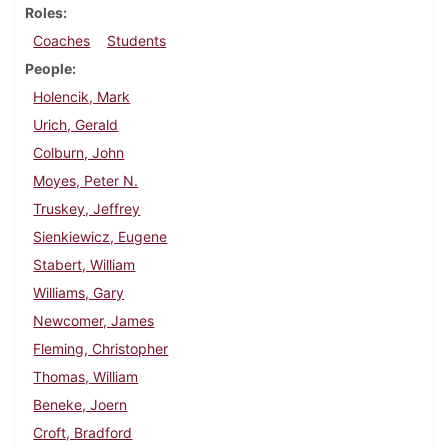
Roles
Coaches
Students
People
Holencik, Mark
Urich, Gerald
Colburn, John
Moyes, Peter N.
Truskey, Jeffrey
Sienkiewicz, Eugene
Stabert, William
Williams, Gary
Newcomer, James
Fleming, Christopher
Thomas, William
Beneke, Joern
Croft, Bradford