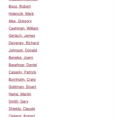
Booz, Robert
Holencik, Mark
Alex, Gregory
Cashman, William
Gerlach, James
Deveney, Richard
Johnson, Donald
Beneke, Joern
Basehoar, Daniel
Cassidy, Patrick
Bornholm, Craig
Goldman, Stuart
Heine, Martin
Smith, Gary
Shields, Claude
Cleland, Robert