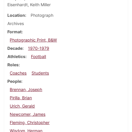
Eisenhardt, Keith Miller
Location
Photograph
Archives
Format
Photographic Print, B&W
Decade
1970-1979
Athletics
Football
Roles
Coaches
Students
People
Brennan, Joseph
Pirilla, Brian
Urich, Gerald
Newcomer, James
Fleming, Christopher
Wisdom, Herman