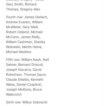
Gary Smith, Richard
Thomas, Gregory Alex
Fourth row:
James Gerlach,
Andrew Evanko, William
McAllister, Gary Meili,
Robert Cleland, Michael
McCann, James Reilly,
William Cashman, Stanley
Wolowski, Martin Heine,
Michael Maddox
Fifth row:
William Nash, Neil
Selmer, Bernard Driscoll,
Joseph Navarra, David
Robertson, Thomas Sayor,
Claude Shields, Kenneth
Weiss, Daniel Czaplicki,
Joseph Molitoris, Bruce
Walkovich
Sixth row:
Wlibur Gobrecht