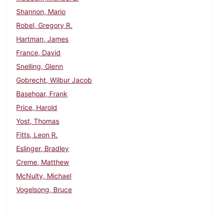
Shannon, Mario
Robel, Gregory R.
Hartman, James
France, David
Snelling, Glenn
Gobrecht, Wilbur Jacob
Basehoar, Frank
Price, Harold
Yost, Thomas
Fitts, Leon R.
Eslinger, Bradley
Creme, Matthew
McNulty, Michael
Vogelsong, Bruce