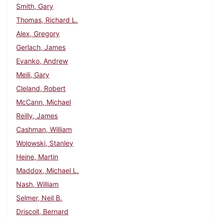
Smith, Gary
Thomas, Richard L.
Alex, Gregory
Gerlach, James
Evanko, Andrew
Meili, Gary
Cleland, Robert
McCann, Michael
Reilly, James
Cashman, William
Wolowski, Stanley
Heine, Martin
Maddox, Michael L.
Nash, William
Selmer, Neil B.
Driscoll, Bernard