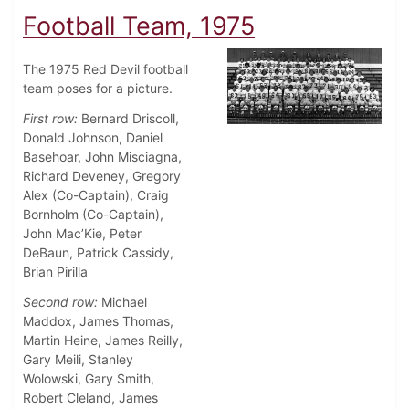
Football Team, 1975
The 1975 Red Devil football
team poses for a picture.
First row:
Bernard Driscoll,
Donald Johnson, Daniel
Basehoar, John Misciagna,
Richard Deveney, Gregory
Alex (Co-Captain), Craig
Bornholm (Co-Captain),
John Mac’Kie, Peter
DeBaun, Patrick Cassidy,
Brian Pirilla
Second row:
Michael
Maddox, James Thomas,
Martin Heine, James Reilly,
Gary Meili, Stanley
Wolowski, Gary Smith,
Robert Cleland, James