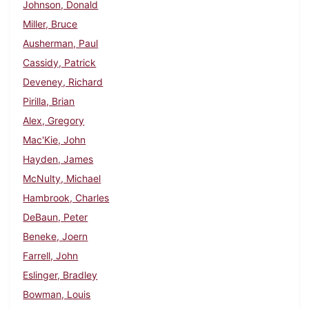
Johnson, Donald
Miller, Bruce
Ausherman, Paul
Cassidy, Patrick
Deveney, Richard
Pirilla, Brian
Alex, Gregory
Mac'Kie, John
Hayden, James
McNulty, Michael
Hambrook, Charles
DeBaun, Peter
Beneke, Joern
Farrell, John
Eslinger, Bradley
Bowman, Louis