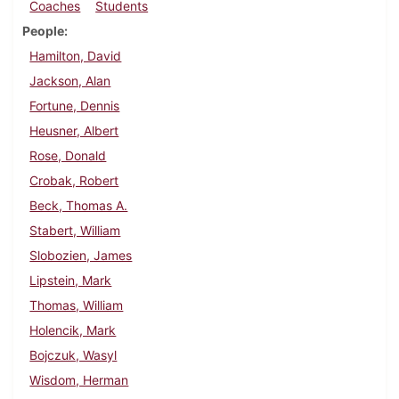
Coaches
Students
People
Hamilton, David
Jackson, Alan
Fortune, Dennis
Heusner, Albert
Rose, Donald
Crobak, Robert
Beck, Thomas A.
Stabert, William
Slobozien, James
Lipstein, Mark
Thomas, William
Holencik, Mark
Bojczuk, Wasyl
Wisdom, Herman