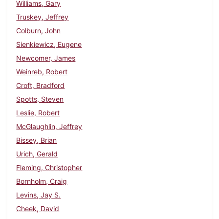
Williams, Gary
Truskey, Jeffrey
Colburn, John
Sienkiewicz, Eugene
Newcomer, James
Weinreb, Robert
Croft, Bradford
Spotts, Steven
Leslie, Robert
McGlaughlin, Jeffrey
Bissey, Brian
Urich, Gerald
Fleming, Christopher
Bornholm, Craig
Levins, Jay S.
Cheek, David