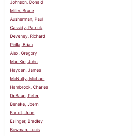
Johnson, Donald
Miller, Bruce
Ausherman, Paul
Cassidy, Patrick
Deveney, Richard
Pirilla, Brian
Alex, Gregory
Mac'Kie, John
Hayden, James
McNulty, Michael
Hambrook, Charles
DeBaun, Peter
Beneke, Joern
Farrell, John
Eslinger, Bradley
Bowman, Louis