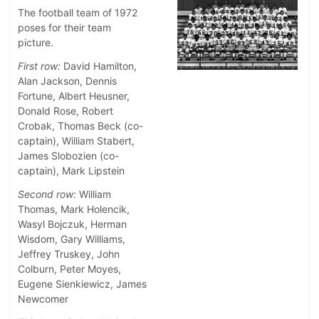
The football team of 1972
poses for their team
picture.
First row:
David Hamilton,
Alan Jackson, Dennis
Fortune, Albert Heusner,
Donald Rose, Robert
Crobak, Thomas Beck (co-
captain), William Stabert,
James Slobozien (co-
captain), Mark Lipstein
Second row:
William
Thomas, Mark Holencik,
Wasyl Bojczuk, Herman
Wisdom, Gary Williams,
Jeffrey Truskey, John
Colburn, Peter Moyes,
Eugene Sienkiewicz, James
Newcomer