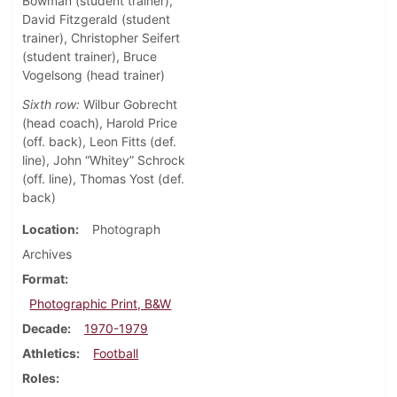
Bowman (student trainer),
David Fitzgerald (student
trainer), Christopher Seifert
(student trainer), Bruce
Vogelsong (head trainer)
Sixth row:
Wilbur Gobrecht
(head coach), Harold Price
(off. back), Leon Fitts (def.
line), John “Whitey” Schrock
(off. line), Thomas Yost (def.
back)
Location
Photograph
Archives
Format
Photographic Print, B&W
Decade
1970-1979
Athletics
Football
Roles