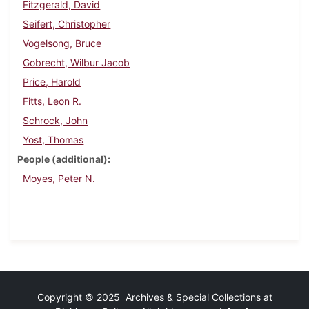
Fitzgerald, David
Seifert, Christopher
Vogelsong, Bruce
Gobrecht, Wilbur Jacob
Price, Harold
Fitts, Leon R.
Schrock, John
Yost, Thomas
People (additional)
Moyes, Peter N.
Copyright © 2025 Archives & Special Collections at