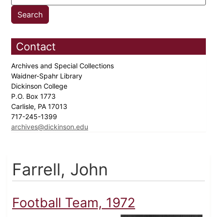
Contact
Archives and Special Collections
Waidner-Spahr Library
Dickinson College
P.O. Box 1773
Carlisle, PA 17013
717-245-1399
archives@dickinson.edu
Farrell, John
Football Team, 1972