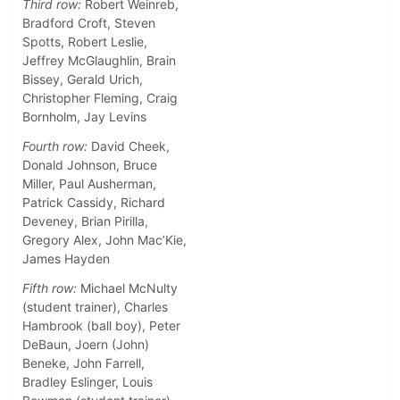
Third row:
Robert Weinreb,
Bradford Croft, Steven
Spotts, Robert Leslie,
Jeffrey McGlaughlin, Brain
Bissey, Gerald Urich,
Christopher Fleming, Craig
Bornholm, Jay Levins
Fourth row:
David Cheek,
Donald Johnson, Bruce
Miller, Paul Ausherman,
Patrick Cassidy, Richard
Deveney, Brian Pirilla,
Gregory Alex, John Mac’Kie,
James Hayden
Fifth row:
Michael McNulty
(student trainer), Charles
Hambrook (ball boy), Peter
DeBaun, Joern (John)
Beneke, John Farrell,
Bradley Eslinger, Louis