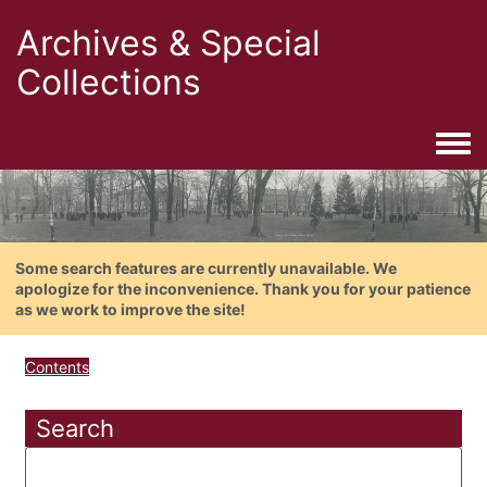
Archives & Special
Collections
Togg
Some search features are currently unavailable. We
apologize for the inconvenience. Thank you for your patience
as we work to improve the site!
Contents
Search