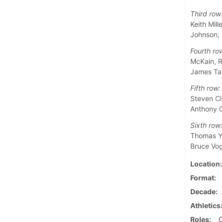
Third row
Keith Mil
Johnson,
Fourth ro
McKain, R
James Ta
Fifth row:
Steven Cl
Anthony C
Sixth row
Thomas Yo
Bruce Vo
Location
Format
Decade
Athletics
Roles