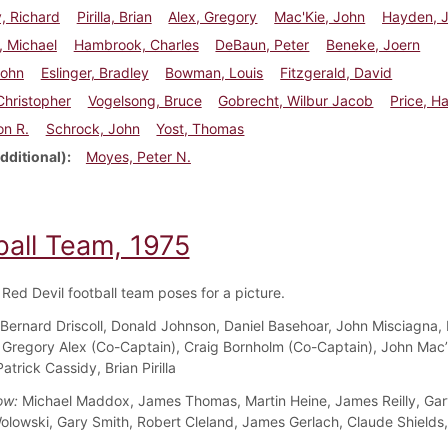
, Richard
Pirilla, Brian
Alex, Gregory
Mac'Kie, John
Hayden, 
, Michael
Hambrook, Charles
DeBaun, Peter
Beneke, Joern
John
Eslinger, Bradley
Bowman, Louis
Fitzgerald, David
 Christopher
Vogelsong, Bruce
Gobrecht, Wilbur Jacob
Price, H
on R.
Schrock, John
Yost, Thomas
dditional)
Moyes, Peter N.
ball Team, 1975
Red Devil football team poses for a picture.
Bernard Driscoll, Donald Johnson, Daniel Basehoar, John Misciagna,
Gregory Alex (Co-Captain), Craig Bornholm (Co-Captain), John Mac’
trick Cassidy, Brian Pirilla
ow:
Michael Maddox, James Thomas, Martin Heine, James Reilly, Gary
olowski, Gary Smith, Robert Cleland, James Gerlach, Claude Shields