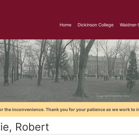
Home
Dickinson College
Waidner-
or the inconvenience. Thank you for your patience as we work to i
ie, Robert