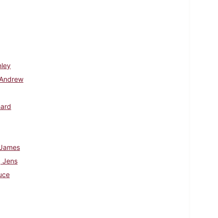
nley
 Andrew
hard
 James
 Jens
uce
d