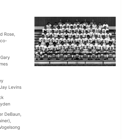
ld Rose,
(co-
 Gary
ames
ey
 Jay Levins
ck
ayden
ter DeBaun,
iner),
e Vogelsong