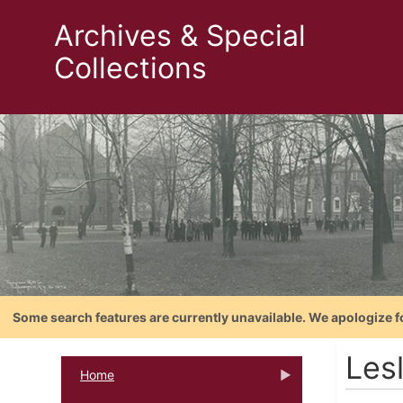
Archives & Special
Collections
Some search features are currently unavailable. We apologize f
Lesl
Home