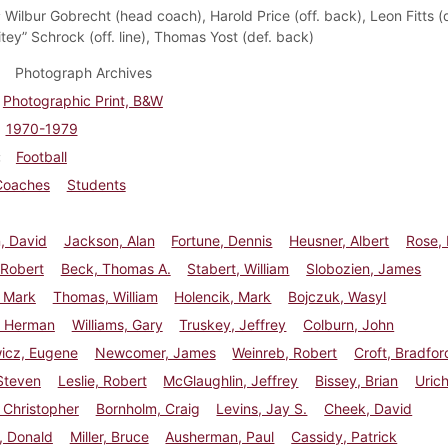
:
Wilbur Gobrecht (head coach), Harold Price (off. back), Leon Fitts (de
tey” Schrock (off. line), Thomas Yost (def. back)
Photograph Archives
Photographic Print, B&W
1970-1979
Football
Coaches
Students
, David
Jackson, Alan
Fortune, Dennis
Heusner, Albert
Rose,
 Robert
Beck, Thomas A.
Stabert, William
Slobozien, James
, Mark
Thomas, William
Holencik, Mark
Bojczuk, Wasyl
 Herman
Williams, Gary
Truskey, Jeffrey
Colburn, John
wicz, Eugene
Newcomer, James
Weinreb, Robert
Croft, Bradfor
Steven
Leslie, Robert
McGlaughlin, Jeffrey
Bissey, Brian
Urich
 Christopher
Bornholm, Craig
Levins, Jay S.
Cheek, David
, Donald
Miller, Bruce
Ausherman, Paul
Cassidy, Patrick