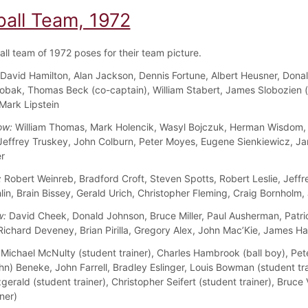
ball Team, 1972
all team of 1972 poses for their team picture.
David Hamilton, Alan Jackson, Dennis Fortune, Albert Heusner, Dona
obak, Thomas Beck (co-captain), William Stabert, James Slobozien 
 Mark Lipstein
ow:
William Thomas, Mark Holencik, Wasyl Bojczuk, Herman Wisdom,
 Jeffrey Truskey, John Colburn, Peter Moyes, Eugene Sienkiewicz, J
r
:
Robert Weinreb, Bradford Croft, Steven Spotts, Robert Leslie, Jeffr
in, Brain Bissey, Gerald Urich, Christopher Fleming, Craig Bornholm,
w:
David Cheek, Donald Johnson, Bruce Miller, Paul Ausherman, Patri
Richard Deveney, Brian Pirilla, Gregory Alex, John Mac’Kie, James H
Michael McNulty (student trainer), Charles Hambrook (ball boy), Pe
hn) Beneke, John Farrell, Bradley Eslinger, Louis Bowman (student tra
gerald (student trainer), Christopher Seifert (student trainer), Bruc
ner)