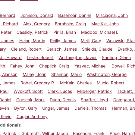
, Bernard
Johnson, Donald
Basehoar, Daniel
Misciagna, John
, Richard
Alex, Gregory
Bornholm, Craig
Mac'Kie, John
 Peter
Cassidy, Patrick
Pirilla, Brian
Maddox, Michael L.
 James
Heine, Martin
Reilly, James
Meili, Gary
Wolowski, Sta
ary
Cleland, Robert
Gerlach, James
Shields, Claude
Evanko,
rdt, Howard
Leslie, Robert
Worthington, Javier
Snelling, Glenn
eith
Fahey, John
Cheplick, Craig
Yazvac, Michael
Dowell, Ric
, Alanson
Maley, John
Shannon, Mario
Washington, George
, James
Robel, Gregory R.
McKain, Charles
Muolo, Robert
 Paul
Wyckoff, Scott
Clark, Lucas
Milberger, Patrick
Tackett,
Daniel
Gorscak, Mark
Dunn, Dennis
Shaffer, Lloyd
Damgaard,
teven
Byron, Gary
Unger, James
Daniels, Thomas
Herman, Br
 Kevin
Cugini, Anthony
dditional)
 Patrick
Gobrecht, Wilbur Jacob
Basehoar, Frank
Price, Harol