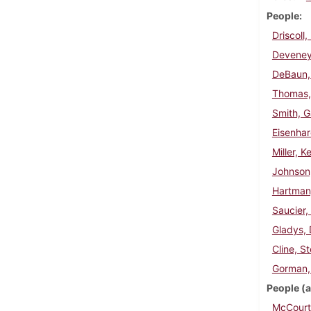
People
Driscoll
Deveney
DeBaun,
Thomas,
Smith, G
Eisenha
Miller, K
Johnson
Hartman
Saucier,
Gladys, 
Cline, S
Gorman,
People (a
McCourt,