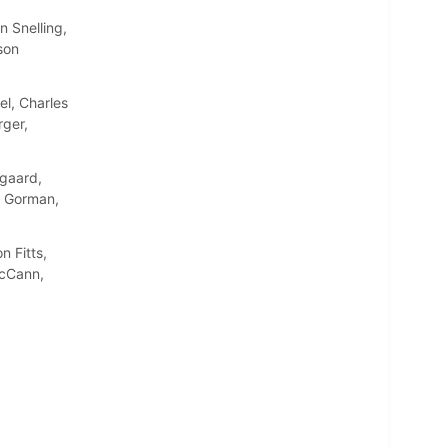
 Snelling,
son
l, Charles
rger,
gaard,
n Gorman,
 Fitts,
McCann,