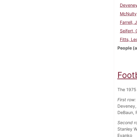
Deveney
McNulty
Farrell, 
Seifert,
Fitts, Le
People (a
Foot
The 1975 
First row:
Deveney, 
DeBaun, Pa
Second r
Stanley W
Evanko