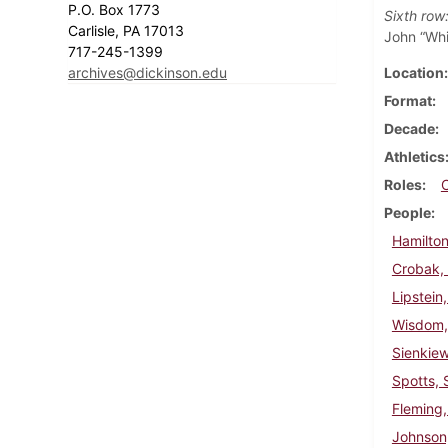
P.O. Box 1773
Sixth row
Carlisle, PA 17013
John “Whi
717-245-1399
archives@dickinson.edu
Location
Format
Decade
Athletics
Roles
People
Hamilton
Crobak,
Lipstein
Wisdom,
Sienkie
Spotts, 
Fleming,
Johnson