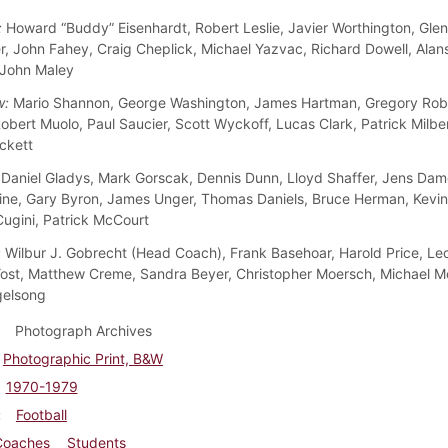
:
Howard “Buddy” Eisenhardt, Robert Leslie, Javier Worthington, Glenn
ler, John Fahey, Craig Cheplick, Michael Yazvac, Richard Dowell, Alan
 John Maley
w:
Mario Shannon, George Washington, James Hartman, Gregory Robe
obert Muolo, Paul Saucier, Scott Wyckoff, Lucas Clark, Patrick Milbe
ckett
Daniel Gladys, Mark Gorscak, Dennis Dunn, Lloyd Shaffer, Jens Dam
ine, Gary Byron, James Unger, Thomas Daniels, Bruce Herman, Kevi
ugini, Patrick McCourt
:
Wilbur J. Gobrecht (Head Coach), Frank Basehoar, Harold Price, Leon
st, Matthew Creme, Sandra Beyer, Christopher Moersch, Michael 
gelsong
Photograph Archives
Photographic Print, B&W
1970-1979
Football
Coaches
Students