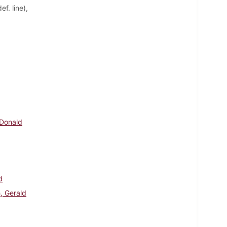
f. line),
 Donald
d
, Gerald