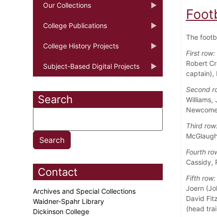
Our Collections
Foot
College Publications
The footb
College History Projects
First row:
Robert Cr
Subject-Based Digital Projects
captain),
Second r
Search
Williams,
Newcome
Third row
McGlaughl
Fourth ro
Cassidy, 
Contact
Fifth row:
Joern (Jo
Archives and Special Collections
David Fitz
Waidner-Spahr Library
(head trai
Dickinson College