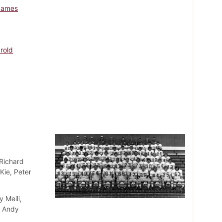
James
arold
 Richard
Kie, Peter
 Meili,
, Andy