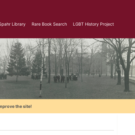
Spahr Library
Rare Book Search
LGBT History Project
mprove the site!