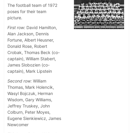
The football team of 1972
poses for their team
picture.
First row:
David Hamilton,
Alan Jackson, Dennis
Fortune, Albert Heusner,
Donald Rose, Robert
Crobak, Thomas Beck (co-
captain), William Stabert,
James Slobozien (co-
captain), Mark Lipstein
Second row:
William
Thomas, Mark Holencik,
Wasyl Bojczuk, Herman
Wisdom, Gary Williams,
Jeffrey Truskey, John
Colburn, Peter Moyes,
Eugene Sienkiewicz, James
Newcomer