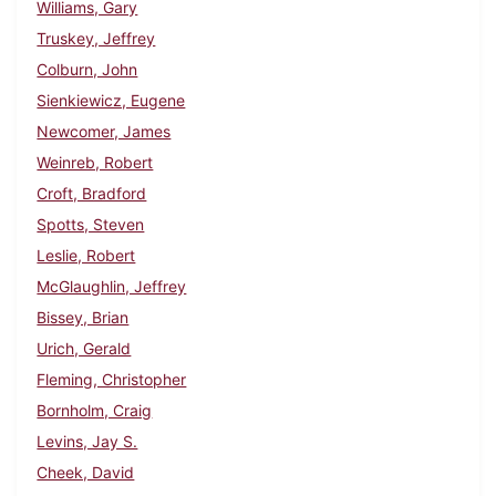
Williams, Gary
Truskey, Jeffrey
Colburn, John
Sienkiewicz, Eugene
Newcomer, James
Weinreb, Robert
Croft, Bradford
Spotts, Steven
Leslie, Robert
McGlaughlin, Jeffrey
Bissey, Brian
Urich, Gerald
Fleming, Christopher
Bornholm, Craig
Levins, Jay S.
Cheek, David