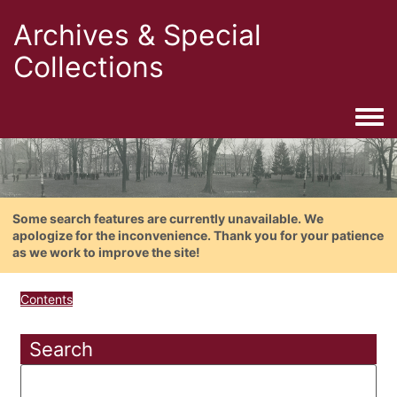
Archives & Special
Collections
Togg
Some search features are currently unavailable. We
apologize for the inconvenience. Thank you for your patience
as we work to improve the site!
Contents
Search