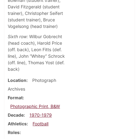
Bowman (student trainer),
David Fitzgerald (student
trainer), Christopher Seifert
(student trainer), Bruce
Vogelsong (head trainer)
Sixth row:
Wilbur Gobrecht
(head coach), Harold Price
(off. back), Leon Fitts (def.
line), John “Whitey” Schrock
(off. line), Thomas Yost (def.
back)
Location
Photograph
Archives
Format
Photographic Print, B&W
Decade
1970-1979
Athletics
Football
Roles