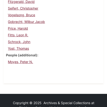
Fitzgerald, David
Seifert, Christopher
Vogelsong, Bruce
Gobrecht, Wilbur Jacob
Price, Harold
Fitts, Leon R.
Schrock, John
Yost, Thomas
People (additional)
Moyes, Peter N.
Copyright © 2025 Archives & Special Collections at