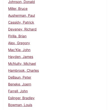
Johnson, Donald
Miller, Bruce
Ausherman, Paul
Cassidy, Patrick
Deveney, Richard
Pirilla, Brian
Alex, Gregory
Mac'Kie, John
Hayden, James
McNulty, Michael
Hambrook, Charles
DeBaun, Peter
Beneke, Joern
Farrell, John
Eslinger, Bradley
Bowman, Louis