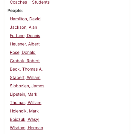
Coaches
Students
People
Hamilton, David
Jackson, Alan
Fortune, Dennis
Heusner, Albert
Rose, Donald
Crobak, Robert
Beck, Thomas A.
Stabert, William
Slobozien, James
Lipstein, Mark
Thomas, William
Holencik, Mark
Bojczuk, Wasyl
Wisdom, Herman