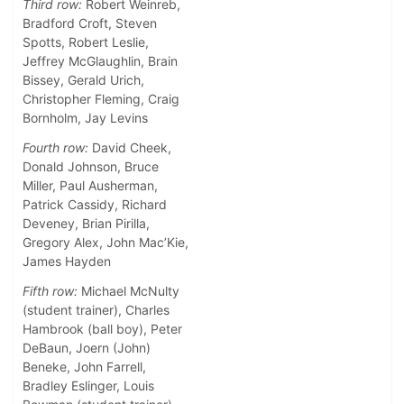
Third row:
Robert Weinreb,
Bradford Croft, Steven
Spotts, Robert Leslie,
Jeffrey McGlaughlin, Brain
Bissey, Gerald Urich,
Christopher Fleming, Craig
Bornholm, Jay Levins
Fourth row:
David Cheek,
Donald Johnson, Bruce
Miller, Paul Ausherman,
Patrick Cassidy, Richard
Deveney, Brian Pirilla,
Gregory Alex, John Mac’Kie,
James Hayden
Fifth row:
Michael McNulty
(student trainer), Charles
Hambrook (ball boy), Peter
DeBaun, Joern (John)
Beneke, John Farrell,
Bradley Eslinger, Louis