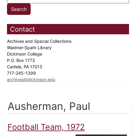
Contact
Archives and Special Collections
Waidner-Spahr Library
Dickinson College
P.O. Box 1773
Carlisle, PA 17013
717-245-1399
archives@dickinson.edu
Ausherman, Paul
Football Team, 1972