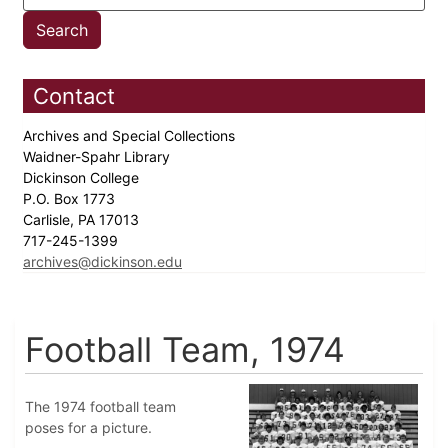
Contact
Archives and Special Collections
Waidner-Spahr Library
Dickinson College
P.O. Box 1773
Carlisle, PA 17013
717-245-1399
archives@dickinson.edu
Football Team, 1974
The 1974 football team
poses for a picture.