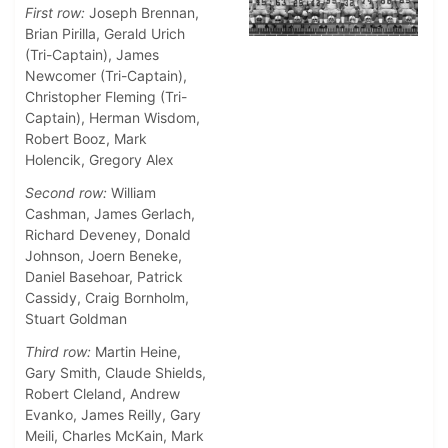
First row:
Joseph Brennan,
Brian Pirilla, Gerald Urich
(Tri-Captain), James
Newcomer (Tri-Captain),
Christopher Fleming (Tri-
Captain), Herman Wisdom,
Robert Booz, Mark
Holencik, Gregory Alex
Second row:
William
Cashman, James Gerlach,
Richard Deveney, Donald
Johnson, Joern Beneke,
Daniel Basehoar, Patrick
Cassidy, Craig Bornholm,
Stuart Goldman
Third row:
Martin Heine,
Gary Smith, Claude Shields,
Robert Cleland, Andrew
Evanko, James Reilly, Gary
Meili, Charles McKain, Mark