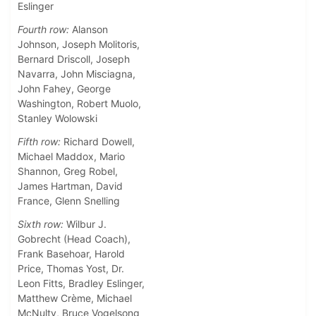
Eslinger
Fourth row:
Alanson
Johnson, Joseph Molitoris,
Bernard Driscoll, Joseph
Navarra, John Misciagna,
John Fahey, George
Washington, Robert Muolo,
Stanley Wolowski
Fifth row:
Richard Dowell,
Michael Maddox, Mario
Shannon, Greg Robel,
James Hartman, David
France, Glenn Snelling
Sixth row:
Wilbur J.
Gobrecht (Head Coach),
Frank Basehoar, Harold
Price, Thomas Yost, Dr.
Leon Fitts, Bradley Eslinger,
Matthew Crème, Michael
McNulty, Bruce Vogelsong