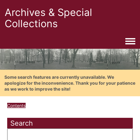
Archives & Special
Collections
Togg
Some search features are currently unavailable. We
apologize for the inconvenience. Thank you for your patience
as we work to improve the site!
Contents
Search