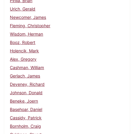
Pirilla, Brian
Urich, Gerald
Newcomer, James
Fleming, Christopher
Wisdom, Herman
Booz, Robert
Holencik, Mark
Alex, Gregory
Cashman, William
Gerlach, James
Deveney, Richard
Johnson, Donald
Beneke, Joern
Basehoar, Daniel
Cassidy, Patrick
Bornholm, Craig