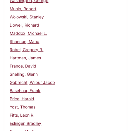
Washington, George
Muolo, Robert
Wolowski, Stanley
Dowell, Richard
Maddox, Michael L.
Shannon, Mario
Robel, Gregory R.
Hartman, James
France, David
Snelling, Glenn
Gobrecht, Wilbur Jacob
Basehoar, Frank
Price, Harold
Yost, Thomas
Fitts, Leon R.
Eslinger, Bradley