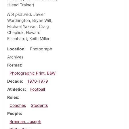
(Head Trainer)
Not pictured:
Javier
Worthington, Bryan Wilt,
Michael Yazvac, Craig
Cheplick, Howard
Eisenhardt, Keith Miller
Location
Photograph
Archives
Format
Photographic Print, B&W
Decade
1970-1979
Athletics
Football
Roles
Coaches
Students
People
Brennan, Joseph