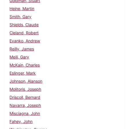
Goldman, Stuart
Heine, Martin
Smith, Gary
Shields, Claude
Cleland, Robert
Evanko, Andrew
Reilly, James
Meili, Gary
McKain, Charles
Eslinger, Mark
Johnson, Alanson
Molitoris, Joseph
Driscoll, Bernard
Navarra, Joseph
Misciagna, John
Fahey, John