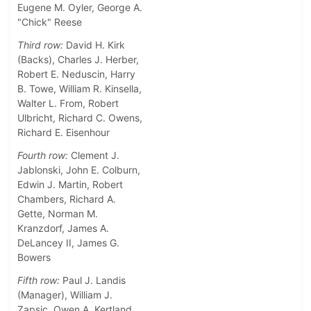
Eugene M. Oyler, George A.
"Chick" Reese
Third row:
David H. Kirk
(Backs), Charles J. Herber,
Robert E. Neduscin, Harry
B. Towe, William R. Kinsella,
Walter L. From, Robert
Ulbricht, Richard C. Owens,
Richard E. Eisenhour
Fourth row:
Clement J.
Jablonski, John E. Colburn,
Edwin J. Martin, Robert
Chambers, Richard A.
Gette, Norman M.
Kranzdorf, James A.
DeLancey II, James G.
Bowers
Fifth row:
Paul J. Landis
(Manager), William J.
Zapsic, Owen A. Kertland,