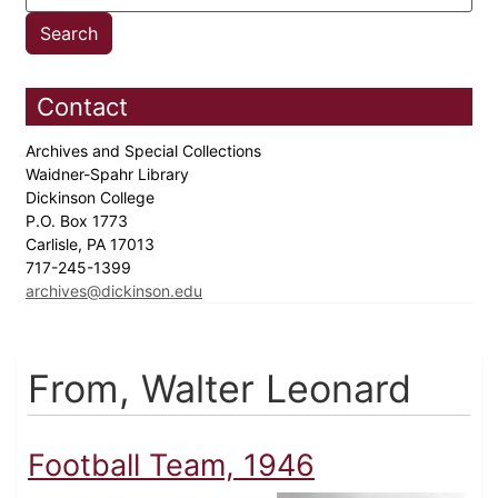
Contact
Archives and Special Collections
Waidner-Spahr Library
Dickinson College
P.O. Box 1773
Carlisle, PA 17013
717-245-1399
archives@dickinson.edu
From, Walter Leonard
Football Team, 1946