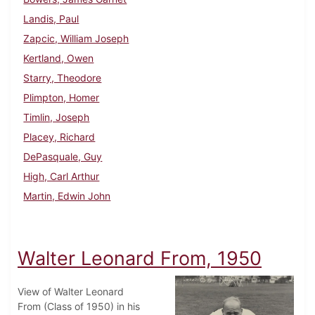
Landis, Paul
Zapcic, William Joseph
Kertland, Owen
Starry, Theodore
Plimpton, Homer
Timlin, Joseph
Placey, Richard
DePasquale, Guy
High, Carl Arthur
Martin, Edwin John
Walter Leonard From, 1950
View of Walter Leonard
From (Class of 1950) in his