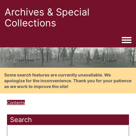
Archives & Special
Collections
Togg
Some search features are currently unavailable. We
apologize for the inconvenience. Thank you for your patience
as we work to improve the site!
Contents
Search