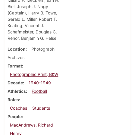
Millard F. Mecklem, Earl H.
Biel, Joseph J. Nagy
(Captain), Harry B. Towe,
Gerald L. Miller, Robert T.
Keating, Vincent J.
Schafmeister, Douglas C.
Rehor, Benjamin G. Helsel
Location
Photograph
Archives
Format
Photographic Print, B&W
Decade
1940-1949
Athletics
Football
Roles
Coaches
Students
People
MacAndrews, Richard
Henry