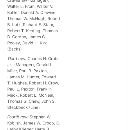
Crawshaw (Manager),
Walter L. From, Walter V.
Kohler, Donald A. Olewine,
Thomas W. McHugh, Robert
B. Lutz, Richard F. Staar,
Robert T. Keating, Thomas
D. Gordon, James C.
Pooley, David H. Kirk
(Backs)
Third row:
Charles H. Grote
Jr. (Manager), Gerald L.
Miller, Paul R. Paxton,
James M. Hunter, Edward
T. Hughes, Robert H. Crow,
Paul L. Paxton, Franklin
Meck, Robert L. McNeal,
Thomas G. Chew, John S.
Steckbeck (Line)
Fourth row:
Stephen W.
Koblish, James W. Croop, G.
Leroy Krieger, Harry B.