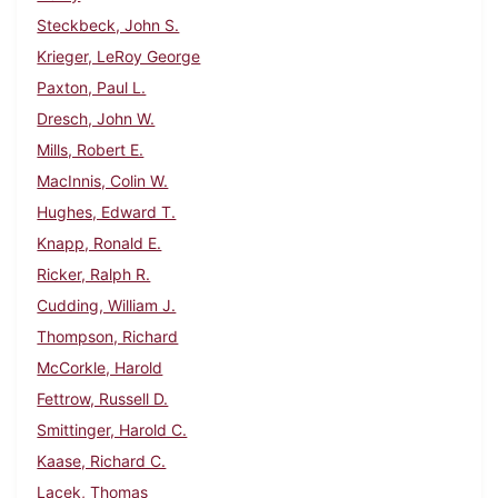
Steckbeck, John S.
Krieger, LeRoy George
Paxton, Paul L.
Dresch, John W.
Mills, Robert E.
MacInnis, Colin W.
Hughes, Edward T.
Knapp, Ronald E.
Ricker, Ralph R.
Cudding, William J.
Thompson, Richard
McCorkle, Harold
Fettrow, Russell D.
Smittinger, Harold C.
Kaase, Richard C.
Lacek, Thomas