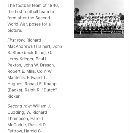
The football team of 1946,
the first football team to
form after the Second
World War, poses for a
picture.
First row:
Richard H.
MacAndrews (Trainer), John
S. Steckbeck (Line), G.
Leroy Krieger, Paul L.
Paxton, John W. Dresch,
Robert E. Mills, Colin W.
MacInnis, Edward T.
Hughes, Ronald E. Knapp
(Backs), Ralph R. "Dutch"
Ricker
Second row:
William J.
Cudding, W. Richard
Thompson, Harold
McCorkle, Russell D.
Fettrow, Harold C.