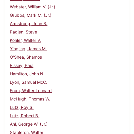
Webster, William V. (Jr.)
Grubbs, Mark M. (Jr.)
Armstrong, John B.
Padjen, Steve
Kohler, Walter V.
Yingling, James M.
O'Shea, Shamos
Bissey, Paul
Hamilton, John N.
Lyon, Samuel McC.
From, Walter Leonard
McHugh, Thomas W.
Lutz, Roy S.
Lutz, Robert B.
Ahl, George W. (Jr.)
Stapleton, Walter