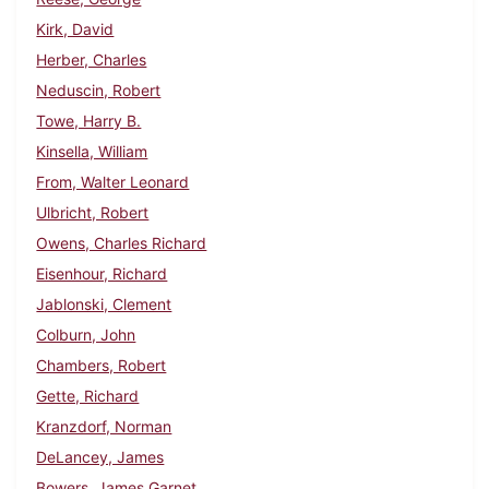
Kirk, David
Herber, Charles
Neduscin, Robert
Towe, Harry B.
Kinsella, William
From, Walter Leonard
Ulbricht, Robert
Owens, Charles Richard
Eisenhour, Richard
Jablonski, Clement
Colburn, John
Chambers, Robert
Gette, Richard
Kranzdorf, Norman
DeLancey, James
Bowers, James Garnet