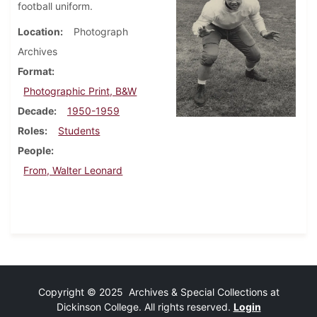
football uniform.
Location
Photograph
Archives
Format
Photographic Print, B&W
Decade
1950-1959
Roles
Students
People
From, Walter Leonard
Copyright © 2025 Archives & Special Collections at
Dickinson College. All rights reserved.
Login