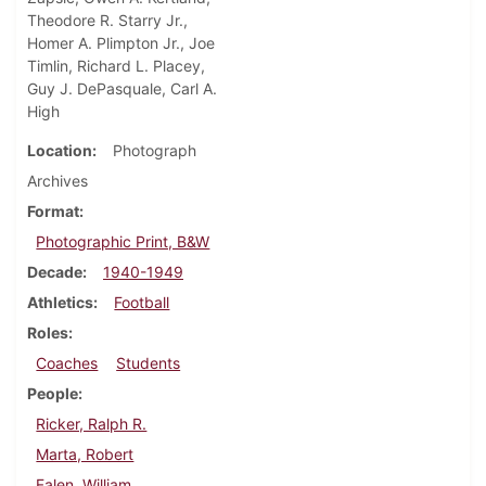
Theodore R. Starry Jr.,
Homer A. Plimpton Jr., Joe
Timlin, Richard L. Placey,
Guy J. DePasquale, Carl A.
High
Location
Photograph
Archives
Format
Photographic Print, B&W
Decade
1940-1949
Athletics
Football
Roles
Coaches
Students
People
Ricker, Ralph R.
Marta, Robert
Falen, William