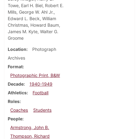
Towe, Earl H. Biel, Robert E.
Mills, George W. Ahl Jr.,
Edward L. Beck, William
Christmas, Howard Baum,
James M. Kyte, Walter G.
Groome
Location
Photograph
Archives
Format
Photographic Print, B&W
Decade
1940-1949
Athletics
Football
Roles
Coaches
Students
People
Armstrong, John B.
Thompson, Richard