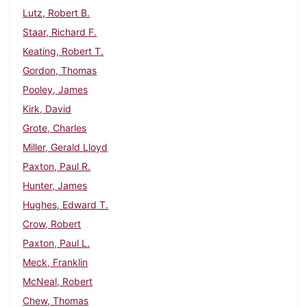
Lutz, Robert B.
Staar, Richard F.
Keating, Robert T.
Gordon, Thomas
Pooley, James
Kirk, David
Grote, Charles
Miller, Gerald Lloyd
Paxton, Paul R.
Hunter, James
Hughes, Edward T.
Crow, Robert
Paxton, Paul L.
Meck, Franklin
McNeal, Robert
Chew, Thomas