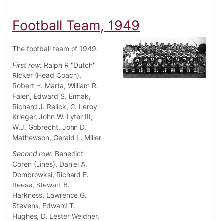
Football Team, 1949
The football team of 1949.
First row:
Ralph R "Dutch"
Ricker (Head Coach),
Robert H. Marta, William R.
Falen, Edward S. Ermak,
Richard J. Relick, G. Leroy
Krieger, John W. Lyter III,
W.J. Gobrecht, John D.
Mathewson, Gerald L. Miller
Second row:
Benedict
Coren (Lines), Daniel A.
Dombrowksi, Richard E.
Reese, Stewart B.
Harkness, Lawrence G.
Stevens, Edward T.
Hughes, D. Lester Weidner,