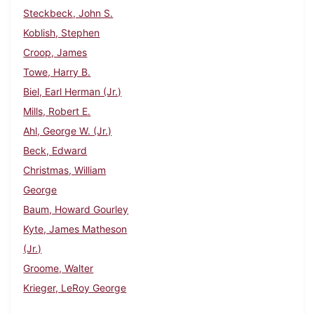
Steckbeck, John S.
Koblish, Stephen
Croop, James
Towe, Harry B.
Biel, Earl Herman (Jr.)
Mills, Robert E.
Ahl, George W. (Jr.)
Beck, Edward
Christmas, William
George
Baum, Howard Gourley
Kyte, James Matheson
(Jr.)
Groome, Walter
Krieger, LeRoy George