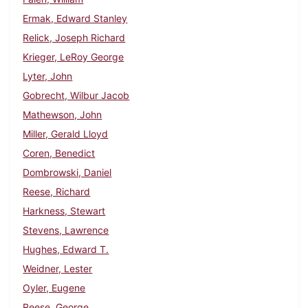
Ermak, Edward Stanley
Relick, Joseph Richard
Krieger, LeRoy George
Lyter, John
Gobrecht, Wilbur Jacob
Mathewson, John
Miller, Gerald Lloyd
Coren, Benedict
Dombrowski, Daniel
Reese, Richard
Harkness, Stewart
Stevens, Lawrence
Hughes, Edward T.
Weidner, Lester
Oyler, Eugene
Reese, George