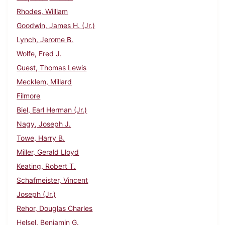
Rhodes, William
Goodwin, James H. (Jr.)
Lynch, Jerome B.
Wolfe, Fred J.
Guest, Thomas Lewis
Mecklem, Millard
Filmore
Biel, Earl Herman (Jr.)
Nagy, Joseph J.
Towe, Harry B.
Miller, Gerald Lloyd
Keating, Robert T.
Schafmeister, Vincent
Joseph (Jr.)
Rehor, Douglas Charles
Helsel, Benjamin G.