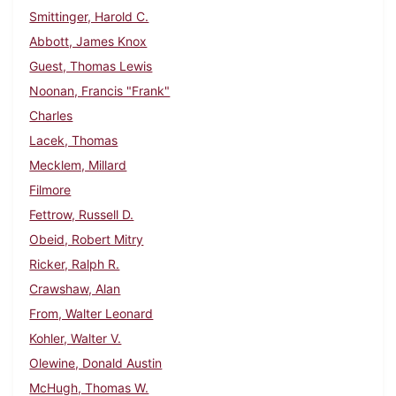
Smittinger, Harold C.
Abbott, James Knox
Guest, Thomas Lewis
Noonan, Francis "Frank"
Charles
Lacek, Thomas
Mecklem, Millard
Filmore
Fettrow, Russell D.
Obeid, Robert Mitry
Ricker, Ralph R.
Crawshaw, Alan
From, Walter Leonard
Kohler, Walter V.
Olewine, Donald Austin
McHugh, Thomas W.