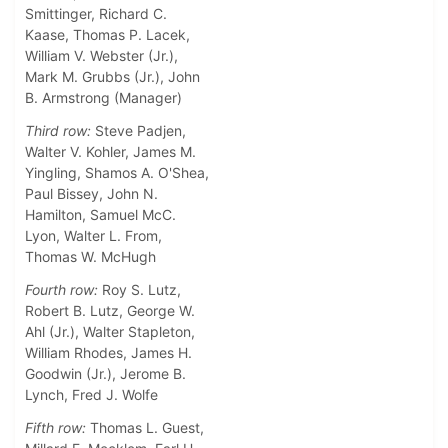
Smittinger, Richard C.
Kaase, Thomas P. Lacek,
William V. Webster (Jr.),
Mark M. Grubbs (Jr.), John
B. Armstrong (Manager)
Third row:
Steve Padjen,
Walter V. Kohler, James M.
Yingling, Shamos A. O'Shea,
Paul Bissey, John N.
Hamilton, Samuel McC.
Lyon, Walter L. From,
Thomas W. McHugh
Fourth row:
Roy S. Lutz,
Robert B. Lutz, George W.
Ahl (Jr.), Walter Stapleton,
William Rhodes, James H.
Goodwin (Jr.), Jerome B.
Lynch, Fred J. Wolfe
Fifth row:
Thomas L. Guest,