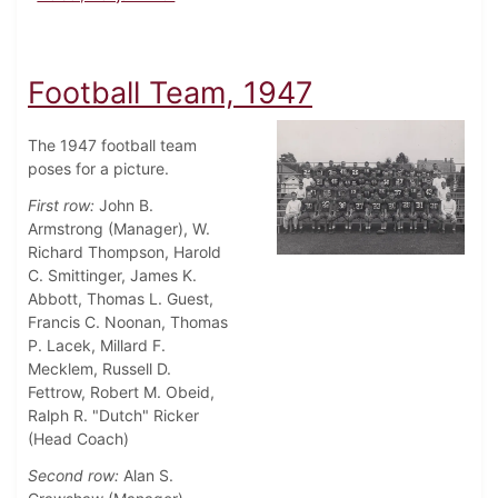
Football Team, 1947
The 1947 football team
poses for a picture.
First row:
John B.
Armstrong (Manager), W.
Richard Thompson, Harold
C. Smittinger, James K.
Abbott, Thomas L. Guest,
Francis C. Noonan, Thomas
P. Lacek, Millard F.
Mecklem, Russell D.
Fettrow, Robert M. Obeid,
Ralph R. "Dutch" Ricker
(Head Coach)
Second row:
Alan S.