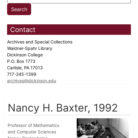
Contact
Archives and Special Collections
Waidner-Spahr Library
Dickinson College
P.O. Box 1773
Carlisle, PA 17013
717-245-1399
archives@dickinson.edu
Nancy H. Baxter, 1992
Professor of Mathematics
and Computer Sciences