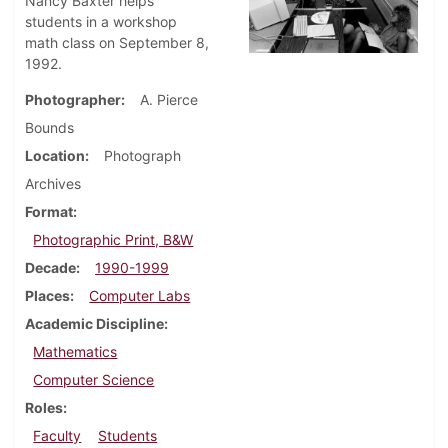
Nancy Baxter helps
students in a workshop
math class on September 8,
1992.
Photographer
A. Pierce
Bounds
Location
Photograph
Archives
Format
Photographic Print, B&W
Decade
1990-1999
Places
Computer Labs
Academic Discipline
Mathematics
Computer Science
Roles
Faculty
Students