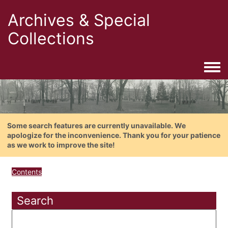
Archives & Special
Collections
Togg
Some search features are currently unavailable. We
apologize for the inconvenience. Thank you for your patience
as we work to improve the site!
Contents
Search