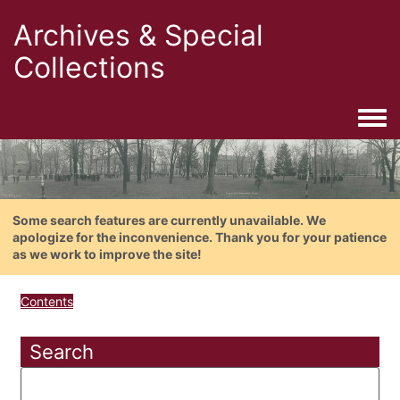
Archives & Special
Collections
Togg
Some search features are currently unavailable. We
apologize for the inconvenience. Thank you for your patience
as we work to improve the site!
Contents
Search