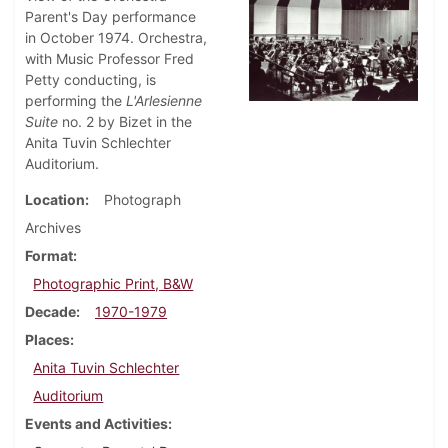
Parent's Day performance
in October 1974. Orchestra,
with Music Professor Fred
Petty conducting, is
performing the
L'Arlesienne
Suite
no. 2 by Bizet in the
Anita Tuvin Schlechter
Auditorium.
Location
Photograph
Archives
Format
Photographic Print, B&W
Decade
1970-1979
Places
Anita Tuvin Schlechter
Auditorium
Events and Activities