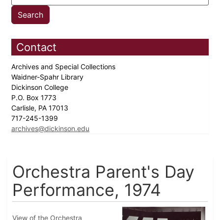
Contact
Archives and Special Collections
Waidner-Spahr Library
Dickinson College
P.O. Box 1773
Carlisle, PA 17013
717-245-1399
archives@dickinson.edu
Orchestra Parent's Day
Performance, 1974
View of the Orchestra