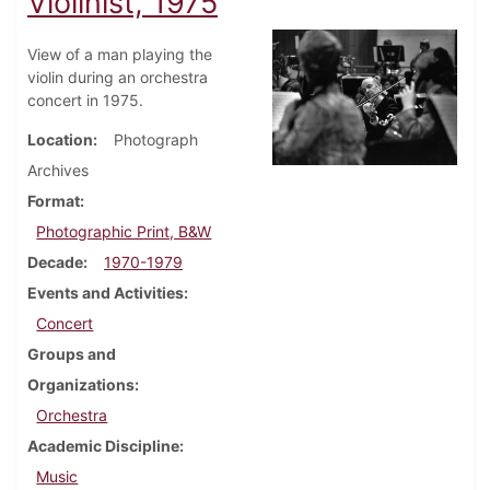
Violinist, 1975
View of a man playing the
violin during an orchestra
concert in 1975.
Location
Photograph
Archives
Format
Photographic Print, B&W
Decade
1970-1979
Events and Activities
Concert
Groups and
Organizations
Orchestra
Academic Discipline
Music