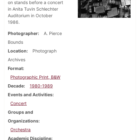
on stands before a concert
in Anita Tuvin Schlechter
Auditorium in October
1986.
Photographer
A. Pierce
Bounds
Location
Photograph
Archives
Format
Photographic Print, B&W
Decade
1980-1989
Events and Activities
Concert
Groups and
Organizations
Orchestra
Academic Discipline