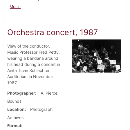
Music
Orchestra concert, 1987
View of the conductor,
Music Professor Fred Petty,
wearing a bandana around
his head during a concert in
Anita Tuvin Schlechter
Auditorium in November
1987.
Photographer
A. Pierce
Bounds
Location
Photograph
Archives
Format