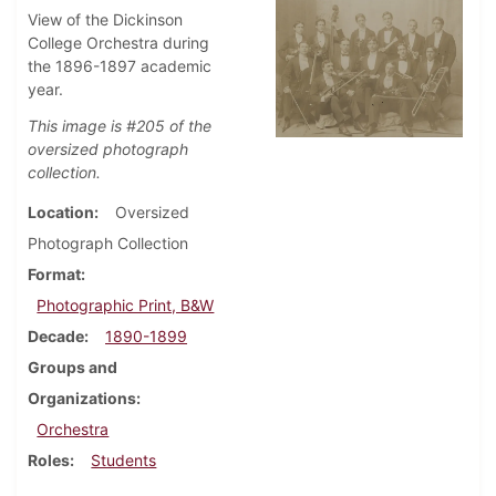
View of the Dickinson
College Orchestra during
the 1896-1897 academic
year.
This image is #205 of the
oversized photograph
collection.
Location
Oversized
Photograph Collection
Format
Photographic Print, B&W
Decade
1890-1899
Groups and
Organizations
Orchestra
Roles
Students