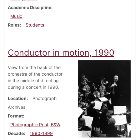
Academic Discipline
Music
Roles
Students
Conductor in motion, 1990
View from the back of the
orchestra of the conductor
in the middle of directing
during a concert in 1990.
Location
Photograph
Archives
Format
Photographic Print, B&W
Decade
1990-1999