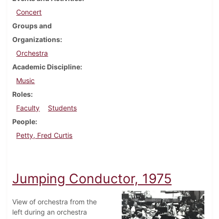
Concert
Groups and
Organizations
Orchestra
Academic Discipline
Music
Roles
Faculty
Students
People
Petty, Fred Curtis
Jumping Conductor, 1975
View of orchestra from the
left during an orchestra