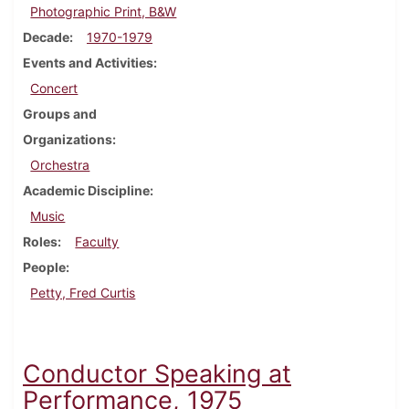
Photographic Print, B&W
Decade
1970-1979
Events and Activities
Concert
Groups and
Organizations
Orchestra
Academic Discipline
Music
Roles
Faculty
People
Petty, Fred Curtis
Conductor Speaking at
Performance, 1975