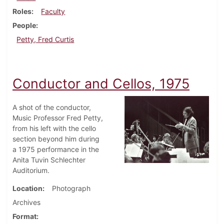
Roles
Faculty
People
Petty, Fred Curtis
Conductor and Cellos, 1975
A shot of the conductor,
Music Professor Fred Petty,
from his left with the cello
section beyond him during
a 1975 performance in the
Anita Tuvin Schlechter
Auditorium.
Location
Photograph
Archives
Format