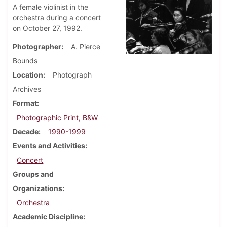
A female violinist in the
orchestra during a concert
on October 27, 1992.
Photographer
A. Pierce
Bounds
Location
Photograph
Archives
Format
Photographic Print, B&W
Decade
1990-1999
Events and Activities
Concert
Groups and
Organizations
Orchestra
Academic Discipline