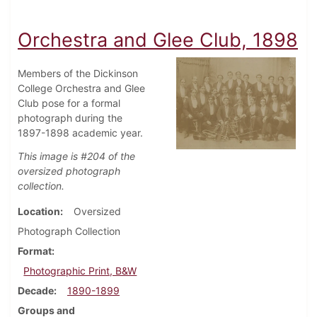
Orchestra and Glee Club, 1898
Members of the Dickinson
College Orchestra and Glee
Club pose for a formal
photograph during the
1897-1898 academic year.
This image is #204 of the
oversized photograph
collection.
Location
Oversized
Photograph Collection
Format
Photographic Print, B&W
Decade
1890-1899
Groups and