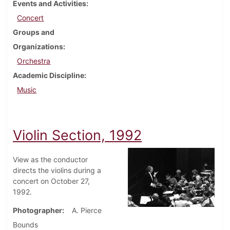
Events and Activities
Concert
Groups and
Organizations
Orchestra
Academic Discipline
Music
Violin Section, 1992
View as the conductor
directs the violins during a
concert on October 27,
1992.
Photographer
A. Pierce
Bounds