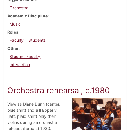
Orchestra
Academic Discipline
Music
Roles
Faculty
Students
Other
Student-Faculty
Interaction
Orchestra rehearsal, c.1980
View as Diane Dunn (center,
blue shirt) and Bill Epperly
(left, plaid shirt) play their
violins during an orchestra
rehearsal around 1980.