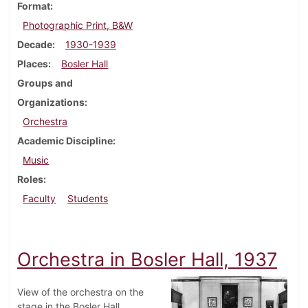
Format
Photographic Print, B&W
Decade
1930-1939
Places
Bosler Hall
Groups and
Organizations
Orchestra
Academic Discipline
Music
Roles
Faculty
Students
Orchestra in Bosler Hall, 1937
View of the orchestra on the
stage in the Bosler Hall