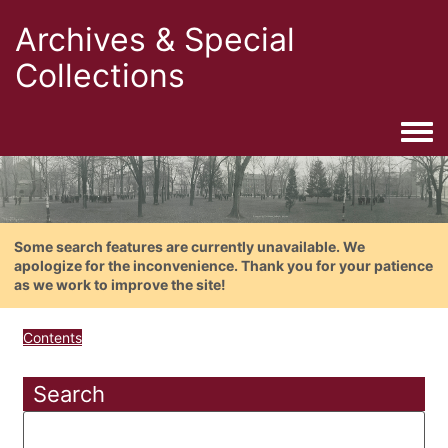
Archives & Special
Collections
Togg
Some search features are currently unavailable. We
apologize for the inconvenience. Thank you for your patience
as we work to improve the site!
Contents
Search