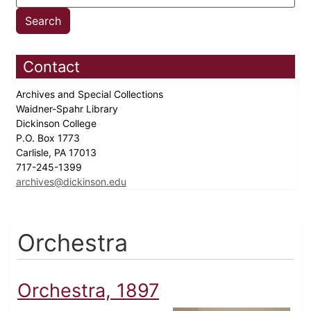
Contact
Archives and Special Collections
Waidner-Spahr Library
Dickinson College
P.O. Box 1773
Carlisle, PA 17013
717-245-1399
archives@dickinson.edu
Orchestra
Orchestra, 1897