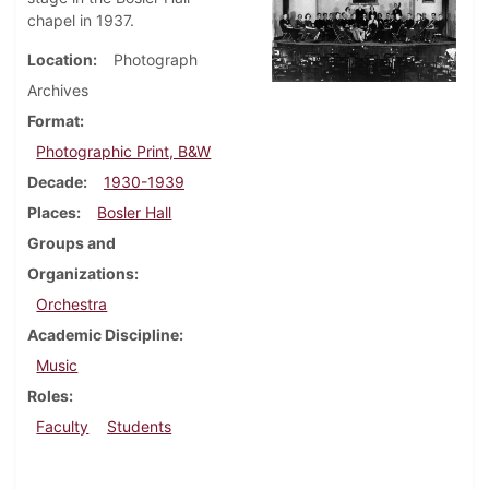
chapel in 1937.
Location
Photograph
Archives
Format
Photographic Print, B&W
Decade
1930-1939
Places
Bosler Hall
Groups and
Organizations
Orchestra
Academic Discipline
Music
Roles
Faculty
Students