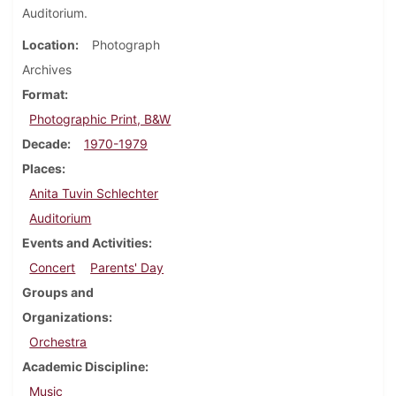
Auditorium.
Location
Photograph
Archives
Format
Photographic Print, B&W
Decade
1970-1979
Places
Anita Tuvin Schlechter
Auditorium
Events and Activities
Concert
Parents' Day
Groups and
Organizations
Orchestra
Academic Discipline
Music