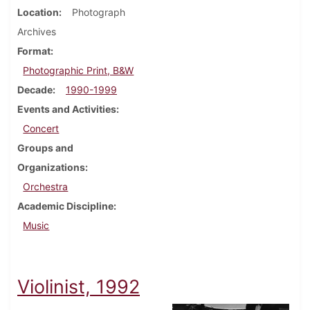
Location
Photograph
Archives
Format
Photographic Print, B&W
Decade
1990-1999
Events and Activities
Concert
Groups and
Organizations
Orchestra
Academic Discipline
Music
Violinist, 1992