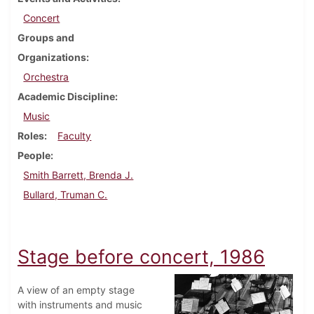
Concert
Groups and
Organizations
Orchestra
Academic Discipline
Music
Roles
Faculty
People
Smith Barrett, Brenda J.
Bullard, Truman C.
Stage before concert, 1986
A view of an empty stage
with instruments and music