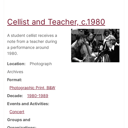
Cellist and Teacher, c.1980
A student cellist receives a
note from a teacher during
a performance around
1980.
Location
Photograph
Archives
Format
Photographic Print, B&W
Decade
1980-1989
Events and Activities
Concert
Groups and
Organizations