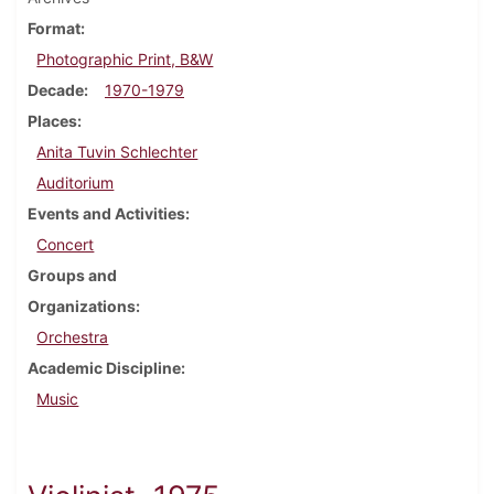
Format
Photographic Print, B&W
Decade
1970-1979
Places
Anita Tuvin Schlechter
Auditorium
Events and Activities
Concert
Groups and
Organizations
Orchestra
Academic Discipline
Music