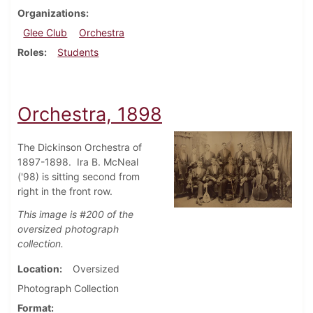
Organizations
Glee Club
Orchestra
Roles
Students
Orchestra, 1898
The Dickinson Orchestra of
1897-1898. Ira B. McNeal
('98) is sitting second from
right in the front row.
This image is #200 of the
oversized photograph
collection.
Location
Oversized
Photograph Collection
Format