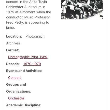
concert in the Anita Tuvin
Schlechter Auditorium in
1975 at a moment when the
conductor, Music Professor
Fred Petty, is appearing to
jump.
Location
Photograph
Archives
Format
Photographic Print, B&W
Decade
1970-1979
Events and Activities
Concert
Groups and
Organizations
Orchestra
Academic Discipline