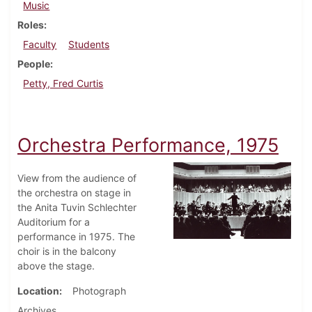
Music
Roles
Faculty
Students
People
Petty, Fred Curtis
Orchestra Performance, 1975
View from the audience of
the orchestra on stage in
the Anita Tuvin Schlechter
Auditorium for a
performance in 1975. The
choir is in the balcony
above the stage.
Location
Photograph
Archives