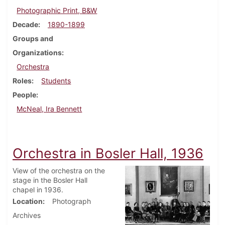
Photographic Print, B&W
Decade
1890-1899
Groups and
Organizations
Orchestra
Roles
Students
People
McNeal, Ira Bennett
Orchestra in Bosler Hall, 1936
View of the orchestra on the
stage in the Bosler Hall
chapel in 1936.
Location
Photograph
Archives