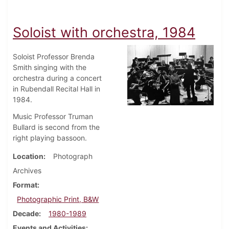
Soloist with orchestra, 1984
Soloist Professor Brenda
Smith singing with the
orchestra during a concert
in Rubendall Recital Hall in
1984.
Music Professor Truman
Bullard is second from the
right playing bassoon.
Location
Photograph
Archives
Format
Photographic Print, B&W
Decade
1980-1989
Events and Activities