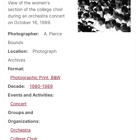
View of the women's
section of the college choir
during an orchestra concert
on October 16, 1989.
Photographer
A. Pierce
Bounds
Location
Photograph
Archives
Format
Photographic Print, B&W
Decade
1980-1989
Events and Activities
Concert
Groups and
Organizations
Orchestra
College Choir