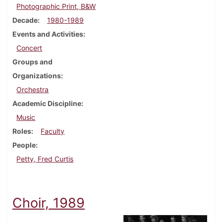
Photographic Print, B&W
Decade
1980-1989
Events and Activities
Concert
Groups and
Organizations
Orchestra
Academic Discipline
Music
Roles
Faculty
People
Petty, Fred Curtis
Choir, 1989