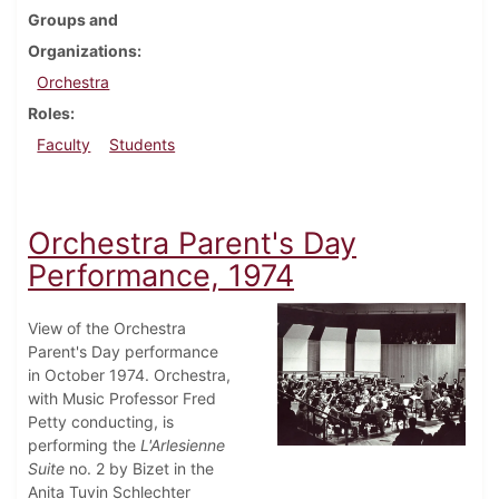
Groups and
Organizations
Orchestra
Roles
Faculty
Students
Orchestra Parent's Day
Performance, 1974
View of the Orchestra
Parent's Day performance
in October 1974. Orchestra,
with Music Professor Fred
Petty conducting, is
performing the
L'Arlesienne
Suite
no. 2 by Bizet in the
Anita Tuvin Schlechter