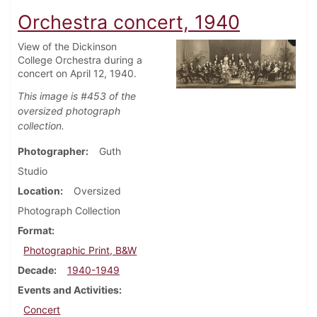
Orchestra concert, 1940
View of the Dickinson
College Orchestra during a
concert on April 12, 1940.
This image is #453 of the
oversized photograph
collection.
Photographer
Guth
Studio
Location
Oversized
Photograph Collection
Format
Photographic Print, B&W
Decade
1940-1949
Events and Activities
Concert