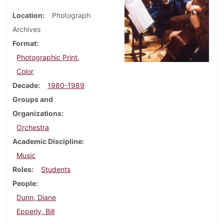
Location
Photograph
Archives
Format
Photographic Print,
Color
Decade
1980-1989
Groups and
Organizations
Orchestra
Academic Discipline
Music
Roles
Students
People
Dunn, Diane
Epperly, Bill