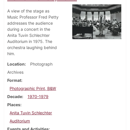
A view of the stage as
Music Professor Fred Petty
addresses the audience
during a concert in the
Anita Tuvin Schlechter
Auditorium in 1975. The
orchestra laughing behind
him.
Location
Photograph
Archives
Format
Photographic Print, B&W
Decade
1970-1979
Places
Anita Tuvin Schlechter
Auditorium
Events and Activities