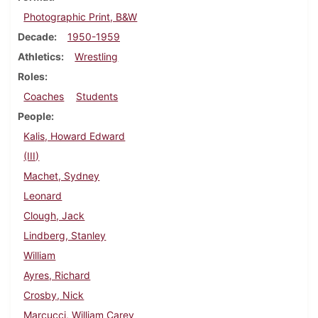
Photographic Print, B&W
Decade
1950-1959
Athletics
Wrestling
Roles
Coaches
Students
People
Kalis, Howard Edward
(III)
Machet, Sydney
Leonard
Clough, Jack
Lindberg, Stanley
William
Ayres, Richard
Crosby, Nick
Marcucci, William Carey