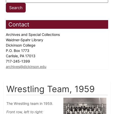
Contact
Archives and Special Collections
Waidner-Spahr Library
Dickinson College
P.O. Box 1773
Carlisle, PA 17013
717-245-1399
archives@dickinson.edu
Wrestling Team, 1959
The Wrestling team in 1959.
Front row, left to right: