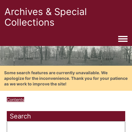
Archives & Special
Collections
Togg
Some search features are currently unavailable. We
apologize for the inconvenience. Thank you for your patience
as we work to improve the site!
Contents
Search