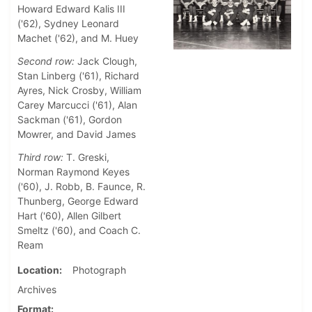
Howard Edward Kalis III
('62), Sydney Leonard
Machet ('62), and M. Huey
Second row:
Jack Clough,
Stan Linberg ('61), Richard
Ayres, Nick Crosby, William
Carey Marcucci ('61), Alan
Sackman ('61), Gordon
Mowrer, and David James
Third row:
T. Greski,
Norman Raymond Keyes
('60), J. Robb, B. Faunce, R.
Thunberg, George Edward
Hart ('60), Allen Gilbert
Smeltz ('60), and Coach C.
Ream
Location
Photograph
Archives
Format