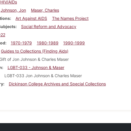
HIV/AIDs
Johnson, Jon
Maser, Charles
tions
Art Against AIDS
The Names Project
Subjects
Social Reform and Advocacy
022
iod
1970-1979
1980-1989
1990-1999
Guides to Collections (Finding Aids)
Gift of Jon Johnson & Charles Maser
n
LGBT-033 - Johnson & Maser
LGBT-033 Jon Johnson & Charles Maser
ry
Dickinson College Archives and Special Collections