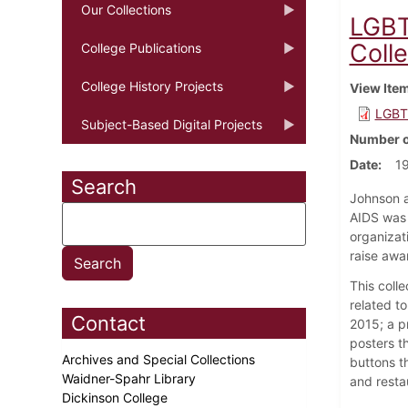
Our Collections
LGBT
Colle
College Publications
College History Projects
View Ite
LGBT 
Subject-Based Digital Projects
Number o
Date
19
Search
Johnson a
AIDS was 
organizat
raise awa
This coll
related t
Contact
2015; a p
posters th
Archives and Special Collections
buttons t
Waidner-Spahr Library
and resta
Dickinson College