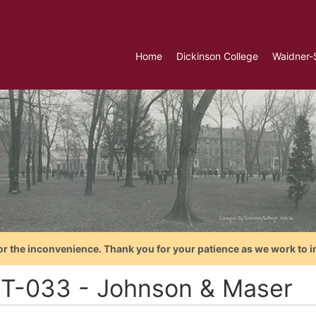
Home
Dickinson College
Waidner-
or the inconvenience. Thank you for your patience as we work to i
T-033 - Johnson & Maser