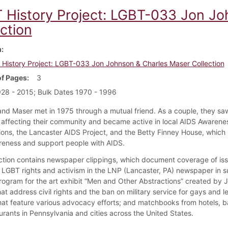
 History Project: LGBT-033 Jon Jo
ction
m
History Project: LGBT-033 Jon Johnson & Charles Maser Collection
f Pages
3
28 - 2015; Bulk Dates 1970 - 1996
nd Maser met in 1975 through a mutual friend. As a couple, they s
affecting their community and became active in local AIDS Awarene
ions, the Lancaster AIDS Project, and the Betty Finney House, which
reness and support people with AIDS.
ection contains newspaper clippings, which document coverage of is
o LGBT rights and activism in the LNP (Lancaster, PA) newspaper in
rogram for the art exhibit “Men and Other Abstractions” created by 
at address civil rights and the ban on military service for gays and l
hat feature various advocacy efforts; and matchbooks from hotels, ba
urants in Pennsylvania and cities across the United States.