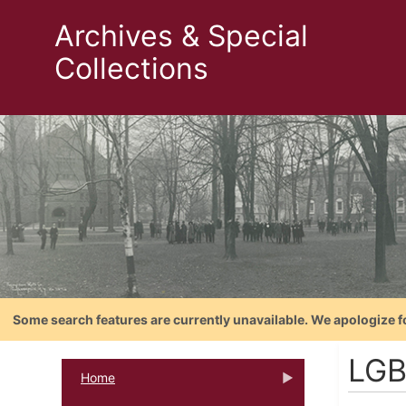
Archives & Special
Collections
Some search features are currently unavailable. We apologize f
LGB
Home