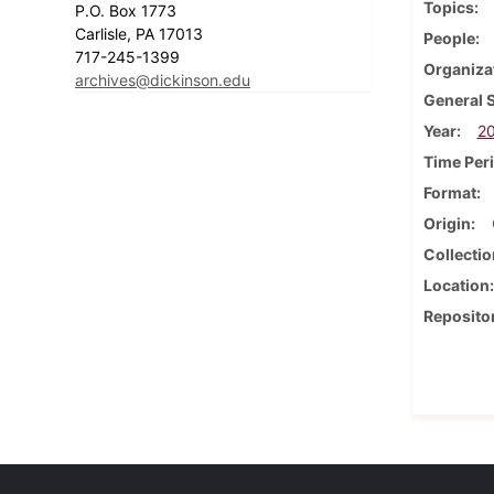
Topics
P.O. Box 1773
Carlisle, PA 17013
People
717-245-1399
Organiza
archives@dickinson.edu
General 
Year
2
Time Per
Format
Origin
Collectio
Location
Reposito