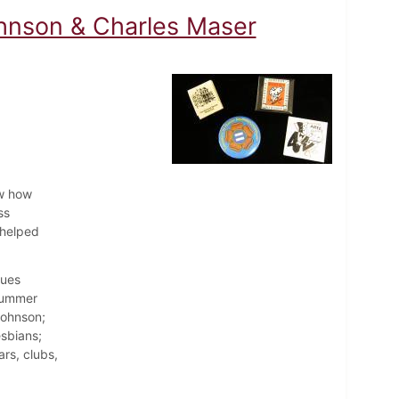
hnson & Charles Maser
aw how
ss
 helped
sues
 summer
Johnson;
esbians;
rs, clubs,