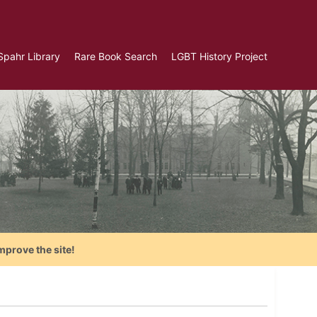
Spahr Library
Rare Book Search
LGBT History Project
mprove the site!