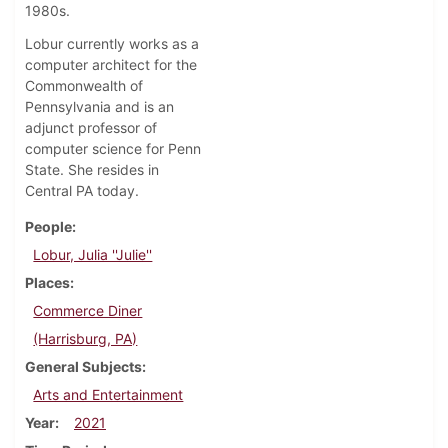
1980s.
Lobur currently works as a
computer architect for the
Commonwealth of
Pennsylvania and is an
adjunct professor of
computer science for Penn
State. She resides in
Central PA today.
People
Lobur, Julia ''Julie''
Places
Commerce Diner
(Harrisburg, PA)
General Subjects
Arts and Entertainment
Year
2021