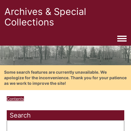
Archives & Special
Collections
Togg
Some search features are currently unavailable. We
apologize for the inconvenience. Thank you for your patience
as we work to improve the site!
Contents
Search