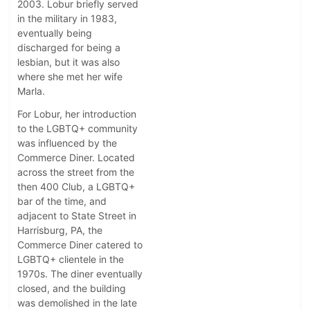
2003. Lobur briefly served
in the military in 1983,
eventually being
discharged for being a
lesbian, but it was also
where she met her wife
Marla.
For Lobur, her introduction
to the LGBTQ+ community
was influenced by the
Commerce Diner. Located
across the street from the
then 400 Club, a LGBTQ+
bar of the time, and
adjacent to State Street in
Harrisburg, PA, the
Commerce Diner catered to
LGBTQ+ clientele in the
1970s. The diner eventually
closed, and the building
was demolished in the late