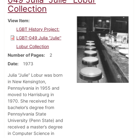
Collection
View Item
LGBT History Project:
LGBT-049 Julia ''Julie''
Lobur Collection
Number of Pages
2
Date
1973
Julia “Julie” Lobur was born
in New Kensington,
Pennsylvania in 1955 and
moved to Harrisburg in
1970. She received her
bachelor’s degree from
Pennsylvania State
University (Penn State) and
received a master’s degree
in Computer Science in