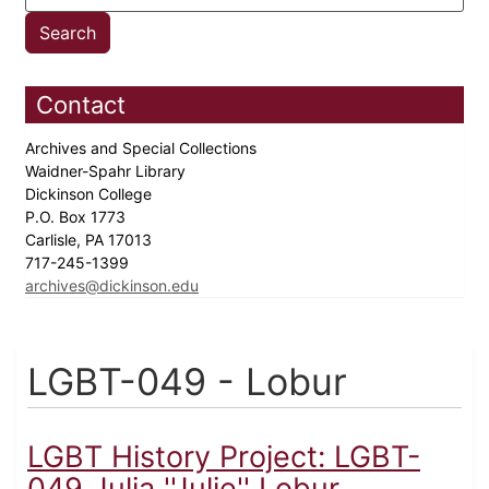
Contact
Archives and Special Collections
Waidner-Spahr Library
Dickinson College
P.O. Box 1773
Carlisle, PA 17013
717-245-1399
archives@dickinson.edu
LGBT-049 - Lobur
LGBT History Project: LGBT-
049 Julia ''Julie'' Lobur