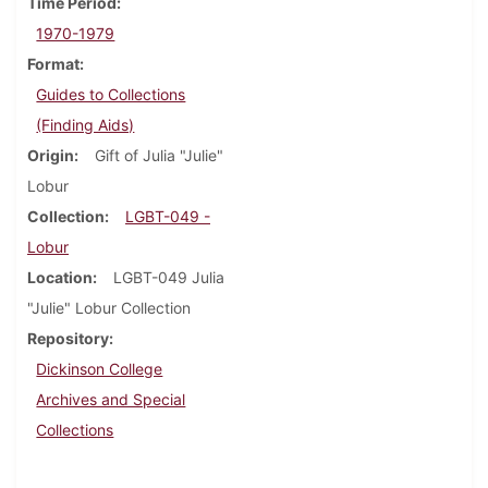
Time Period
1970-1979
Format
Guides to Collections
(Finding Aids)
Origin
Gift of Julia "Julie"
Lobur
Collection
LGBT-049 -
Lobur
Location
LGBT-049 Julia
"Julie" Lobur Collection
Repository
Dickinson College
Archives and Special
Collections