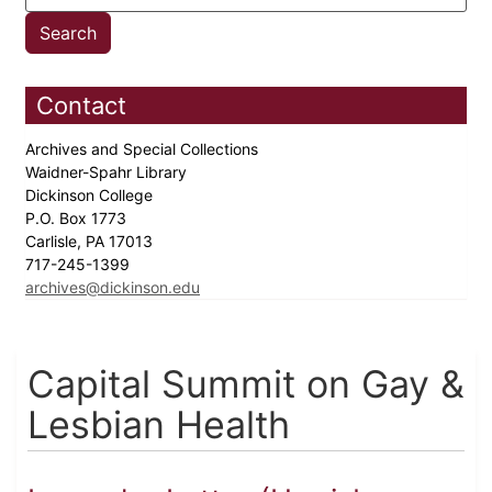
Contact
Archives and Special Collections
Waidner-Spahr Library
Dickinson College
P.O. Box 1773
Carlisle, PA 17013
717-245-1399
archives@dickinson.edu
Capital Summit on Gay &
Lesbian Health