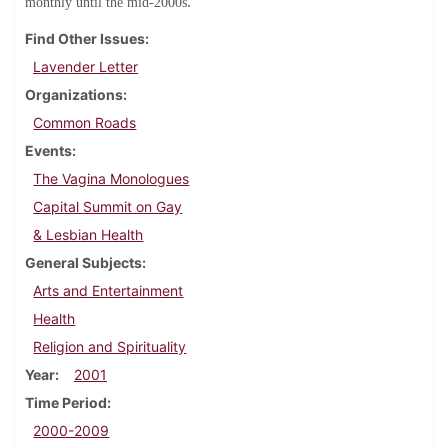
.
monthly until the mid-2000s
Find Other Issues
Lavender Letter
Organizations
Common Roads
Events
The Vagina Monologues
Capital Summit on Gay
& Lesbian Health
General Subjects
Arts and Entertainment
Health
Religion and Spirituality
Year
2001
Time Period
2000-2009