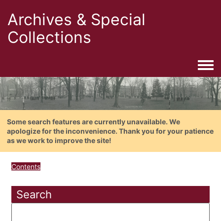
Archives & Special
Collections
Togg
Some search features are currently unavailable. We
apologize for the inconvenience. Thank you for your patience
as we work to improve the site!
Contents
Search