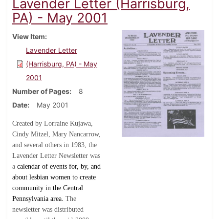
Lavender Letter (Harrisburg,
PA) - May 2001
View Item
Lavender Letter
(Harrisburg, PA) - May
2001
Number of Pages
8
Date
May 2001
Created by Lorraine Kujawa,
Cindy Mitzel, Mary Nancarrow,
and several others in 1983, the
Lavender Letter Newsletter was
a
calendar of events for, by, and
about lesbian women to create
community in the Central
Pennsylvania area.
The
newsletter was distributed