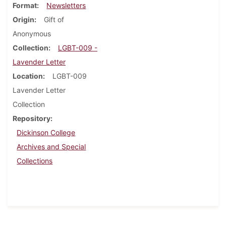
Format
Newsletters
Origin
Gift of
Anonymous
Collection
LGBT-009 -
Lavender Letter
Location
LGBT-009
Lavender Letter
Collection
Repository
Dickinson College
Archives and Special
Collections