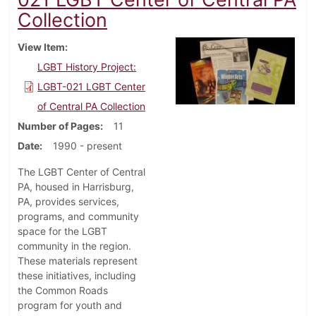
Collection
View Item
LGBT History Project:
LGBT-021 LGBT Center
of Central PA Collection
Number of Pages
11
Date
1990 - present
The LGBT Center of Central
PA, housed in Harrisburg,
PA, provides services,
programs, and community
space for the LGBT
community in the region.
These materials represent
these initiatives, including
the Common Roads
program for youth and