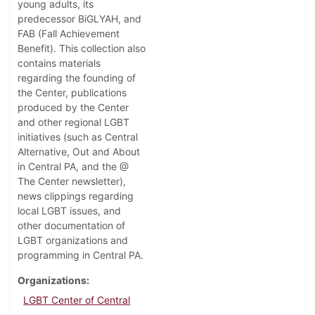
young adults, its
predecessor BiGLYAH, and
FAB (Fall Achievement
Benefit). This collection also
contains materials
regarding the founding of
the Center, publications
produced by the Center
and other regional LGBT
initiatives (such as Central
Alternative, Out and About
in Central PA, and the @
The Center newsletter),
news clippings regarding
local LGBT issues, and
other documentation of
LGBT organizations and
programming in Central PA.
Organizations
LGBT Center of Central