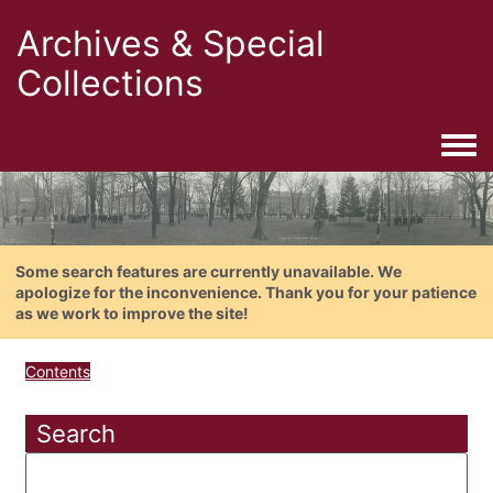
Archives & Special
Collections
Togg
Some search features are currently unavailable. We
apologize for the inconvenience. Thank you for your patience
as we work to improve the site!
Contents
Search