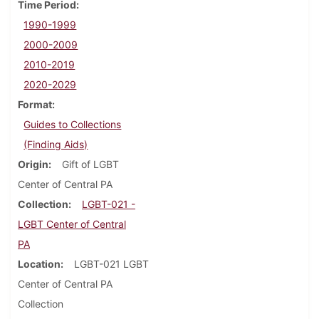
Time Period
1990-1999
2000-2009
2010-2019
2020-2029
Format
Guides to Collections
(Finding Aids)
Origin
Gift of LGBT
Center of Central PA
Collection
LGBT-021 -
LGBT Center of Central
PA
Location
LGBT-021 LGBT
Center of Central PA
Collection