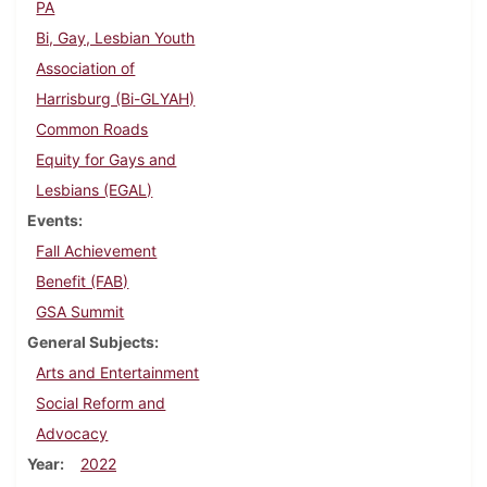
PA
Bi, Gay, Lesbian Youth
Association of
Harrisburg (Bi-GLYAH)
Common Roads
Equity for Gays and
Lesbians (EGAL)
Events
Fall Achievement
Benefit (FAB)
GSA Summit
General Subjects
Arts and Entertainment
Social Reform and
Advocacy
Year
2022