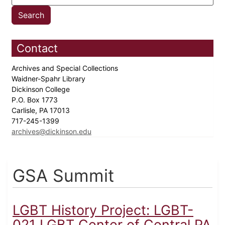
Contact
Archives and Special Collections
Waidner-Spahr Library
Dickinson College
P.O. Box 1773
Carlisle, PA 17013
717-245-1399
archives@dickinson.edu
GSA Summit
LGBT History Project: LGBT-
021 LGBT Center of Central PA