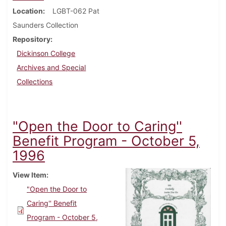
Location
LGBT-062 Pat
Saunders Collection
Repository
Dickinson College
Archives and Special
Collections
"Open the Door to Caring''
Benefit Program - October 5,
1996
View Item
"Open the Door to
Caring'' Benefit
Program - October 5,