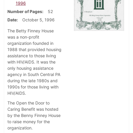
1996
Number of Pages
52
Date
October 5, 1996
The Betty Finney House
was a non-profit
organization founded in
1988 that provided housing
assistance to those living
with HIV/AIDS. It was the
only housing assistance
agency in South Central PA
during the late 1980s and
1990s for those living with
HIV/AIDS.
The Open the Door to
Caring Benefit was hosted
by the Benny Finney House
to raise money for the
organization.