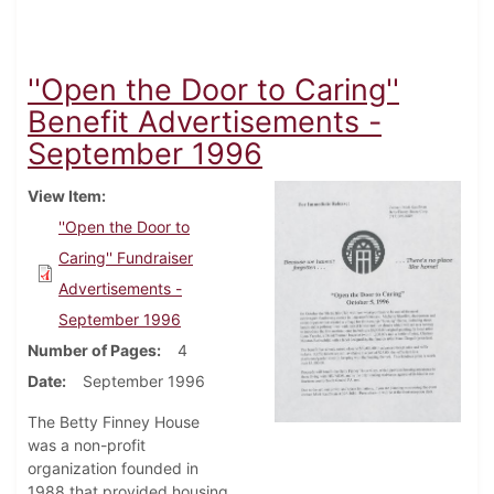
''Open the Door to Caring''
Benefit Advertisements -
September 1996
View Item
''Open the Door to
Caring'' Fundraiser
Advertisements -
September 1996
Number of Pages
4
Date
September 1996
The Betty Finney House
was a non-profit
organization founded in
1988 that provided housing