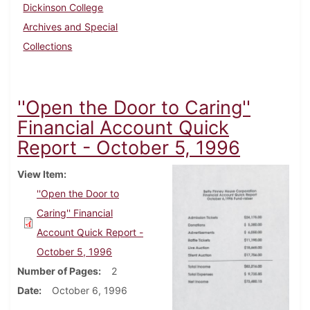
Dickinson College
Archives and Special
Collections
''Open the Door to Caring''
Financial Account Quick
Report - October 5, 1996
View Item
''Open the Door to
Caring'' Financial
Account Quick Report -
October 5, 1996
Number of Pages
2
Date
October 6, 1996