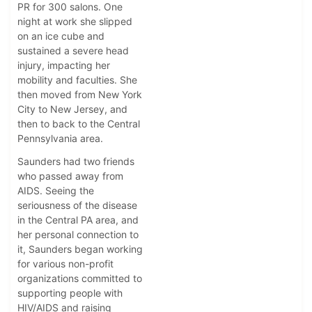
PR for 300 salons. One
night at work she slipped
on an ice cube and
sustained a severe head
injury, impacting her
mobility and faculties. She
then moved from New York
City to New Jersey, and
then to back to the Central
Pennsylvania area.
Saunders had two friends
who passed away from
AIDS. Seeing the
seriousness of the disease
in the Central PA area, and
her personal connection to
it, Saunders began working
for various non-profit
organizations committed to
supporting people with
HIV/AIDS and raising