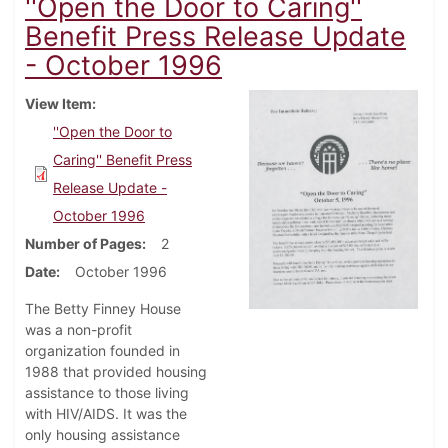
''Open the Door to Caring''
Benefit Press Release Update
- October 1996
View Item
''Open the Door to
Caring'' Benefit Press
Release Update -
October 1996
Number of Pages
2
Date
October 1996
The Betty Finney House
was a non-profit
organization founded in
1988 that provided housing
assistance to those living
with HIV/AIDS. It was the
only housing assistance