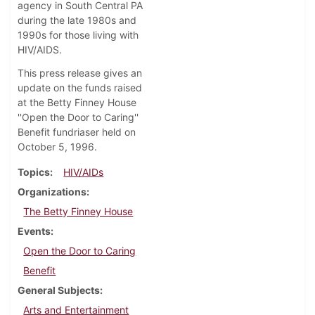
agency in South Central PA
during the late 1980s and
1990s for those living with
HIV/AIDS.
This press release gives an
update on the funds raised
at the Betty Finney House
''Open the Door to Caring''
Benefit fundriaser held on
October 5, 1996.
Topics
HIV/AIDs
Organizations
The Betty Finney House
Events
Open the Door to Caring
Benefit
General Subjects
Arts and Entertainment