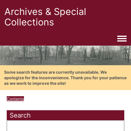
Archives & Special
Collections
Togg
Some search features are currently unavailable. We
apologize for the inconvenience. Thank you for your patience
as we work to improve the site!
Contents
Search