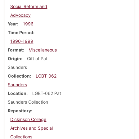
Social Reform and
Advocacy
Year
1996
Time Period
1990-1999
Format
Miscellaneous
Origin
Gift of Pat
Saunders
Collection
LGBT-062 -
Saunders
Location
LGBT-062 Pat
Saunders Collection
Repository
Dickinson College
Archives and Special
Collections