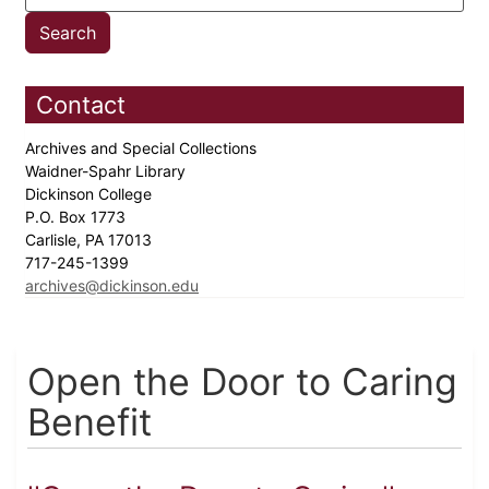
Contact
Archives and Special Collections
Waidner-Spahr Library
Dickinson College
P.O. Box 1773
Carlisle, PA 17013
717-245-1399
archives@dickinson.edu
Open the Door to Caring
Benefit