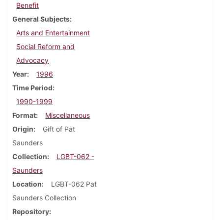
Benefit
General Subjects
Arts and Entertainment
Social Reform and
Advocacy
Year
1996
Time Period
1990-1999
Format
Miscellaneous
Origin
Gift of Pat
Saunders
Collection
LGBT-062 -
Saunders
Location
LGBT-062 Pat
Saunders Collection
Repository