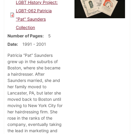
LGBT History Project:
LGBT-062 Patricia
''Pat'' Saunders
Collection
Number of Pages
5
Date
1991 - 2001
Patricia “Pat” Saunders
grew up in the suburbs of
Boston, where she became
a hairdresser. After
Saunders married, she and
her family moved to
Lancaster, PA, but later she
moved back to Boston until
moving to New York City for
her hairdressing firm. She
rose in the ranks of the
company, eventually taking
the lead in marketing and