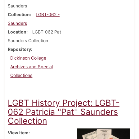
Saunders
Collection
LGBT-062 -
Saunders
Location
LGBT-062 Pat
Saunders Collection
Repository
Dickinson College
Archives and Special
Collections
LGBT History Project: LGBT-
062 Patricia ''Pat'' Saunders
Collection
View Item