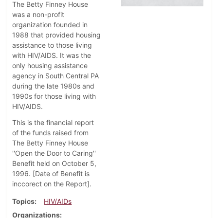
The Betty Finney House
was a non-profit
organization founded in
1988 that provided housing
assistance to those living
with HIV/AIDS. It was the
only housing assistance
agency in South Central PA
during the late 1980s and
1990s for those living with
HIV/AIDS.
This is the financial report
of the funds raised from
The Betty Finney House
''Open the Door to Caring''
Benefit held on October 5,
1996. [Date of Benefit is
inccorect on the Report].
Topics
HIV/AIDs
Organizations