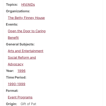
Topics
HIV/AIDs
Organizations
The Betty Finney House
Events
Open the Door to Caring
Benefit
General Subjects
Arts and Entertainment
Social Reform and
Advocacy
Year
1996
Time Period
1990-1999
Format
Event Programs
Origin
Gift of Pat