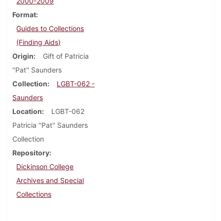
2000-2009
Format
Guides to Collections
(Finding Aids)
Origin
Gift of Patricia
''Pat'' Saunders
Collection
LGBT-062 -
Saunders
Location
LGBT-062
Patricia ''Pat'' Saunders
Collection
Repository
Dickinson College
Archives and Special
Collections