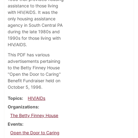
assistance to those living
with HIV/AIDS. It was the
only housing assistance
agency in South Central PA
during the late 1980s and
1990s for those living with
HIV/AIDS.
This PDF has various
advertisements pertaining
to the Betty Finney House
''Open the Door to Caring''
Benefit Fundraiser held on
October 5, 1996.
Topics
HIV/AIDs
Organizations
The Betty Finney House
Events
Open the Door to Caring