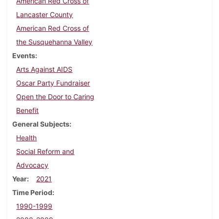
American Red Cross of
Lancaster County
American Red Cross of
the Susquehanna Valley
Events
Arts Against AIDS
Oscar Party Fundraiser
Open the Door to Caring
Benefit
General Subjects
Health
Social Reform and
Advocacy
Year
2021
Time Period
1990-1999