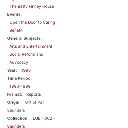
The Betty Finney House
Events
Open the Door to Caring
Benefit
General Subjects
Arts and Entertainment
Social Reform and
Advocacy
Year
1996
Time Period
1990-1999
Format
Reports
Origin
Gift of Pat
Saunders
Collection
LGBT-062 -
Saunders