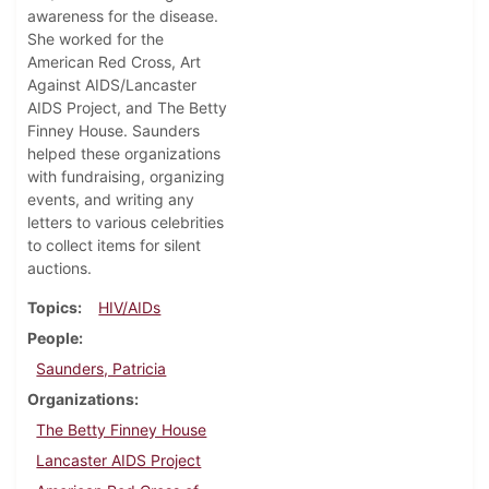
awareness for the disease.
She worked for the
American Red Cross, Art
Against AIDS/Lancaster
AIDS Project, and The Betty
Finney House. Saunders
helped these organizations
with fundraising, organizing
events, and writing any
letters to various celebrities
to collect items for silent
auctions.
Topics
HIV/AIDs
People
Saunders, Patricia
Organizations
The Betty Finney House
Lancaster AIDS Project