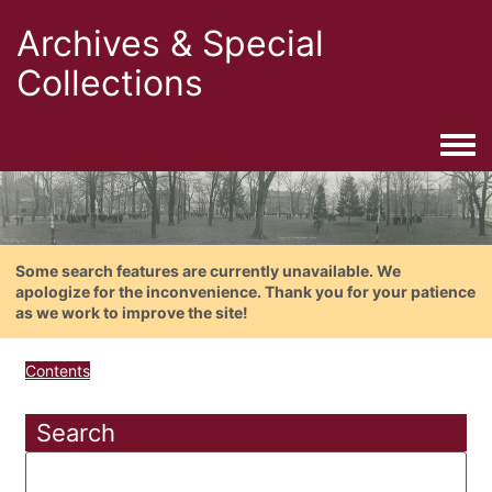
Archives & Special
Collections
Togg
Some search features are currently unavailable. We
apologize for the inconvenience. Thank you for your patience
as we work to improve the site!
Contents
Search