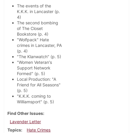
The events of the
K.K.K. in Lancaster (p.
4)
The second bombing
of The Closet
Bookstore (p. 4)
"Wolfpack" Hate
crimes in Lancaster, PA
(p. 4)
"The Klanwatch" (p. 5)
"Women Veteran's
Support Network
Formed" (p. 5)
Local Production: "A
Friend for All Seasons"
(p. 5)
"K.K.K. coming to
Williamsport" (p. 5)
Find Other Issues
Lavender Letter
Topics
Hate Crimes