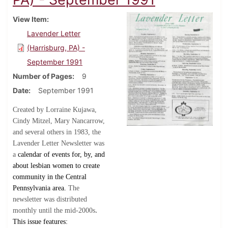
View Item
Lavender Letter
(Harrisburg, PA) -
September 1991
Number of Pages
9
Date
September 1991
Created by Lorraine Kujawa,
Cindy Mitzel, Mary Nancarrow,
and several others in 1983, the
Lavender Letter Newsletter was
a
calendar of events for, by, and
about lesbian women to create
community in the Central
Pennsylvania area.
The
newsletter was distributed
.
monthly until the mid-2000s
This issue features: