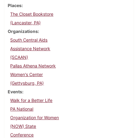
Places
The Closet Bookstore
(Lancaster, PA)
Organizations
South Central Aids
Assistance Network
(SCAAN)
Pallas Athena Network
Women's Center
(Gettysburg, PA)
Events
Walk for a Better Life
PA National
Organization for Women
(NOW) State
Conference