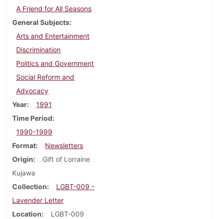
A Friend for All Seasons
General Subjects
Arts and Entertainment
Discrimination
Politics and Government
Social Reform and
Advocacy
Year
1991
Time Period
1990-1999
Format
Newsletters
Origin
Gift of Lorraine
Kujawa
Collection
LGBT-009 -
Lavender Letter
Location
LGBT-009