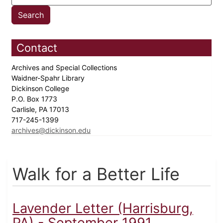
Contact
Archives and Special Collections
Waidner-Spahr Library
Dickinson College
P.O. Box 1773
Carlisle, PA 17013
717-245-1399
archives@dickinson.edu
Walk for a Better Life
Lavender Letter (Harrisburg,
PA) - September 1991