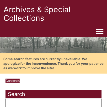
Archives & Special
Collections
Togg
Some search features are currently unavailable. We
apologize for the inconvenience. Thank you for your patience
as we work to improve the site!
Contents
Search