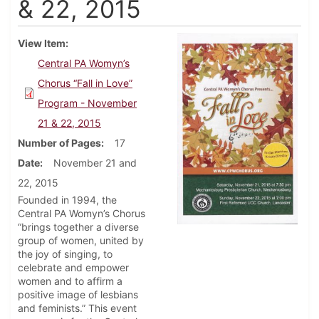
& 22, 2015
View Item
Central PA Womyn’s
Chorus “Fall in Love”
Program - November
21 & 22, 2015
Number of Pages
17
Date
November 21 and
22, 2015
Founded in 1994, the
Central PA Womyn’s Chorus
“brings together a diverse
group of women, united by
the joy of singing, to
celebrate and empower
women and to affirm a
positive image of lesbians
and feminists.” This event