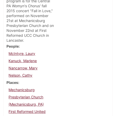
program is for the Central
PA Womyn's Chorus' fall
2015 concert "Fall in Love,"
performed on November
21st at Mechanicsburg
Presbyterian Church and on
November 22nd at First
Reformed UCC Church in
Lancaster.
People
McIntyre, Laury
Kanuck, Marlene
Nancarrow, Mary
Nelson, Cathy
Places
Mechanicsburg
Presbyterian Church
(Mechanicsburg, PA)
First Reformed United