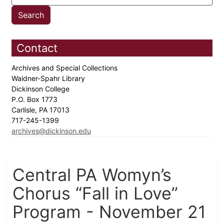
Contact
Archives and Special Collections
Waidner-Spahr Library
Dickinson College
P.O. Box 1773
Carlisle, PA 17013
717-245-1399
archives@dickinson.edu
Central PA Womyn’s
Chorus “Fall in Love”
Program - November 21