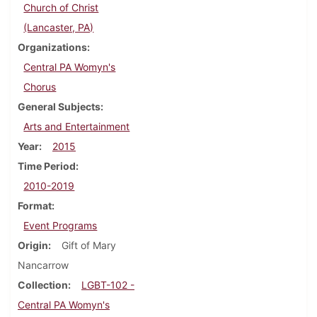
Church of Christ
(Lancaster, PA)
Organizations
Central PA Womyn's
Chorus
General Subjects
Arts and Entertainment
Year
2015
Time Period
2010-2019
Format
Event Programs
Origin
Gift of Mary
Nancarrow
Collection
LGBT-102 -
Central PA Womyn's