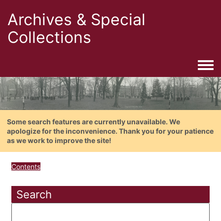
Archives & Special
Collections
Togg
Some search features are currently unavailable. We
apologize for the inconvenience. Thank you for your patience
as we work to improve the site!
Contents
Search