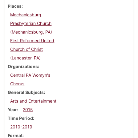
Places
Mechanicsburg
Presbyterian Church
(Mechanicsburg, PA)
First Reformed United
Church of Christ
(Lancaster, PA)
Organizations
Central PA Womyn's
Chorus
General Subjects
Arts and Entertainment
Year
2015
Time Period
2010-2019
Format