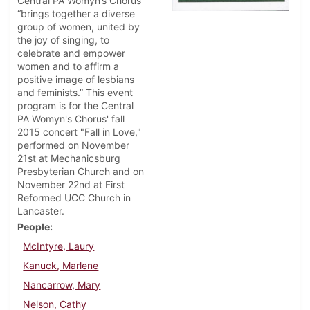
Central PA Womyn’s Chorus
“brings together a diverse
group of women, united by
the joy of singing, to
celebrate and empower
women and to affirm a
positive image of lesbians
and feminists.” This event
program is for the Central
PA Womyn's Chorus' fall
2015 concert "Fall in Love,"
performed on November
21st at Mechanicsburg
Presbyterian Church and on
November 22nd at First
Reformed UCC Church in
Lancaster.
People
McIntyre, Laury
Kanuck, Marlene
Nancarrow, Mary
Nelson, Cathy