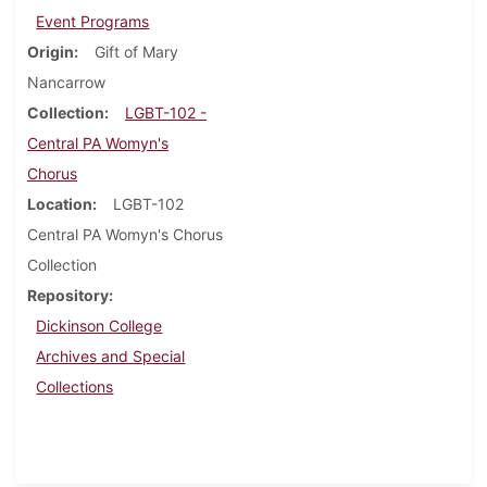
Event Programs
Origin
Gift of Mary
Nancarrow
Collection
LGBT-102 -
Central PA Womyn's
Chorus
Location
LGBT-102
Central PA Womyn's Chorus
Collection
Repository
Dickinson College
Archives and Special
Collections