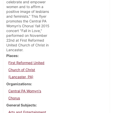
celebrate and empower
women and to affirm a
positive image of lesbians
and feminists.” This flyer
promotes the Central PA
Womyn's Chorus' fall 2015
concert "Fall in Love,"
performed on November
22nd at First Reformed
United Church of Christ in
Lancaster.
Places
First Reformed United
Church of Christ
(Lancaster, PA)
Organizations
Central PA Womyn's
Chorus
General Subjects
Arts and Entertainment