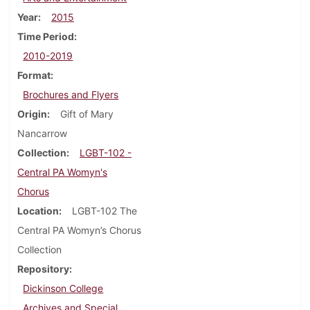
Year
2015
Time Period
2010-2019
Format
Brochures and Flyers
Origin
Gift of Mary
Nancarrow
Collection
LGBT-102 -
Central PA Womyn's
Chorus
Location
LGBT-102 The
Central PA Womyn’s Chorus
Collection
Repository
Dickinson College
Archives and Special