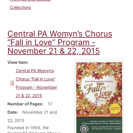
Collections
Central PA Womyn’s Chorus
“Fall in Love” Program -
November 21 & 22, 2015
View Item
Central PA Womyn’s
Chorus “Fall in Love”
Program - November
21 & 22, 2015
Number of Pages
17
Date
November 21 and
22, 2015
Founded in 1994, the