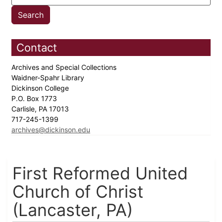
Contact
Archives and Special Collections
Waidner-Spahr Library
Dickinson College
P.O. Box 1773
Carlisle, PA 17013
717-245-1399
archives@dickinson.edu
First Reformed United
Church of Christ
(Lancaster, PA)