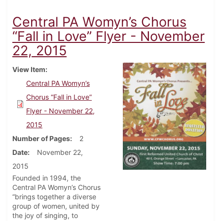
Central PA Womyn’s Chorus
“Fall in Love” Flyer - November
22, 2015
View Item
Central PA Womyn’s
Chorus “Fall in Love”
Flyer - November 22,
2015
Number of Pages
2
Date
November 22,
2015
Founded in 1994, the
Central PA Womyn’s Chorus
“brings together a diverse
group of women, united by
the joy of singing, to