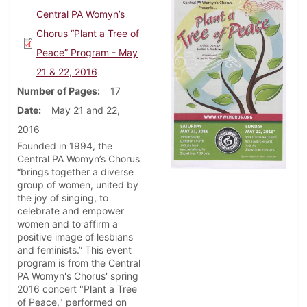
Central PA Womyn’s
Chorus “Plant a Tree of
Peace” Program - May
21 & 22, 2016
Number of Pages
17
Date
May 21 and 22,
2016
Founded in 1994, the
Central PA Womyn’s Chorus
“brings together a diverse
group of women, united by
the joy of singing, to
celebrate and empower
women and to affirm a
positive image of lesbians
and feminists.” This event
program is from the Central
PA Womyn's Chorus' spring
2016 concert "Plant a Tree
of Peace," performed on