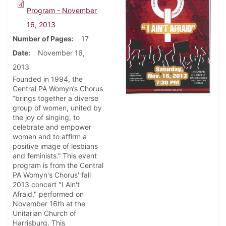
Program - November
16, 2013
Number of Pages
17
Date
November 16,
2013
Founded in 1994, the
Central PA Womyn’s Chorus
“brings together a diverse
group of women, united by
the joy of singing, to
celebrate and empower
women and to affirm a
positive image of lesbians
and feminists.” This event
program is from the Central
PA Womyn's Chorus' fall
2013 concert "I Ain't
Afraid," performed on
November 16th at the
Unitarian Church of
Harrisburg. This