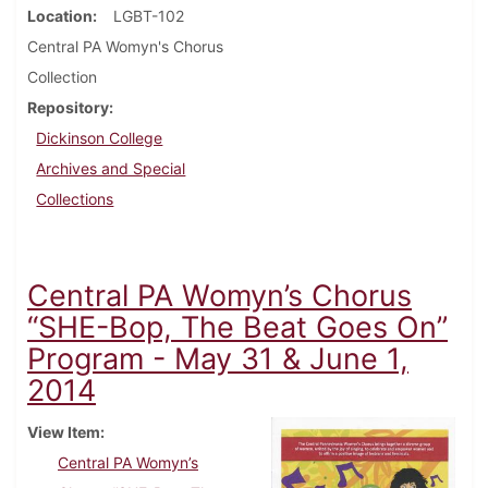
Location
LGBT-102
Central PA Womyn's Chorus
Collection
Repository
Dickinson College
Archives and Special
Collections
Central PA Womyn’s Chorus
“SHE-Bop, The Beat Goes On”
Program - May 31 & June 1,
2014
View Item
Central PA Womyn’s