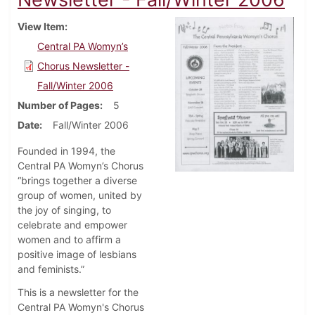
View Item
Central PA Womyn’s
Chorus Newsletter -
Fall/Winter 2006
Number of Pages
5
Date
Fall/Winter 2006
Founded in 1994, the
Central PA Womyn’s Chorus
“brings together a diverse
group of women, united by
the joy of singing, to
celebrate and empower
women and to affirm a
positive image of lesbians
and feminists.”
This is a newsletter for the
Central PA Womyn's Chorus