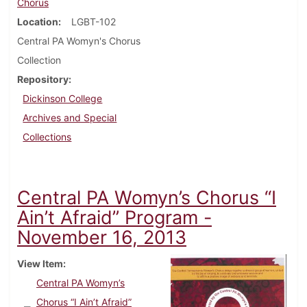
Chorus
Location
LGBT-102
Central PA Womyn's Chorus
Collection
Repository
Dickinson College
Archives and Special
Collections
Central PA Womyn’s Chorus “I
Ain’t Afraid” Program -
November 16, 2013
View Item
Central PA Womyn’s
Chorus “I Ain’t Afraid”