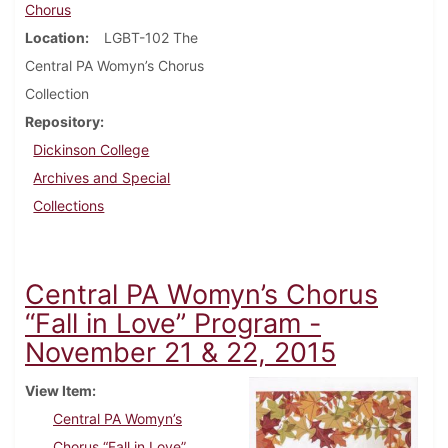
Chorus
Location
LGBT-102 The
Central PA Womyn’s Chorus
Collection
Repository
Dickinson College
Archives and Special
Collections
Central PA Womyn’s Chorus
“Fall in Love” Program -
November 21 & 22, 2015
View Item
Central PA Womyn’s
Chorus “Fall in Love”