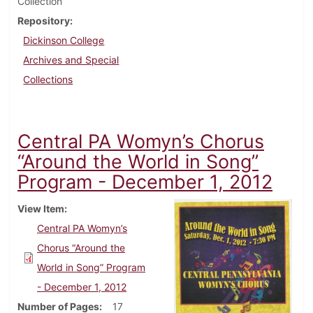
Collection
Repository
Dickinson College
Archives and Special
Collections
Central PA Womyn’s Chorus
“Around the World in Song”
Program - December 1, 2012
View Item
Central PA Womyn’s
Chorus “Around the
World in Song” Program
- December 1, 2012
Number of Pages
17