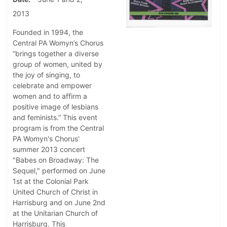
2013
Founded in 1994, the
Central PA Womyn’s Chorus
“brings together a diverse
group of women, united by
the joy of singing, to
celebrate and empower
women and to affirm a
positive image of lesbians
and feminists.” This event
program is from the Central
PA Womyn's Chorus'
summer 2013 concert
"Babes on Broadway: The
Sequel," performed on June
1st at the Colonial Park
United Church of Christ in
Harrisburg and on June 2nd
at the Unitarian Church of
Harrisburg. This