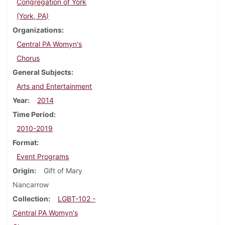
Congregation of York
(York, PA)
Organizations
Central PA Womyn's
Chorus
General Subjects
Arts and Entertainment
Year
2014
Time Period
2010-2019
Format
Event Programs
Origin
Gift of Mary
Nancarrow
Collection
LGBT-102 -
Central PA Womyn's