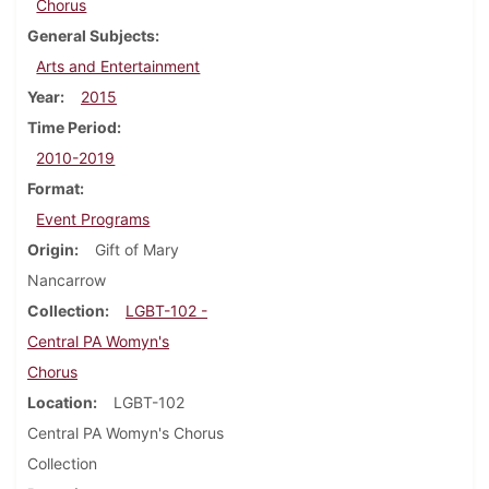
Chorus
General Subjects
Arts and Entertainment
Year
2015
Time Period
2010-2019
Format
Event Programs
Origin
Gift of Mary
Nancarrow
Collection
LGBT-102 -
Central PA Womyn's
Chorus
Location
LGBT-102
Central PA Womyn's Chorus
Collection