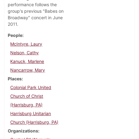
performance follows the
group's previous "Babes on
Broadway" concert in June
2011.
People
McIntyre, Laury
Nelson, Cathy
Kanuck, Marlene
Nancarrow, Mary
Places
Colonial Park United
Church of Christ
(Harrisburg, PA)
Harrisburg Unitarian
Church (Harrisburg, PA)
Organizations