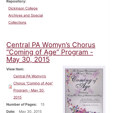
Repository
Dickinson College
Archives and Special
Collections
Central PA Womyn’s Chorus
“Coming of Age” Program -
May 30, 2015
View Item
Central PA Womyn’s
Chorus “Coming of Age”
Program - May 30,
2015
Number of Pages
15
Date
May 30, 2015