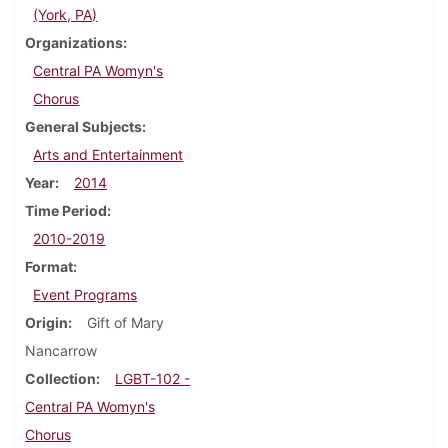
(York, PA)
Organizations
Central PA Womyn's
Chorus
General Subjects
Arts and Entertainment
Year
2014
Time Period
2010-2019
Format
Event Programs
Origin
Gift of Mary
Nancarrow
Collection
LGBT-102 -
Central PA Womyn's
Chorus