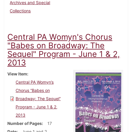
Archives and Special
Collections
Central PA Womyn's Chorus
"Babes on Broadway: The
Sequel" Program - June 1 & 2,
2013
View Item
Central PA Womyn’s
Chorus “Babes on
Broadway: The Sequel”
Program - June 1 & 2,
2013
Number of Pages
17
Date
June 1 and 2,