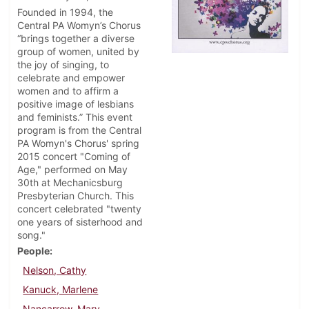
Founded in 1994, the
Central PA Womyn’s Chorus
“brings together a diverse
group of women, united by
the joy of singing, to
celebrate and empower
women and to affirm a
positive image of lesbians
and feminists.” This event
program is from the Central
PA Womyn's Chorus' spring
2015 concert "Coming of
Age," performed on May
30th at Mechanicsburg
Presbyterian Church. This
concert celebrated "twenty
one years of sisterhood and
song."
People
Nelson, Cathy
Kanuck, Marlene
Nancarrow, Mary