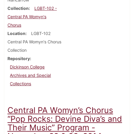
Collection
LGBT-102 -
Central PA Womyn's
Chorus
Location
LGBT-102
Central PA Womyn's Chorus
Collection
Repository
Dickinson College
Archives and Special
Collections
Central PA Womyn’s Chorus
“Pop Rocks: Devine Diva’s and
Their Music” Program -