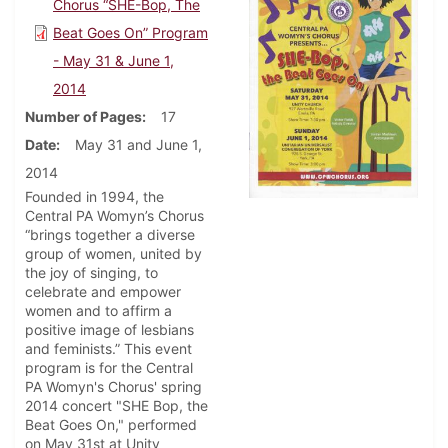
Chorus “SHE-Bop, The
Beat Goes On” Program
- May 31 & June 1,
2014
Number of Pages
17
Date
May 31 and June 1,
2014
Founded in 1994, the
Central PA Womyn’s Chorus
“brings together a diverse
group of women, united by
the joy of singing, to
celebrate and empower
women and to affirm a
positive image of lesbians
and feminists.” This event
program is for the Central
PA Womyn's Chorus' spring
2014 concert "SHE Bop, the
Beat Goes On," performed
on May 31st at Unity