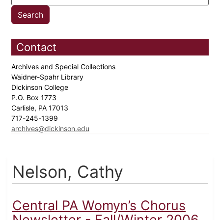
Contact
Archives and Special Collections
Waidner-Spahr Library
Dickinson College
P.O. Box 1773
Carlisle, PA 17013
717-245-1399
archives@dickinson.edu
Nelson, Cathy
Central PA Womyn’s Chorus
Newsletter - Fall/Winter 2006