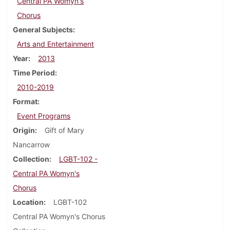
Central PA Womyn's
Chorus
General Subjects
Arts and Entertainment
Year
2013
Time Period
2010-2019
Format
Event Programs
Origin
Gift of Mary
Nancarrow
Collection
LGBT-102 -
Central PA Womyn's
Chorus
Location
LGBT-102
Central PA Womyn's Chorus