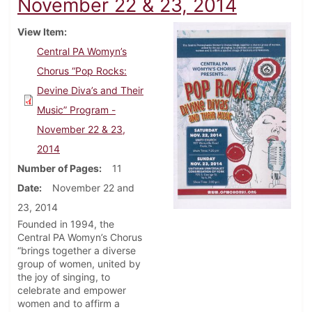
November 22 & 23, 2014
View Item
Central PA Womyn’s
Chorus “Pop Rocks:
Devine Diva’s and Their
Music” Program -
November 22 & 23,
2014
Number of Pages
11
Date
November 22 and
23, 2014
Founded in 1994, the
Central PA Womyn’s Chorus
“brings together a diverse
group of women, united by
the joy of singing, to
celebrate and empower
women and to affirm a