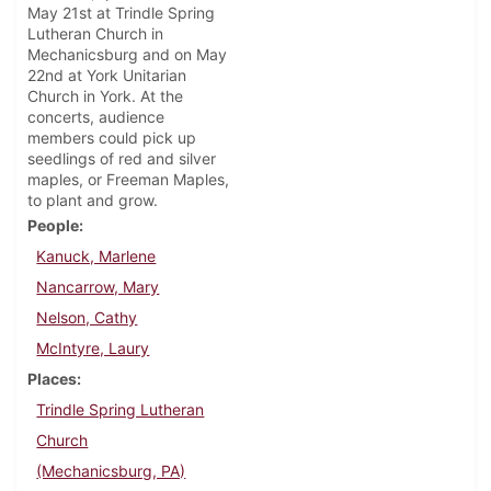
May 21st at Trindle Spring
Lutheran Church in
Mechanicsburg and on May
22nd at York Unitarian
Church in York. At the
concerts, audience
members could pick up
seedlings of red and silver
maples, or Freeman Maples,
to plant and grow.
People
Kanuck, Marlene
Nancarrow, Mary
Nelson, Cathy
McIntyre, Laury
Places
Trindle Spring Lutheran
Church
(Mechanicsburg, PA)