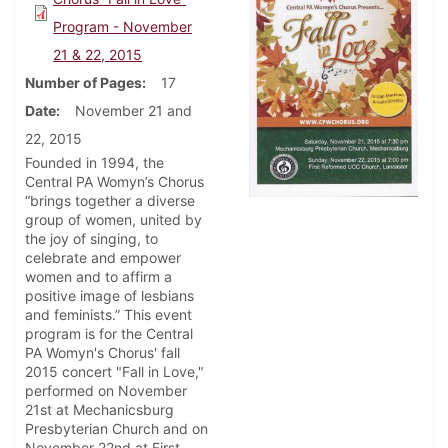
Program - November
21 & 22, 2015
Number of Pages
17
Date
November 21 and
22, 2015
Founded in 1994, the
Central PA Womyn’s Chorus
“brings together a diverse
group of women, united by
the joy of singing, to
celebrate and empower
women and to affirm a
positive image of lesbians
and feminists.” This event
program is for the Central
PA Womyn's Chorus' fall
2015 concert "Fall in Love,"
performed on November
21st at Mechanicsburg
Presbyterian Church and on
November 22nd at First