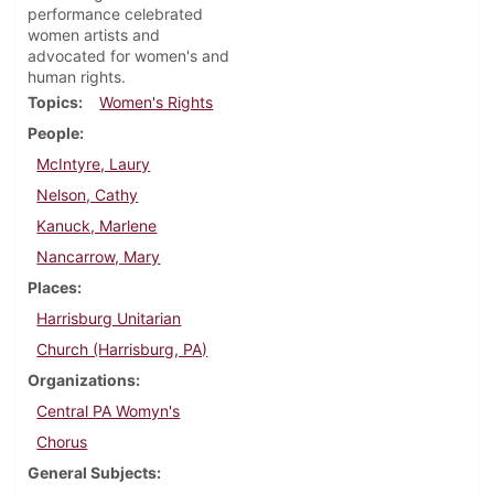
performance celebrated
women artists and
advocated for women's and
human rights.
Topics
Women's Rights
People
McIntyre, Laury
Nelson, Cathy
Kanuck, Marlene
Nancarrow, Mary
Places
Harrisburg Unitarian
Church (Harrisburg, PA)
Organizations
Central PA Womyn's
Chorus
General Subjects