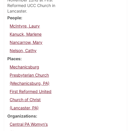
Reformed UCC Church in
Lancaster.
People
McIntyre, Laury
Kanuck, Marlene
Nancarrow, Mary
Nelson, Cathy
Places
Mechanicsburg
Presbyterian Church
(Mechanicsburg, PA)
First Reformed United
Church of Christ
(Lancaster, PA)
Organizations
Central PA Womyn's