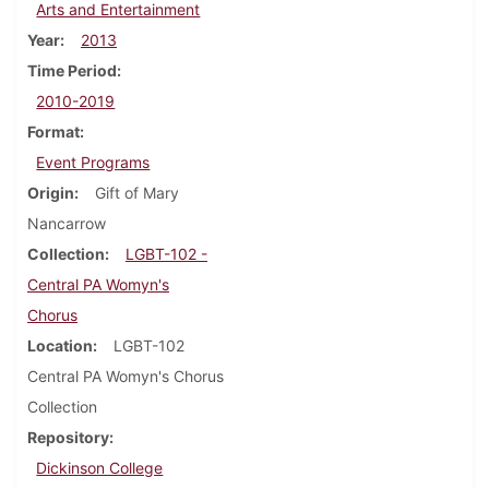
Arts and Entertainment
Year
2013
Time Period
2010-2019
Format
Event Programs
Origin
Gift of Mary
Nancarrow
Collection
LGBT-102 -
Central PA Womyn's
Chorus
Location
LGBT-102
Central PA Womyn's Chorus
Collection
Repository
Dickinson College