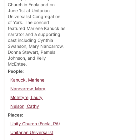
Church in Enola and on
June 1st at Unitarian
Universalist Congregation
of York. The concert
featured Marlene Kanuck as
narrator and a supporting
cast including Cynthia
Swanson, Mary Nancarrow,
Donna Stewart, Pamela
Johnson, and Kelly
McEntee.
People
Kanuck, Marlene
Nancarrow, Mary
McIntyre, Laury
Nelson, Cathy
Places
Unity Church (Enola, PA)
Unitarian Universalist