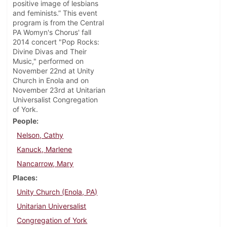
positive image of lesbians
and feminists.” This event
program is from the Central
PA Womyn's Chorus' fall
2014 concert "Pop Rocks:
Divine Divas and Their
Music," performed on
November 22nd at Unity
Church in Enola and on
November 23rd at Unitarian
Universalist Congregation
of York.
People
Nelson, Cathy
Kanuck, Marlene
Nancarrow, Mary
Places
Unity Church (Enola, PA)
Unitarian Universalist
Congregation of York