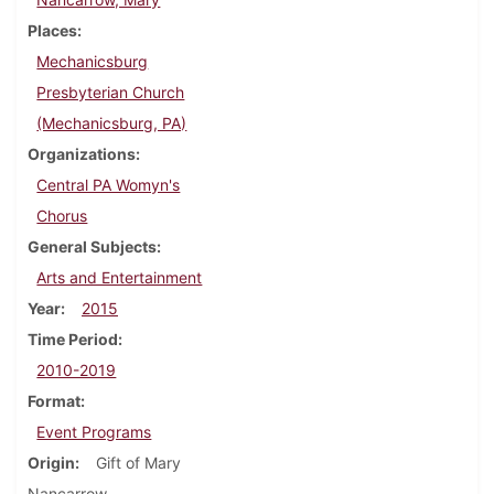
Places
Mechanicsburg
Presbyterian Church
(Mechanicsburg, PA)
Organizations
Central PA Womyn's
Chorus
General Subjects
Arts and Entertainment
Year
2015
Time Period
2010-2019
Format
Event Programs
Origin
Gift of Mary
Nancarrow