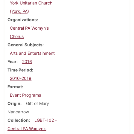
York Unitarian Church
(York, PA)
Organizations
Central PA Womyn's
Chorus
General Subjects
Arts and Entertainment
Year
2016
Time Period
2010-2019
Format
Event Programs
Origin
Gift of Mary
Nancarrow
Collection
LGBT-102 -
Central PA Womyn's