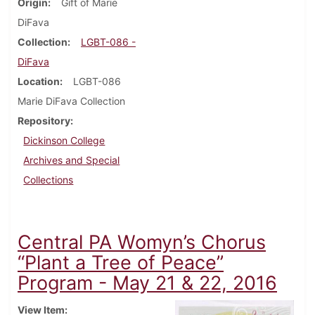
Origin
Gift of Marie
DiFava
Collection
LGBT-086 -
DiFava
Location
LGBT-086
Marie DiFava Collection
Repository
Dickinson College
Archives and Special
Collections
Central PA Womyn’s Chorus
“Plant a Tree of Peace”
Program - May 21 & 22, 2016
View Item