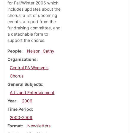
for Fall/Winter 2006 which
includes updates about the
chorus, a list of upcoming
events, a report from the
fundraising committee, and
a detachable form to
support the chorus.
People
Nelson, Cathy
Organizations
Central PA Womyn's
Chorus
General Subjects
Arts and Entertainment
Year
2006
Time Period
2000-2009
Format
Newsletters