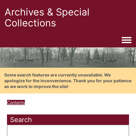
Archives & Special
Collections
Togg
Some search features are currently unavailable. We
apologize for the inconvenience. Thank you for your patience
as we work to improve the site!
Contents
Search