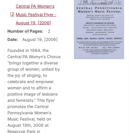
Central PA Women's
Music Festival Flyer -
August 19, [2006]
Number of Pages
2
Date
August 19, [2006]
Founded in 1994, the
Central PA Womyn’s Chorus
“brings together a diverse
group of women, united by
the joy of singing, to
celebrate and empower
women and to affirm a
positive image of lesbians
and feminists.” This flyer
promotes the Central
Pennsylvania Women's
Music Festival, held on
August 19th, 2006 at
Reservoir Park in