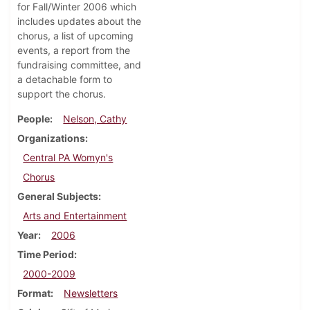
for Fall/Winter 2006 which
includes updates about the
chorus, a list of upcoming
events, a report from the
fundraising committee, and
a detachable form to
support the chorus.
People
Nelson, Cathy
Organizations
Central PA Womyn's
Chorus
General Subjects
Arts and Entertainment
Year
2006
Time Period
2000-2009
Format
Newsletters