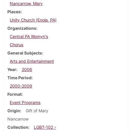
Nancarrow, Mary
Places
Unity Church (Enola, PA)
Organizations
Central PA Womyn's
Chorus
General Subjects
Arts and Entertainment
Year
2006
Time Period
2000-2009
Format
Event Programs
Origin
Gift of Mary
Nancarrow
Collection
LGBT-102 -