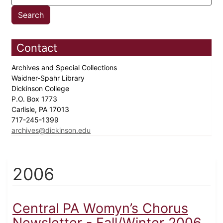
Contact
Archives and Special Collections
Waidner-Spahr Library
Dickinson College
P.O. Box 1773
Carlisle, PA 17013
717-245-1399
archives@dickinson.edu
2006
Central PA Womyn’s Chorus
Newsletter - Fall/Winter 2006