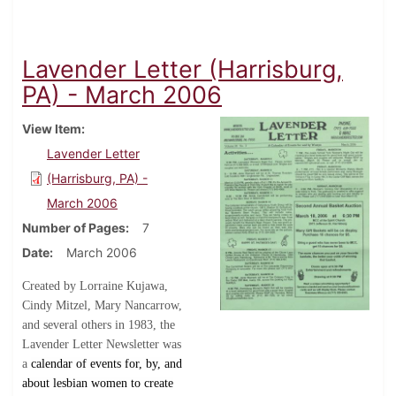
Lavender Letter (Harrisburg,
PA) - March 2006
View Item
Lavender Letter
(Harrisburg, PA) -
March 2006
Number of Pages
7
Date
March 2006
Created by Lorraine Kujawa,
Cindy Mitzel, Mary Nancarrow,
and several others in 1983, the
Lavender Letter Newsletter was
a
calendar of events for, by, and
about lesbian women to create