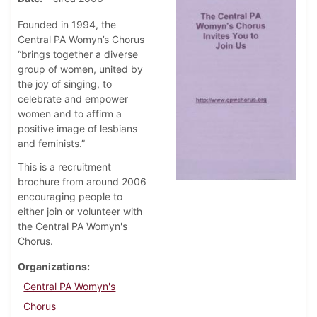
Founded in 1994, the
Central PA Womyn’s Chorus
“brings together a diverse
group of women, united by
the joy of singing, to
celebrate and empower
women and to affirm a
positive image of lesbians
and feminists.”
This is a recruitment
brochure from around 2006
encouraging people to
either join or volunteer with
the Central PA Womyn's
Chorus.
Organizations
Central PA Womyn's
Chorus