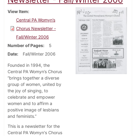
View Item
Central PA Womyn’s
Chorus Newsletter -
Fall/Winter 2006
Number of Pages
5
Date
Fall/Winter 2006
Founded in 1994, the
Central PA Womyn’s Chorus
“brings together a diverse
group of women, united by
the joy of singing, to
celebrate and empower
women and to affirm a
positive image of lesbians
and feminists.”
This is a newsletter for the
Central PA Womyn's Chorus