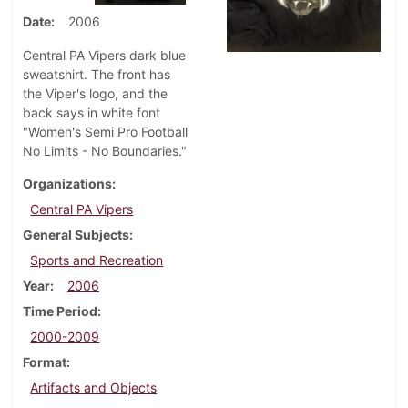
Date
2006
Central PA Vipers dark blue
sweatshirt. The front has
the Viper's logo, and the
back says in white font
"Women's Semi Pro Football
No Limits - No Boundaries."
Organizations
Central PA Vipers
General Subjects
Sports and Recreation
Year
2006
Time Period
2000-2009
Format
Artifacts and Objects