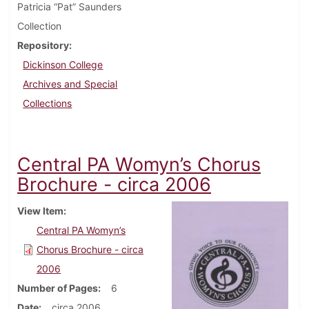
Patricia “Pat” Saunders
Collection
Repository
Dickinson College
Archives and Special
Collections
Central PA Womyn’s Chorus
Brochure - circa 2006
View Item
Central PA Womyn’s
Chorus Brochure - circa
2006
Number of Pages
6
Date
circa 2006