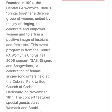
Founded in 1994, the
Central PA Womyn’s Chorus
“brings together a diverse
group of women, united by
the joy of singing, to
celebrate and empower
women and to affirm a
positive image of lesbians
and feminists.” This event
program is from the Central
PA Womyn's Chorus' fall
2006 concert "SAS: Singers
and Songwriters," a
celebration of female
singer-songwriters held at
the Colonial Park United
Church of Christ in
Harrisburg on November
18th. The concert featured
special guests Janie
Womack and Bobbi