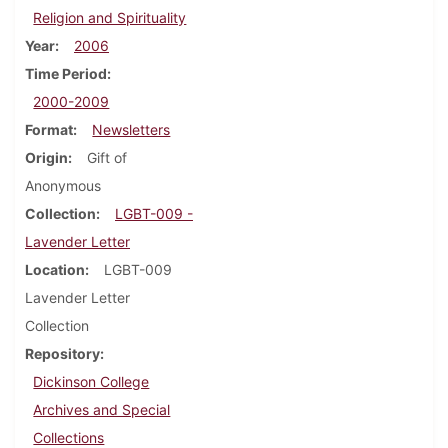
Religion and Spirituality
Year
2006
Time Period
2000-2009
Format
Newsletters
Origin
Gift of
Anonymous
Collection
LGBT-009 -
Lavender Letter
Location
LGBT-009
Lavender Letter
Collection
Repository
Dickinson College
Archives and Special
Collections