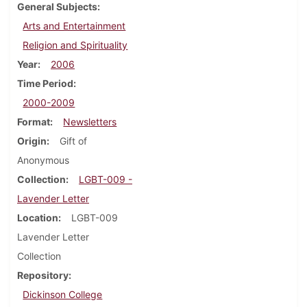
General Subjects
Arts and Entertainment
Religion and Spirituality
Year
2006
Time Period
2000-2009
Format
Newsletters
Origin
Gift of
Anonymous
Collection
LGBT-009 -
Lavender Letter
Location
LGBT-009
Lavender Letter
Collection
Repository
Dickinson College