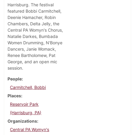
Harrisburg. The festival
featured Bobbi Carmitchell,
Deenie Hamacher, Robin
Chambers, Delta Jelly, the
Central PA Womyn's Chorus,
Natalie Darkes, Bumbada
Women Drumming, N'Bonye
Dancers, Janie Womack,
Renee Bartholomew, Pat
George, and an open mic
session.
People
Carmitchell, Bobbi
Places
Reservoir Park
(Harrisburg, PA)
Organizations
Central PA Womyn's