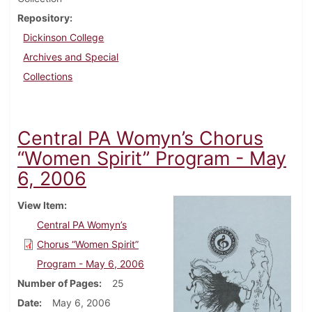
Repository
Dickinson College
Archives and Special
Collections
Central PA Womyn’s Chorus
“Women Spirit” Program - May
6, 2006
View Item
Central PA Womyn’s
Chorus “Women Spirit”
Program - May 6, 2006
Number of Pages
25
Date
May 6, 2006