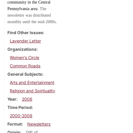
community in the Central
Pennsylvania area.
The
newsletter was distributed
.
monthly until the mid-2000s
Find Other Issues
Lavender Letter
Organizations
Women's Circle
Common Roads
General Subjects
Arts and Entertainment
Religion and Spirituality
Year
2006
Time Period
2000-2009
Format
Newsletters
Origin
Gift of