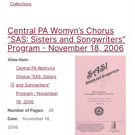
Collections
Central PA Womyn’s Chorus
“SAS: Sisters and Songwriters”
Program - November 18, 2006
View Item
Central PA Womyn’s
Chorus “SAS: Sisters
and Songwriters”
Program - November
18, 2006
Number of Pages
29
Date
November 18,
2006