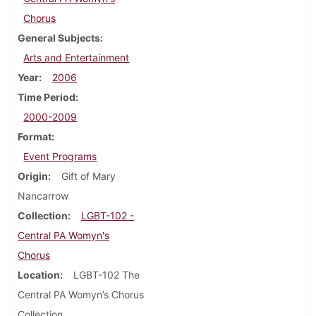
Chorus
General Subjects
Arts and Entertainment
Year
2006
Time Period
2000-2009
Format
Event Programs
Origin
Gift of Mary
Nancarrow
Collection
LGBT-102 -
Central PA Womyn's
Chorus
Location
LGBT-102 The
Central PA Womyn’s Chorus
Collection