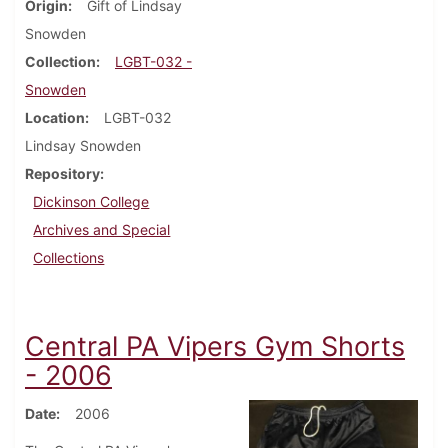
Origin
Gift of Lindsay
Snowden
Collection
LGBT-032 -
Snowden
Location
LGBT-032
Lindsay Snowden
Repository
Dickinson College
Archives and Special
Collections
Central PA Vipers Gym Shorts
- 2006
Date
2006