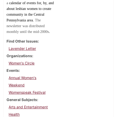
a
calendar of events for, by, and
about lesbian women to create
community in the Central
Pennsylvania area.
The
newsletter was distributed
.
monthly until the mid-2000s
Find Other Issues
Lavender Letter
Organizations
Women's Circle
Events
Annual Women's
Weekend
Womenspeak Festival
General Subjects
Arts and Entertainment
Health