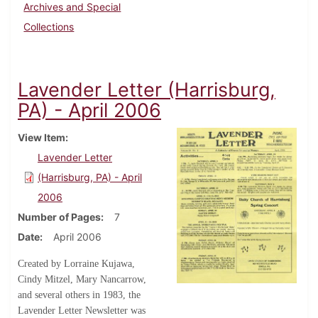
Archives and Special
Collections
Lavender Letter (Harrisburg,
PA) - April 2006
View Item
Lavender Letter
(Harrisburg, PA) - April
2006
Number of Pages
7
Date
April 2006
Created by Lorraine Kujawa,
Cindy Mitzel, Mary Nancarrow,
and several others in 1983, the
Lavender Letter Newsletter was