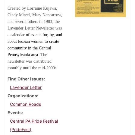
Created by Lorraine Kujawa,
Cindy Mitzel, Mary Nancarrow,
and several others in 1983, the
Lavender Letter Newsletter was
a
calendar of events for, by, and
about lesbian women to create
community in the Central
Pennsylvania area.
The
newsletter was distributed
.
monthly until the mid-2000s
Find Other Issues
Lavender Letter
Organizations
Common Roads
Events
Central PA Pride Festival
(PrideFest)