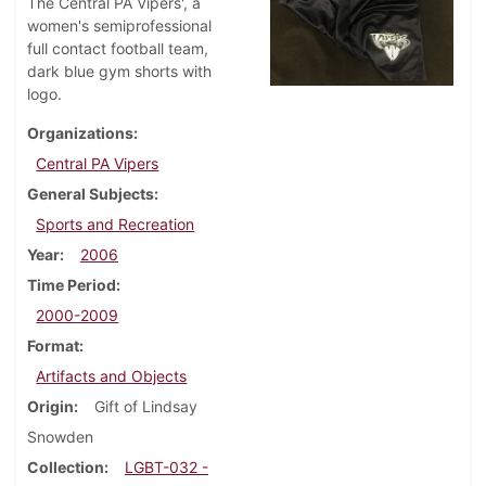
The Central PA Vipers', a
women's semiprofessional
full contact football team,
dark blue gym shorts with
logo.
Organizations
Central PA Vipers
General Subjects
Sports and Recreation
Year
2006
Time Period
2000-2009
Format
Artifacts and Objects
Origin
Gift of Lindsay
Snowden
Collection
LGBT-032 -