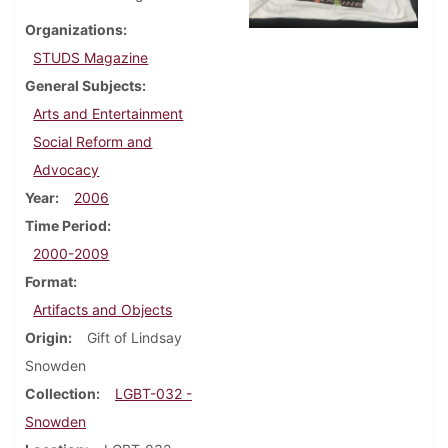
Organizations
STUDS Magazine
General Subjects
Arts and Entertainment
Social Reform and
Advocacy
Year
2006
Time Period
2000-2009
Format
Artifacts and Objects
Origin
Gift of Lindsay
Snowden
Collection
LGBT-032 -
Snowden