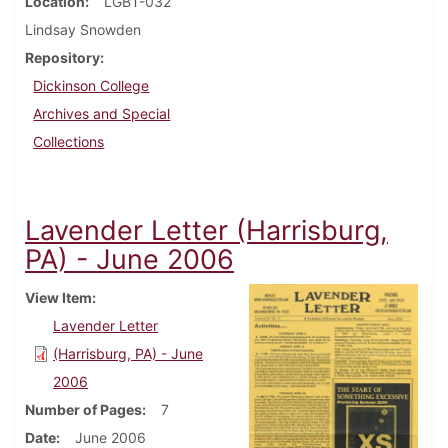
Location
LGBT-032
Lindsay Snowden
Repository
Dickinson College
Archives and Special
Collections
Lavender Letter (Harrisburg,
PA) - June 2006
View Item
Lavender Letter
(Harrisburg, PA) - June
2006
Number of Pages
7
Date
June 2006