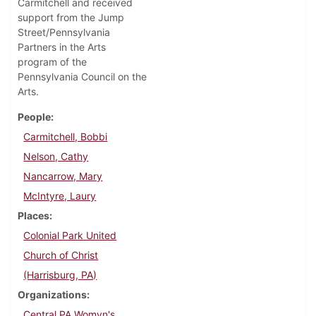
Carmitchell and received
support from the Jump
Street/Pennsylvania
Partners in the Arts
program of the
Pennsylvania Council on the
Arts.
People
Carmitchell, Bobbi
Nelson, Cathy
Nancarrow, Mary
McIntyre, Laury
Places
Colonial Park United
Church of Christ
(Harrisburg, PA)
Organizations
Central PA Womyn's