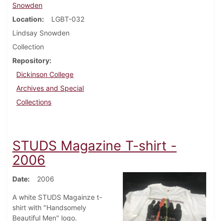
Snowden
Location
LGBT-032
Lindsay Snowden
Collection
Repository
Dickinson College
Archives and Special
Collections
STUDS Magazine T-shirt -
2006
Date
2006
A white STUDS Magainze t-
shirt with "Handsomely
Beautiful Men" logo.