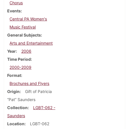
Chorus
Events
Central PA Women's
Music Festival
General Subjects
Arts and Entertainment
Year
2006
Time Period
2000-2009
Format
Brochures and Flyers
Origin
Gift of Patricia
“Pat” Saunders
Collection
LGBT-062 -
Saunders
Location
LGBT-062