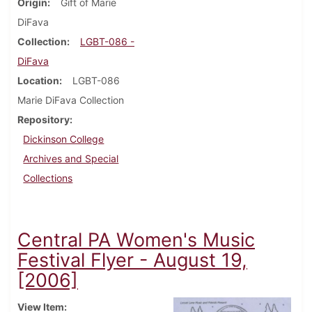
Origin
Gift of Marie
DiFava
Collection
LGBT-086 -
DiFava
Location
LGBT-086
Marie DiFava Collection
Repository
Dickinson College
Archives and Special
Collections
Central PA Women's Music
Festival Flyer - August 19,
[2006]
View Item