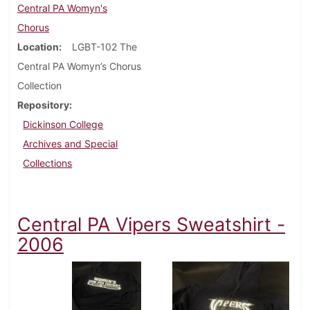
Central PA Womyn's
Chorus
Location
LGBT-102 The
Central PA Womyn’s Chorus
Collection
Repository
Dickinson College
Archives and Special
Collections
Central PA Vipers Sweatshirt -
2006