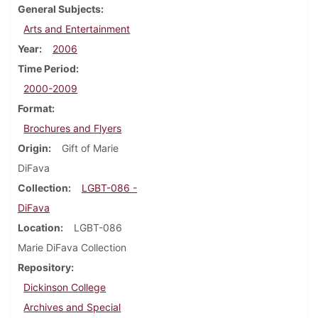
General Subjects
Arts and Entertainment
Year
2006
Time Period
2000-2009
Format
Brochures and Flyers
Origin
Gift of Marie
DiFava
Collection
LGBT-086 -
DiFava
Location
LGBT-086
Marie DiFava Collection
Repository
Dickinson College
Archives and Special