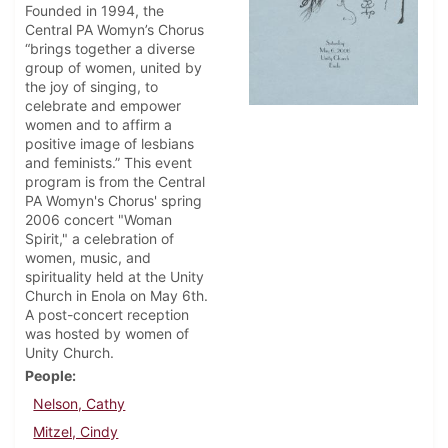
Founded in 1994, the
Central PA Womyn’s Chorus
“brings together a diverse
group of women, united by
the joy of singing, to
celebrate and empower
women and to affirm a
positive image of lesbians
and feminists.” This event
program is from the Central
PA Womyn's Chorus' spring
2006 concert "Woman
Spirit," a celebration of
women, music, and
spirituality held at the Unity
Church in Enola on May 6th.
A post-concert reception
was hosted by women of
Unity Church.
People
Nelson, Cathy
Mitzel, Cindy