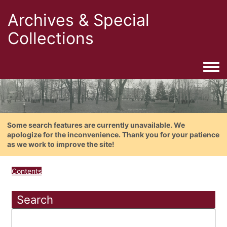
Archives & Special
Collections
Togg
Some search features are currently unavailable. We
apologize for the inconvenience. Thank you for your patience
as we work to improve the site!
Contents
Search