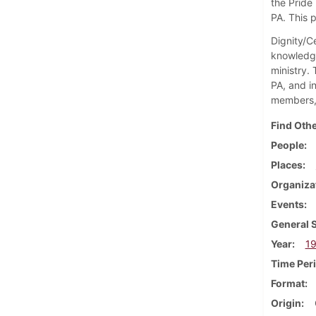
the Pride 
PA. This 
Dignity/Ce
knowledge
ministry.
PA, and i
members, 
Find Othe
People
Places
Organiza
Events
General 
Year
1
Time Per
Format
Origin