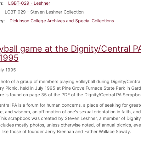
n
LGBT-029 - Leshner
LGBT-029 - Steven Leshner Collection
ry
Dickinson College Archives and Special Collections
yball game at the Dignity/Central P
 1995
ly 1995
 photo of a group of members playing volleyball during Dignity/Central
ry Picnic, held in July 1995 at Pine Grove Furnace State Park in Gard
ure is found on page 35 of the PDF of the Dignity/Central PA Scrapbo
ntral PA is a forum for human concerns, a place of seeking for greate
, and wisdom, an affirmation of one's sexual orientation in faith, an
 This scrapbook was created by Steven Leshner, a member of Dignity
ncludes mostly photos, unless otherwise noted, of annual picnics, eve
like those of founder Jerry Brennan and Father Wallace Sawdy.