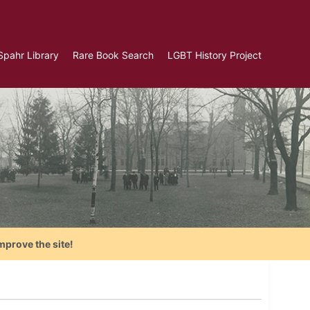
Spahr Library
Rare Book Search
LGBT History Project
mprove the site!