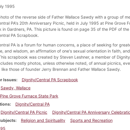
ly 1995
 photo of the reverse side of Father Wallace Sawdy with a group of m
entral PA's 20th Anniversary Picnic, held in July 1995 at Pine Grove 
k in Gardners, PA. This picture is found on page 35 of the PDF of the
entral PA Scrapbook.
ntral PA is a forum for human concerns, a place of seeking for greate
, and wisdom, an affirmation of one's sexual orientation in faith, an
 This scrapbook was created by Steven Leshner, a member of Dignity
ncludes mostly photos, unless otherwise noted, of annual picnics, eve
like those of founder Jerry Brennan and Father Wallace Sawdy.
r Issues
Dignity/Central PA Scrapbook
Sawdy, Wallace
Pine Grove Furnace State Park
tions
Dignity/Central PA
Dignity/Central PA Picnic
Dignity/Central PA Anniversary Celebrati
Subjects
Religion and Spirituality
Sports and Recreation
995