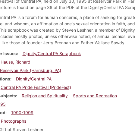
Festival of Central PA, held on July 30, 1995 at Reservoir Park in Har
picture is found on page 36 of the PDF of the Dignity/Central PA Scr
ntral PA is a forum for human concerns, a place of seeking for greate
, and wisdom, an affirmation of one's sexual orientation in faith, an
 This scrapbook was created by Steven Leshner, a member of Dignity
ncludes mostly photos, unless otherwise noted, of annual picnics, eve
like those of founder Jerry Brennan and Father Wallace Sawdy.
r Issues
Dignity/Central PA Scrapbook
Hause, Richard
Reservoir Park (Harrisburg, PA)
tions
Dignity/Central PA
Central PA Pride Festival (PrideFest)
Subjects
Religion and Spirituality
Sports and Recreation
995
iod
1990-1999
Photographs
Gift of Steven Leshner