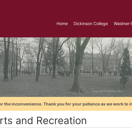
Home
Dickinson College
Waidner-
or the inconvenience. Thank you for your patience as we work to i
rts and Recreation