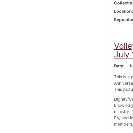
Collectio
Location
Reposito
Volle
July
Date
Ju
This is a
Anniversa
This pict
Dignity/Ce
knowledge
ministry.
PA, and i
members, 