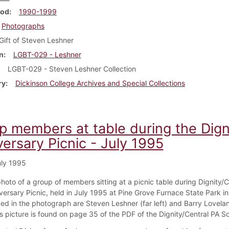
iod
1990-1999
Photographs
Gift of Steven Leshner
n
LGBT-029 - Leshner
LGBT-029 - Steven Leshner Collection
ry
Dickinson College Archives and Special Collections
p members at table during the Dign
ersary Picnic - July 1995
ly 1995
photo of a group of members sitting at a picnic table during Dignity/C
versary Picnic, held in July 1995 at Pine Grove Furnace State Park i
ded in the photograph are Steven Leshner (far left) and Barry Lovelan
his picture is found on page 35 of the PDF of the Dignity/Central PA 