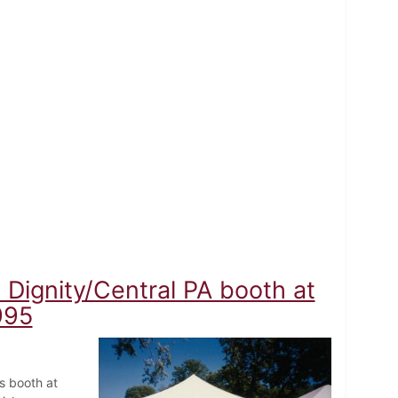
Dignity/Central PA booth at
995
s booth at