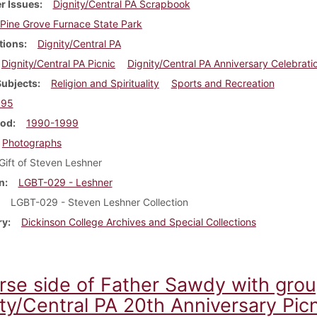
r Issues
Dignity/Central PA Scrapbook
Pine Grove Furnace State Park
tions
Dignity/Central PA
Dignity/Central PA Picnic
Dignity/Central PA Anniversary Celebrati
Subjects
Religion and Spirituality
Sports and Recreation
995
iod
1990-1999
Photographs
Gift of Steven Leshner
n
LGBT-029 - Leshner
LGBT-029 - Steven Leshner Collection
ry
Dickinson College Archives and Special Collections
rse side of Father Sawdy with gro
ty/Central PA 20th Anniversary Picn