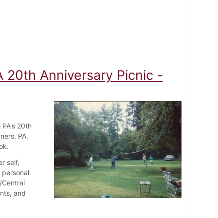
A 20th Anniversary Picnic -
 PA's 20th
ners, PA.
ok.
r self,
d personal
/Central
nts, and