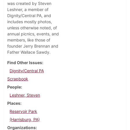
was created by Steven
Leshner, a member of
Dignity/Central PA, and
includes mostly photos,
unless otherwise noted, of
annual picnics, events, and
members, like those of
founder Jerry Brennan and
Father Wallace Sawdy.
Find Other Issues
Dignity/Central PA
Scrapbook
People
Leshner, Steven
Places
Reservoir Park
(Harrisburg, PA)
Organizations