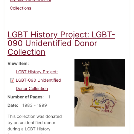
Collections
LGBT History Project: LGBT-
090 Unidentified Donor
Collection
View Item
LGBT History Project:
LGBT-090 Unidentified
Donor Collection
Number of Pages
1
Date
1983 - 1999
This collection was donated
by an unidentified donor
during a LGBT History