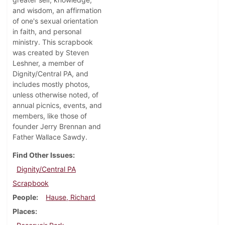
and wisdom, an affirmation
of one's sexual orientation
in faith, and personal
ministry. This scrapbook
was created by Steven
Leshner, a member of
Dignity/Central PA, and
includes mostly photos,
unless otherwise noted, of
annual picnics, events, and
members, like those of
founder Jerry Brennan and
Father Wallace Sawdy.
Find Other Issues
Dignity/Central PA
Scrapbook
People
Hause, Richard
Places