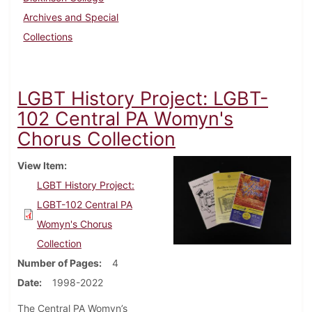
Archives and Special
Collections
LGBT History Project: LGBT-
102 Central PA Womyn's
Chorus Collection
View Item
LGBT History Project:
LGBT-102 Central PA
Womyn's Chorus
Collection
Number of Pages
4
Date
1998-2022
The Central PA Womyn’s