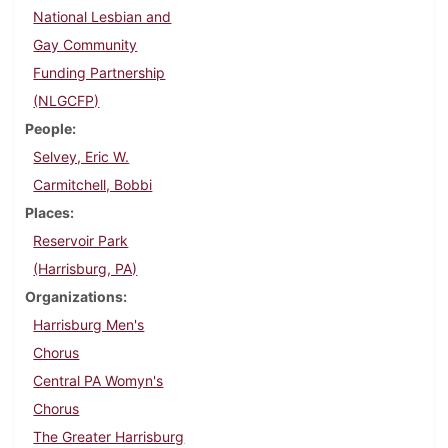
National Lesbian and
Gay Community
Funding Partnership
(NLGCFP)
People
Selvey, Eric W.
Carmitchell, Bobbi
Places
Reservoir Park
(Harrisburg, PA)
Organizations
Harrisburg Men's
Chorus
Central PA Womyn's
Chorus
The Greater Harrisburg