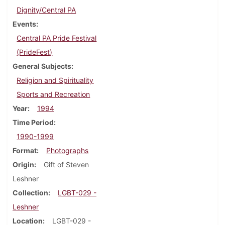
Dignity/Central PA
Events
Central PA Pride Festival
(PrideFest)
General Subjects
Religion and Spirituality
Sports and Recreation
Year
1994
Time Period
1990-1999
Format
Photographs
Origin
Gift of Steven
Leshner
Collection
LGBT-029 -
Leshner
Location
LGBT-029 -