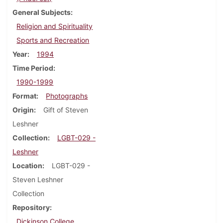
General Subjects
Religion and Spirituality
Sports and Recreation
Year
1994
Time Period
1990-1999
Format
Photographs
Origin
Gift of Steven
Leshner
Collection
LGBT-029 -
Leshner
Location
LGBT-029 -
Steven Leshner
Collection
Repository
Dickinson College