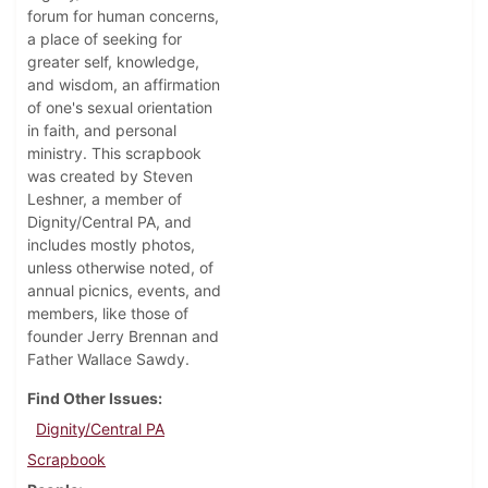
forum for human concerns,
a place of seeking for
greater self, knowledge,
and wisdom, an affirmation
of one's sexual orientation
in faith, and personal
ministry. This scrapbook
was created by Steven
Leshner, a member of
Dignity/Central PA, and
includes mostly photos,
unless otherwise noted, of
annual picnics, events, and
members, like those of
founder Jerry Brennan and
Father Wallace Sawdy.
Find Other Issues
Dignity/Central PA
Scrapbook