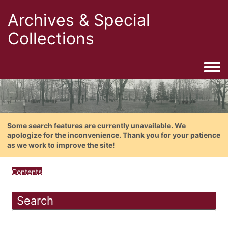
Archives & Special
Collections
Togg
Some search features are currently unavailable. We
apologize for the inconvenience. Thank you for your patience
as we work to improve the site!
Contents
Search