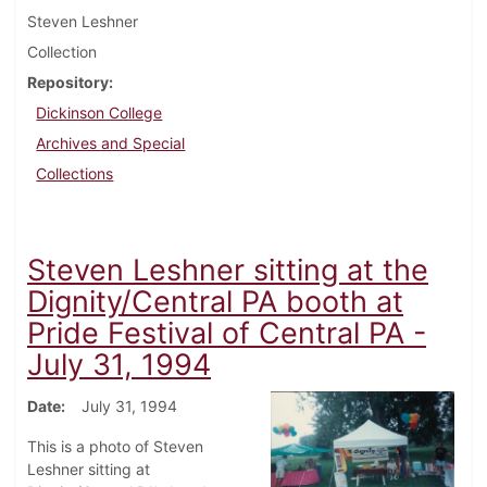
Steven Leshner
Collection
Repository
Dickinson College
Archives and Special
Collections
Steven Leshner sitting at the
Dignity/Central PA booth at
Pride Festival of Central PA -
July 31, 1994
Date
July 31, 1994
This is a photo of Steven
Leshner sitting at