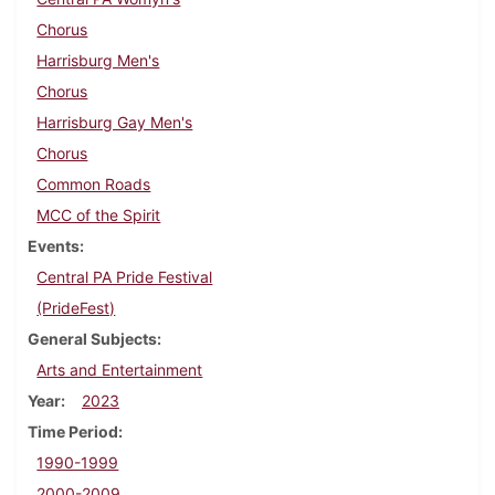
Chorus
Harrisburg Men's
Chorus
Harrisburg Gay Men's
Chorus
Common Roads
MCC of the Spirit
Events
Central PA Pride Festival
(PrideFest)
General Subjects
Arts and Entertainment
Year
2023
Time Period
1990-1999
2000-2009