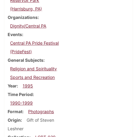
Reservoir Park
(Harrisburg, PA)
Organizations
Dignity/Central PA
Events
Central PA Pride Festival
(PrideFest)
General Subjects
Religion and Spirituality
Sports and Recreation
Year
1995
Time Period
1990-1999
Format
Photographs
Origin
Gift of Steven
Leshner