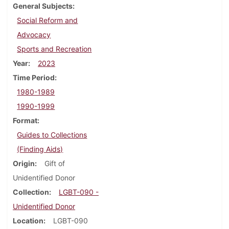
General Subjects
Social Reform and
Advocacy
Sports and Recreation
Year
2023
Time Period
1980-1989
1990-1999
Format
Guides to Collections
(Finding Aids)
Origin
Gift of
Unidentified Donor
Collection
LGBT-090 -
Unidentified Donor
Location
LGBT-090