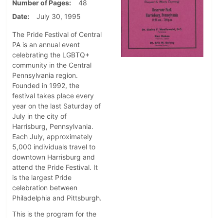
Number of Pages
48
Date
July 30, 1995
The Pride Festival of Central
PA is an annual event
celebrating the LGBTQ+
community in the Central
Pennsylvania region.
Founded in 1992, the
festival takes place every
year on the last Saturday of
July in the city of
Harrisburg, Pennsylvania.
Each July, approximately
5,000 individuals travel to
downtown Harrisburg and
attend the Pride Festival. It
is the largest Pride
celebration between
Philadelphia and Pittsburgh.
This is the program for the