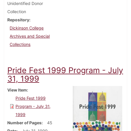
Unidentified Donor
Collection
Repository
Dickinson College
Archives and Special
Collections
Pride Fest 1999 Program - July
31, 1999
View Item
Pride Fest 1999
Program - July 31,
1999
Number of Pages
45
Date
July 31, 1999