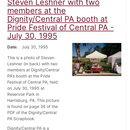
Steven Leshner with two
members at the
Dignity/Central PA booth at
Pride Festival of Central PA -
July 30, 1995
Date
July 30, 1995
This is a photo of Steven
Leshner (in back) with two
members at Dignity/Central
PA's booth at the Pride
Festival of Central PA, held
on July 30, 1995 at
Reservoir Park in
Harrisburg, PA. This picture
is found on page 36 of the
PDF of the Dignity/Central
PA Scrapbook.
Dignity/Central PA is a