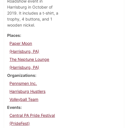
Roadshow event in
Harrisburg in October of
2019. It includes a t-shirt, a
trophy, 4 buttons, and 1
wooden nickel.
Places
Paper Moon
(Harrisburg, PA)
The Neptune Lounge
(Harrisburg, PA)
Organizations
Pennsmen Inc.
Harrisburg Hustlers
Volleyball Team
Events
Central PA Pride Festival
(PrideFest)