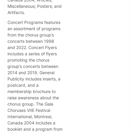
Miscellaneous; Posters; and
Artifacts.
Concert Programs features
an assortment of programs
from the chorus group’s
concerts between 1998
and 2022. Concert Flyers
includes a series of flyers
promoting the chorus
group’s concerts between
2014 and 2019. General
Publicity includes inserts, a
postcard, and a
membership brochure to
raise awareness about the
chorus group. The Gala
Choruses VIIE Festival
International, Montreal,
Canada 2004 includes a
booklet and a program from