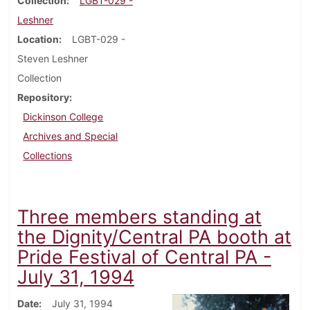
Collection
LGBT-029 -
Leshner
Location
LGBT-029 -
Steven Leshner
Collection
Repository
Dickinson College
Archives and Special
Collections
Three members standing at
the Dignity/Central PA booth at
Pride Festival of Central PA -
July 31, 1994
Date
July 31, 1994