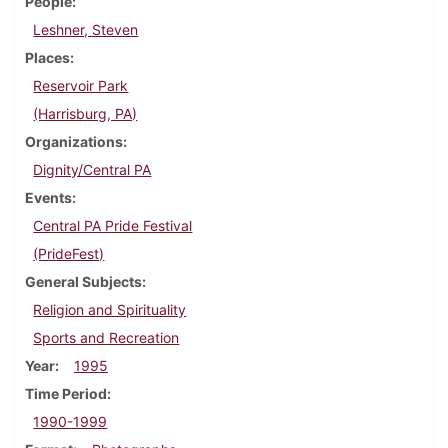
People
Leshner, Steven
Places
Reservoir Park
(Harrisburg, PA)
Organizations
Dignity/Central PA
Events
Central PA Pride Festival
(PrideFest)
General Subjects
Religion and Spirituality
Sports and Recreation
Year
1995
Time Period
1990-1999