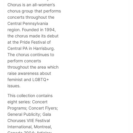
Chorus is an all-women’s
chorus group that performs
concerts throughout the
Central Pennsylvania
region. Founded in 1994,
the chorus made its debut
at the Pride Festival of
Central PA in Harrisburg.
The chorus continues to
perform concerts
throughout the area which
raise awareness about
feminist and LGBTQ+
issues.
This collection contains
eight series: Concert
Programs; Concert Flyers;
General Publicity; Gala
Choruses VIIE Festival
International, Montreal,
Canada 2004; Articles;