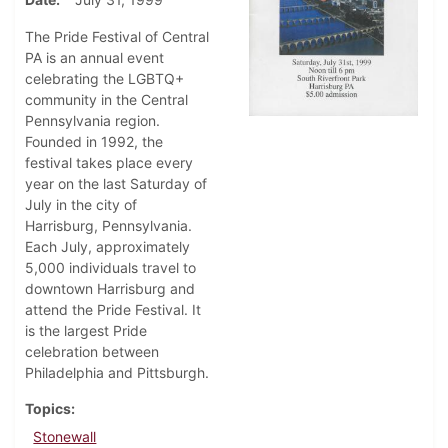
The Pride Festival of Central
PA is an annual event
celebrating the LGBTQ+
community in the Central
Pennsylvania region.
Founded in 1992, the
festival takes place every
year on the last Saturday of
July in the city of
Harrisburg, Pennsylvania.
Each July, approximately
5,000 individuals travel to
downtown Harrisburg and
attend the Pride Festival. It
is the largest Pride
celebration between
Philadelphia and Pittsburgh.
Topics
Stonewall