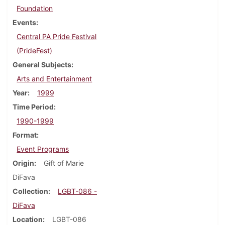
Foundation
Events
Central PA Pride Festival
(PrideFest)
General Subjects
Arts and Entertainment
Year
1999
Time Period
1990-1999
Format
Event Programs
Origin
Gift of Marie
DiFava
Collection
LGBT-086 -
DiFava
Location
LGBT-086