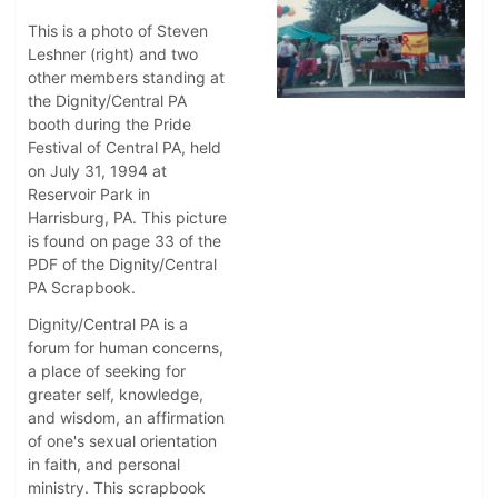
This is a photo of Steven
Leshner (right) and two
other members standing at
the Dignity/Central PA
booth during the Pride
Festival of Central PA, held
on July 31, 1994 at
Reservoir Park in
Harrisburg, PA. This picture
is found on page 33 of the
PDF of the Dignity/Central
PA Scrapbook.
Dignity/Central PA is a
forum for human concerns,
a place of seeking for
greater self, knowledge,
and wisdom, an affirmation
of one's sexual orientation
in faith, and personal
ministry. This scrapbook