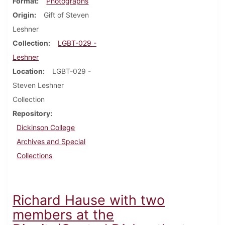
Format
Photographs
Origin
Gift of Steven
Leshner
Collection
LGBT-029 -
Leshner
Location
LGBT-029 -
Steven Leshner
Collection
Repository
Dickinson College
Archives and Special
Collections
Richard Hause with two
members at the