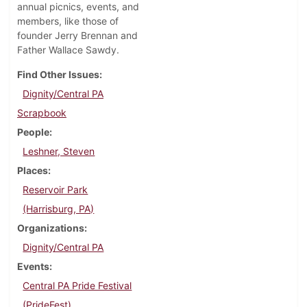
annual picnics, events, and
members, like those of
founder Jerry Brennan and
Father Wallace Sawdy.
Find Other Issues
Dignity/Central PA
Scrapbook
People
Leshner, Steven
Places
Reservoir Park
(Harrisburg, PA)
Organizations
Dignity/Central PA
Events
Central PA Pride Festival
(PrideFest)