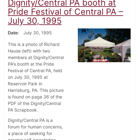
Dignity/Central PA booth at
Pride Festival of Central PA –
July 30, 1995
Date
July 30, 1995
This is a photo of Richard
Hause (left) with two
members at Dignity/Central
PA's booth at the Pride
Festival of Central PA, held
on July 30, 1995 at
Reservoir Park in
Harrisburg, PA. This picture
is found on page 36 of the
PDF of the Dignity/Central
PA Scrapbook.
Dignity/Central PA is a
forum for human concerns,
a place of seeking for
greater self, knowledge,