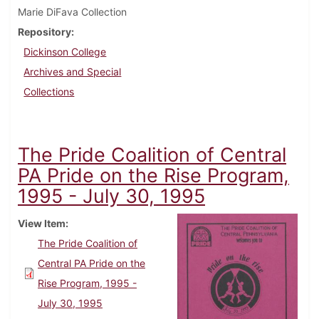
Marie DiFava Collection
Repository
Dickinson College
Archives and Special
Collections
The Pride Coalition of Central
PA Pride on the Rise Program,
1995 - July 30, 1995
View Item
The Pride Coalition of
Central PA Pride on the
Rise Program, 1995 -
July 30, 1995