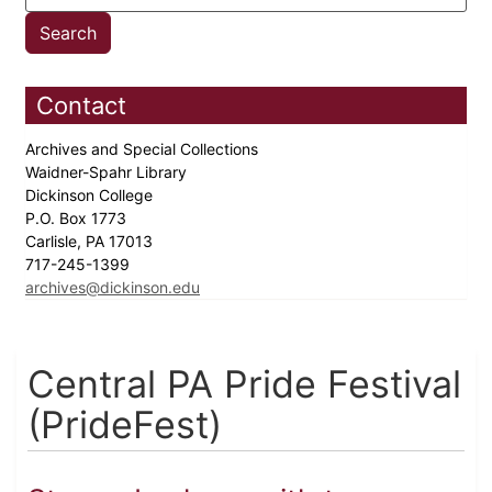
Contact
Archives and Special Collections
Waidner-Spahr Library
Dickinson College
P.O. Box 1773
Carlisle, PA 17013
717-245-1399
archives@dickinson.edu
Central PA Pride Festival
(PrideFest)