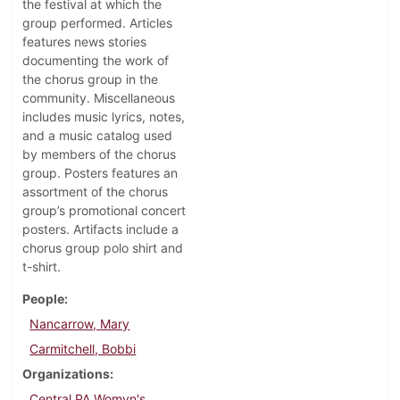
the festival at which the
group performed. Articles
features news stories
documenting the work of
the chorus group in the
community. Miscellaneous
includes music lyrics, notes,
and a music catalog used
by members of the chorus
group. Posters features an
assortment of the chorus
group’s promotional concert
posters. Artifacts include a
chorus group polo shirt and
t-shirt.
People
Nancarrow, Mary
Carmitchell, Bobbi
Organizations
Central PA Womyn's