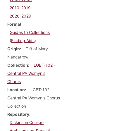
2010-2019
2020-2029
Format
Guides to Collections
(Finding Aids)
Origin
Gift of Mary
Nancarrow
Collection
LGBT-102 -
Central PA Womyn's
Chorus
Location
LGBT-102
Central PA Womyn's Chorus
Collection
Repository
Dickinson College
Archives and Special