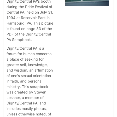
Dignity/Central PA's booth
during the Pride Festival of
Central PA, held on July 31,
1994 at Reservoir Park in
Harrisburg, PA. This picture
is found on page 33 of the
PDF of the Dignity/Central
PA Scrapbook.
Dignity/Central PA is a
forum for human concerns,
a place of seeking for
greater self, knowledge,
and wisdom, an affirmation
of one's sexual orientation
in faith, and personal
ministry. This scrapbook
was created by Steven
Leshner, a member of
Dignity/Central PA, and
includes mostly photos,
unless otherwise noted, of