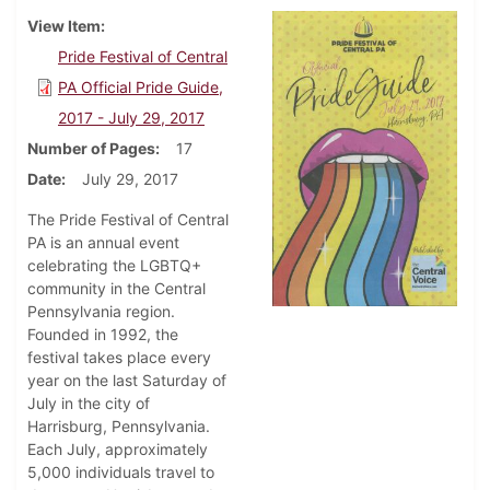
View Item
Pride Festival of Central
PA Official Pride Guide,
2017 - July 29, 2017
Number of Pages
17
Date
July 29, 2017
The Pride Festival of Central
PA is an annual event
celebrating the LGBTQ+
community in the Central
Pennsylvania region.
Founded in 1992, the
festival takes place every
year on the last Saturday of
July in the city of
Harrisburg, Pennsylvania.
Each July, approximately
5,000 individuals travel to