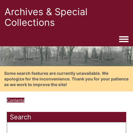
Archives & Special
Collections
Togg
Some search features are currently unavailable. We
apologize for the inconvenience. Thank you for your patience
as we work to improve the site!
Contents
Search