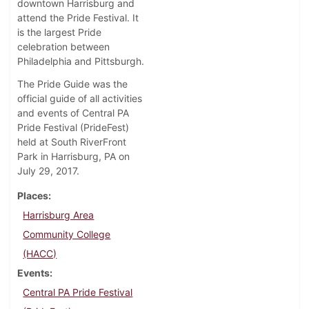
downtown Harrisburg and
attend the Pride Festival. It
is the largest Pride
celebration between
Philadelphia and Pittsburgh.
The Pride Guide was the
official guide of all activities
and events of Central PA
Pride Festival (PrideFest)
held at South RiverFront
Park in Harrisburg, PA on
July 29, 2017.
Places
Harrisburg Area
Community College
(HACC)
Events
Central PA Pride Festival