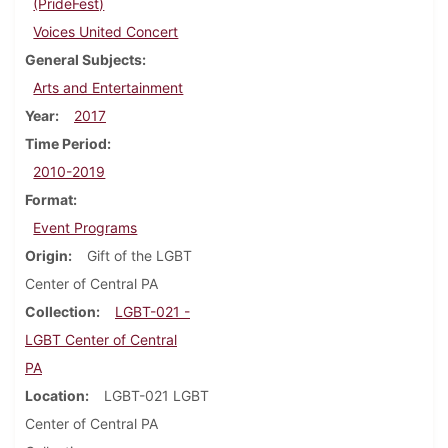
(PrideFest)
Voices United Concert
General Subjects
Arts and Entertainment
Year
2017
Time Period
2010-2019
Format
Event Programs
Origin
Gift of the LGBT
Center of Central PA
Collection
LGBT-021 -
LGBT Center of Central
PA
Location
LGBT-021 LGBT
Center of Central PA