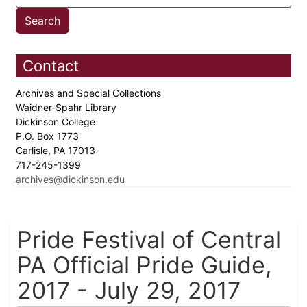
Contact
Archives and Special Collections
Waidner-Spahr Library
Dickinson College
P.O. Box 1773
Carlisle, PA 17013
717-245-1399
archives@dickinson.edu
Pride Festival of Central
PA Official Pride Guide,
2017 - July 29, 2017