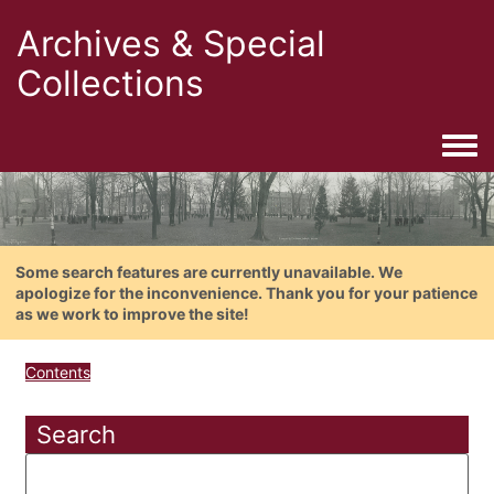
Archives & Special
Collections
Togg
Some search features are currently unavailable. We
apologize for the inconvenience. Thank you for your patience
as we work to improve the site!
Contents
Search