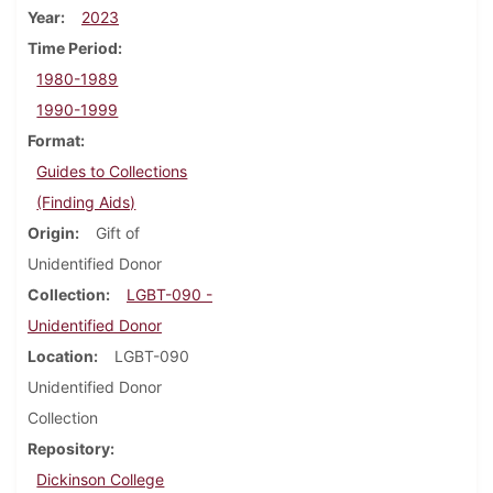
Year
2023
Time Period
1980-1989
1990-1999
Format
Guides to Collections
(Finding Aids)
Origin
Gift of
Unidentified Donor
Collection
LGBT-090 -
Unidentified Donor
Location
LGBT-090
Unidentified Donor
Collection
Repository
Dickinson College