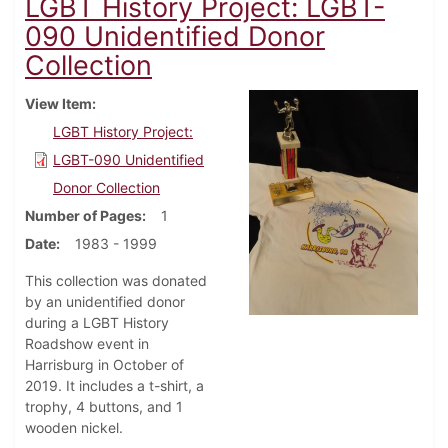
LGBT History Project: LGBT-
090 Unidentified Donor
Collection
View Item
LGBT History Project:
LGBT-090 Unidentified
Donor Collection
Number of Pages
1
Date
1983 - 1999
This collection was donated
by an unidentified donor
during a LGBT History
Roadshow event in
Harrisburg in October of
2019. It includes a t-shirt, a
trophy, 4 buttons, and 1
wooden nickel.