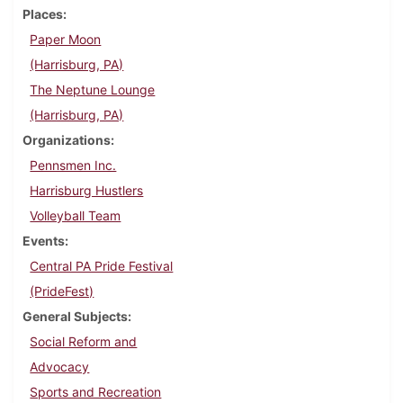
Places
Paper Moon
(Harrisburg, PA)
The Neptune Lounge
(Harrisburg, PA)
Organizations
Pennsmen Inc.
Harrisburg Hustlers
Volleyball Team
Events
Central PA Pride Festival
(PrideFest)
General Subjects
Social Reform and
Advocacy
Sports and Recreation