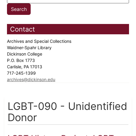
Contact
Archives and Special Collections
Waidner-Spahr Library
Dickinson College
P.O. Box 1773
Carlisle, PA 17013
717-245-1399
archives@dickinson.edu
LGBT-090 - Unidentified
Donor