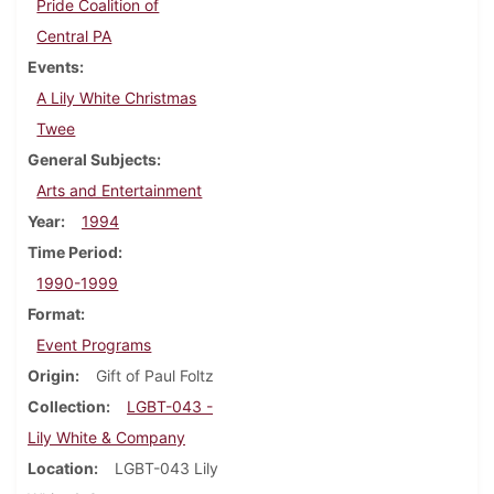
Pride Coalition of
Central PA
Events
A Lily White Christmas
Twee
General Subjects
Arts and Entertainment
Year
1994
Time Period
1990-1999
Format
Event Programs
Origin
Gift of Paul Foltz
Collection
LGBT-043 -
Lily White & Company
Location
LGBT-043 Lily