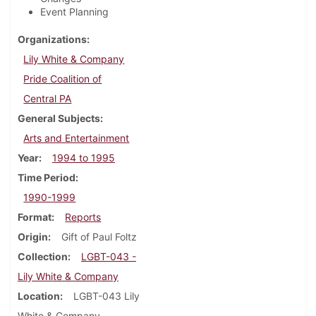
Event Planning
Organizations
Lily White & Company
Pride Coalition of
Central PA
General Subjects
Arts and Entertainment
Year
1994 to 1995
Time Period
1990-1999
Format
Reports
Origin
Gift of Paul Foltz
Collection
LGBT-043 -
Lily White & Company
Location
LGBT-043 Lily
White & Company