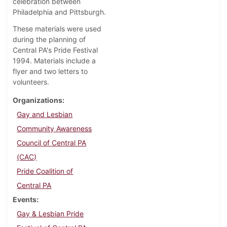
celebration between
Philadelphia and Pittsburgh.
These materials were used
during the planning of
Central PA's Pride Festival
1994. Materials include a
flyer and two letters to
volunteers.
Organizations
Gay and Lesbian
Community Awareness
Council of Central PA
(CAC)
Pride Coalition of
Central PA
Events
Gay & Lesbian Pride