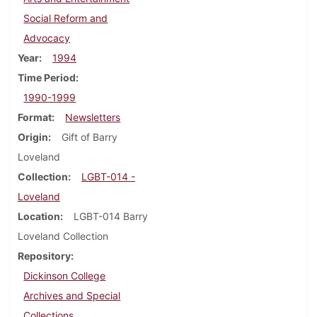
Social Reform and
Advocacy
Year
1994
Time Period
1990-1999
Format
Newsletters
Origin
Gift of Barry
Loveland
Collection
LGBT-014 -
Loveland
Location
LGBT-014 Barry
Loveland Collection
Repository
Dickinson College
Archives and Special
Collections