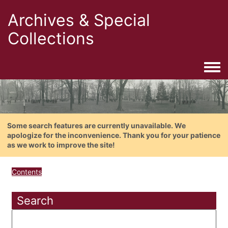
Archives & Special
Collections
Togg
Some search features are currently unavailable. We
apologize for the inconvenience. Thank you for your patience
as we work to improve the site!
Contents
Search