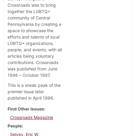
Crossroads was to bring
together the LGBTQ+
community of Central
Pennsylvania by creating a
space to showcase the
efforts and talents of local
LGBTQ+ organizations,
people, and events, with all
articles being voluntary
contributions. Crossroads
was published from June
1996 – October 1997.
This is a sneak peak of the
premier issue later
published in April 1996.
Find Other Issues
Crossroads Magazine
People
Selvey, Eric W.