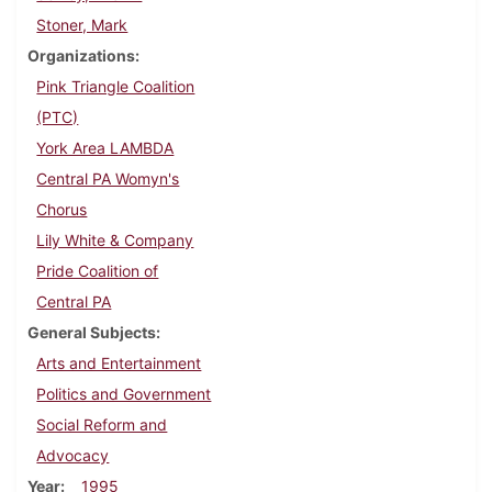
Stoner, Mark
Organizations
Pink Triangle Coalition
(PTC)
York Area LAMBDA
Central PA Womyn's
Chorus
Lily White & Company
Pride Coalition of
Central PA
General Subjects
Arts and Entertainment
Politics and Government
Social Reform and
Advocacy
Year
1995