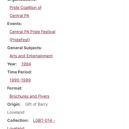
Pride Coalition of
Central PA
Events
Central PA Pride Festival
(PrideFest)
General Subjects
Arts and Entertainment
Year
1994
Time Period
1990-1999
Format
Brochures and Flyers
Origin
Gift of Barry
Loveland
Collection
LGBT-014 -
Loveland