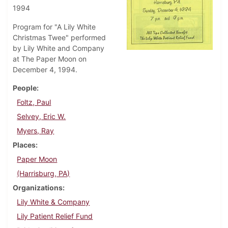
1994
Program for "A Lily White
Christmas Twee" performed
by Lily White and Company
at The Paper Moon on
December 4, 1994.
People
Foltz, Paul
Selvey, Eric W.
Myers, Ray
Places
Paper Moon
(Harrisburg, PA)
Organizations
Lily White & Company
Lily Patient Relief Fund