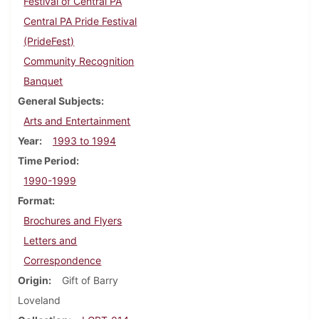
Festival of Central PA
Central PA Pride Festival
(PrideFest)
Community Recognition
Banquet
General Subjects
Arts and Entertainment
Year
1993 to 1994
Time Period
1990-1999
Format
Brochures and Flyers
Letters and
Correspondence
Origin
Gift of Barry
Loveland