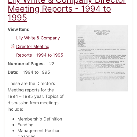
Meeting Reports - 1994 to
1995
View Item
Lily White & Company
Director Meeting
Reports - 1994 to 1995
Number of Pages
22
Date
1994 to 1995
These are the Director’s
Meeting reports for the
1994 – 1995 year. Topics of
discussion from meetings
include:
Membership Definition
Funding
Management Position
Changes