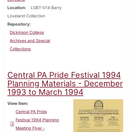
Location
LGBT-014 Barry
Loveland Collection
Repository
Dickinson College
Archives and Special
Collections
Central PA Pride Festival 1994
Planning Materials - December
1993 to March 1994
View Item
Central PA Pride
Festival 1994 Planning
Meeting Flyer -