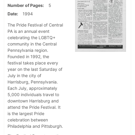
Number of Pages
5
Date
1994
The Pride Festival of Central
PA is an annual event
celebrating the LGBTQ+
community in the Central
Pennsylvania region.
Founded in 1992, the
festival takes place every
year on the last Saturday of
July in the city of
Harrisburg, Pennsylvania.
Each July, approximately
5,000 individuals travel to
downtown Harrisburg and
attend the Pride Festival. It
is the largest Pride
celebration between
Philadelphia and Pittsburgh.