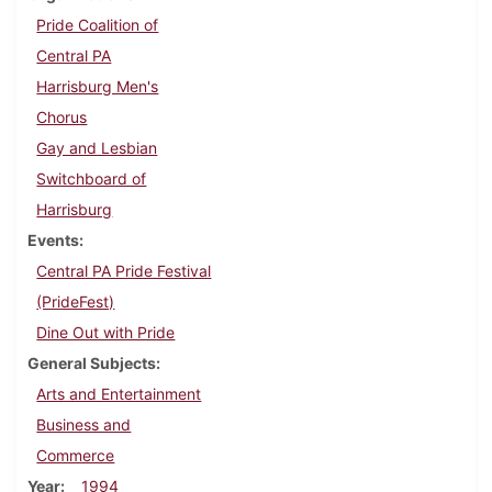
Pride Coalition of
Central PA
Harrisburg Men's
Chorus
Gay and Lesbian
Switchboard of
Harrisburg
Events
Central PA Pride Festival
(PrideFest)
Dine Out with Pride
General Subjects
Arts and Entertainment
Business and
Commerce
Year
1994