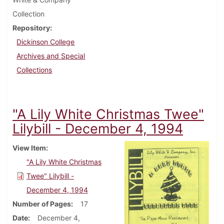
Collection
Repository
Dickinson College
Archives and Special
Collections
"A Lily White Christmas Twee"
Lilybill - December 4, 1994
View Item
"A Lily White Christmas
Twee" Lilybill -
December 4, 1994
Number of Pages
17
Date
December 4,