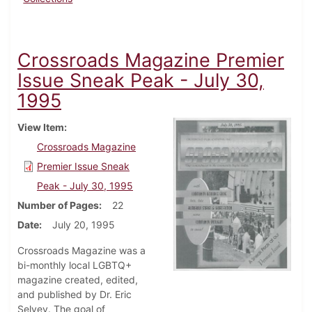
Crossroads Magazine Premier
Issue Sneak Peak - July 30,
1995
View Item
Crossroads Magazine
Premier Issue Sneak
Peak - July 30, 1995
Number of Pages
22
Date
July 20, 1995
Crossroads Magazine was a
bi-monthly local LGBTQ+
magazine created, edited,
and published by Dr. Eric
Selvey. The goal of