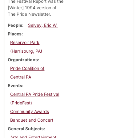
The Festival Report was the
[Winter] 1994 version of
The Pride Newsletter.
People
Selvey, Eric W.
Places
Reservoir Park
(Harrisburg, PA)
Organizations
Pride Coalition of
Central PA
Events
Central PA Pride Festival
(PrideFest)
Community Awards
Banquet and Concert
General Subjects
Arts and Entertainment