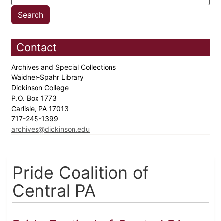
Contact
Archives and Special Collections
Waidner-Spahr Library
Dickinson College
P.O. Box 1773
Carlisle, PA 17013
717-245-1399
archives@dickinson.edu
Pride Coalition of
Central PA