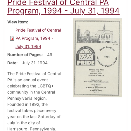
Pride Festival of Central PA
Program, 1994 - July 31, 1994
View Item
Pride Festival of Central
PA Program, 1994 -
July 31, 1994
Number of Pages
49
Date
July 31, 1994
The Pride Festival of Central
PA is an annual event
celebrating the LGBTQ+
community in the Central
Pennsylvania region.
Founded in 1992, the
festival takes place every
year on the last Saturday of
July in the city of
Harrisburg, Pennsylvania.