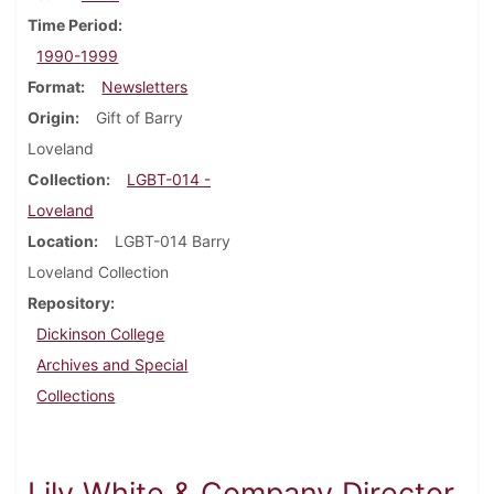
Time Period
1990-1999
Format
Newsletters
Origin
Gift of Barry
Loveland
Collection
LGBT-014 -
Loveland
Location
LGBT-014 Barry
Loveland Collection
Repository
Dickinson College
Archives and Special
Collections
Lily White & Company Director