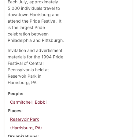
Each July, approximately
5,000 individuals travel to
downtown Harrisburg and
attend the Pride Festival. It
is the largest Pride
celebration between
Philadelphia and Pittsburgh.
Invitation and advertisment
materials for the 1994 Pride
Festival of Central
Pennsylvania held at
Reservoir Park in
Harrisburg, PA.
People
Carmitchell, Bobbi
Places
Reservoir Park
(Harrisburg, PA)
Organizations