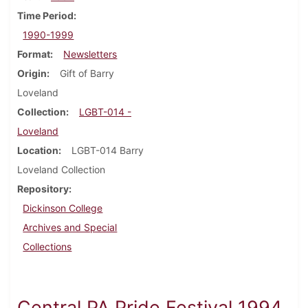
Time Period
1990-1999
Format
Newsletters
Origin
Gift of Barry
Loveland
Collection
LGBT-014 -
Loveland
Location
LGBT-014 Barry
Loveland Collection
Repository
Dickinson College
Archives and Special
Collections
Central PA Pride Festival 1994