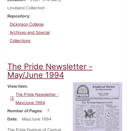
Loveland Collection
Repository
Dickinson College
Archives and Special
Collections
The Pride Newsletter -
May/June 1994
View Item
The Pride Newsletter -
May/June 1994
Number of Pages
7
Date
May/June 1994
The Pride Festival of Central