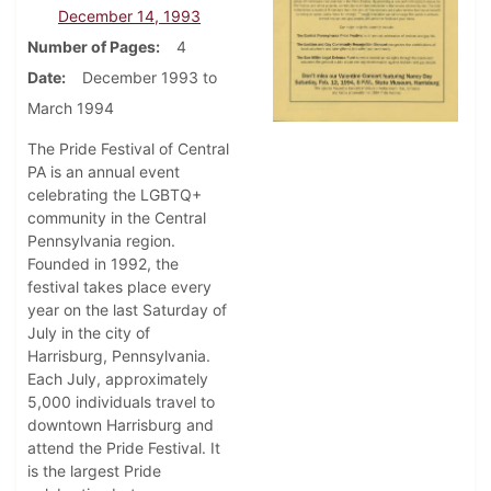
December 14, 1993
Number of Pages
4
Date
December 1993 to
March 1994
The Pride Festival of Central
PA is an annual event
celebrating the LGBTQ+
community in the Central
Pennsylvania region.
Founded in 1992, the
festival takes place every
year on the last Saturday of
July in the city of
Harrisburg, Pennsylvania.
Each July, approximately
5,000 individuals travel to
downtown Harrisburg and
attend the Pride Festival. It
is the largest Pride