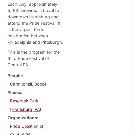
Each July, approximately
5,000 individuals travel to
downtown Harrisburg and
attend the Pride Festival. It
is the largest Pride
celebration between
Philadelphia and Pittsburgh.
This is the program for the
third Pride Festival of
Central PA.
People
Carmitchell, Bobbi
Places
Reservoir Park
(Harrisburg, PA)
Organizations
Pride Coalition of
Central PA