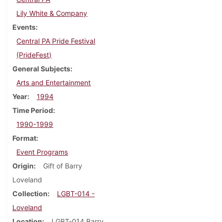
Lily White & Company
Events
Central PA Pride Festival
(PrideFest)
General Subjects
Arts and Entertainment
Year
1994
Time Period
1990-1999
Format
Event Programs
Origin
Gift of Barry
Loveland
Collection
LGBT-014 -
Loveland
Location
LGBT-014 Barry