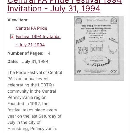
Invitation - July 31, 1994
View Item
Central PA Pride
Festival 1994 Invitation
- July 31, 1994
Number of Pages
4
Date
July 31, 1994
The Pride Festival of Central
PA is an annual event
celebrating the LGBTQ+
community in the Central
Pennsylvania region.
Founded in 1992, the
festival takes place every
year on the last Saturday of
July in the city of
Harrisburg, Pennsylvania.