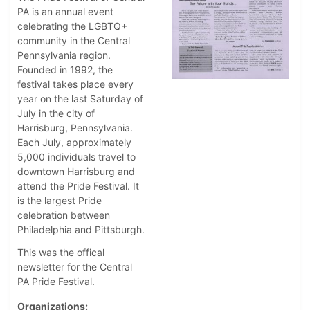
PA is an annual event
celebrating the LGBTQ+
community in the Central
Pennsylvania region.
Founded in 1992, the
festival takes place every
year on the last Saturday of
July in the city of
Harrisburg, Pennsylvania.
Each July, approximately
5,000 individuals travel to
downtown Harrisburg and
attend the Pride Festival. It
is the largest Pride
celebration between
Philadelphia and Pittsburgh.
This was the offical
newsletter for the Central
PA Pride Festival.
Organizations