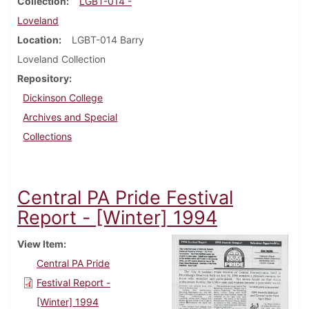
Collection
LGBT-014 -
Loveland
Location
LGBT-014 Barry
Loveland Collection
Repository
Dickinson College
Archives and Special
Collections
Central PA Pride Festival
Report - [Winter] 1994
View Item
Central PA Pride
Festival Report -
[Winter] 1994