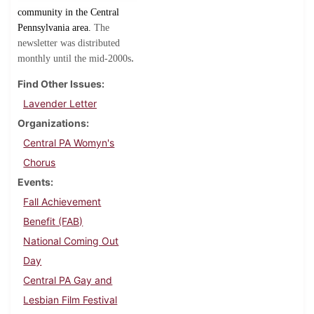
community in the Central
Pennsylvania area.
The
newsletter was distributed
.
monthly until the mid-2000s
Find Other Issues
Lavender Letter
Organizations
Central PA Womyn's
Chorus
Events
Fall Achievement
Benefit (FAB)
National Coming Out
Day
Central PA Gay and
Lesbian Film Festival