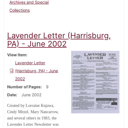
Archives and Special
Collections
Lavender Letter (Harrisburg,
PA) - June 2002
View Item
Lavender Letter
(Harrisburg, PA) - June
2002
Number of Pages
9
Date
June 2002
Created by Lorraine Kujawa,
Cindy Mitzel, Mary Nancarrow,
and several others in 1983, the
Lavender Letter Newsletter was