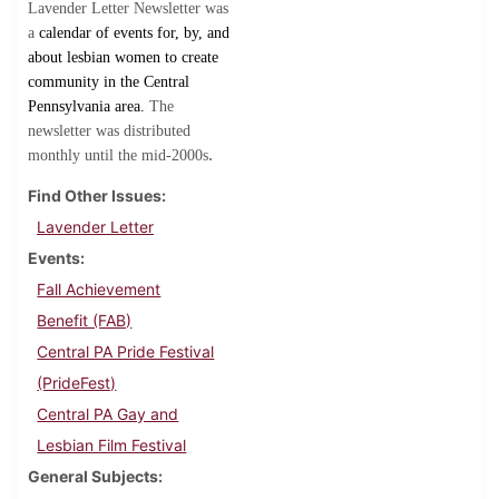
Lavender Letter Newsletter was
a
calendar of events for, by, and
about lesbian women to create
community in the Central
Pennsylvania area.
The
newsletter was distributed
.
monthly until the mid-2000s
Find Other Issues
Lavender Letter
Events
Fall Achievement
Benefit (FAB)
Central PA Pride Festival
(PrideFest)
Central PA Gay and
Lesbian Film Festival
General Subjects