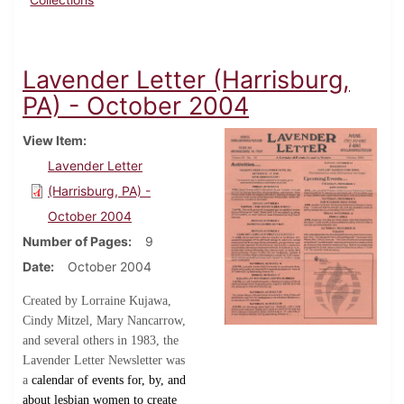
Lavender Letter (Harrisburg,
PA) - October 2004
View Item
Lavender Letter
(Harrisburg, PA) -
October 2004
Number of Pages
9
Date
October 2004
Created by Lorraine Kujawa,
Cindy Mitzel, Mary Nancarrow,
and several others in 1983, the
Lavender Letter Newsletter was
a
calendar of events for, by, and
about lesbian women to create