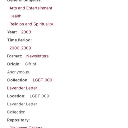
Arts and Entertainment
Health
Religion and Spirituality
Year
2003
Time Period
2000-2009
Format
Newsletters
Origin
Gift of
Anonymous
Collection
LGBT-009 -
Lavender Letter
Location
LGBT-009
Lavender Letter
Collection
Repository
Dickinson College