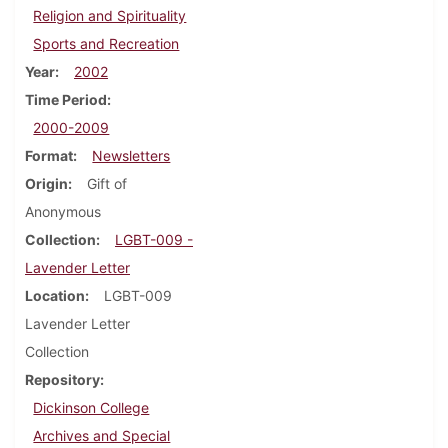
Religion and Spirituality
Sports and Recreation
Year
2002
Time Period
2000-2009
Format
Newsletters
Origin
Gift of
Anonymous
Collection
LGBT-009 -
Lavender Letter
Location
LGBT-009
Lavender Letter
Collection
Repository
Dickinson College
Archives and Special