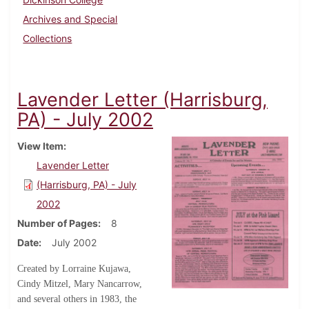
Archives and Special
Collections
Lavender Letter (Harrisburg,
PA) - July 2002
View Item
Lavender Letter
(Harrisburg, PA) - July
2002
Number of Pages
8
Date
July 2002
Created by Lorraine Kujawa,
Cindy Mitzel, Mary Nancarrow,
and several others in 1983, the