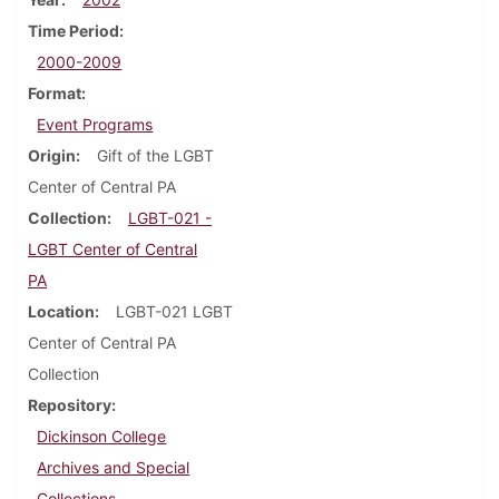
Time Period
2000-2009
Format
Event Programs
Origin
Gift of the LGBT
Center of Central PA
Collection
LGBT-021 -
LGBT Center of Central
PA
Location
LGBT-021 LGBT
Center of Central PA
Collection
Repository
Dickinson College
Archives and Special
Collections