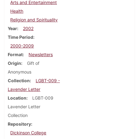
Arts and Entertainment
Health
Religion and Spirituality
Year
2002
Time Period
2000-2009
Format
Newsletters
Origin
Gift of
Anonymous
Collection
LGBT-009 -
Lavender Letter
Location
LGBT-009
Lavender Letter
Collection
Repository
Dickinson College