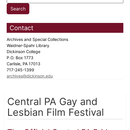
Contact
Archives and Special Collections
Waidner-Spahr Library
Dickinson College
P.O. Box 1773
Carlisle, PA 17013
717-245-1399
archives@dickinson.edu
Central PA Gay and
Lesbian Film Festival