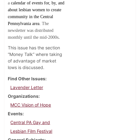
a
calendar of events for, by, and
about lesbian women to create
community in the Central
Pennsylvania area.
The
newsletter was distributed
.
monthly until the mid-2000s
This issue has the section
“Money Talk” where taking
of advantage of market
lows is discussed.
Find Other Issues
Lavender Letter
Organizations
MCC Vision of Hope
Events
Central PA Gay and
Lesbian Film Festival
General Subjects