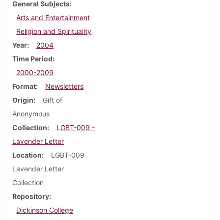
General Subjects
Arts and Entertainment
Religion and Spirituality
Year
2004
Time Period
2000-2009
Format
Newsletters
Origin
Gift of
Anonymous
Collection
LGBT-009 -
Lavender Letter
Location
LGBT-009
Lavender Letter
Collection
Repository
Dickinson College