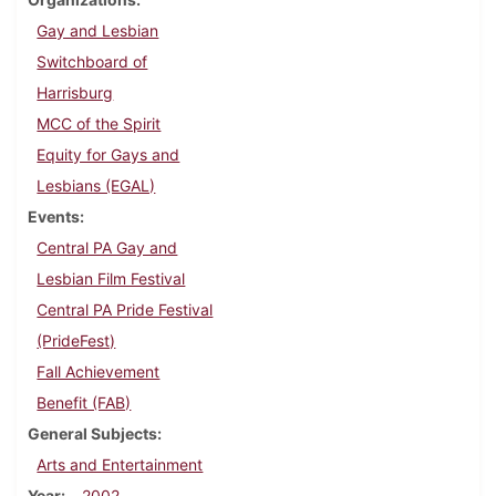
Gay and Lesbian
Switchboard of
Harrisburg
MCC of the Spirit
Equity for Gays and
Lesbians (EGAL)
Events
Central PA Gay and
Lesbian Film Festival
Central PA Pride Festival
(PrideFest)
Fall Achievement
Benefit (FAB)
General Subjects
Arts and Entertainment
Year
2002