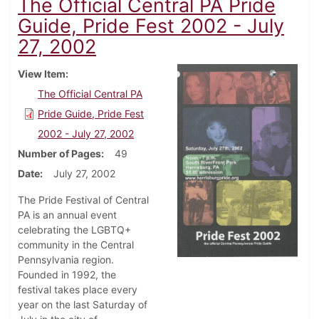
The Official Central PA Pride
Guide, Pride Fest 2002 - July
27, 2002
View Item
The Official Central PA
Pride Guide, Pride Fest
2002 - July 27, 2002
Number of Pages
49
Date
July 27, 2002
The Pride Festival of Central
PA is an annual event
celebrating the LGBTQ+
community in the Central
Pennsylvania region.
Founded in 1992, the
festival takes place every
year on the last Saturday of