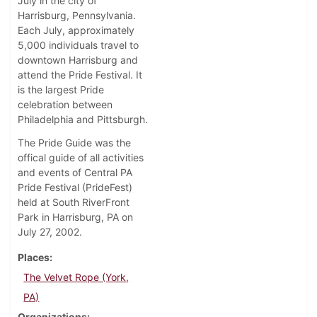
July in the city of
Harrisburg, Pennsylvania.
Each July, approximately
5,000 individuals travel to
downtown Harrisburg and
attend the Pride Festival. It
is the largest Pride
celebration between
Philadelphia and Pittsburgh.
The Pride Guide was the
offical guide of all activities
and events of Central PA
Pride Festival (PrideFest)
held at South RiverFront
Park in Harrisburg, PA on
July 27, 2002.
Places
The Velvet Rope (York,
PA)
Organizations