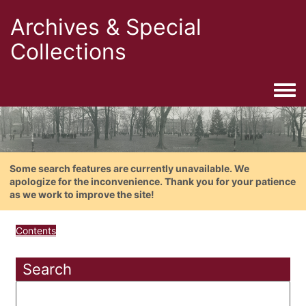
Archives & Special
Collections
Togg
Some search features are currently unavailable. We
apologize for the inconvenience. Thank you for your patience
as we work to improve the site!
Contents
Search