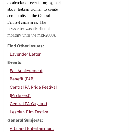
a
calendar of events for, by, and
about lesbian women to create
community in the Central
Pennsylvania area.
The
newsletter was distributed
.
monthly until the mid-2000s
Find Other Issues
Lavender Letter
Events
Fall Achievement
Benefit (FAB)
Central PA Pride Festival
(PrideFest)
Central PA Gay and
Lesbian Film Festival
General Subjects
Arts and Entertainment