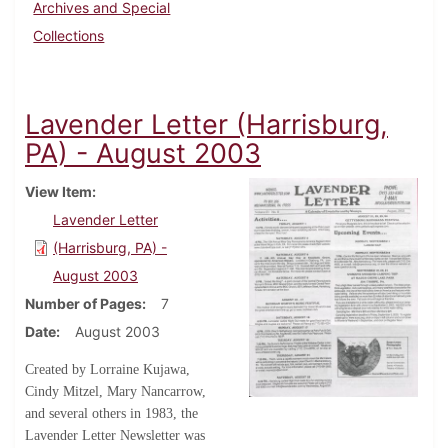
Archives and Special
Collections
Lavender Letter (Harrisburg,
PA) - August 2003
View Item
Lavender Letter
(Harrisburg, PA) -
August 2003
Number of Pages
7
Date
August 2003
Created by Lorraine Kujawa,
Cindy Mitzel, Mary Nancarrow,
and several others in 1983, the
Lavender Letter Newsletter was