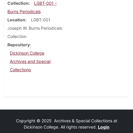
Collection
LGBT-001 -
Burns Periodicals
Location
LGBT-001
Joseph W. Burns Periodicals
Collection
Repository
Dickinson College
Archives and Special
Collections
Copyright © 2025 Archives & Special Collections at
Dickinson College. All rights reserved.
Login