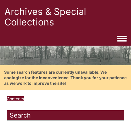
Archives & Special
Collections
Togg
Some search features are currently unavailable. We
apologize for the inconvenience. Thank you for your patience
as we work to improve the site!
Contents
Search