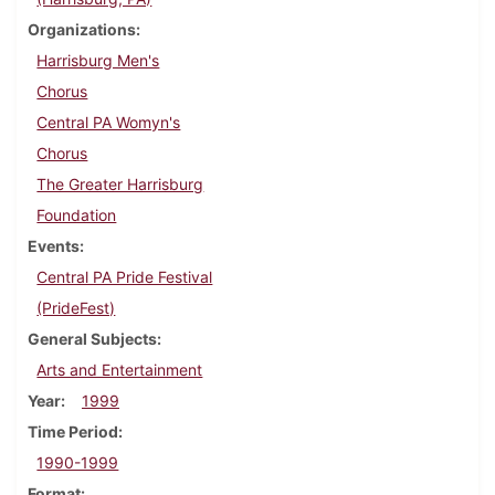
Organizations
Harrisburg Men's
Chorus
Central PA Womyn's
Chorus
The Greater Harrisburg
Foundation
Events
Central PA Pride Festival
(PrideFest)
General Subjects
Arts and Entertainment
Year
1999
Time Period
1990-1999
Format