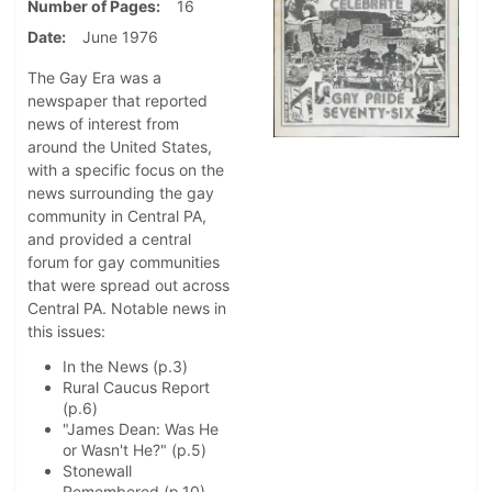
Number of Pages
16
Date
June 1976
The Gay Era was a
newspaper that reported
news of interest from
around the United States,
with a specific focus on the
news surrounding the gay
community in Central PA,
and provided a central
forum for gay communities
that were spread out across
Central PA. Notable news in
this issues:
In the News (p.3)
Rural Caucus Report
(p.6)
"James Dean: Was He
or Wasn't He?" (p.5)
Stonewall
Remembered (p.10)