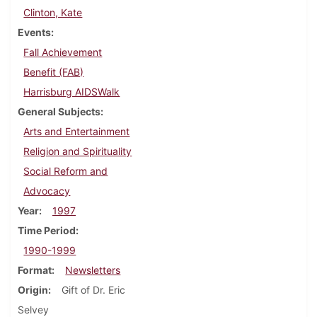
Clinton, Kate
Events
Fall Achievement
Benefit (FAB)
Harrisburg AIDSWalk
General Subjects
Arts and Entertainment
Religion and Spirituality
Social Reform and
Advocacy
Year
1997
Time Period
1990-1999
Format
Newsletters
Origin
Gift of Dr. Eric
Selvey