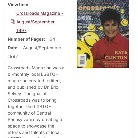
View Item
Crossroads Magazine -
August/September
1997
Number of Pages
64
Date
August/September
1997
Crossroads Magazine was a
bi-monthly local LGBTQ+
magazine created, edited,
and published by Dr. Eric
Selvey. The goal of
Crossroads was to bring
together the LGBTQ+
community of Central
Pennsylvania by creating a
space to showcase the
efforts and talents of local