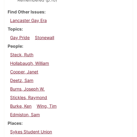
Find Other Issues
Lancaster Gay Era
Topics
Gay Pride
Stonewall
People
Steck, Ruth
Hollabaugh, William
Cooper, Janet
Deetz, Sam
Burns, Joseph W.
Stickles, Raymond
Burke, Ken
Wing, Tim
Edmiston, Sam
Places
Sykes Student Union