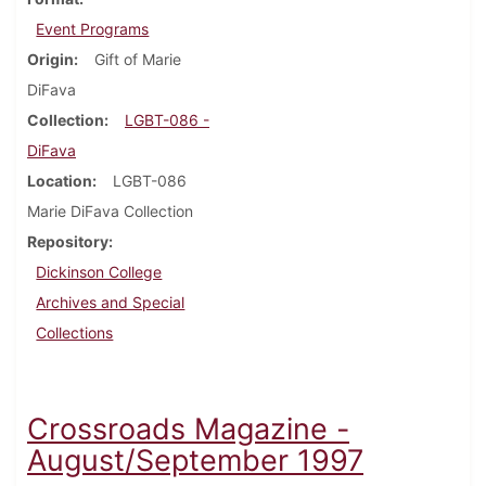
Event Programs
Origin
Gift of Marie
DiFava
Collection
LGBT-086 -
DiFava
Location
LGBT-086
Marie DiFava Collection
Repository
Dickinson College
Archives and Special
Collections
Crossroads Magazine -
August/September 1997