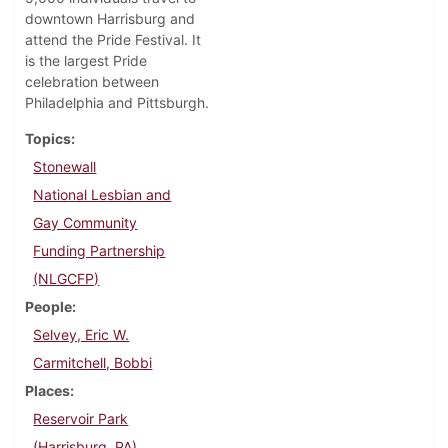
downtown Harrisburg and
attend the Pride Festival. It
is the largest Pride
celebration between
Philadelphia and Pittsburgh.
Topics
Stonewall
National Lesbian and
Gay Community
Funding Partnership
(NLGCFP)
People
Selvey, Eric W.
Carmitchell, Bobbi
Places
Reservoir Park
(Harrisburg, PA)