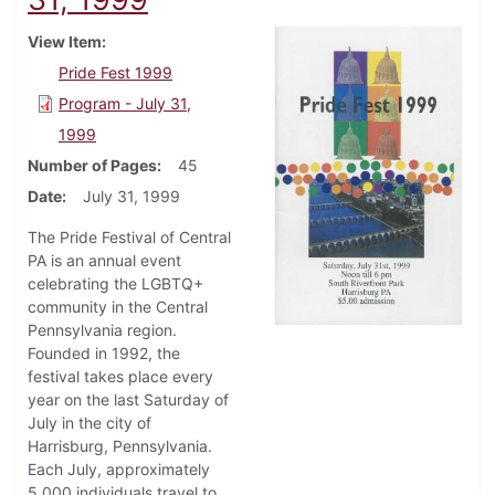
View Item
Pride Fest 1999
Program - July 31,
1999
Number of Pages
45
Date
July 31, 1999
The Pride Festival of Central
PA is an annual event
celebrating the LGBTQ+
community in the Central
Pennsylvania region.
Founded in 1992, the
festival takes place every
year on the last Saturday of
July in the city of
Harrisburg, Pennsylvania.
Each July, approximately
5,000 individuals travel to