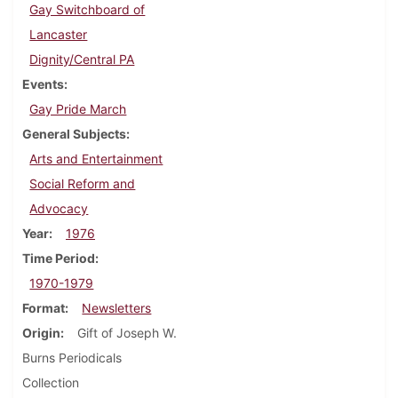
Gay Switchboard of
Lancaster
Dignity/Central PA
Events
Gay Pride March
General Subjects
Arts and Entertainment
Social Reform and
Advocacy
Year
1976
Time Period
1970-1979
Format
Newsletters
Origin
Gift of Joseph W.
Burns Periodicals
Collection