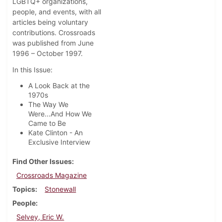
LGBTQ+ organizations,
people, and events, with all
articles being voluntary
contributions. Crossroads
was published from June
1996 – October 1997.
In this Issue:
A Look Back at the
1970s
The Way We
Were...And How We
Came to Be
Kate Clinton - An
Exclusive Interview
Find Other Issues
Crossroads Magazine
Topics
Stonewall
People
Selvey, Eric W.