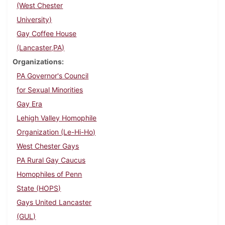
(West Chester
University)
Gay Coffee House
(Lancaster,PA)
Organizations
PA Governor's Council
for Sexual Minorities
Gay Era
Lehigh Valley Homophile
Organization (Le-Hi-Ho)
West Chester Gays
PA Rural Gay Caucus
Homophiles of Penn
State (HOPS)
Gays United Lancaster
(GUL)