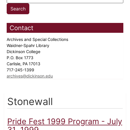
Contact
Archives and Special Collections
Waidner-Spahr Library
Dickinson College
P.O. Box 1773
Carlisle, PA 17013
717-245-1399
archives@dickinson.edu
Stonewall
Pride Fest 1999 Program - July
31, 1999