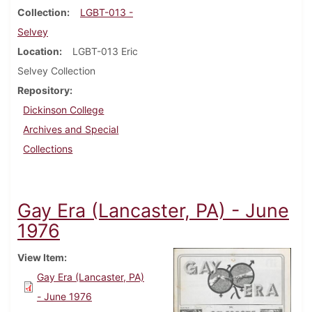
Collection
LGBT-013 -
Selvey
Location
LGBT-013 Eric
Selvey Collection
Repository
Dickinson College
Archives and Special
Collections
Gay Era (Lancaster, PA) - June
1976
View Item
Gay Era (Lancaster, PA)
- June 1976