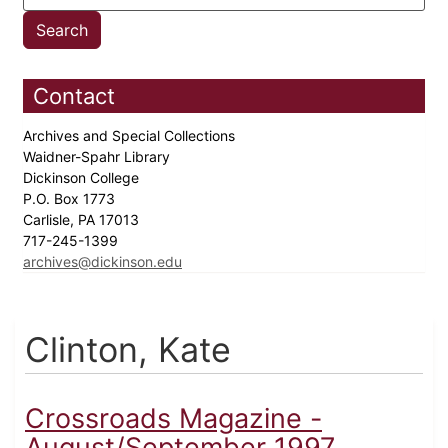
Contact
Archives and Special Collections
Waidner-Spahr Library
Dickinson College
P.O. Box 1773
Carlisle, PA 17013
717-245-1399
archives@dickinson.edu
Clinton, Kate
Crossroads Magazine -
August/September 1997