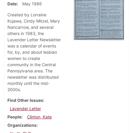
Date
May 1986
Created by Lorraine
Kujawa, Cindy Mitzel, Mary
Nancarrow, and several
others in 1983, the
Lavender Letter Newsletter
was a calendar of events
for, by, and about lesbian
women to create
community in the Central
Pennsylvania area. The
newsletter was distributed
monthly until the mid-
2000s.
Find Other Issues
Lavender Letter
People
Clinton, Kate
Organizations