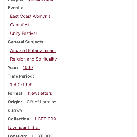
Events
East Coast Womyn's
Campfest
Unity Festival
General Subjects
Arts and Entertainment
Religion and Spirituality
Year
1990
Time Period
1990-1999
Format
Newsletters
Origin
Gift of Lorraine
Kujawa
Collection
LGBT-009 -
Lavender Letter
Location
LGBT-009