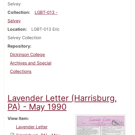
Selvey
Collection
LGBT-013 -
Selvey
Location
LGBT-013 Eric
Selvey Collection
Repository
Dickinson College
Archives and Special
Collections
Lavender Letter (Harrisburg,
PA) - May 1990
View Item
Lavender Letter