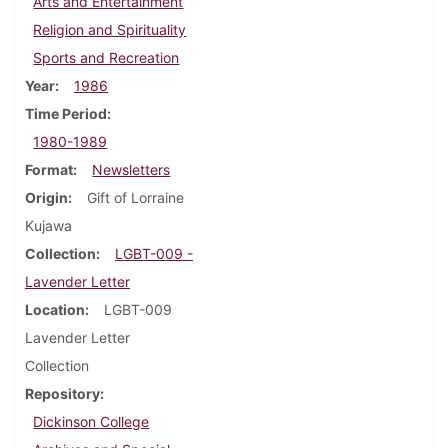
Arts and Entertainment
Religion and Spirituality
Sports and Recreation
Year
1986
Time Period
1980-1989
Format
Newsletters
Origin
Gift of Lorraine
Kujawa
Collection
LGBT-009 -
Lavender Letter
Location
LGBT-009
Lavender Letter
Collection
Repository
Dickinson College