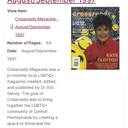
View Item
Crossroads Magazine -
August/September
1997
Number of Pages
64
Date
August/September
1997
Crossroads Magazine was a
bi-monthly local LGBTQ+
magazine created, edited,
and published by Dr. Eric
Selvey. The goal of
Crossroads was to bring
together the LGBTQ+
community of Central
Pennsylvania by creating a
space to showcase the