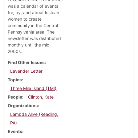
was a calendar of events
for, by, and about lesbian
women to create
community in the Central
Pennsylvania area. The
newsletter was distributed
monthly until the mid-
2000s.
Find Other Issues
Lavender Letter
Topics
Three Mile Island (TMI)
People
Clinton, Kate
Organizations
Lambda Alive (Reading,
PA)
Events