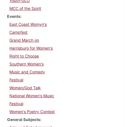
Youth-GLO
MCC of the Spirit
Events
East Coast Womyn's
Campfest
Grand March on
Harrisburg for Women's
Right to Choose
Southern Women's
Music and Comedy
Festival
Women/God Talk
National Women's Music
Festival
Women's Poetry Contest
General Subjects