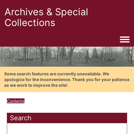
Archives & Special
Collections
Togg
Some search features are currently unavailable. We
apologize for the inconvenience. Thank you for your patience
as we work to improve the site!
Contents
Search