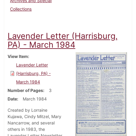
Archives and Special
Collections
Lavender Letter (Harrisburg,
PA) - March 1984
View Item
Lavender Letter
(Harrisburg, PA) -
March 1984
Number of Pages
3
Date
March 1984
Created by Lorraine
Kujawa, Cindy Mitzel, Mary
Nancarrow, and several
others in 1983, the
Lavender Letter Newsletter