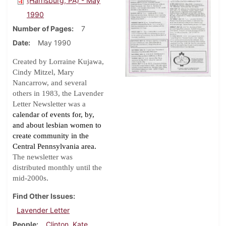
(Harrisburg, PA) - May
1990
Number of Pages
7
Date
May 1990
Created by Lorraine Kujawa,
Cindy Mitzel, Mary
Nancarrow, and several
others in 1983, the Lavender
Letter Newsletter was a
calendar of events for, by,
and about lesbian women to
create community in the
Central Pennsylvania area.
The newsletter was
distributed monthly until the
.
mid-2000s
Find Other Issues
Lavender Letter
People
Clinton, Kate