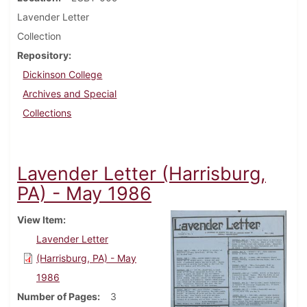
Lavender Letter
Collection
Repository
Dickinson College
Archives and Special
Collections
Lavender Letter (Harrisburg,
PA) - May 1986
View Item
Lavender Letter
(Harrisburg, PA) - May
1986
Number of Pages
3