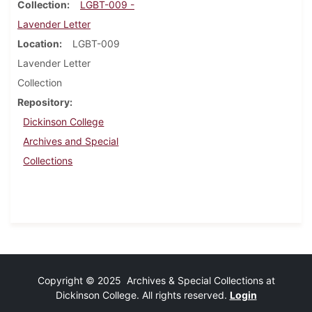
Collection
LGBT-009 -
Lavender Letter
Location
LGBT-009
Lavender Letter
Collection
Repository
Dickinson College
Archives and Special
Collections
Copyright © 2025 Archives & Special Collections at
Dickinson College. All rights reserved.
Login