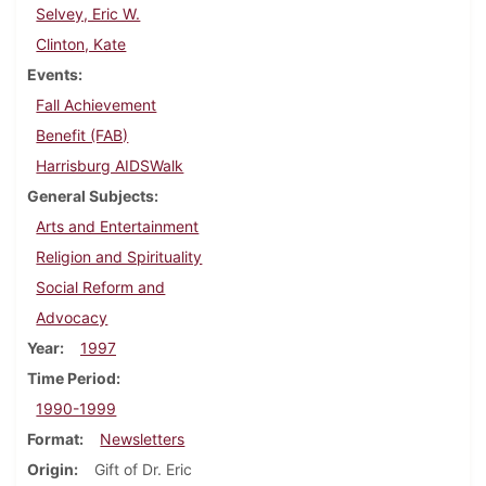
Selvey, Eric W.
Clinton, Kate
Events
Fall Achievement
Benefit (FAB)
Harrisburg AIDSWalk
General Subjects
Arts and Entertainment
Religion and Spirituality
Social Reform and
Advocacy
Year
1997
Time Period
1990-1999
Format
Newsletters
Origin
Gift of Dr. Eric