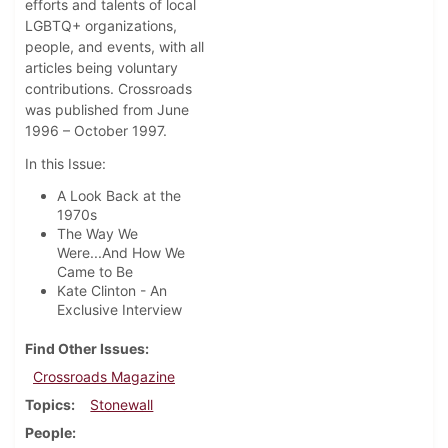
efforts and talents of local
LGBTQ+ organizations,
people, and events, with all
articles being voluntary
contributions. Crossroads
was published from June
1996 – October 1997.
In this Issue:
A Look Back at the
1970s
The Way We
Were...And How We
Came to Be
Kate Clinton - An
Exclusive Interview
Find Other Issues
Crossroads Magazine
Topics
Stonewall
People