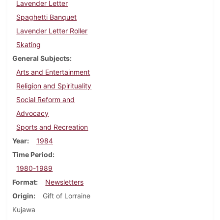
Lavender Letter
Spaghetti Banquet
Lavender Letter Roller
Skating
General Subjects
Arts and Entertainment
Religion and Spirituality
Social Reform and
Advocacy
Sports and Recreation
Year
1984
Time Period
1980-1989
Format
Newsletters
Origin
Gift of Lorraine
Kujawa