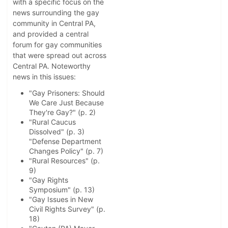
with a specific focus on the
news surrounding the gay
community in Central PA,
and provided a central
forum for gay communities
that were spread out across
Central PA. Noteworthy
news in this issues:
"Gay Prisoners: Should
We Care Just Because
They're Gay?" (p. 2)
"Rural Caucus
Dissolved" (p. 3)
"Defense Department
Changes Policy" (p. 7)
"Rural Resources" (p.
9)
"Gay Rights
Symposium" (p. 13)
"Gay Issues in New
Civil Rights Survey" (p.
18)