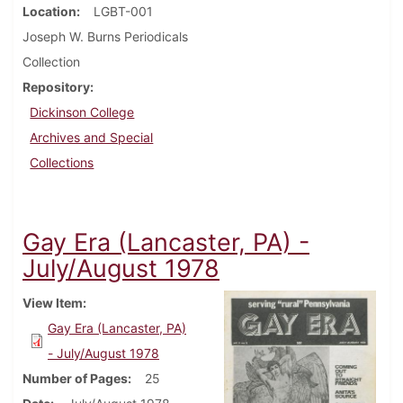
Location
LGBT-001
Joseph W. Burns Periodicals
Collection
Repository
Dickinson College
Archives and Special
Collections
Gay Era (Lancaster, PA) -
July/August 1978
View Item
Gay Era (Lancaster, PA)
- July/August 1978
Number of Pages
25