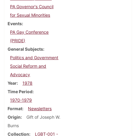
PA Governor's Council
for Sexual Minorities
Events
PA Gay Conference
(PRIDE)
General Subjects
Politics and Government
Social Reform and
Advocacy
Year
1978
Time Period
1970-1979
Format
Newsletters
Origin
Gift of Joseph W.
Burns
Collection
LGBT-001 -