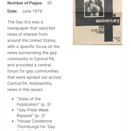
Number of Pages
25
Date
June 1979
The Gay Era was a
newspaper that reported
news of interest from
around the United States,
with a specific focus on the
news surrounding the gay
community in Central PA,
and provided a central
forum for gay communities
that were spread out across
Central PA. Noteworthy
news in this issues:
"State of the
Publication" (p. 2)
"Gay Pride Week
Rapped" (p. 2)
"House Condemns
Thornburgh for 'Gay