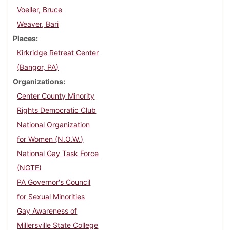
Voeller, Bruce
Weaver, Bari
Places
Kirkridge Retreat Center
(Bangor, PA)
Organizations
Center County Minority
Rights Democratic Club
National Organization
for Women (N.O.W.)
National Gay Task Force
(NGTF)
PA Governor's Council
for Sexual Minorities
Gay Awareness of
Millersville State College