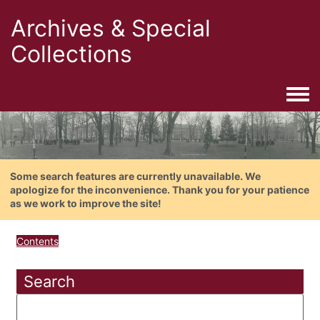
Archives & Special
Collections
Togg
Some search features are currently unavailable. We
apologize for the inconvenience. Thank you for your patience
as we work to improve the site!
Contents
Search