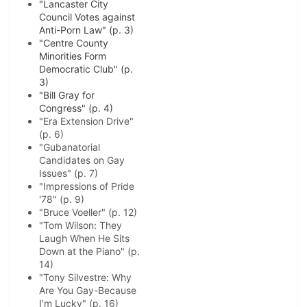
"Lancaster City
Council Votes against
Anti-Porn Law" (p. 3)
"Centre County
Minorities Form
Democratic Club" (p.
3)
"Bill Gray for
Congress" (p. 4)
"Era Extension Drive"
(p. 6)
"Gubanatorial
Candidates on Gay
Issues" (p. 7)
"Impressions of Pride
'78" (p. 9)
"Bruce Voeller" (p. 12)
"Tom Wilson: They
Laugh When He Sits
Down at the Piano" (p.
14)
"Tony Silvestre: Why
Are You Gay-Because
I'm Lucky" (p. 16)