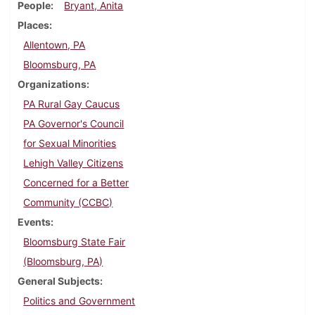
People
Bryant, Anita
Places
Allentown, PA
Bloomsburg, PA
Organizations
PA Rural Gay Caucus
PA Governor's Council
for Sexual Minorities
Lehigh Valley Citizens
Concerned for a Better
Community (CCBC)
Events
Bloomsburg State Fair
(Bloomsburg, PA)
General Subjects
Politics and Government