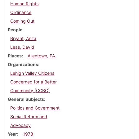
Human Rights
Ordinance
Coming Out
People
Bryant, Anita
Leas, David
Places
Allentown, PA
Organizations
Lehigh Valley Citizens
Concerned for a Better
Community (CCBC)
General Subjects
Politics and Government
Social Reform and
Advocacy
Year
1978