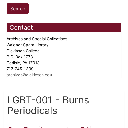
Contact
Archives and Special Collections
Waidner-Spahr Library
Dickinson College
P.O. Box 1773
Carlisle, PA 17013
717-245-1399
archives@dickinson.edu
LGBT-001 - Burns
Periodicals