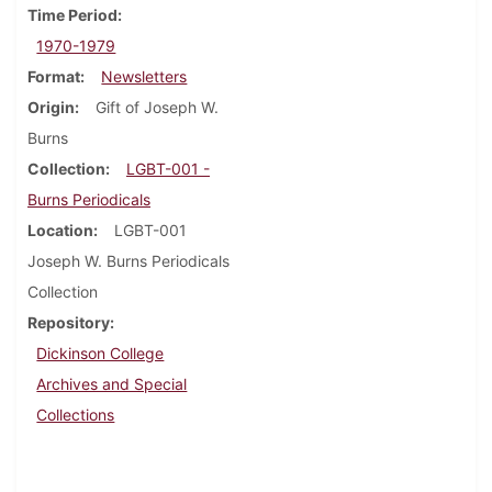
Time Period
1970-1979
Format
Newsletters
Origin
Gift of Joseph W.
Burns
Collection
LGBT-001 -
Burns Periodicals
Location
LGBT-001
Joseph W. Burns Periodicals
Collection
Repository
Dickinson College
Archives and Special
Collections