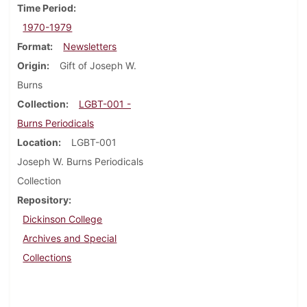
Time Period
1970-1979
Format
Newsletters
Origin
Gift of Joseph W.
Burns
Collection
LGBT-001 -
Burns Periodicals
Location
LGBT-001
Joseph W. Burns Periodicals
Collection
Repository
Dickinson College
Archives and Special
Collections