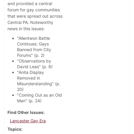
and provided a central
forum for gay communities
that were spread out across
Central PA. Noteworthy
news in this issues:
"Allentwon Battle
Continues: Gays
Banned from City
Forums" (p. 2)
"Observations by
David Leas" (p. 8)
"Anita Display
Removed in
Misunderstanding" (p.
20)
"Coming Out as an Old
Man" (p. 24)
Find Other Issues
Lancaster Gay Era
Topics