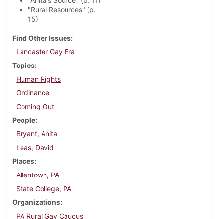
"Anita's Source" (p. 11)
"Rural Resources" (p.
15)
Find Other Issues
Lancaster Gay Era
Topics
Human Rights
Ordinance
Coming Out
People
Bryant, Anita
Leas, David
Places
Allentown, PA
State College, PA
Organizations
PA Rural Gay Caucus