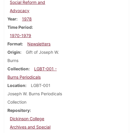
Social Reform and
Advocacy
Year
1978
Time Period
1970-1979
Format
Newsletters
Origin
Gift of Joseph W.
Burns
Collection
LGBT-001 -
Burns Periodicals
Location
LGBT-001
Joseph W. Burns Periodicals
Collection
Repository
Dickinson College
Archives and Special