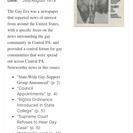
Date
July/August 1978
The Gay Era was a newspaper
that reported news of interest
from around the United States,
with a specific focus on the
news surrounding the gay
community in Central PA, and
provided a central forum for gay
communities that were spread
out across Central PA.
Noteworthy news in this issues:
"State-Wide Gay-Support
Group Announced" (p. 2)
"
Council
Appointments" (p. 4)
"Rights Ordinance
Introduced in State
College" (p. 5)
"Supreme Court
Refuses to Hear Gay
Case" (p. 6)