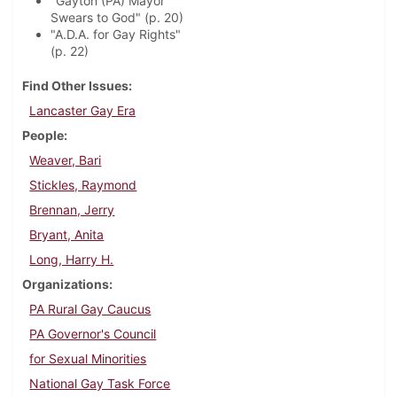
"Gayton (PA) Mayor
Swears to God" (p. 20)
"A.D.A. for Gay Rights"
(p. 22)
Find Other Issues
Lancaster Gay Era
People
Weaver, Bari
Stickles, Raymond
Brennan, Jerry
Bryant, Anita
Long, Harry H.
Organizations
PA Rural Gay Caucus
PA Governor's Council
for Sexual Minorities
National Gay Task Force