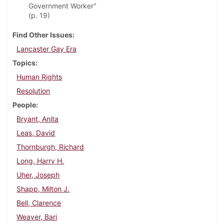
Government Worker"
(p. 19)
Find Other Issues
Lancaster Gay Era
Topics
Human Rights
Resolution
People
Bryant, Anita
Leas, David
Thornburgh, Richard
Long, Harry H.
Uher, Joseph
Shapp, Milton J.
Bell, Clarence
Weaver, Bari