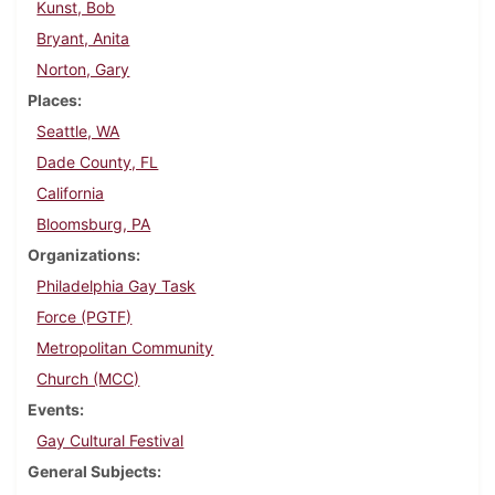
Kunst, Bob
Bryant, Anita
Norton, Gary
Places
Seattle, WA
Dade County, FL
California
Bloomsburg, PA
Organizations
Philadelphia Gay Task
Force (PGTF)
Metropolitan Community
Church (MCC)
Events
Gay Cultural Festival
General Subjects