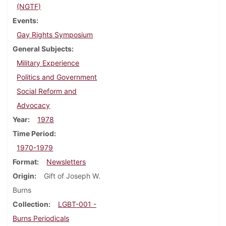
(NGTF)
Events
Gay Rights Symposium
General Subjects
Military Experience
Politics and Government
Social Reform and
Advocacy
Year
1978
Time Period
1970-1979
Format
Newsletters
Origin
Gift of Joseph W.
Burns
Collection
LGBT-001 -
Burns Periodicals