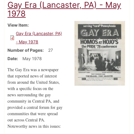
Gay Era (Lancaster, PA) - May
1978
View Item
Gay Era (Lancaster, PA)
- May 1978
Number of Pages
27
Date
May 1978
The Gay Era was a newspaper
that reported news of interest
from around the United States,
with a specific focus on the
news surrounding the gay
community in Central PA, and
provided a central forum for gay
communities that were spread
out across Central PA.
Noteworthy news in this issues
: