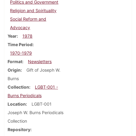
Politics and Government
Religion and Spirituality
Social Reform and
Advocacy
Year
1978
Time Period
1970-1979
Format
Newsletters
Origin
Gift of Joseph W.
Burns
Collection
LGBT-001 -
Burns Periodicals
Location
LGBT-001
Joseph W. Burns Periodicals
Collection
Repository