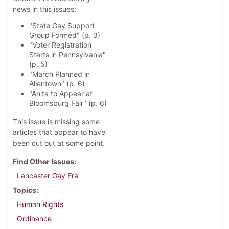
news in this issues:
"State Gay Support
Group Formed" (p. 3)
"Voter Registration
Starts in Pennsylvania"
(p. 5)
"March Planned in
Allentown" (p. 6)
"Anita to Appear at
Bloomsburg Fair" (p. 6)
This issue is missing some
articles that appear to have
been cut out at some point.
Find Other Issues
Lancaster Gay Era
Topics
Human Rights
Ordinance