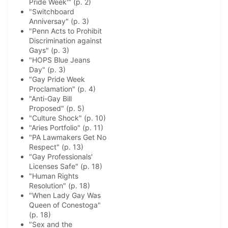
Pride Week'" (p. 2)
"Switchboard
Anniversay" (p. 3)
"Penn Acts to Prohibit
Discrimination against
Gays" (p. 3)
"HOPS Blue Jeans
Day" (p. 3)
"Gay Pride Week
Proclamation" (p. 4)
"Anti-Gay Bill
Proposed" (p. 5)
"Culture Shock" (p. 10)
"Aries Portfolio" (p. 11)
"PA Lawmakers Get No
Respect" (p. 13)
"Gay Professionals'
Licenses Safe" (p. 18)
"Human Rights
Resolution" (p. 18)
"When Lady Gay Was
Queen of Conestoga"
(p. 18)
"Sex and the