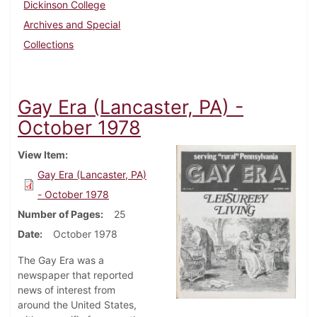
Dickinson College
Archives and Special
Collections
Gay Era (Lancaster, PA) -
October 1978
View Item
Gay Era (Lancaster, PA)
- October 1978
Number of Pages
25
Date
October 1978
The Gay Era was a
newspaper that reported
news of interest from
around the United States,