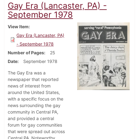
Gay Era (Lancaster, PA) -
September 1978
View Item
Gay Era (Lancaster, PA)
- September 1978
Number of Pages
25
Date
September 1978
The Gay Era was a
newspaper that reported
news of interest from
around the United States,
with a specific focus on the
news surrounding the gay
community in Central PA,
and provided a central
forum for gay communities
that were spread out across
Central PA. Noteworthy