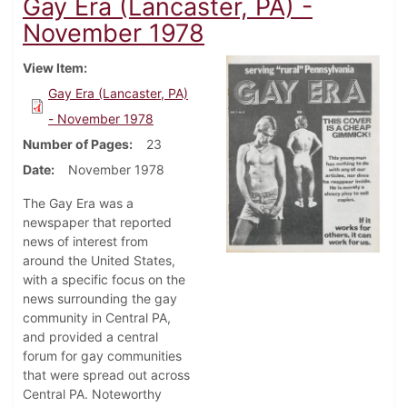
Gay Era (Lancaster, PA) -
November 1978
View Item
Gay Era (Lancaster, PA)
- November 1978
Number of Pages
23
Date
November 1978
The Gay Era was a
newspaper that reported
news of interest from
around the United States,
with a specific focus on the
news surrounding the gay
community in Central PA,
and provided a central
forum for gay communities
that were spread out across
Central PA. Noteworthy