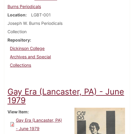
Burns Periodicals
Location
LGBT-001
Joseph W. Burns Periodicals
Collection
Repository
Dickinson College
Archives and Special
Collections
Gay Era (Lancaster, PA) - June
1979
View Item
Gay Era (Lancaster, PA)
- June 1979