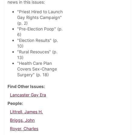
news in this issues:
"Priest Hired to Launch
Gay Rights Campaign"
(p. 2)
"Pre-Election Poop" (p.
6)
"Election Results" (p.
10)
"Rural Resouces" (p.
13)
"Health Care Plan
Covers Sex-Change
Surgery" (p. 18)
Find Other Issues
Lancaster Gay Era
People
Littrell, James H.
Briggs, John
Royer, Charles