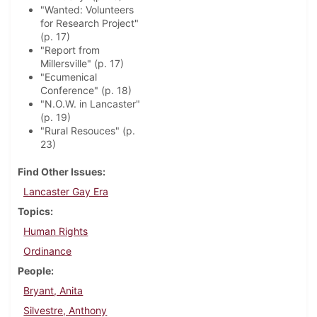
"Wanted: Volunteers
for Research Project"
(p. 17)
"Report from
Millersville" (p. 17)
"Ecumenical
Conference" (p. 18)
"N.O.W. in Lancaster"
(p. 19)
"Rural Resouces" (p.
23)
Find Other Issues
Lancaster Gay Era
Topics
Human Rights
Ordinance
People
Bryant, Anita
Silvestre, Anthony