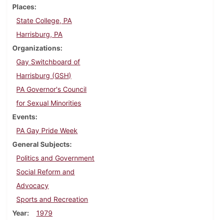
Places
State College, PA
Harrisburg, PA
Organizations
Gay Switchboard of
Harrisburg (GSH)
PA Governor's Council
for Sexual Minorities
Events
PA Gay Pride Week
General Subjects
Politics and Government
Social Reform and
Advocacy
Sports and Recreation
Year
1979