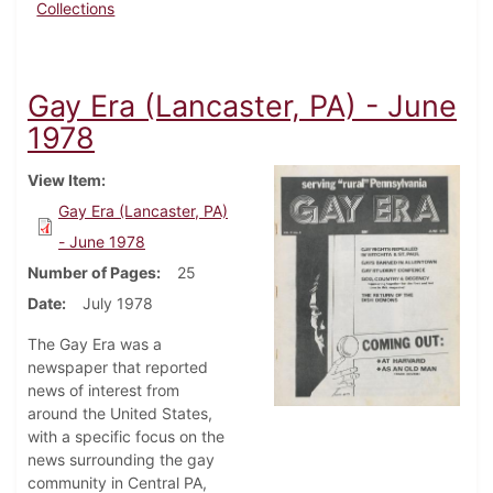
Collections
Gay Era (Lancaster, PA) - June
1978
View Item
Gay Era (Lancaster, PA)
- June 1978
Number of Pages
25
Date
July 1978
The Gay Era was a
newspaper that reported
news of interest from
around the United States,
with a specific focus on the
news surrounding the gay
community in Central PA,