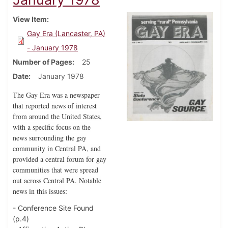
View Item
Gay Era (Lancaster, PA)
- January 1978
Number of Pages
25
Date
January 1978
The Gay Era was a newspaper
that reported news of interest
from around the United States,
with a specific focus on the
news surrounding the gay
community in Central PA, and
provided a central forum for gay
communities that were spread
out across Central PA. Notable
news in this issues
:
- Conference Site Found
(p.4)