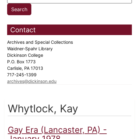
Contact
Archives and Special Collections
Waidner-Spahr Library
Dickinson College
P.O. Box 1773
Carlisle, PA 17013
717-245-1399
archives@dickinson.edu
Whytlock, Kay
Gay Era (Lancaster, PA) -
January 1978