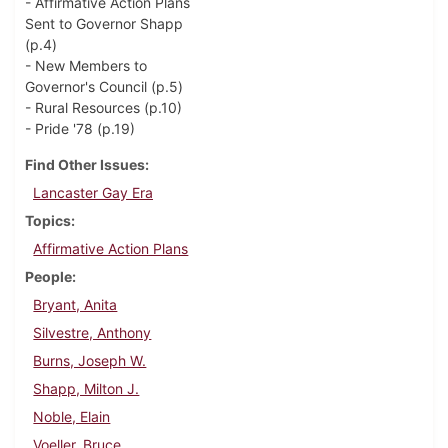
- Affirmative Action Plans
Sent to Governor Shapp
(p.4)
- New Members to
Governor's Council (p.5)
- Rural Resources (p.10)
- Pride '78 (p.19)
Find Other Issues
Lancaster Gay Era
Topics
Affirmative Action Plans
People
Bryant, Anita
Silvestre, Anthony
Burns, Joseph W.
Shapp, Milton J.
Noble, Elain
Voeller, Bruce