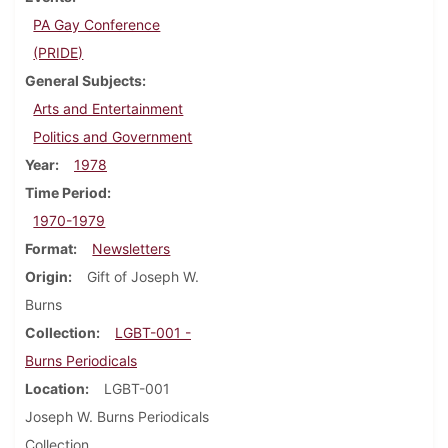
PA Gay Conference
(PRIDE)
General Subjects
Arts and Entertainment
Politics and Government
Year
1978
Time Period
1970-1979
Format
Newsletters
Origin
Gift of Joseph W.
Burns
Collection
LGBT-001 -
Burns Periodicals
Location
LGBT-001
Joseph W. Burns Periodicals
Collection