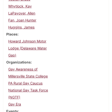
Whytlock, Kay
LaPayover, Allen
Fan, Joan Hunter
Huggins, James
Places
Howard Johnson Motor
Lodge (Delaware Water
Gap)
Organizations
Gay Awareness of
Millersville State College
PA Rural Gay Caucus
National Gay Task Force
(NGTF)
Gay Era
Events