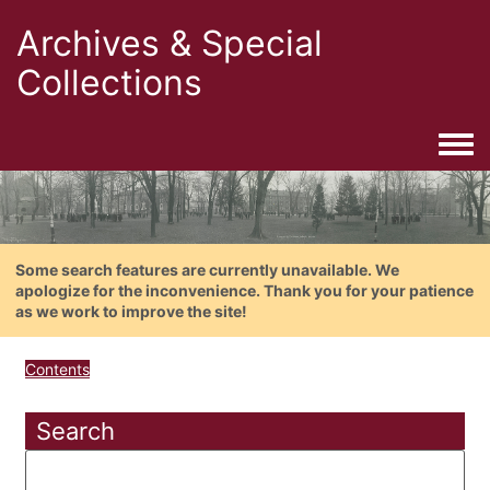
Archives & Special
Collections
Togg
Some search features are currently unavailable. We
apologize for the inconvenience. Thank you for your patience
as we work to improve the site!
Contents
Search