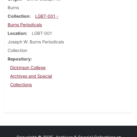
Burns
Collection
LGBT-001 -
Burns Periodicals
Location
LGBT-001
Joseph W. Burns Periodicals
Collection
Repository
Dickinson College
Archives and Special
Collections