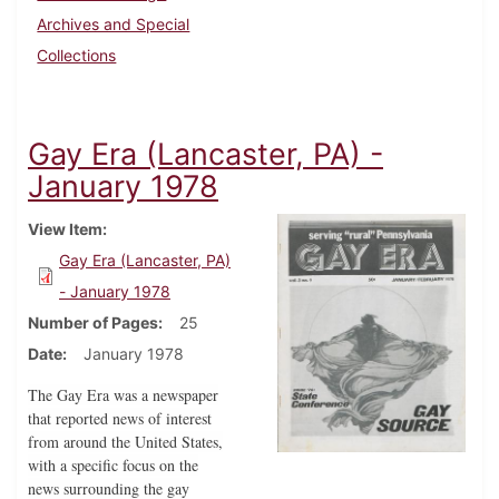
Archives and Special
Collections
Gay Era (Lancaster, PA) -
January 1978
View Item
Gay Era (Lancaster, PA)
- January 1978
Number of Pages
25
Date
January 1978
The Gay Era was a newspaper
that reported news of interest
from around the United States,
with a specific focus on the
news surrounding the gay