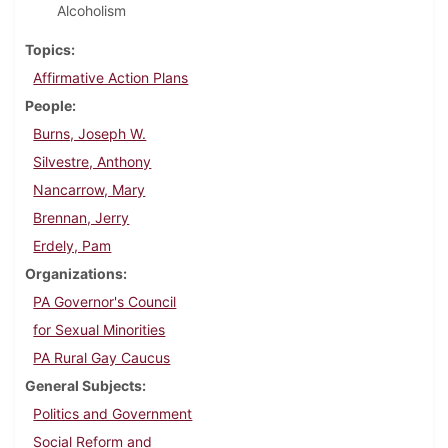
Alcoholism
Topics
Affirmative Action Plans
People
Burns, Joseph W.
Silvestre, Anthony
Nancarrow, Mary
Brennan, Jerry
Erdely, Pam
Organizations
PA Governor's Council
for Sexual Minorities
PA Rural Gay Caucus
General Subjects
Politics and Government
Social Reform and