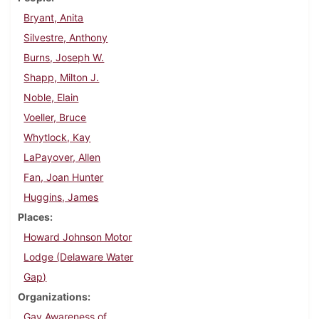
Bryant, Anita
Silvestre, Anthony
Burns, Joseph W.
Shapp, Milton J.
Noble, Elain
Voeller, Bruce
Whytlock, Kay
LaPayover, Allen
Fan, Joan Hunter
Huggins, James
Places
Howard Johnson Motor
Lodge (Delaware Water
Gap)
Organizations
Gay Awareness of