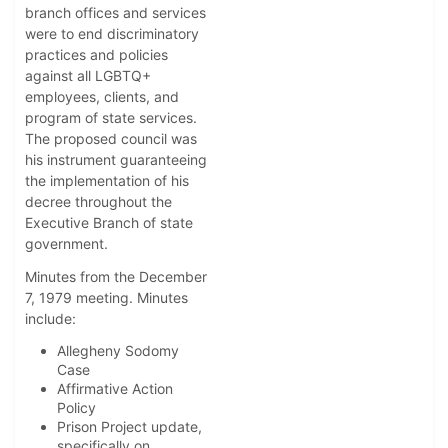
branch offices and services
were to end discriminatory
practices and policies
against all LGBTQ+
employees, clients, and
program of state services.
The proposed council was
his instrument guaranteeing
the implementation of his
decree throughout the
Executive Branch of state
government.
Minutes from the December
7, 1979 meeting. Minutes
include:
Allegheny Sodomy
Case
Affirmative Action
Policy
Prison Project update,
specifically on