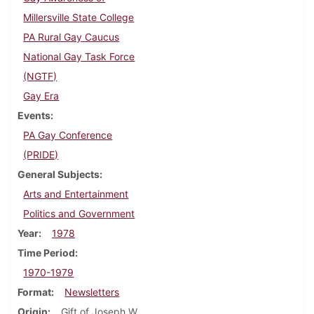
Millersville State College
PA Rural Gay Caucus
National Gay Task Force
(NGTF)
Gay Era
Events
PA Gay Conference
(PRIDE)
General Subjects
Arts and Entertainment
Politics and Government
Year
1978
Time Period
1970-1979
Format
Newsletters
Origin
Gift of Joseph W.