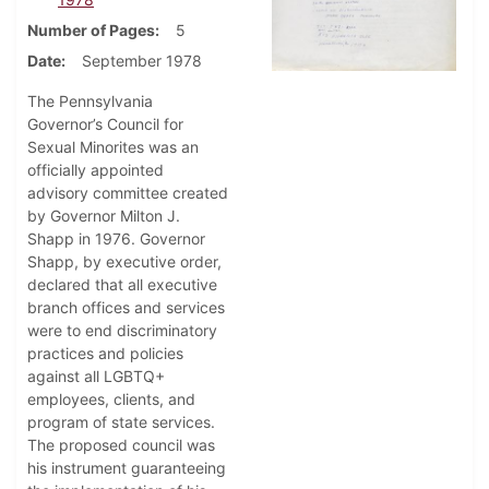
Number of Pages
5
Date
September 1978
The Pennsylvania
Governor’s Council for
Sexual Minorites was an
officially appointed
advisory committee created
by Governor Milton J.
Shapp in 1976. Governor
Shapp, by executive order,
declared that all executive
branch offices and services
were to end discriminatory
practices and policies
against all LGBTQ+
employees, clients, and
program of state services.
The proposed council was
his instrument guaranteeing