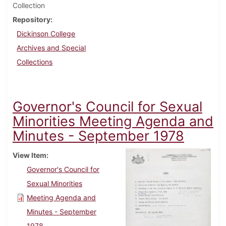
Collection
Repository
Dickinson College
Archives and Special
Collections
Governor's Council for Sexual
Minorities Meeting Agenda and
Minutes - September 1978
View Item
Governor's Council for
Sexual Minorities
Meeting Agenda and
Minutes - September
1978