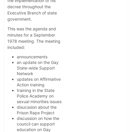
the implementation of his
decree throughout the
Executive Branch of state
government.
This was the agenda and
minutes for a September
1978 meeting. The meeting
included:
announcements
an update on the Gay
State-wide Support
Network
updates on Affirmative
Action training
training in the State
Police Academy on
sexual minorities issues
disucssion about the
Prison Rape Project
discussion on how the
council can support
education on Gay