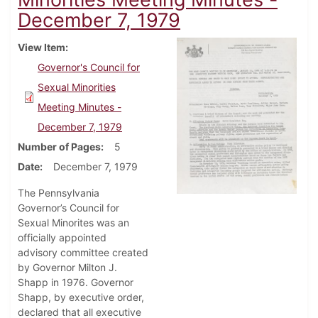
December 7, 1979
View Item
Governor's Council for
Sexual Minorities
Meeting Minutes -
December 7, 1979
Number of Pages
5
Date
December 7, 1979
The Pennsylvania
Governor’s Council for
Sexual Minorites was an
officially appointed
advisory committee created
by Governor Milton J.
Shapp in 1976. Governor
Shapp, by executive order,
declared that all executive