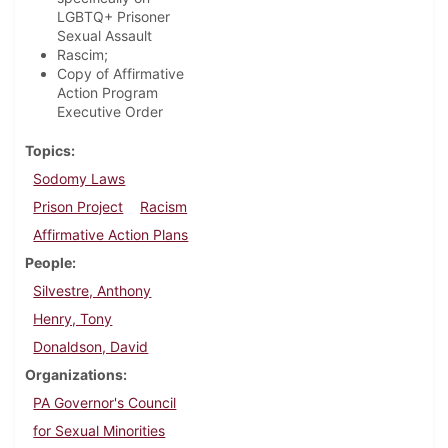
LGBTQ+ Prisoner
Sexual Assault
Rascim;
Copy of Affirmative
Action Program
Executive Order
Topics
Sodomy Laws
Prison Project
Racism
Affirmative Action Plans
People
Silvestre, Anthony
Henry, Tony
Donaldson, David
Organizations
PA Governor's Council
for Sexual Minorities