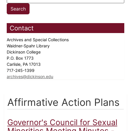
Contact
Archives and Special Collections
Waidner-Spahr Library
Dickinson College
P.O. Box 1773
Carlisle, PA 17013
717-245-1399
archives@dickinson.edu
Affirmative Action Plans
Governor's Council for Sexual
Minorities Meeting Minutes -