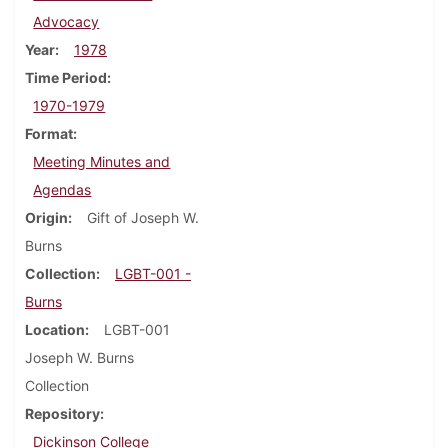
Advocacy
Year
1978
Time Period
1970-1979
Format
Meeting Minutes and
Agendas
Origin
Gift of Joseph W.
Burns
Collection
LGBT-001 -
Burns
Location
LGBT-001
Joseph W. Burns
Collection
Repository
Dickinson College