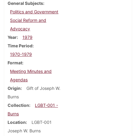
General Subjects
Politics and Government
Social Reform and
Advocacy
Year
1979
Time Period
1970-1979
Format
Meeting Minutes and
Agendas
Origin
Gift of Joseph W.
Burns
Collection
LGBT-001 -
Burns
Location
LGBT-001
Joseph W. Burns