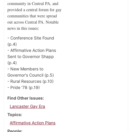
community in Central PA, and
provided a central forum for gay
communities that were spread
out across Central PA. Notable
news in this issues
:
- Conference Site Found
(p.4)
- Affirmative Action Plans
Sent to Governor Shapp
(p.4)
- New Members to
Governor's Council (p.5)
- Rural Resources (p.10)
- Pride '78 (p.19)
Find Other Issues
Lancaster Gay Era
Topics
Affirmative Action Plans
People