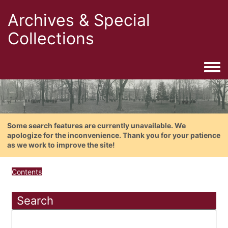
Archives & Special
Collections
Togg
Some search features are currently unavailable. We
apologize for the inconvenience. Thank you for your patience
as we work to improve the site!
Contents
Search