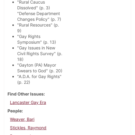
"Rural Caucus
Dissolved" (p. 3)
"Defense Department
Changes Policy" (p. 7)
"Rural Resources" (p.
9)
"Gay Rights
Symposium" (p. 13)
"Gay Issues in New
Civil Rights Survey" (p.
18)
"Gayton (PA) Mayor
Swears to God" (p. 20)
"A.D.A. for Gay Rights"
(p. 22)
Find Other Issues
Lancaster Gay Era
People
Weaver, Bari
Stickles, Raymond