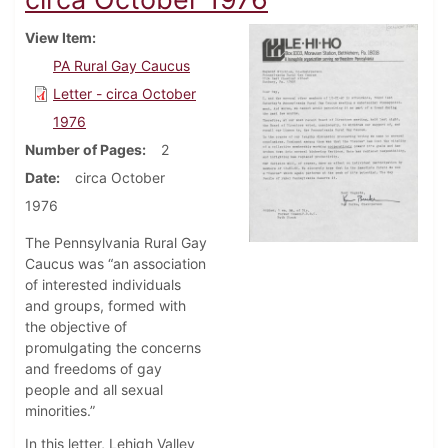
View Item
PA Rural Gay Caucus
Letter - circa October
1976
Number of Pages
2
Date
circa October
1976
The Pennsylvania Rural Gay
Caucus was “an association
of interested individuals
and groups, formed with
the objective of
promulgating the concerns
and freedoms of gay
people and all sexual
minorities.”
In this letter, Lehigh Valley