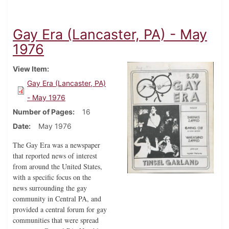
Gay Era (Lancaster, PA) - May
1976
View Item
Gay Era (Lancaster, PA)
- May 1976
Number of Pages
16
Date
May 1976
The Gay Era was a newspaper
that reported news of interest
from around the United States,
with a specific focus on the
news surrounding the gay
community in Central PA, and
provided a central forum for gay
communities that were spread