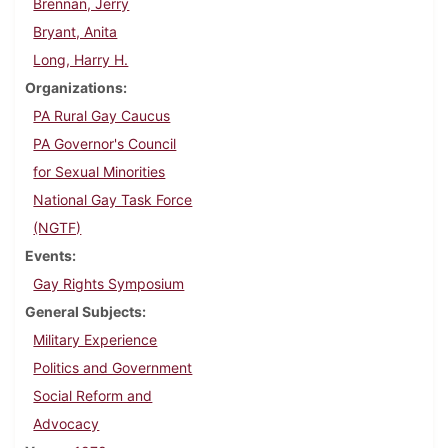
Brennan, Jerry
Bryant, Anita
Long, Harry H.
Organizations
PA Rural Gay Caucus
PA Governor's Council
for Sexual Minorities
National Gay Task Force
(NGTF)
Events
Gay Rights Symposium
General Subjects
Military Experience
Politics and Government
Social Reform and
Advocacy