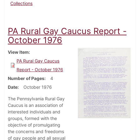
Collections
PA Rural Gay Caucus Report -
October 1976
View Item
PA Rural Gay Caucus
Report - October 1976
Number of Pages
4
Date
October 1976
The Pennsylvania Rural Gay
Caucus is an association of
interested individuals and
groups, formed with the
objective of promulgating
the concerns and freedoms
of gay people and all sexual