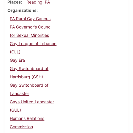
Places
Reading, PA
Organizations
PA Rural Gay Caucus
PA Governor's Council
for Sexual Minorities
Gay League of Lebanon
(GLL)
Gay Era
Gay Switchboard of
Harrisburg (GSH)
Gay Switchboard of
Lancaster
Gays United Lancaster
(GUL)
Humans Relations
Commission