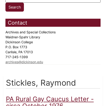
Contact
Archives and Special Collections
Waidner-Spahr Library
Dickinson College
P.O. Box 1773
Carlisle, PA 17013
717-245-1399
archives@dickinson.edu
Stickles, Raymond
PA Rural Gay Caucus Letter -
circa October 1976