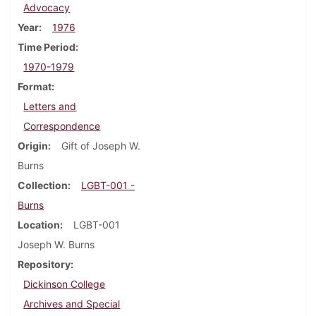
Advocacy
Year
1976
Time Period
1970-1979
Format
Letters and
Correspondence
Origin
Gift of Joseph W.
Burns
Collection
LGBT-001 -
Burns
Location
LGBT-001
Joseph W. Burns
Repository
Dickinson College
Archives and Special