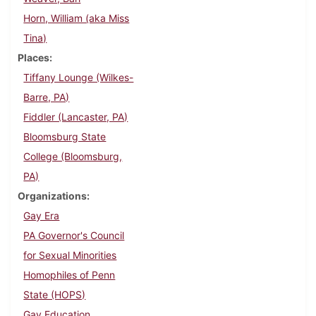
Horn, William (aka Miss
Tina)
Places
Tiffany Lounge (Wilkes-
Barre, PA)
Fiddler (Lancaster, PA)
Bloomsburg State
College (Bloomsburg,
PA)
Organizations
Gay Era
PA Governor's Council
for Sexual Minorities
Homophiles of Penn
State (HOPS)
Gay Education