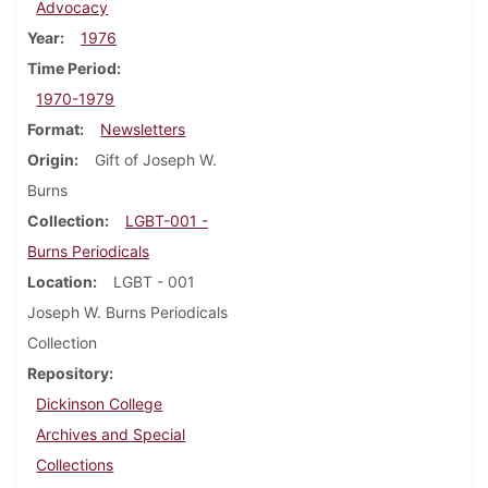
Advocacy
Year
1976
Time Period
1970-1979
Format
Newsletters
Origin
Gift of Joseph W.
Burns
Collection
LGBT-001 -
Burns Periodicals
Location
LGBT - 001
Joseph W. Burns Periodicals
Collection
Repository
Dickinson College
Archives and Special
Collections