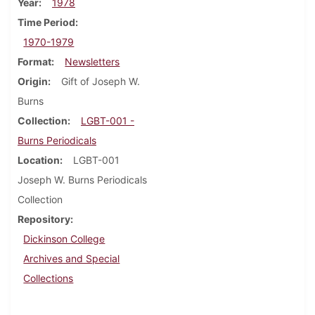
Year
1978
Time Period
1970-1979
Format
Newsletters
Origin
Gift of Joseph W.
Burns
Collection
LGBT-001 -
Burns Periodicals
Location
LGBT-001
Joseph W. Burns Periodicals
Collection
Repository
Dickinson College
Archives and Special
Collections