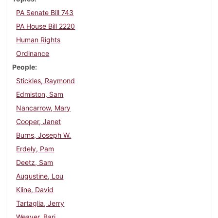
PA Senate Bill 743
PA House Bill 2220
Human Rights
Ordinance
People
Stickles, Raymond
Edmiston, Sam
Nancarrow, Mary
Cooper, Janet
Burns, Joseph W.
Erdely, Pam
Deetz, Sam
Augustine, Lou
Kline, David
Tartaglia, Jerry
Weaver, Bari