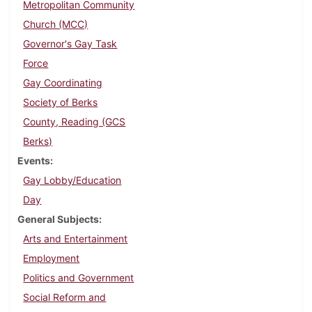
Metropolitan Community
Church (MCC)
Governor's Gay Task
Force
Gay Coordinating
Society of Berks
County, Reading (GCS
Berks)
Events
Gay Lobby/Education
Day
General Subjects
Arts and Entertainment
Employment
Politics and Government
Social Reform and