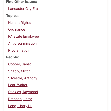
Find Other Issues
Lancaster Gay Era
Topics
Human Rights
Ordinance
PA State Employee
Antidiscrimination
Proclamation
People
Cooper, Janet
Shapp, Milton J.
Silvestre, Anthony
Lear, Walter
Stickles, Raymond
Brennan, Jerry
Long, Harry H.