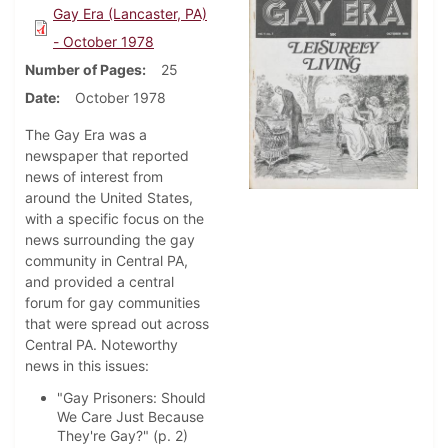
Gay Era (Lancaster, PA)
- October 1978
Number of Pages
25
Date
October 1978
The Gay Era was a
newspaper that reported
news of interest from
around the United States,
with a specific focus on the
news surrounding the gay
community in Central PA,
and provided a central
forum for gay communities
that were spread out across
Central PA. Noteworthy
news in this issues:
"Gay Prisoners: Should
We Care Just Because
They're Gay?" (p. 2)