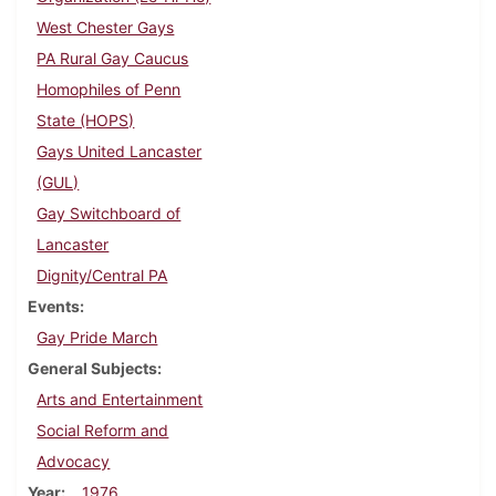
West Chester Gays
PA Rural Gay Caucus
Homophiles of Penn
State (HOPS)
Gays United Lancaster
(GUL)
Gay Switchboard of
Lancaster
Dignity/Central PA
Events
Gay Pride March
General Subjects
Arts and Entertainment
Social Reform and
Advocacy
Year
1976