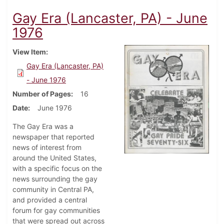
Gay Era (Lancaster, PA) - June
1976
View Item
Gay Era (Lancaster, PA)
- June 1976
Number of Pages
16
Date
June 1976
The Gay Era was a
newspaper that reported
news of interest from
around the United States,
with a specific focus on the
news surrounding the gay
community in Central PA,
and provided a central
forum for gay communities
that were spread out across