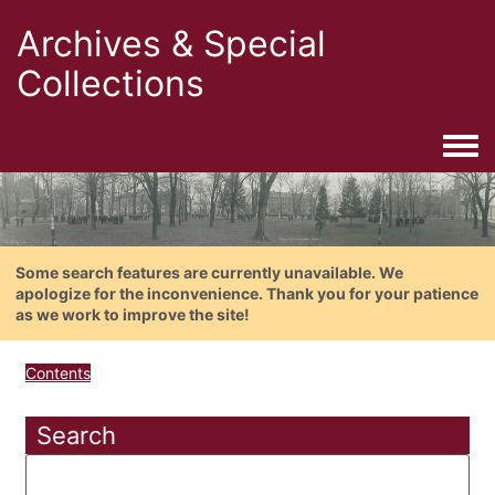
Archives & Special
Collections
Togg
Some search features are currently unavailable. We
apologize for the inconvenience. Thank you for your patience
as we work to improve the site!
Contents
Search