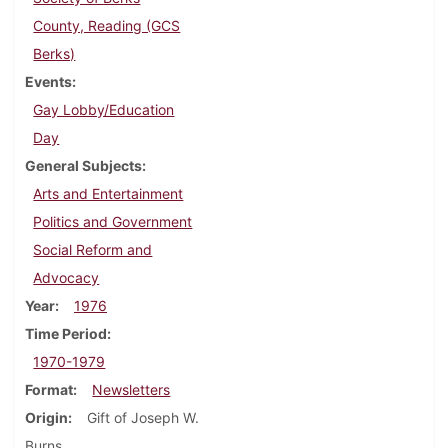
County, Reading (GCS
Berks)
Events
Gay Lobby/Education
Day
General Subjects
Arts and Entertainment
Politics and Government
Social Reform and
Advocacy
Year
1976
Time Period
1970-1979
Format
Newsletters
Origin
Gift of Joseph W.
Burns