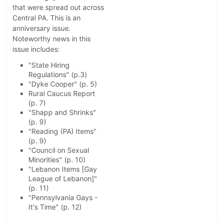
that were spread out across
Central PA. This is an
anniversary issue.
Noteworthy news in this
issue includes:
"State Hiring
Regulations" (p.3)
"Dyke Cooper" (p. 5)
Rural Caucus Report
(p. 7)
"Shapp and Shrinks"
(p. 9)
"Reading (PA) Items"
(p. 9)
"Council on Sexual
Minorities" (p. 10)
"Lebanon Items [Gay
League of Lebanon]"
(p. 11)
"Pennsylvania Gays -
It's Time" (p. 12)