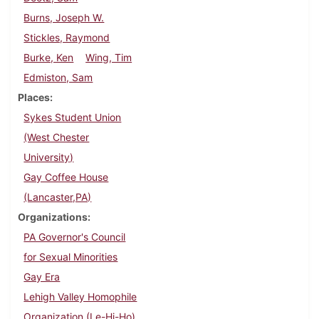
Burns, Joseph W.
Stickles, Raymond
Burke, Ken
Wing, Tim
Edmiston, Sam
Places
Sykes Student Union
(West Chester
University)
Gay Coffee House
(Lancaster,PA)
Organizations
PA Governor's Council
for Sexual Minorities
Gay Era
Lehigh Valley Homophile
Organization (Le-Hi-Ho)