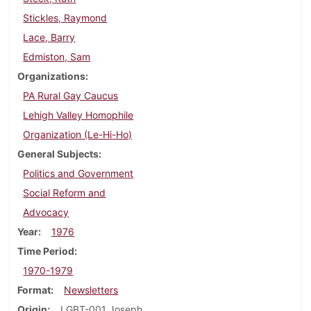
Stickles, Raymond
Lace, Barry
Edmiston, Sam
Organizations
PA Rural Gay Caucus
Lehigh Valley Homophile
Organization (Le-Hi-Ho)
General Subjects
Politics and Government
Social Reform and
Advocacy
Year
1976
Time Period
1970-1979
Format
Newsletters
Origin
LGBT-001 Joseph