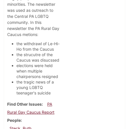
minorities. The newsletter
was used as outreach to
the Central PA LGBTQ
community. In this
newsletter the PA Rural Gay
Caucus metions:
the withdrawl of Le-Hi-
Ho from the Caucus
the strucutre of the
Caucus was disucssed
elections were held
when multiple
chairpersons resigned
the tragic news of a
young LGBTQ
teenager's suicide
Find Other Issues
PA
Rural Gay Caucus Report
People
Steck, Ruth