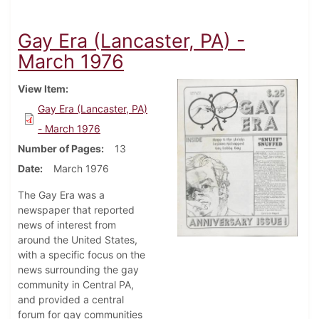
Gay Era (Lancaster, PA) -
March 1976
View Item
Gay Era (Lancaster, PA)
- March 1976
Number of Pages
13
Date
March 1976
The Gay Era was a
newspaper that reported
news of interest from
around the United States,
with a specific focus on the
news surrounding the gay
community in Central PA,
and provided a central
forum for gay communities