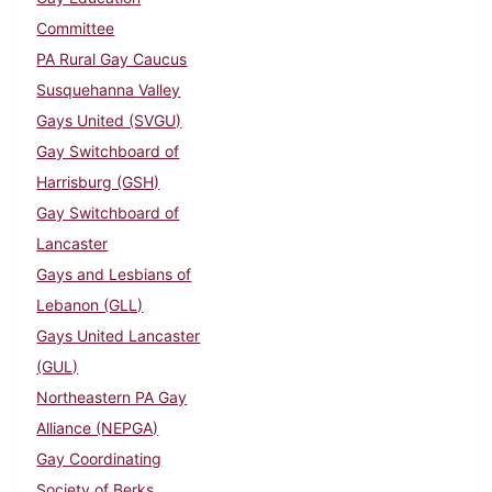
Committee
PA Rural Gay Caucus
Susquehanna Valley
Gays United (SVGU)
Gay Switchboard of
Harrisburg (GSH)
Gay Switchboard of
Lancaster
Gays and Lesbians of
Lebanon (GLL)
Gays United Lancaster
(GUL)
Northeastern PA Gay
Alliance (NEPGA)
Gay Coordinating
Society of Berks