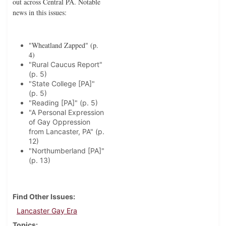
out across Central PA. Notable
news in this issues:
"Wheatland Zapped" (p.
4)
"Rural Caucus Report"
(p. 5)
"State College [PA]"
(p. 5)
"Reading [PA]" (p. 5)
"A Personal Expression
of Gay Oppression
from Lancaster, PA" (p.
12)
"Northumberland [PA]"
(p. 13)
Find Other Issues
Lancaster Gay Era
Topics