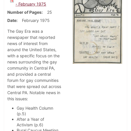
- February 1975
Number of Pages
25
Date
February 1975
The Gay Era was a
newspaper that reported
news of interest from
around the United States,
with a specific focus on the
news surrounding the gay
community in Central PA,
and provided a central
forum for gay communities
that were spread out across
Central PA. Notable news in
this issues:
Gay Health Column
(p.5)
After a Year of
Activism (p.6)
Rural Caucus Meeting