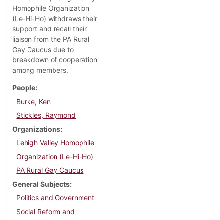
Homophile Organization
(Le-Hi-Ho) withdraws their
support and recall their
liaison from the PA Rural
Gay Caucus due to
breakdown of cooperation
among members.
People
Burke, Ken
Stickles, Raymond
Organizations
Lehigh Valley Homophile
Organization (Le-Hi-Ho)
PA Rural Gay Caucus
General Subjects
Politics and Government
Social Reform and