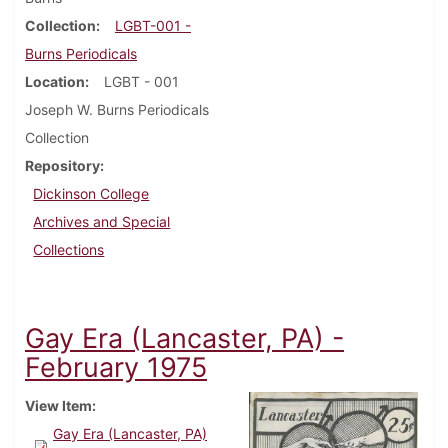
Collection
LGBT-001 -
Burns Periodicals
Location
LGBT - 001
Joseph W. Burns Periodicals
Collection
Repository
Dickinson College
Archives and Special
Collections
Gay Era (Lancaster, PA) -
February 1975
View Item
Gay Era (Lancaster, PA)