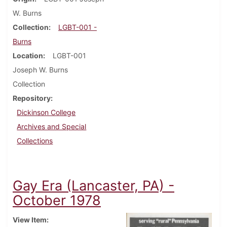
W. Burns
Collection
LGBT-001 -
Burns
Location
LGBT-001
Joseph W. Burns
Collection
Repository
Dickinson College
Archives and Special
Collections
Gay Era (Lancaster, PA) -
October 1978
View Item