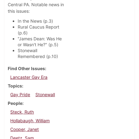
Central PA. Notable news in
this issues:
In the News (p.3)
Rural Caucus Report
(p.6)
"James Dean: Was He
or Wasn't He?" (p.5)
Stonewall
Remembered (p.10)
Find Other Issues
Lancaster Gay Era
Topics
Gay Pride
Stonewall
People
Steck, Ruth
Hollabaugh, William
Cooper, Janet
Deetz, Sam