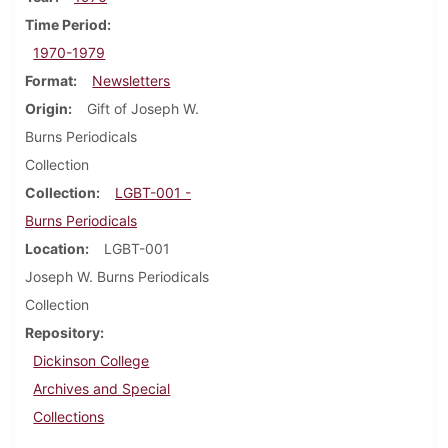
Time Period
1970-1979
Format
Newsletters
Origin
Gift of Joseph W.
Burns Periodicals
Collection
Collection
LGBT-001 -
Burns Periodicals
Location
LGBT-001
Joseph W. Burns Periodicals
Collection
Repository
Dickinson College
Archives and Special
Collections