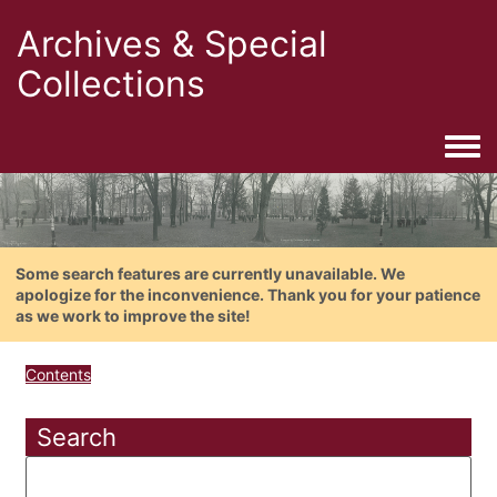
Archives & Special
Collections
Togg
Some search features are currently unavailable. We
apologize for the inconvenience. Thank you for your patience
as we work to improve the site!
Contents
Search