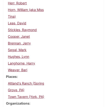
Herr, Robert
Horn, William (aka Miss
Tina)
Leas, David
Stickles, Raymond
Cooper, Janet
Brennan, Jerry
Segal, Mark
Hughes, Lynn
Langhorne, Harry
Weaver, Bari
Places
Altland's Ranch (Spring
Grove, PA)
Town Tavern (York, PA)
Organizations