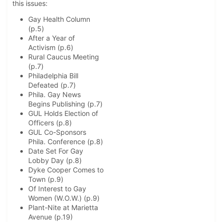
this issues:
Gay Health Column
(p.5)
After a Year of
Activism (p.6)
Rural Caucus Meeting
(p.7)
Philadelphia Bill
Defeated (p.7)
Phila. Gay News
Begins Publishing (p.7)
GUL Holds Election of
Officers (p.8)
GUL Co-Sponsors
Phila. Conference (p.8)
Date Set For Gay
Lobby Day (p.8)
Dyke Cooper Comes to
Town (p.9)
Of Interest to Gay
Women (W.O.W.) (p.9)
Plant-Nite at Marietta
Avenue (p.19)