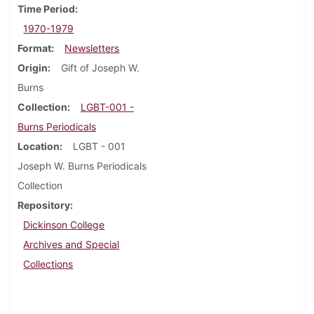
Time Period
1970-1979
Format
Newsletters
Origin
Gift of Joseph W.
Burns
Collection
LGBT-001 -
Burns Periodicals
Location
LGBT - 001
Joseph W. Burns Periodicals
Collection
Repository
Dickinson College
Archives and Special
Collections