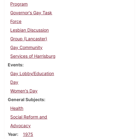
Program
Governor's Gay Task
Force
Lesbian Discussion
Group (Lancaster)
Gay Community
Services of Harrisburg
Events
Gay Lobby/Education
Day
Women's Day
General Subjects
Health
Social Reform and
Advocacy
Year
1975