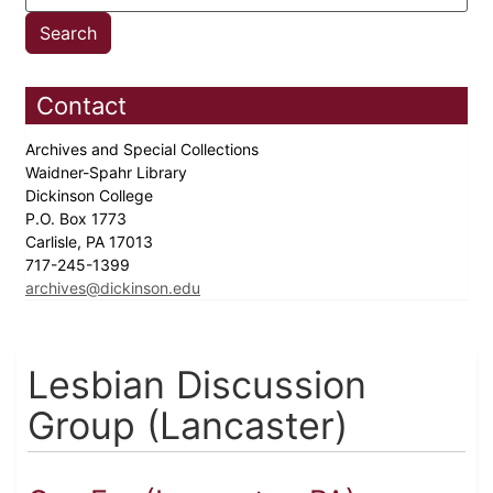
Contact
Archives and Special Collections
Waidner-Spahr Library
Dickinson College
P.O. Box 1773
Carlisle, PA 17013
717-245-1399
archives@dickinson.edu
Lesbian Discussion
Group (Lancaster)