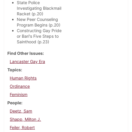
State Police
Investigating Blackmail
Racket (p.20)
New Peer Counseling
Program Begins (p.20)
Constructing Gay Pride
or Bari's Five Steps to
Sainthood (p.23)
Find Other Issues
Lancaster Gay Era
Topics
Human Rights
Ordinance
Feminism
People
Deetz, Sam
Shapp, Milton J.
Feiler, Robert