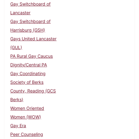
Gay Switchboard of
Lancaster
Gay Switchboard of
Harrisburg (GSH)
Gays United Lancaster
(GUL)
PA Rural Gay Caucus
Dignity/Central PA
Gay Coordinating
Society of Berks
County, Reading (GCS
Berks)
Women Oriented
Women (WOW)
Gay Era
Peer Counseling