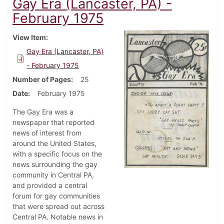
Gay Era (Lancaster, PA) -
February 1975
View Item
Gay Era (Lancaster, PA)
- February 1975
Number of Pages
25
Date
February 1975
The Gay Era was a
newspaper that reported
news of interest from
around the United States,
with a specific focus on the
news surrounding the gay
community in Central PA,
and provided a central
forum for gay communities
that were spread out across
Central PA. Notable news in