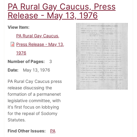
PA Rural Gay Caucus, Press
Release - May 13, 1976
View Item
PA Rural Gay Caucus,
Press Release - May 13,
1976
Number of Pages
3
Date
May 13, 1976
PA Rural Cay Caucus press
release disucssing the
formation of a permanenet
legislative committee, with
it's first focus on lobbying
for the repeal of Sodomy
Statutes.
Find Other Issues
PA