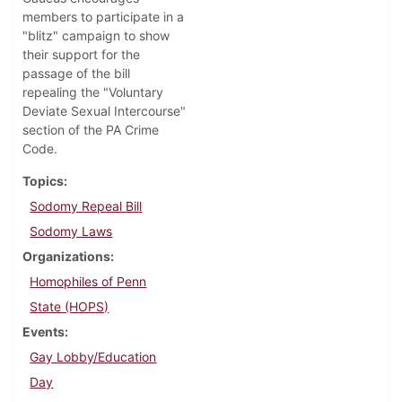
members to participate in a
"blitz" campaign to show
their support for the
passage of the bill
repealing the "Voluntary
Deviate Sexual Intercourse"
section of the PA Crime
Code.
Topics
Sodomy Repeal Bill
Sodomy Laws
Organizations
Homophiles of Penn
State (HOPS)
Events
Gay Lobby/Education
Day