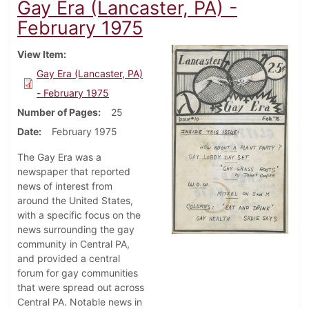
Gay Era (Lancaster, PA) -
February 1975
View Item
Gay Era (Lancaster, PA)
- February 1975
Number of Pages
25
Date
February 1975
The Gay Era was a
newspaper that reported
news of interest from
around the United States,
with a specific focus on the
news surrounding the gay
community in Central PA,
and provided a central
forum for gay communities
that were spread out across
Central PA. Notable news in