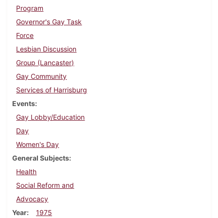
Program
Governor's Gay Task
Force
Lesbian Discussion
Group (Lancaster)
Gay Community
Services of Harrisburg
Events
Gay Lobby/Education
Day
Women's Day
General Subjects
Health
Social Reform and
Advocacy
Year
1975