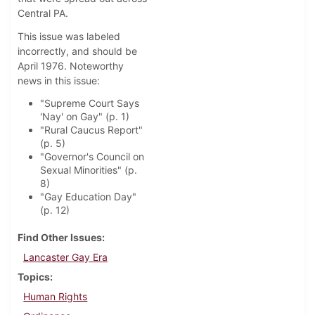
Central PA.
This issue was labeled
incorrectly, and should be
April 1976. Noteworthy
news in this issue:
"Supreme Court Says
'Nay' on Gay" (p. 1)
"Rural Caucus Report"
(p. 5)
"Governor's Council on
Sexual Minorities" (p.
8)
"Gay Education Day"
(p. 12)
Find Other Issues
Lancaster Gay Era
Topics
Human Rights