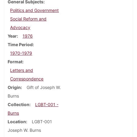
General Subjects
Politics and Government
Social Reform and
Advocacy
Year
1976
Time Period
1970-1979
Format
Letters and
Correspondence
Origin
Gift of Joseph W.
Burns
Collection
LGBT-001 -
Burns
Location
LGBT-001
Joseph W. Burns