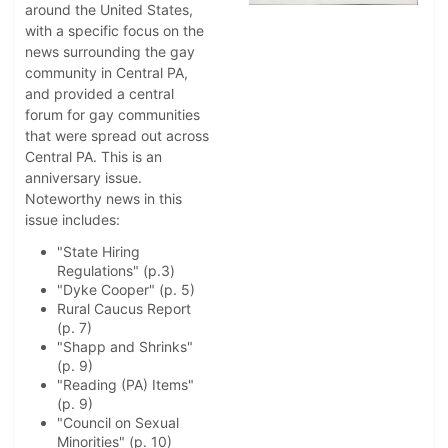
around the United States,
with a specific focus on the
news surrounding the gay
community in Central PA,
and provided a central
forum for gay communities
that were spread out across
Central PA. This is an
anniversary issue.
Noteworthy news in this
issue includes:
"State Hiring
Regulations" (p.3)
"Dyke Cooper" (p. 5)
Rural Caucus Report
(p. 7)
"Shapp and Shrinks"
(p. 9)
"Reading (PA) Items"
(p. 9)
"Council on Sexual
Minorities" (p. 10)