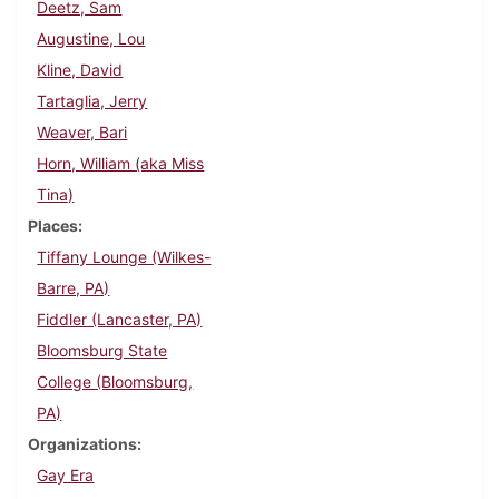
Deetz, Sam
Augustine, Lou
Kline, David
Tartaglia, Jerry
Weaver, Bari
Horn, William (aka Miss
Tina)
Places
Tiffany Lounge (Wilkes-
Barre, PA)
Fiddler (Lancaster, PA)
Bloomsburg State
College (Bloomsburg,
PA)
Organizations
Gay Era