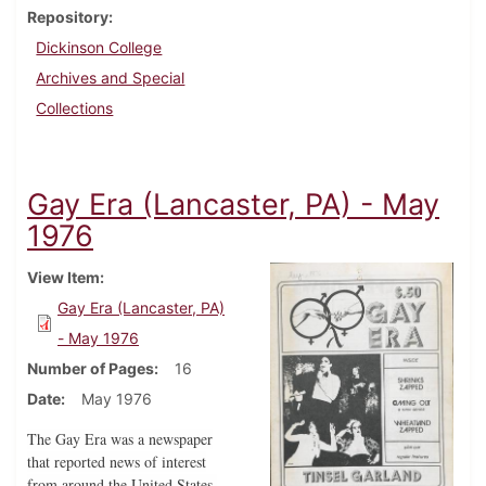
Repository
Dickinson College
Archives and Special
Collections
Gay Era (Lancaster, PA) - May
1976
View Item
Gay Era (Lancaster, PA)
- May 1976
Number of Pages
16
Date
May 1976
The Gay Era was a newspaper
that reported news of interest
from around the United States,