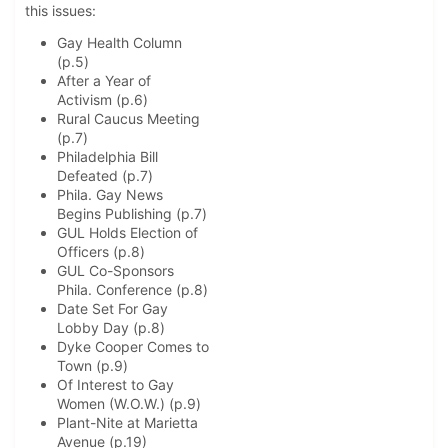
this issues:
Gay Health Column
(p.5)
After a Year of
Activism (p.6)
Rural Caucus Meeting
(p.7)
Philadelphia Bill
Defeated (p.7)
Phila. Gay News
Begins Publishing (p.7)
GUL Holds Election of
Officers (p.8)
GUL Co-Sponsors
Phila. Conference (p.8)
Date Set For Gay
Lobby Day (p.8)
Dyke Cooper Comes to
Town (p.9)
Of Interest to Gay
Women (W.O.W.) (p.9)
Plant-Nite at Marietta
Avenue (p.19)