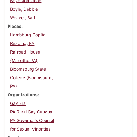
Boydston, Jean
Boyle, Debbie
Weaver, Bari
Places
Harrisburg Capital
Reading, PA
Railroad House
(Marietta, PA)
Bloomsburg State
College (Bloomsburg,
PA)
Organizations
Gay Era
PA Rural Gay Caucus
PA Governor's Council
for Sexual Minorities