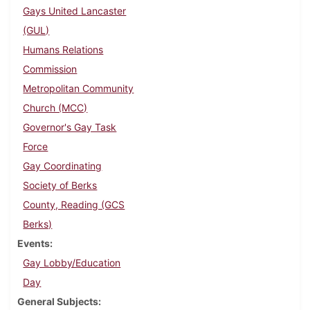
Gays United Lancaster
(GUL)
Humans Relations
Commission
Metropolitan Community
Church (MCC)
Governor's Gay Task
Force
Gay Coordinating
Society of Berks
County, Reading (GCS
Berks)
Events
Gay Lobby/Education
Day
General Subjects