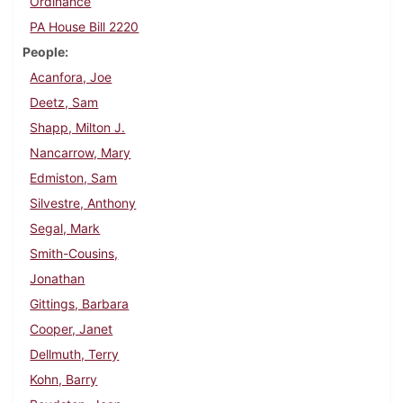
Ordinance
PA House Bill 2220
People
Acanfora, Joe
Deetz, Sam
Shapp, Milton J.
Nancarrow, Mary
Edmiston, Sam
Silvestre, Anthony
Segal, Mark
Smith-Cousins,
Jonathan
Gittings, Barbara
Cooper, Janet
Dellmuth, Terry
Kohn, Barry