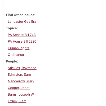
Find Other Issues
Lancaster Gay Era
Topics
PA Senate Bill 743
PA House Bill 2220
Human Rights
Ordinance
People
Stickles, Raymond
Edmiston, Sam
Nancarrow, Mary
Cooper, Janet
Burns, Joseph W.
Erdely, Pam