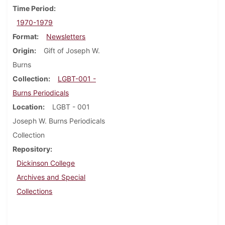
Time Period
1970-1979
Format
Newsletters
Origin
Gift of Joseph W.
Burns
Collection
LGBT-001 -
Burns Periodicals
Location
LGBT - 001
Joseph W. Burns Periodicals
Collection
Repository
Dickinson College
Archives and Special
Collections