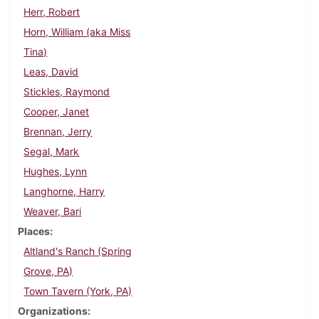
Herr, Robert
Horn, William (aka Miss
Tina)
Leas, David
Stickles, Raymond
Cooper, Janet
Brennan, Jerry
Segal, Mark
Hughes, Lynn
Langhorne, Harry
Weaver, Bari
Places
Altland's Ranch (Spring
Grove, PA)
Town Tavern (York, PA)
Organizations