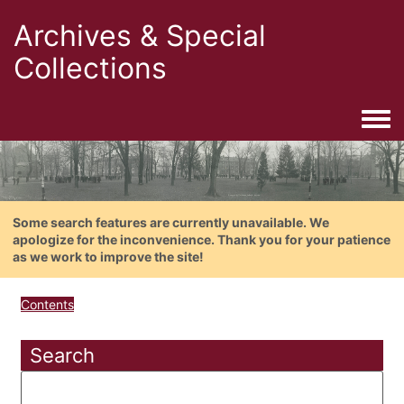
Archives & Special
Collections
Togg
Some search features are currently unavailable. We
apologize for the inconvenience. Thank you for your patience
as we work to improve the site!
Contents
Search