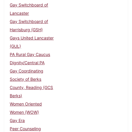
Gay Switchboard of
Lancaster
Gay Switchboard of
Harrisburg (GSH)
Gays United Lancaster
(GUL)
PA Rural Gay Caucus
Dignity/Central PA
Gay Coordinating
Society of Berks
County, Reading (GCS
Berks)
Women Oriented
Women (WOW)
Gay Era
Peer Counseling