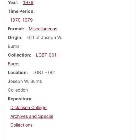
Year
1976
Time Period
1970-1979
Format
Miscellaneous
Origin
Gift of Joseph W.
Burns
Collection
LGBT-001 -
Burns
Location
LGBT - 001
Joseph W. Burns
Collection
Repository
Dickinson College
Archives and Special
Collections