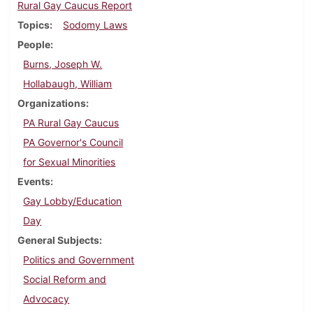
Rural Gay Caucus Report
Topics
Sodomy Laws
People
Burns, Joseph W.
Hollabaugh, William
Organizations
PA Rural Gay Caucus
PA Governor's Council
for Sexual Minorities
Events
Gay Lobby/Education
Day
General Subjects
Politics and Government
Social Reform and
Advocacy