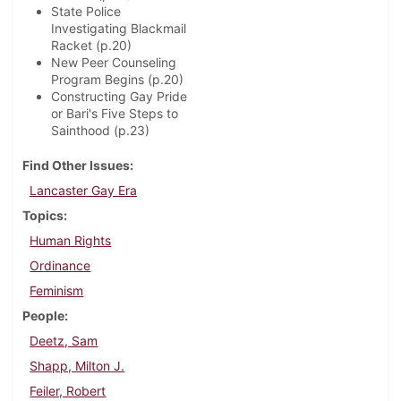
State Police
Investigating Blackmail
Racket (p.20)
New Peer Counseling
Program Begins (p.20)
Constructing Gay Pride
or Bari's Five Steps to
Sainthood (p.23)
Find Other Issues
Lancaster Gay Era
Topics
Human Rights
Ordinance
Feminism
People
Deetz, Sam
Shapp, Milton J.
Feiler, Robert