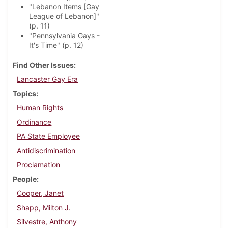
"Lebanon Items [Gay
League of Lebanon]"
(p. 11)
"Pennsylvania Gays -
It's Time" (p. 12)
Find Other Issues
Lancaster Gay Era
Topics
Human Rights
Ordinance
PA State Employee
Antidiscrimination
Proclamation
People
Cooper, Janet
Shapp, Milton J.
Silvestre, Anthony