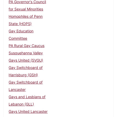
PA Governor's Council
for Sexual Minorities
Homophiles of Penn
State (HOPS)
Gay Education
Committee
PA Rural Gay Caucus
Susquehanna Valley
Gays United (SVGU)
Gay Switchboard of
Harrisburg (GSH)
Gay Switchboard of
Lancaster
Gays and Lesbians of
Lebanon (GLL)
Gays United Lancaster