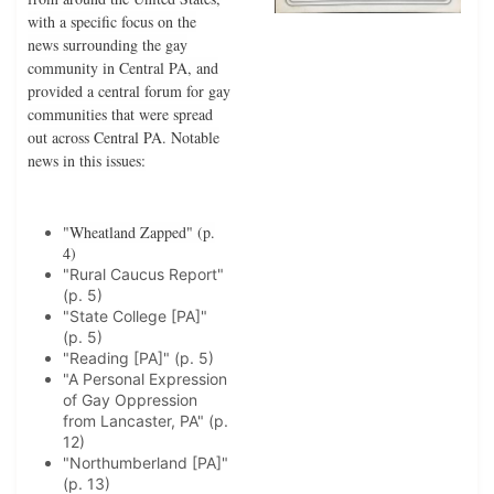
with a specific focus on the
news surrounding the gay
community in Central PA, and
provided a central forum for gay
communities that were spread
out across Central PA. Notable
news in this issues:
"Wheatland Zapped" (p.
4)
"Rural Caucus Report"
(p. 5)
"State College [PA]"
(p. 5)
"Reading [PA]" (p. 5)
"A Personal Expression
of Gay Oppression
from Lancaster, PA" (p.
12)
"Northumberland [PA]"
(p. 13)