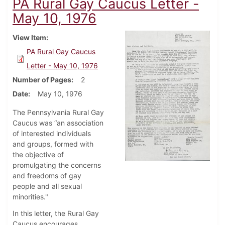
PA Rural Gay Caucus Letter -
May 10, 1976
View Item
PA Rural Gay Caucus
Letter - May 10, 1976
Number of Pages
2
Date
May 10, 1976
The Pennsylvania Rural Gay
Caucus was “an association
of interested individuals
and groups, formed with
the objective of
promulgating the concerns
and freedoms of gay
people and all sexual
minorities."
In this letter, the Rural Gay
Caucus encourages