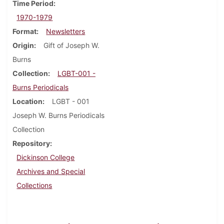
Time Period
1970-1979
Format
Newsletters
Origin
Gift of Joseph W.
Burns
Collection
LGBT-001 -
Burns Periodicals
Location
LGBT - 001
Joseph W. Burns Periodicals
Collection
Repository
Dickinson College
Archives and Special
Collections