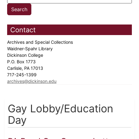
Contact
Archives and Special Collections
Waidner-Spahr Library
Dickinson College
P.O. Box 1773
Carlisle, PA 17013
717-245-1399
archives@dickinson.edu
Gay Lobby/Education
Day