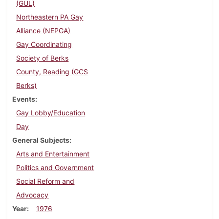
(GUL)
Northeastern PA Gay
Alliance (NEPGA)
Gay Coordinating
Society of Berks
County, Reading (GCS
Berks)
Events
Gay Lobby/Education
Day
General Subjects
Arts and Entertainment
Politics and Government
Social Reform and
Advocacy
Year
1976