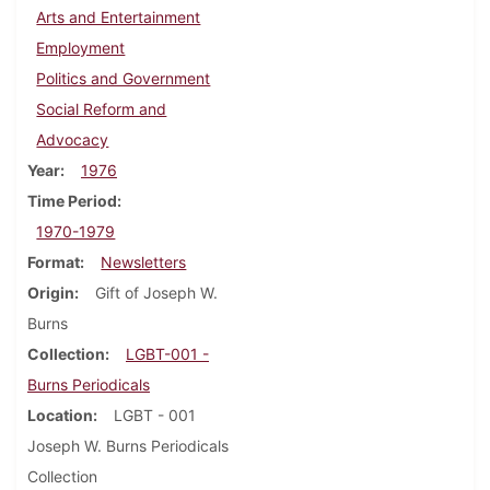
Arts and Entertainment
Employment
Politics and Government
Social Reform and
Advocacy
Year
1976
Time Period
1970-1979
Format
Newsletters
Origin
Gift of Joseph W.
Burns
Collection
LGBT-001 -
Burns Periodicals
Location
LGBT - 001
Joseph W. Burns Periodicals
Collection