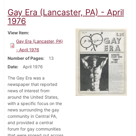
Gay Era (Lancaster, PA) - April
1976
View Item
Gay Era (Lancaster, PA)
- April 1976
Number of Pages
13
Date
April 1976
The Gay Era was a
newspaper that reported
news of interest from
around the United States,
with a specific focus on the
news surrounding the gay
community in Central PA,
and provided a central
forum for gay communities
that were spread out across