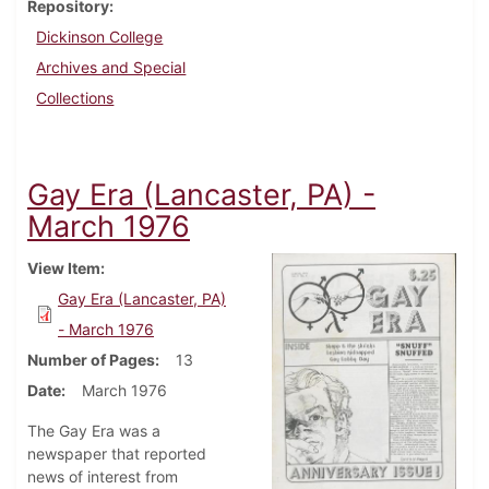
Repository
Dickinson College
Archives and Special
Collections
Gay Era (Lancaster, PA) -
March 1976
View Item
Gay Era (Lancaster, PA)
- March 1976
Number of Pages
13
Date
March 1976
The Gay Era was a
newspaper that reported
news of interest from