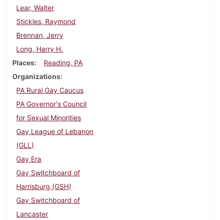
Lear, Walter
Stickles, Raymond
Brennan, Jerry
Long, Harry H.
Places
Reading, PA
Organizations
PA Rural Gay Caucus
PA Governor's Council
for Sexual Minorities
Gay League of Lebanon
(GLL)
Gay Era
Gay Switchboard of
Harrisburg (GSH)
Gay Switchboard of
Lancaster